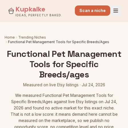
Kupkaike
Scan a niche
IDEAS, PERFECTLY BAKED.
Home
Trending Niches
Functional Pet Management Tools for Specific Breeds/Ages
Functional Pet Management
Tools for Specific
Breeds/ages
Measured on live Etsy listings
·
Jul 24, 2026
We measured
Functional Pet Management Tools for
Specific Breeds/Ages
against live Etsy listings
on Jul 24,
2026
and found no active market for this exact niche.
That is not a low score: it means demand here cannot be
measured on the marketplace, so we publish no
opportunity score, no competition level and no price