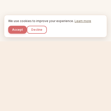
We use cookies to improve your experience.
Learn more
Accept
Decline
Kupkaike
IDEAS, PERFECTLY BAKED.
Home
Niche Scanner
Etsy Keyword Tool
Product Creator
Listing Generator
Trending Niches
Features
Showcase
Pricing
Blog
About
Support
Privacy
Terms
X / Twitter
Compare tools:
Compare Tools
Alternatives
Head-to-Head
Best Etsy Tools