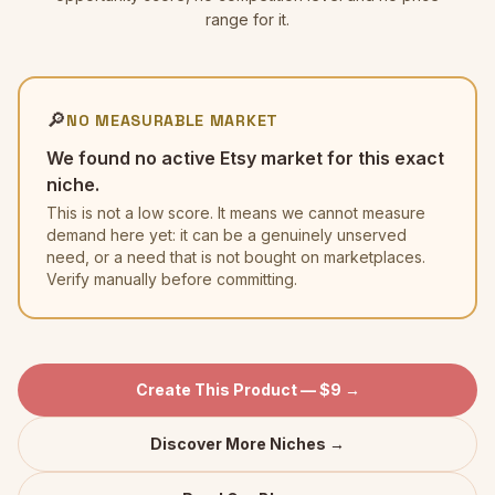
range for it.
🔎
NO MEASURABLE MARKET
We found no active Etsy market for this exact
niche.
This is not a low score. It means we cannot measure
demand here yet: it can be a genuinely unserved
need, or a need that is not bought on marketplaces.
Verify manually before committing.
Create This Product — $9 →
Discover More Niches →