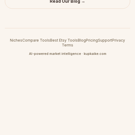
Read Our Blog →
Niches
Compare Tools
Best Etsy Tools
Blog
Pricing
Support
Privacy
Terms
AI-powered market intelligence · kupkaike.com