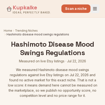
Kupkaike
Scan a niche
IDEAS, PERFECTLY BAKED.
Home
Trending Niches
Hashimoto disease mood swings regulations
Hashimoto Disease Mood
Swings Regulations
Measured on live Etsy listings
·
Jul 22, 2026
We measured
Hashimoto disease mood swings
regulations
against live Etsy listings
on Jul 22, 2026
and
found no active market for this exact niche. That is not a
low score: it means demand here cannot be measured on
the marketplace, so we publish no opportunity score, no
competition level and no price range for it.