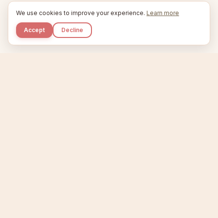
We use cookies to improve your experience.
Learn more
Accept
Decline
Kupkaike
IDEAS, PERFECTLY BAKED.
Home
Niche Scanner
Etsy Keyword Tool
Product Creator
Listing Generator
Trending Niches
Features
Showcase
Pricing
Blog
About
Support
Privacy
Terms
X / Twitter
Compare tools:
Compare Tools
Alternatives
Head-to-Head
Best Etsy Tools
Sell your products:
Sell on Etsy
Sell on Gumroad
Sell on Amazon KDP
The niche strategy behind Kupkaike was featured in