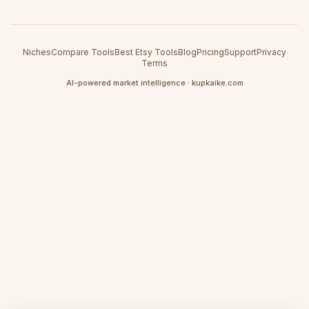
Niches
Compare Tools
Best Etsy Tools
Blog
Pricing
Support
Privacy
Terms
AI-powered market intelligence · kupkaike.com