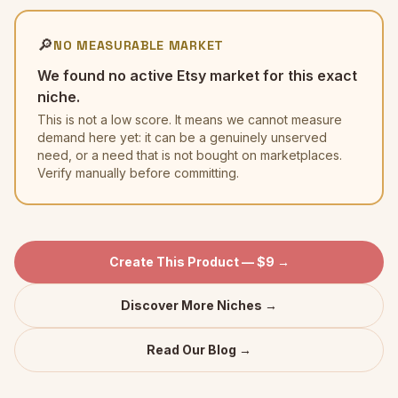
🔎
NO MEASURABLE MARKET
We found no active Etsy market for this exact
niche.
This is not a low score. It means we cannot measure
demand here yet: it can be a genuinely unserved
need, or a need that is not bought on marketplaces.
Verify manually before committing.
Create This Product — $9 →
Discover More Niches →
Read Our Blog →