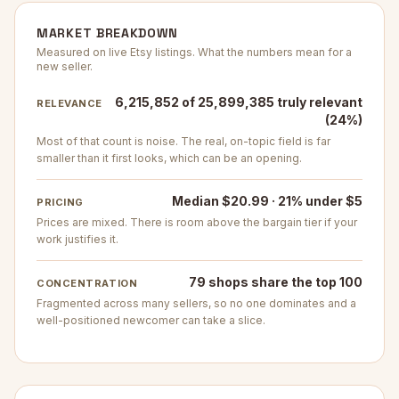
MARKET BREAKDOWN
Measured on live Etsy listings. What the numbers mean for a
new seller.
6,215,852 of 25,899,385 truly relevant
RELEVANCE
(24%)
Most of that count is noise. The real, on-topic field is far
smaller than it first looks, which can be an opening.
Median $20.99 · 21% under $5
PRICING
Prices are mixed. There is room above the bargain tier if your
work justifies it.
79 shops share the top 100
CONCENTRATION
Fragmented across many sellers, so no one dominates and a
well-positioned newcomer can take a slice.