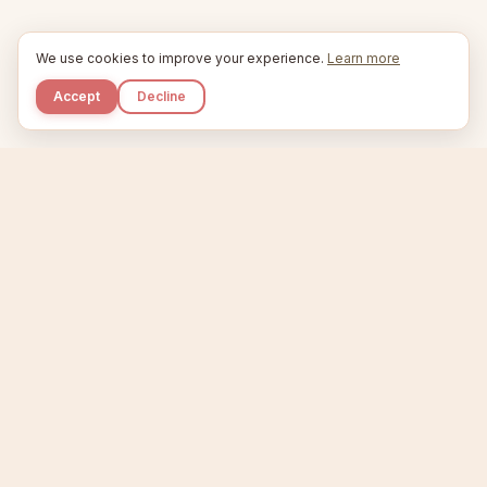
We use cookies to improve your experience.
Learn more
Accept
Decline
Kupkaike
IDEAS, PERFECTLY BAKED.
Home
Niche Scanner
Etsy Keyword Tool
Product Creator
Listing Generator
Trending Niches
Features
Showcase
Pricing
Blog
About
Support
Privacy
Terms
X / Twitter
Compare tools:
Compare Tools
Alternatives
Head-to-Head
Best Etsy Tools
Sell your products:
Sell on Etsy
Sell on Gumroad
Sell on Amazon KDP