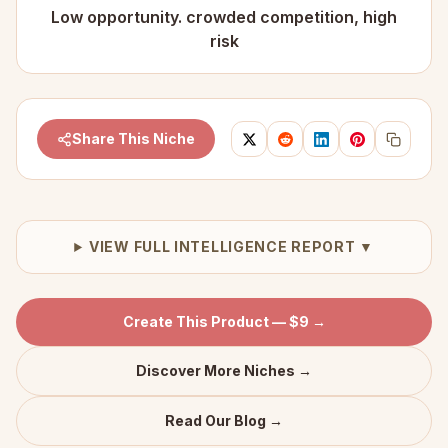
Low opportunity. crowded competition, high
risk
Share This Niche
VIEW FULL INTELLIGENCE REPORT ▼
Create This Product — $9 →
Discover More Niches →
Read Our Blog →