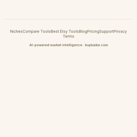
Niches
Compare Tools
Best Etsy Tools
Blog
Pricing
Support
Privacy
Terms
AI-powered market intelligence · kupkaike.com