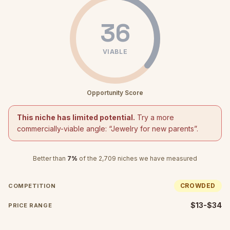
36
VIABLE
Opportunity Score
This niche has limited potential.
Try a more
commercially-viable angle: “
Jewelry for new parents
”.
Better than
7
%
of the
2,709
niches we have measured
CROWDED
COMPETITION
$13-$34
PRICE RANGE