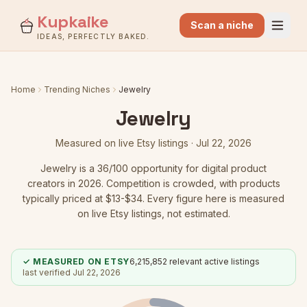
Kupkaike
Scan a niche
IDEAS, PERFECTLY BAKED.
Home
Trending Niches
Jewelry
Jewelry
Measured on live Etsy listings ·
Jul 22, 2026
Jewelry
is a
36
/100 opportunity for digital product
creators in 2026.
Competition is crowded
, with products
typically priced at $13-$34.
Every figure here is measured
on live Etsy listings, not estimated.
✓ MEASURED ON ETSY
6,215,852
relevant active listings
last verified
Jul 22, 2026