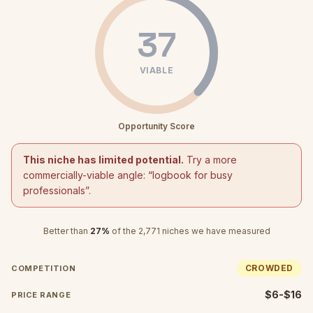
37
VIABLE
Opportunity Score
This niche has limited potential.
Try a more
commercially-viable angle: “
logbook for busy
professionals
”.
Better than
27
%
of the
2,771
niches we have measured
CROWDED
COMPETITION
$6-$16
PRICE RANGE