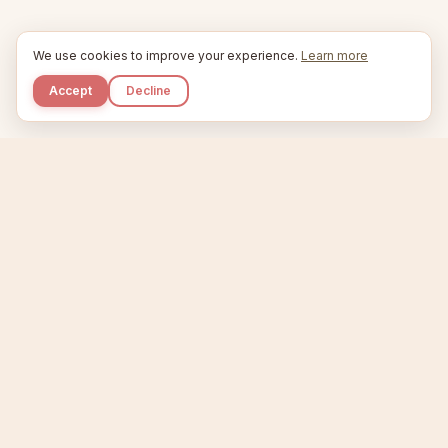
We use cookies to improve your experience.
Learn more
Accept
Decline
Kupkaike
IDEAS, PERFECTLY BAKED.
Home
Etsy Niche Scanner
Product Creator
Listing Generator
Trending Niches
Features
Showcase
Pricing
Blog
About
Support
Privacy
Terms
X / Twitter
Compare tools:
Compare Tools
Alternatives
Head-to-Head
Best Etsy Tools
Sell your products:
Sell on Etsy
Sell on Gumroad
Sell on Amazon KDP