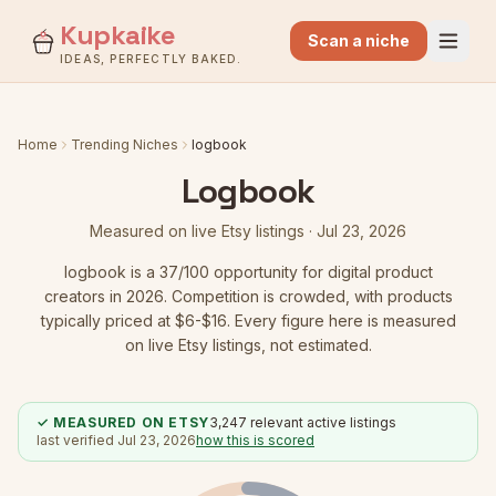
Kupkaike
Scan a niche
IDEAS, PERFECTLY BAKED.
Home
Trending Niches
logbook
Logbook
Measured on live Etsy listings ·
Jul 23, 2026
logbook
is a
37
/100 opportunity for digital product
creators in 2026.
Competition is crowded
, with products
typically priced at $6-$16.
Every figure here is measured
on live Etsy listings, not estimated.
✓ MEASURED ON ETSY
3,247
relevant active listings
last verified
Jul 23, 2026
how this is scored