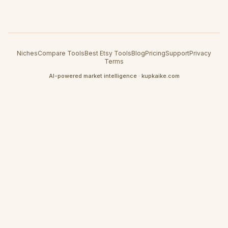
Niches
Compare Tools
Best Etsy Tools
Blog
Pricing
Support
Privacy
Terms
AI-powered market intelligence · kupkaike.com