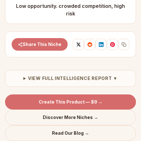
Low opportunity. crowded competition, high
risk
Share This Niche
VIEW FULL INTELLIGENCE REPORT ▼
Create This Product — $9 →
Discover More Niches →
Read Our Blog →