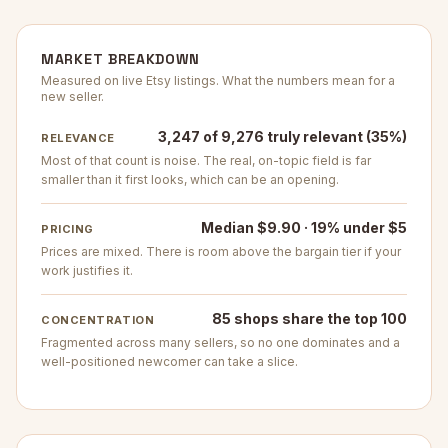
MARKET BREAKDOWN
Measured on live Etsy listings. What the numbers mean for a
new seller.
3,247 of 9,276 truly relevant (35%)
RELEVANCE
Most of that count is noise. The real, on-topic field is far
smaller than it first looks, which can be an opening.
Median $9.90 · 19% under $5
PRICING
Prices are mixed. There is room above the bargain tier if your
work justifies it.
85 shops share the top 100
CONCENTRATION
Fragmented across many sellers, so no one dominates and a
well-positioned newcomer can take a slice.