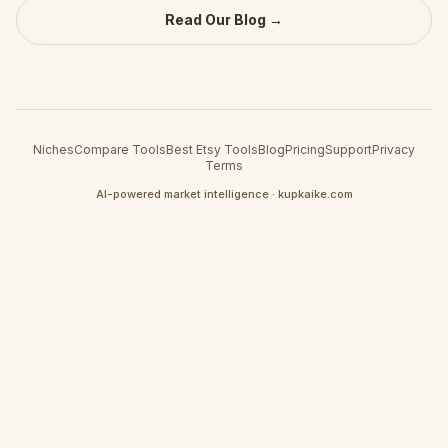
Read Our Blog →
Niches
Compare Tools
Best Etsy Tools
Blog
Pricing
Support
Privacy
Terms
AI-powered market intelligence · kupkaike.com