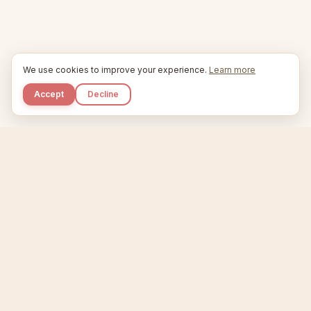
We use cookies to improve your experience.
Learn more
Accept
Decline
Kupkaike
IDEAS, PERFECTLY BAKED.
Home
Niche Scanner
Etsy Keyword Tool
Product Creator
Listing Generator
Trending Niches
Features
Showcase
Pricing
Blog
About
Support
Privacy
Terms
X / Twitter
Compare tools:
Compare Tools
Alternatives
Head-to-Head
Best Etsy Tools