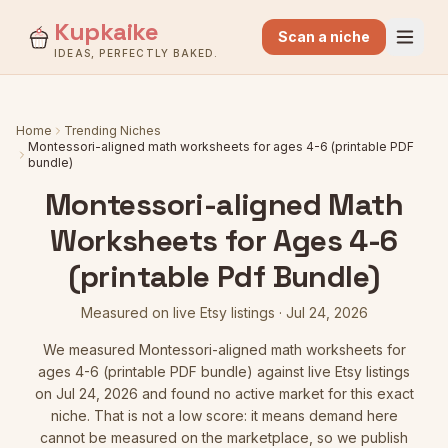
Kupkaike
Scan a niche
IDEAS, PERFECTLY BAKED.
Home
Trending Niches
Montessori-aligned math worksheets for ages 4-6 (printable PDF
bundle)
Montessori-aligned Math
Worksheets for Ages 4-6
(printable Pdf Bundle)
Measured on live Etsy listings
·
Jul 24, 2026
We measured
Montessori-aligned math worksheets for
ages 4-6 (printable PDF bundle)
against live Etsy listings
on Jul 24, 2026
and found no active market for this exact
niche. That is not a low score: it means demand here
cannot be measured on the marketplace, so we publish