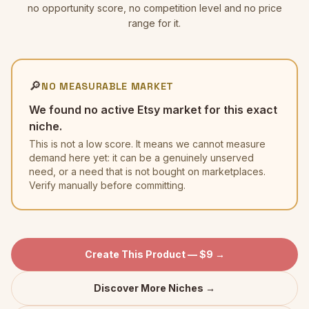
no opportunity score, no competition level and no price
range for it.
🔎
NO MEASURABLE MARKET
We found no active Etsy market for this exact
niche.
This is not a low score. It means we cannot measure
demand here yet: it can be a genuinely unserved
need, or a need that is not bought on marketplaces.
Verify manually before committing.
Create This Product — $9 →
Discover More Niches →