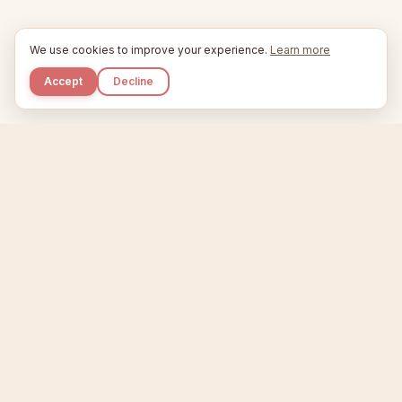
We use cookies to improve your experience.
Learn more
Accept
Decline
Kupkaike
IDEAS, PERFECTLY BAKED.
Home
Niche Scanner
Etsy Keyword Tool
Product Creator
Listing Generator
Trending Niches
Features
Showcase
Pricing
Blog
About
Support
Privacy
Terms
X / Twitter
Compare tools:
Compare Tools
Alternatives
Head-to-Head
Best Etsy Tools
Sell your products:
Sell on Etsy
Sell on Gumroad
Sell on Amazon KDP