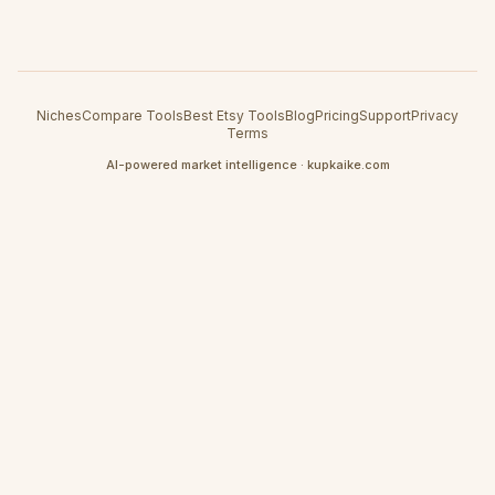
Niches
Compare Tools
Best Etsy Tools
Blog
Pricing
Support
Privacy
Terms
AI-powered market intelligence · kupkaike.com