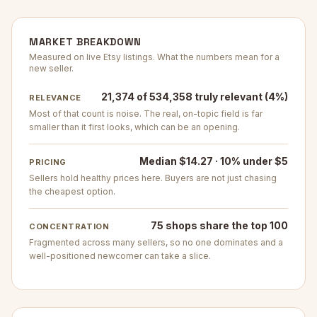
MARKET BREAKDOWN
Measured on live Etsy listings. What the numbers mean for a
new seller.
21,374 of 534,358 truly relevant (4%)
RELEVANCE
Most of that count is noise. The real, on-topic field is far
smaller than it first looks, which can be an opening.
Median $14.27 · 10% under $5
PRICING
Sellers hold healthy prices here. Buyers are not just chasing
the cheapest option.
75 shops share the top 100
CONCENTRATION
Fragmented across many sellers, so no one dominates and a
well-positioned newcomer can take a slice.