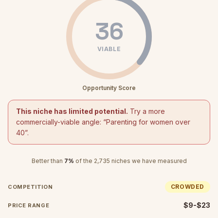
36
VIABLE
Opportunity Score
This niche has limited potential.
Try a more
commercially-viable angle: “
Parenting for women over
40
”.
Better than
7
%
of the
2,735
niches we have measured
CROWDED
COMPETITION
$9-$23
PRICE RANGE