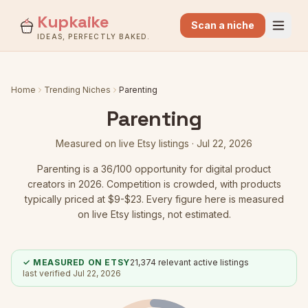
Kupkaike
Scan a niche
IDEAS, PERFECTLY BAKED.
Home
Trending Niches
Parenting
Parenting
Measured on live Etsy listings ·
Jul 22, 2026
Parenting
is a
36
/100 opportunity for digital product
creators in 2026.
Competition is crowded
, with products
typically priced at $9-$23.
Every figure here is measured
on live Etsy listings, not estimated.
✓ MEASURED ON ETSY
21,374
relevant active listings
last verified
Jul 22, 2026