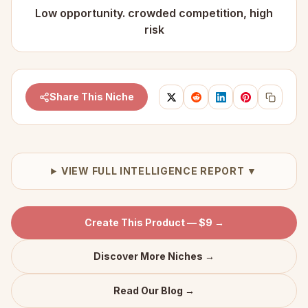
Low opportunity. crowded competition, high
risk
Share This Niche
VIEW FULL INTELLIGENCE REPORT ▼
Create This Product — $9 →
Discover More Niches →
Read Our Blog →