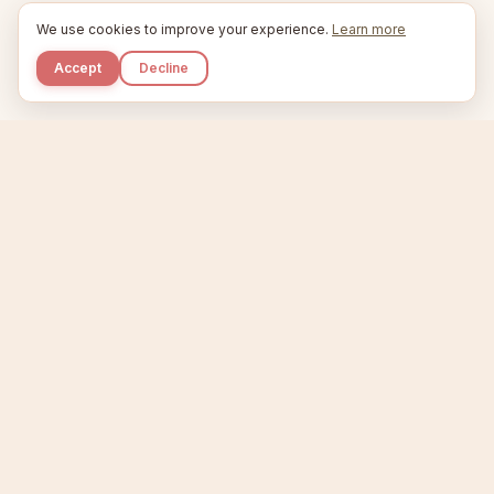
We use cookies to improve your experience.
Learn more
Accept
Decline
Kupkaike
IDEAS, PERFECTLY BAKED.
Home
Niche Scanner
Etsy Keyword Tool
Product Creator
Listing Generator
Trending Niches
Features
Showcase
Pricing
Blog
About
Support
Privacy
Terms
X / Twitter
Compare tools:
Compare Tools
Alternatives
Head-to-Head
Best Etsy Tools
Sell your products:
Sell on Etsy
Sell on Gumroad
Sell on Amazon KDP
The niche strategy behind Kupkaike was featured in