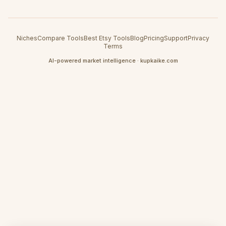
Niches
Compare Tools
Best Etsy Tools
Blog
Pricing
Support
Privacy
Terms
AI-powered market intelligence · kupkaike.com