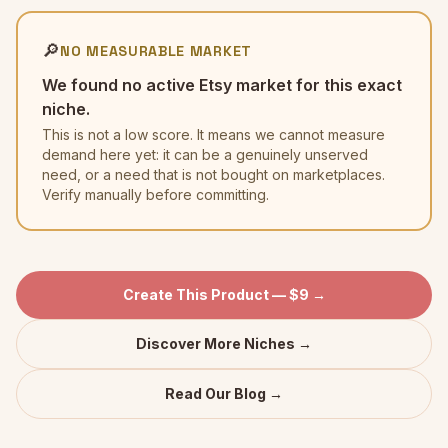
🔎
NO MEASURABLE MARKET
We found no active Etsy market for this exact
niche.
This is not a low score. It means we cannot measure
demand here yet: it can be a genuinely unserved
need, or a need that is not bought on marketplaces.
Verify manually before committing.
Create This Product — $9 →
Discover More Niches →
Read Our Blog →