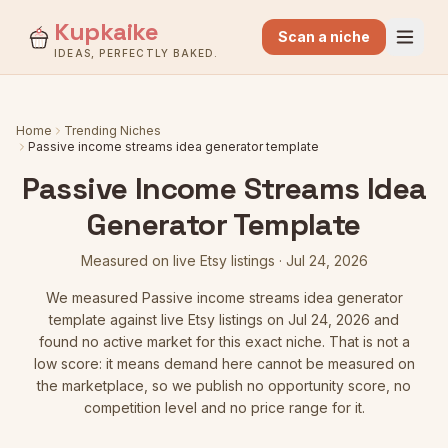
Kupkaike
Scan a niche
IDEAS, PERFECTLY BAKED.
Home
Trending Niches
Passive income streams idea generator template
Passive Income Streams Idea
Generator Template
Measured on live Etsy listings
·
Jul 24, 2026
We measured
Passive income streams idea generator
template
against live Etsy listings
on Jul 24, 2026
and
found no active market for this exact niche. That is not a
low score: it means demand here cannot be measured on
the marketplace, so we publish no opportunity score, no
competition level and no price range for it.