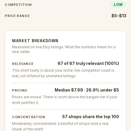
LOW
COMPETITION
$5-$13
PRICE RANGE
MARKET BREAKDOWN
Measured on live Etsy listings. What the numbers mean for a
new seller.
67 of 67 truly relevant (100%)
RELEVANCE
This shelf really is about your niche: the competitor count is
real, not inflated by unrelated listings.
Median $7.99 · 26.9% under $5
PRICING
Prices are mixed. There is room above the bargain tier if your
work justifies it.
57 shops share the top 100
CONCENTRATION
Moderately concentrated: a handful of shops hold a real
chunk of the shelf.