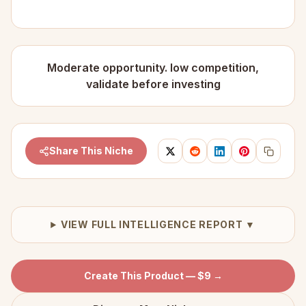
Moderate opportunity. low competition,
validate before investing
Share This Niche
VIEW FULL INTELLIGENCE REPORT ▼
Create This Product — $9 →