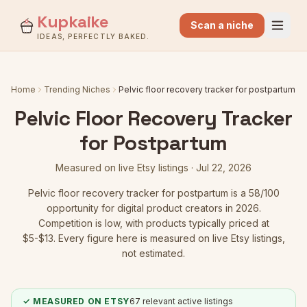
Kupkaike
Scan a niche
IDEAS, PERFECTLY BAKED.
Home
Trending Niches
Pelvic floor recovery tracker for postpartum
Pelvic Floor Recovery Tracker
for Postpartum
Measured on live Etsy listings ·
Jul 22, 2026
Pelvic floor recovery tracker for postpartum
is a
58
/100
opportunity for digital product creators in 2026.
Competition is low
, with products typically priced at
$5-$13.
Every figure here is measured on live Etsy listings,
not estimated.
✓ MEASURED ON ETSY
67
relevant active listings