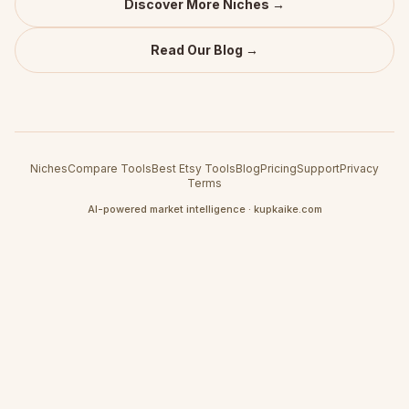
Discover More Niches →
Read Our Blog →
Niches
Compare Tools
Best Etsy Tools
Blog
Pricing
Support
Privacy
Terms
AI-powered market intelligence · kupkaike.com