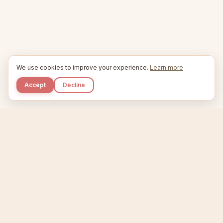
We use cookies to improve your experience.
Learn more
Accept
Decline
Kupkaike
IDEAS, PERFECTLY BAKED.
Home
Niche Scanner
Etsy Keyword Tool
Product Creator
Listing Generator
Trending Niches
Features
Showcase
Pricing
Blog
About
Support
Privacy
Terms
X / Twitter