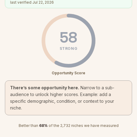
last verified
Jul 22, 2026
58
STRONG
Opportunity Score
There’s some opportunity here.
Narrow to a sub-
audience to unlock higher scores. Example: add a
specific demographic, condition, or context to your
niche.
Better than
68
%
of the
2,732
niches we have measured