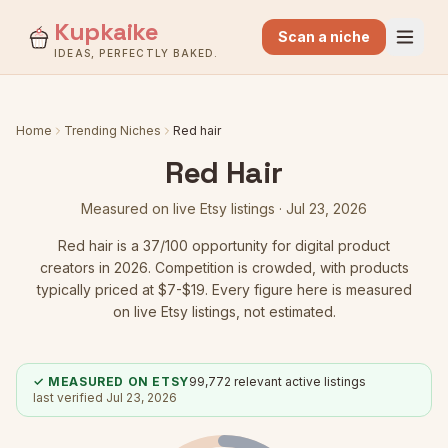
Kupkaike
Scan a niche
IDEAS, PERFECTLY BAKED.
Home
Trending Niches
Red hair
Red Hair
Measured on live Etsy listings ·
Jul 23, 2026
Red hair
is a
37
/100 opportunity for digital product
creators in 2026.
Competition is crowded
, with products
typically priced at $7-$19.
Every figure here is measured
on live Etsy listings, not estimated.
✓ MEASURED ON ETSY
99,772
relevant active listings
last verified
Jul 23, 2026