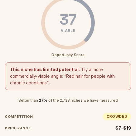
37
VIABLE
Opportunity Score
This niche has limited potential.
Try a more
commercially-viable angle: “
Red hair for people with
chronic conditions
”.
Better than
27
%
of the
2,728
niches we have measured
CROWDED
COMPETITION
$7-$19
PRICE RANGE