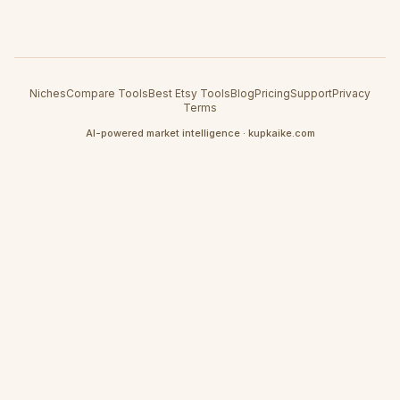
Niches
Compare Tools
Best Etsy Tools
Blog
Pricing
Support
Privacy
Terms
AI-powered market intelligence · kupkaike.com