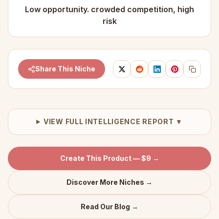
Low opportunity. crowded competition, high
risk
Share This Niche
VIEW FULL INTELLIGENCE REPORT ▼
Create This Product — $9 →
Discover More Niches →
Read Our Blog →