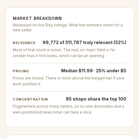
MARKET BREAKDOWN
Measured on live Etsy listings. What the numbers mean for a
new seller.
99,772 of 311,787 truly relevant (32%)
RELEVANCE
Most of that count is noise. The real, on-topic field is far
smaller than it first looks, which can be an opening.
Median $11.99 · 25% under $5
PRICING
Prices are mixed. There is room above the bargain tier if your
work justifies it.
85 shops share the top 100
CONCENTRATION
Fragmented across many sellers, so no one dominates and a
well-positioned newcomer can take a slice.