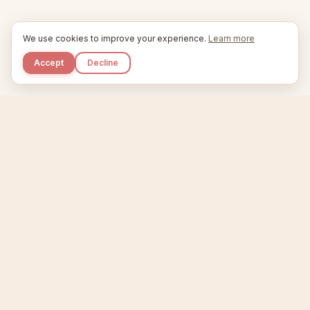
We use cookies to improve your experience.
Learn more
Accept
Decline
Kupkaike
IDEAS, PERFECTLY BAKED.
Home
Niche Scanner
Etsy Keyword Tool
Product Creator
Listing Generator
Trending Niches
Features
Showcase
Pricing
Blog
About
Support
Privacy
Terms
X / Twitter
Compare tools:
Compare Tools
Alternatives
Head-to-Head
Best Etsy Tools
Sell your products:
Sell on Etsy
Sell on Gumroad
Sell on Amazon KDP