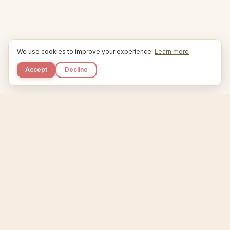
We use cookies to improve your experience.
Learn more
Accept
Decline
Kupkaike
IDEAS, PERFECTLY BAKED.
Home
Niche Scanner
Etsy Keyword Tool
Product Creator
Listing Generator
Trending Niches
Features
Showcase
Pricing
Blog
About
Support
Privacy
Terms
X / Twitter
Compare tools:
Compare Tools
Alternatives
Head-to-Head
Best Etsy Tools