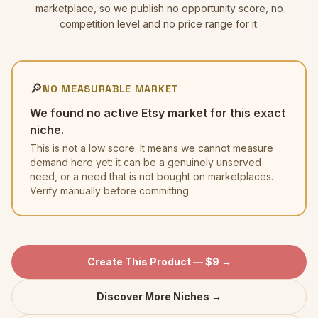
marketplace, so we publish no opportunity score, no
competition level and no price range for it.
🔎
NO MEASURABLE MARKET
We found no active Etsy market for this exact
niche.
This is not a low score. It means we cannot measure
demand here yet: it can be a genuinely unserved
need, or a need that is not bought on marketplaces.
Verify manually before committing.
Create This Product — $9 →
Discover More Niches →