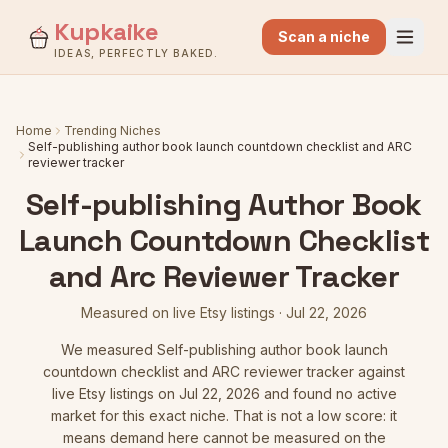
Kupkaike
Scan a niche
IDEAS, PERFECTLY BAKED.
Home
Trending Niches
Self-publishing author book launch countdown checklist and ARC
reviewer tracker
Self-publishing Author Book
Launch Countdown Checklist
and Arc Reviewer Tracker
Measured on live Etsy listings
·
Jul 22, 2026
We measured
Self-publishing author book launch
countdown checklist and ARC reviewer tracker
against
live Etsy listings
on Jul 22, 2026
and found no active
market for this exact niche. That is not a low score: it
means demand here cannot be measured on the