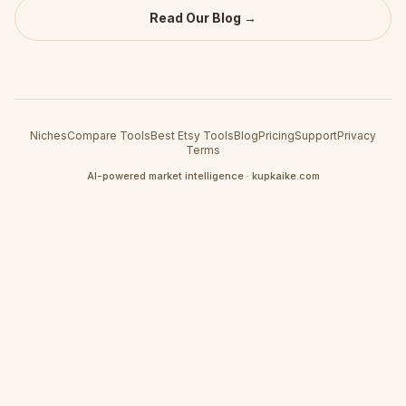
Read Our Blog →
Niches
Compare Tools
Best Etsy Tools
Blog
Pricing
Support
Privacy
Terms
AI-powered market intelligence · kupkaike.com