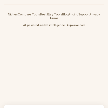
Niches
Compare Tools
Best Etsy Tools
Blog
Pricing
Support
Privacy
Terms
AI-powered market intelligence · kupkaike.com