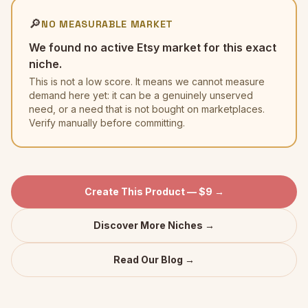
🔎
NO MEASURABLE MARKET
We found no active Etsy market for this exact
niche.
This is not a low score. It means we cannot measure
demand here yet: it can be a genuinely unserved
need, or a need that is not bought on marketplaces.
Verify manually before committing.
Create This Product — $9 →
Discover More Niches →
Read Our Blog →