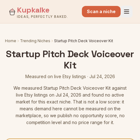
Kupkaike
Scan a niche
IDEAS, PERFECTLY BAKED.
Home
Trending Niches
Startup Pitch Deck Voiceover Kit
Startup Pitch Deck Voiceover
Kit
Measured on live Etsy listings
·
Jul 24, 2026
We measured
Startup Pitch Deck Voiceover Kit
against
live Etsy listings
on Jul 24, 2026
and found no active
market for this exact niche. That is not a low score: it
means demand here cannot be measured on the
marketplace, so we publish no opportunity score, no
competition level and no price range for it.