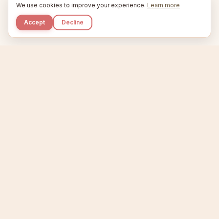
We use cookies to improve your experience.
Learn more
Accept
Decline
Kupkaike
IDEAS, PERFECTLY BAKED.
Home
Niche Scanner
Etsy Keyword Tool
Product Creator
Listing Generator
Trending Niches
Features
Showcase
Pricing
Blog
About
Support
Privacy
Terms
X / Twitter
Compare tools:
Compare Tools
Alternatives
Head-to-Head
Best Etsy Tools
Sell your products:
Sell on Etsy
Sell on Gumroad
Sell on Amazon KDP
The niche strategy behind Kupkaike was featured in
WSJ
The Wall Street Journal