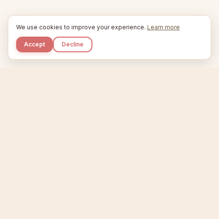
We use cookies to improve your experience.
Learn more
Accept
Decline
Kupkaike
IDEAS, PERFECTLY BAKED.
Home
Niche Scanner
Etsy Keyword Tool
Product Creator
Listing Generator
Trending Niches
Features
Showcase
Pricing
Blog
About
Support
Privacy
Terms
X / Twitter
Compare tools:
Compare Tools
Alternatives
Head-to-Head
Best Etsy Tools
Sell your products:
Sell on Etsy
Sell on Gumroad
Sell on Amazon KDP