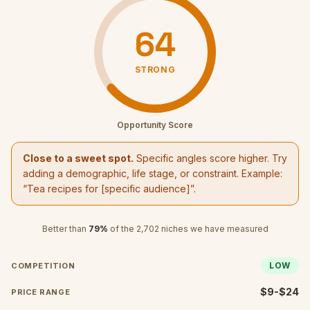
64
STRONG
Opportunity Score
Close to a sweet spot.
Specific angles score higher. Try
adding a demographic, life stage, or constraint. Example:
“
Tea recipes
for [specific audience]”.
Better than
79
%
of the
2,702
niches we have measured
LOW
COMPETITION
$9-$24
PRICE RANGE