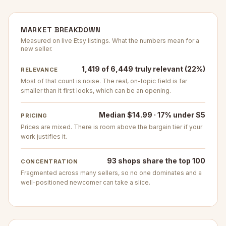
MARKET BREAKDOWN
Measured on live Etsy listings. What the numbers mean for a
new seller.
1,419 of 6,449 truly relevant (22%)
RELEVANCE
Most of that count is noise. The real, on-topic field is far
smaller than it first looks, which can be an opening.
Median $14.99 · 17% under $5
PRICING
Prices are mixed. There is room above the bargain tier if your
work justifies it.
93 shops share the top 100
CONCENTRATION
Fragmented across many sellers, so no one dominates and a
well-positioned newcomer can take a slice.