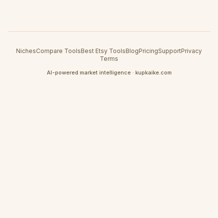
Niches
Compare Tools
Best Etsy Tools
Blog
Pricing
Support
Privacy
Terms
AI-powered market intelligence · kupkaike.com