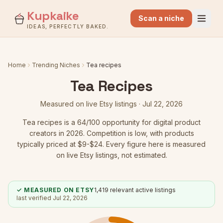
Kupkaike
Scan a niche
IDEAS, PERFECTLY BAKED.
Home
Trending Niches
Tea recipes
Tea Recipes
Measured on live Etsy listings ·
Jul 22, 2026
Tea recipes
is a
64
/100 opportunity for digital product
creators in 2026.
Competition is low
, with products
typically priced at $9-$24.
Every figure here is measured
on live Etsy listings, not estimated.
✓ MEASURED ON ETSY
1,419
relevant active listings
last verified
Jul 22, 2026