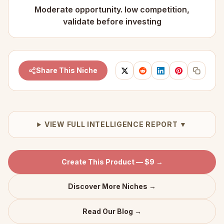
Moderate opportunity. low competition,
validate before investing
Share This Niche
VIEW FULL INTELLIGENCE REPORT ▼
Create This Product — $9 →
Discover More Niches →
Read Our Blog →