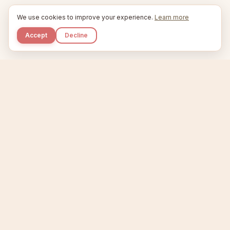
We use cookies to improve your experience.
Learn more
Accept
Decline
Kupkaike
IDEAS, PERFECTLY BAKED.
Home
Niche Scanner
Etsy Keyword Tool
Product Creator
Listing Generator
Trending Niches
Features
Showcase
Pricing
Blog
About
Support
Privacy
Terms
X / Twitter
Compare tools:
Compare Tools
Alternatives
Head-to-Head
Best Etsy Tools
Sell your products:
Sell on Etsy
Sell on Gumroad
Sell on Amazon KDP