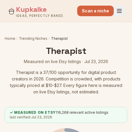
Kupkaike
Scan a niche
IDEAS, PERFECTLY BAKED.
Home
Trending Niches
Therapist
Therapist
Measured on live Etsy listings ·
Jul 23, 2026
Therapist
is a
37
/100 opportunity for digital product
creators in 2026.
Competition is crowded
, with products
typically priced at $10-$27.
Every figure here is measured
on live Etsy listings, not estimated.
✓ MEASURED ON ETSY
116,268
relevant active listings
last verified
Jul 23, 2026