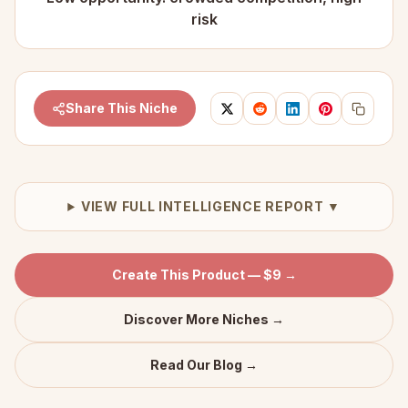
risk
Share This Niche
VIEW FULL INTELLIGENCE REPORT ▼
Create This Product — $9 →
Discover More Niches →
Read Our Blog →