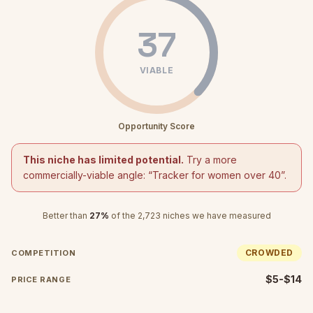
37
VIABLE
Opportunity Score
This niche has limited potential.
Try a more
commercially-viable angle: “
Tracker for women over 40
”.
Better than
27
%
of the
2,723
niches we have measured
CROWDED
COMPETITION
$5-$14
PRICE RANGE