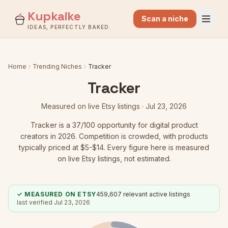
Kupkaike
Scan a niche
IDEAS, PERFECTLY BAKED.
Home
Trending Niches
Tracker
Tracker
Measured on live Etsy listings ·
Jul 23, 2026
Tracker
is a
37
/100 opportunity for digital product
creators in 2026.
Competition is crowded
, with products
typically priced at $5-$14.
Every figure here is measured
on live Etsy listings, not estimated.
✓ MEASURED ON ETSY
459,607
relevant active listings
last verified
Jul 23, 2026