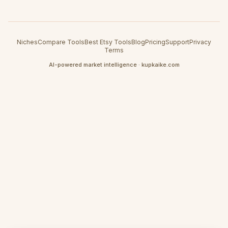
Niches
Compare Tools
Best Etsy Tools
Blog
Pricing
Support
Privacy
Terms
AI-powered market intelligence · kupkaike.com