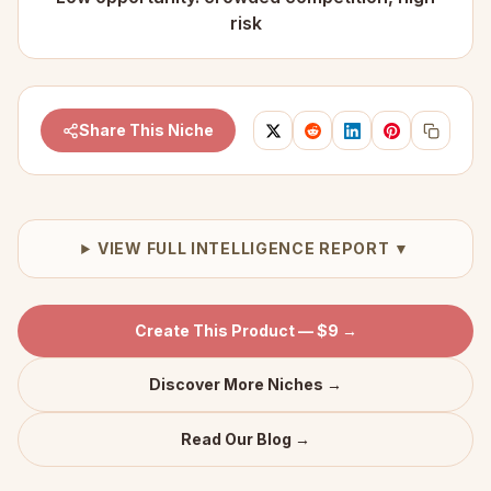
risk
Share This Niche
VIEW FULL INTELLIGENCE REPORT ▼
Create This Product — $9 →
Discover More Niches →
Read Our Blog →