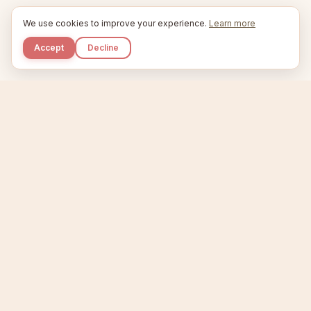
We use cookies to improve your experience.
Learn more
Accept
Decline
Kupkaike
IDEAS, PERFECTLY BAKED.
Home
Niche Scanner
Etsy Keyword Tool
Product Creator
Listing Generator
Trending Niches
Features
Showcase
Pricing
Blog
About
Support
Privacy
Terms
X / Twitter
Compare tools:
Compare Tools
Alternatives
Head-to-Head
Best Etsy Tools
Sell your products:
Sell on Etsy
Sell on Gumroad
Sell on Amazon KDP