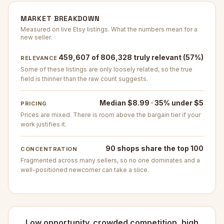
MARKET BREAKDOWN
Measured on live Etsy listings. What the numbers mean for a
new seller.
459,607 of 806,328 truly relevant (57%)
RELEVANCE
Some of these listings are only loosely related, so the true
field is thinner than the raw count suggests.
Median $8.99 · 35% under $5
PRICING
Prices are mixed. There is room above the bargain tier if your
work justifies it.
90 shops share the top 100
CONCENTRATION
Fragmented across many sellers, so no one dominates and a
well-positioned newcomer can take a slice.
Low opportunity. crowded competition, high