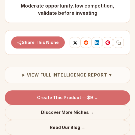
Moderate opportunity. low competition,
validate before investing
Share This Niche
VIEW FULL INTELLIGENCE REPORT ▼
Create This Product — $9 →
Discover More Niches →
Read Our Blog →