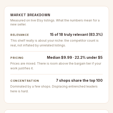
MARKET BREAKDOWN
Measured on live Etsy listings. What the numbers mean for a
new seller.
15 of 18 truly relevant (83.3%)
RELEVANCE
This shelf really is about your niche: the competitor count is
real, not inflated by unrelated listings.
Median $9.99 · 22.2% under $5
PRICING
Prices are mixed. There is room above the bargain tier if your
work justifies it.
7 shops share the top 100
CONCENTRATION
Dominated by a few shops. Displacing entrenched leaders
here is hard.