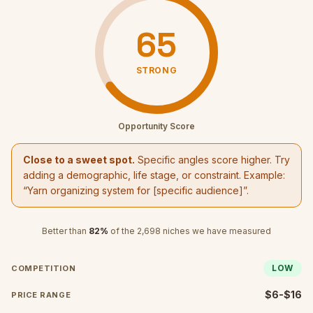
65
STRONG
Opportunity Score
Close to a sweet spot.
Specific angles score higher. Try
adding a demographic, life stage, or constraint. Example:
“
Yarn organizing system
for [specific audience]”.
Better than
82
%
of the
2,698
niches we have measured
LOW
COMPETITION
$6-$16
PRICE RANGE