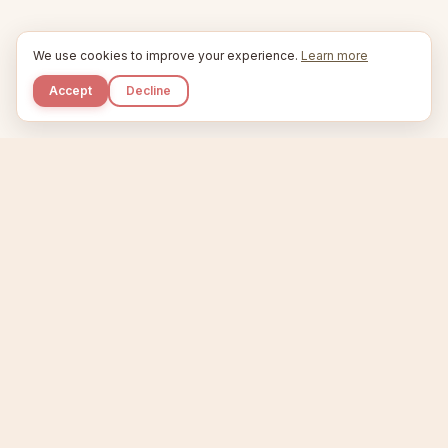
We use cookies to improve your experience.
Learn more
Accept
Decline
Kupkaike
IDEAS, PERFECTLY BAKED.
Home
Niche Scanner
Etsy Keyword Tool
Product Creator
Listing Generator
Trending Niches
Features
Showcase
Pricing
Blog
About
Support
Privacy
Terms
X / Twitter
Compare tools:
Compare Tools
Alternatives
Head-to-Head
Best Etsy Tools
Sell your products:
Sell on Etsy
Sell on Gumroad
Sell on Amazon KDP