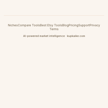
Niches
Compare Tools
Best Etsy Tools
Blog
Pricing
Support
Privacy
Terms
AI-powered market intelligence · kupkaike.com