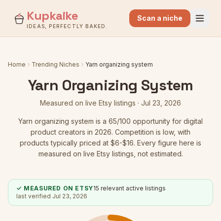
Kupkaike
Scan a niche
IDEAS, PERFECTLY BAKED.
Home
Trending Niches
Yarn organizing system
Yarn Organizing System
Measured on live Etsy listings ·
Jul 23, 2026
Yarn organizing system
is a
65
/100 opportunity for digital
product creators in 2026.
Competition is low
, with
products typically priced at $6-$16.
Every figure here is
measured on live Etsy listings, not estimated.
✓ MEASURED ON ETSY
15
relevant active listings
last verified
Jul 23, 2026