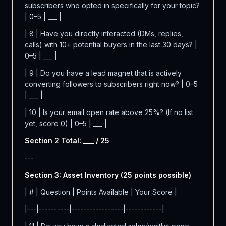
subscribers who opted in specifically for your topic?
| 0–5 | ___ |
| 8 | Have you directly interacted (DMs, replies,
calls) with 10+ potential buyers in the last 30 days? |
0–5 | ___ |
| 9 | Do you have a lead magnet that is actively
converting followers to subscribers right now? | 0–5
| ___ |
| 10 | Is your email open rate above 25%? (If no list
yet, score 0) | 0–5 | ___ |
Section 2 Total: ___ / 25
---
Section 3: Asset Inventory (25 points possible)
| # | Question | Points Available | Your Score |
|---|----------|-----------------|------------|