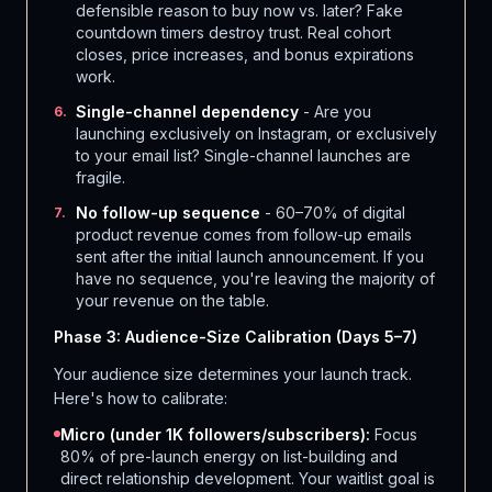
defensible reason to buy now vs. later? Fake
countdown timers destroy trust. Real cohort
closes, price increases, and bonus expirations
work.
Single-channel dependency
- Are you
6
.
launching exclusively on Instagram, or exclusively
to your email list? Single-channel launches are
fragile.
No follow-up sequence
- 60–70% of digital
7
.
product revenue comes from follow-up emails
sent after the initial launch announcement. If you
have no sequence, you're leaving the majority of
your revenue on the table.
Phase 3: Audience-Size Calibration (Days 5–7)
Your audience size determines your launch track.
Here's how to calibrate:
Micro (under 1K followers/subscribers):
Focus
80% of pre-launch energy on list-building and
direct relationship development. Your waitlist goal is