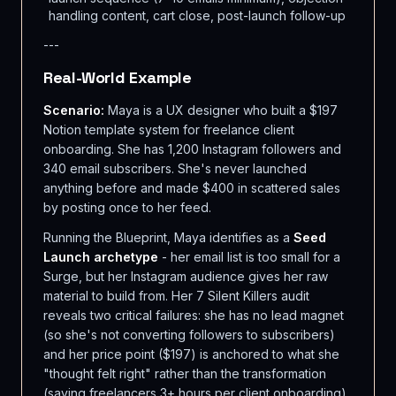
handling content, cart close, post-launch follow-up
---
Real-World Example
Scenario:
Maya is a UX designer who built a $197
Notion template system for freelance client
onboarding. She has 1,200 Instagram followers and
340 email subscribers. She's never launched
anything before and made $400 in scattered sales
by posting once to her feed.
Running the Blueprint, Maya identifies as a
Seed
Launch archetype
- her email list is too small for a
Surge, but her Instagram audience gives her raw
material to build from. Her 7 Silent Killers audit
reveals two critical failures: she has no lead magnet
(so she's not converting followers to subscribers)
and her price point ($197) is anchored to what she
"thought felt right" rather than the transformation
(saving freelancers 3+ hours per client onboarding).