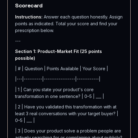
Scorecard
Instructions:
Answer each question honestly. Assign
points as indicated. Total your score and find your
prescription below.
---
Section 1: Product-Market Fit (25 points
possible)
| # | Question | Points Available | Your Score |
|---|----------|-----------------|------------|
| 1 | Can you state your product's core
transformation in one sentence? | 0–5 | ___ |
| 2 | Have you validated this transformation with at
least 3 real conversations with your target buyer? |
0–5 | ___ |
| 3 | Does your product solve a problem people are
actively searching for or complaining about publicly?