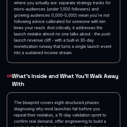
where you actually are: separate strategy tracks for
micro-audiences (under 1,000 followers) and
growing audiences (1,000–5,000) mean you're not
following advice calibrated for someone with ten
times your reach. And critically, it addresses the
launch mistake almost no one talks about - the post-
launch revenue cliff - with a built-in 30-day
monetization runway that turns a single launch event
into a sustained income stream.
What's Inside and What You'll Walk Away
04
With
The blueprint covers eight structured phases:
diagnosing why most launches fail before you
repeat their mistakes, a 15-day validation sprint to
confirm real demand, offer engineering to build a