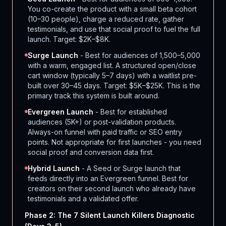
You co-create the product with a small beta cohort
(10–30 people), charge a reduced rate, gather
testimonials, and use that social proof to fuel the full
launch. Target: $2K–$8K.
Surge Launch
- Best for audiences of 1,500–5,000
with a warm, engaged list. A structured open/close
cart window (typically 5–7 days) with a waitlist pre-
built over 30–45 days. Target: $5K–$25K. This is the
primary track this system is built around.
Evergreen Launch
- Best for established
audiences (5K+) or post-validation products.
Always-on funnel with paid traffic or SEO entry
points. Not appropriate for first launches - you need
social proof and conversion data first.
Hybrid Launch
- A Seed or Surge launch that
feeds directly into an Evergreen funnel. Best for
creators on their second launch who already have
testimonials and a validated offer.
Phase 2: The 7 Silent Launch Killers Diagnostic