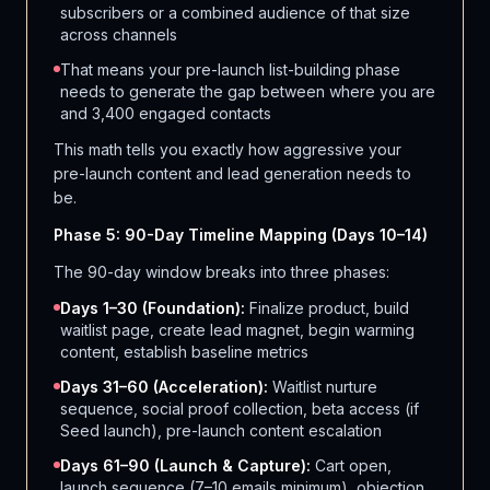
subscribers or a combined audience of that size
across channels
That means your pre-launch list-building phase
needs to generate the gap between where you are
and 3,400 engaged contacts
This math tells you exactly how aggressive your
pre-launch content and lead generation needs to
be.
Phase 5: 90-Day Timeline Mapping (Days 10–14)
The 90-day window breaks into three phases:
Days 1–30 (Foundation):
Finalize product, build
waitlist page, create lead magnet, begin warming
content, establish baseline metrics
Days 31–60 (Acceleration):
Waitlist nurture
sequence, social proof collection, beta access (if
Seed launch), pre-launch content escalation
Days 61–90 (Launch & Capture):
Cart open,
launch sequence (7–10 emails minimum), objection