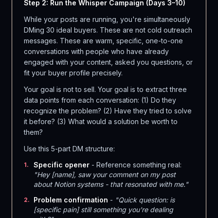
Step 2: Run the Whisper Campaign (Days 3–10)
While your posts are running, you're simultaneously
DMing 30 ideal buyers. These are not cold outreach
messages. These are warm, specific, one-to-one
conversations with people who have already
engaged with your content, asked you questions, or
fit your buyer profile precisely.
Your goal is not to sell. Your goal is to extract three
data points from each conversation: (1) Do they
recognize the problem? (2) Have they tried to solve
it before? (3) What would a solution be worth to
them?
Use this 5-part DM structure:
Specific opener
- Reference something real:
1
.
"Hey [name], saw your comment on my post
about Notion systems - that resonated with me."
Problem confirmation
-
"Quick question: is
2
.
[specific pain] still something you're dealing