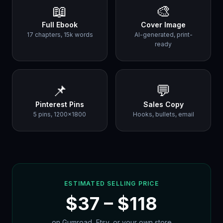
📖
🎨
Full Ebook
Cover Image
17 chapters, 15k words
AI-generated, print-
ready
📌
💬
Pinterest Pins
Sales Copy
5 pins, 1200×1800
Hooks, bullets, email
ESTIMATED SELLING PRICE
$
37
– $
118
on Gumroad, Etsy, or your own store