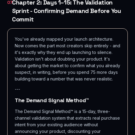
Chapter 2: Days 1–15: The Validation
07
Sprint - Confirming Demand Before You
Commit
You've already mapped your launch architecture.
Now comes the part most creators skip entirely - and
it's exactly why they end up launching to silence.
Validation isn't about doubting your product. It's
about getting the market to confirm what you already
suspect, in writing, before you spend 75 more days
building toward a number that was never realistic.
---
The Demand Signal Method™
The Demand Signal Method™ is a 15-day, three-
channel validation system that extracts real purchase
intent from your existing audience without
announcing your product, discounting your