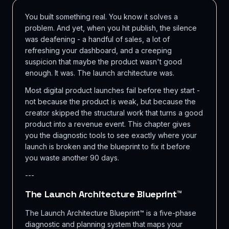
You built something real. You know it solves a
problem. And yet, when you hit publish, the silence
was deafening - a handful of sales, a lot of
refreshing your dashboard, and a creeping
suspicion that maybe the product wasn't good
enough. It was. The launch architecture was.
Most digital product launches fail before they start -
not because the product is weak, but because the
creator skipped the structural work that turns a good
product into a revenue event. This chapter gives
you the diagnostic tools to see exactly where your
launch is broken and the blueprint to fix it before
you waste another 90 days.
---
The Launch Architecture Blueprint™
The Launch Architecture Blueprint™ is a five-phase
diagnostic and planning system that maps your