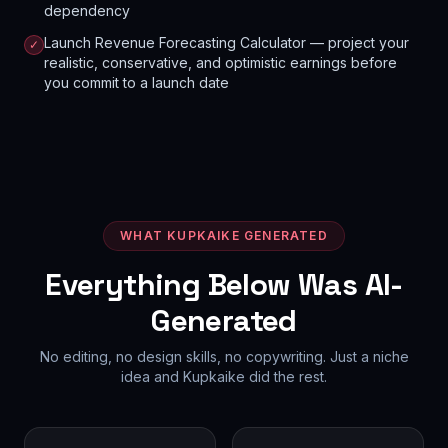
dependency
Launch Revenue Forecasting Calculator — project your
✓
realistic, conservative, and optimistic earnings before
you commit to a launch date
WHAT KUPKAIKE GENERATED
Everything Below Was AI-
Generated
No editing, no design skills, no copywriting. Just a niche
idea and Kupkaike did the rest.