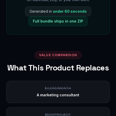
Generated in
under 60 seconds
Full bundle ships in one ZIP
VALUE COMPARISON
What This Product Replaces
$2,000/MONTH
A marketing consultant
$500/PROJECT