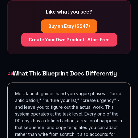
Like what you see?
Buy on Etsy ($$
47
)
Create Your Own Product · Start Free
What This Blueprint Does Differently
03
Most launch guides hand you vague phases - "build
anticipation," "nurture your list," "create urgency" -
and leave you to figure out the actual work. This
system operates at the task level. Every one of the
90 days has a defined action, a reason it happens in
that sequence, and copy templates you can adapt
rather than write from scratch. It also accounts for