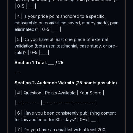
| 0–5 | ___ |
| 4 | Is your price point anchored to a specific,
measurable outcome (time saved, money made, pain
eliminated)? | 0–5 | ___ |
| 5 | Do you have at least one piece of external
validation (beta user, testimonial, case study, or pre-
sale)? | 0–5 | ___ |
Section 1 Total: ___ / 25
---
Section 2: Audience Warmth (25 points possible)
| # | Question | Points Available | Your Score |
|---|----------|-----------------|------------|
| 6 | Have you been consistently publishing content
for this audience for 30+ days? | 0–5 | ___ |
| 7 | Do you have an email list with at least 200