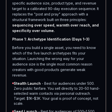
specific audience size, product type, and revenue
target to a calibrated 90-day execution sequence. It
replaces the "post and pray" approach with a
structural framework built on three principles:
sequencing over speed, warmth over reach, and
specificity over volume.
Phase 1: Archetype Identification (Days 1–3)
Before you build a single asset, you need to know
which of the five launch archetypes fits your
situation. Launching the wrong way for your
audience size is the single most common reason
creators with good products generate weak
revenue.
Stealth Launch
- Best for audiences under 500.
Zero public fanfare. You sell directly to 20–50 hand-
selected warm contacts via personal outreach.
Target: $1K–$3K. Your goal is proof of concept, not
scale.
Seed Launch
- Best for audiences of 500–1,500.