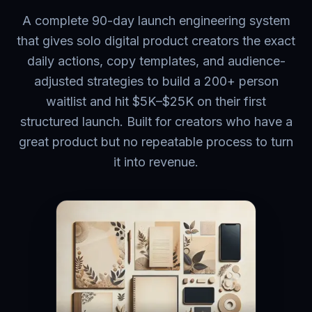
A complete 90-day launch engineering system
that gives solo digital product creators the exact
daily actions, copy templates, and audience-
adjusted strategies to build a 200+ person
waitlist and hit $5K–$25K on their first
structured launch. Built for creators who have a
great product but no repeatable process to turn
it into revenue.