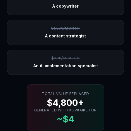
A copywriter
$1,500/MONTH
A content strategist
$800/SESSION
An AI implementation specialist
TOTAL VALUE REPLACED
$4,800+
GENERATED WITH KUPKAIKE FOR
~$4