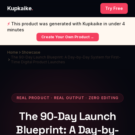
Kupkaike
.
Try Free
⚡
This product was generated with Kupkaike in under 4
minutes
Create Your Own Product →
Home
Showcase
The 90-Day Launch Blueprint: A Day-by-Day System for First-
Time Digital Product Launches
REAL PRODUCT · REAL OUTPUT · ZERO EDITING
The 90-Day Launch
Blueprint: A Day-by-