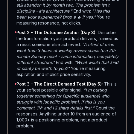
still abandon it by month two. The problem isn't
discipline - it's architecture."
End with:
"Has this
been your experience? Drop a 🔥 if yes."
You're
measuring resonance, not clicks.
Post 2 - The Outcome Anchor (Day 3):
Describe
the transformation your product delivers, framed as
a result someone else achieved.
"A client of mine
went from 3 hours of weekly review chaos to a 20-
minute Sunday reset - same information, completely
different structure."
End with:
"What would that kind
of clarity be worth to you?"
You're measuring
aspiration and implicit price sensitivity.
Post 3 - The Direct Demand Test (Day 5):
This is
your softest possible offer signal.
"I'm putting
together something for [specific audience] who
struggle with [specific problem]. If this is you,
comment 'IN' and I'll share details first."
Count the
responses. Anything under 10 from an audience of
1,000+ is a positioning problem, not a product
problem.