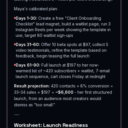
Maya's calibrated plan:
Days 1–30:
Create a free "Client Onboarding
Checklist" lead magnet, build a waitlist page, run 3
Instagram Reels per week showing the template in
use, target 80 waitlist sign-ups
Days 31–60:
Offer 10 beta spots at $97, collect 5
video testimonials, refine the template based on
feedback, begin teasing the full launch
Days 61–90:
Full launch at $197 to her now-
warmed list of ~420 subscribers + waitlist, 7-email
launch sequence, cart closes Friday at midnight
Result projection:
420 contacts × 8% conversion =
33–34 sales × $197 =
~$6,600
- her first structured
launch, from an audience most creators would
dismiss as "too small."
---
Worksheet: Launch Readiness