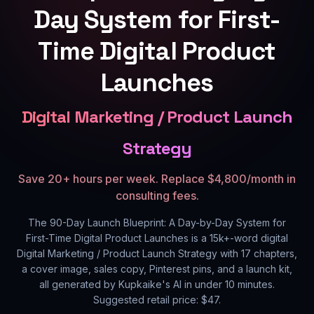
Day System for First-
Time Digital Product
Launches
Digital Marketing / Product Launch
Strategy
Save 20+ hours per week. Replace $4,800/month in
consulting fees.
The 90-Day Launch Blueprint: A Day-by-Day System for
First-Time Digital Product Launches
is a
15k+
-word digital
Digital Marketing / Product Launch Strategy
with
17
chapters,
a cover image, sales copy, Pinterest pins, and a launch kit,
all generated by Kupkaike's AI in under 10 minutes.
Suggested retail price: $
47
.