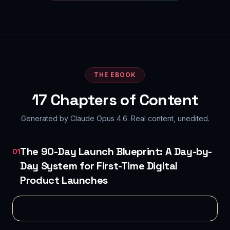
THE EBOOK
17
Chapters of Content
Generated by Claude Opus 4.6. Real content, unedited.
The 90-Day Launch Blueprint: A Day-by-
01
Day System for First-Time Digital
Product Launches