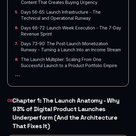
Content That Creates Buying Urgency
Days 56-65: Launch Infrastructure - The
5
.
Technical and Operational Runway
Days 66-72: Launch Week Execution - The 7-Day
6
.
Revenue Sprint
Days 73-90: The Post-Launch Monetization
7
.
Runway - Turning a Launch Into an Income Stream
The Launch Multiplier: Scaling From One
8
.
Successful Launch to a Product Portfolio Empire
---
Chapter 1: The Launch Anatomy - Why
06
93% of Digital Product Launches
Underperform (And the Architecture
That Fixes It)