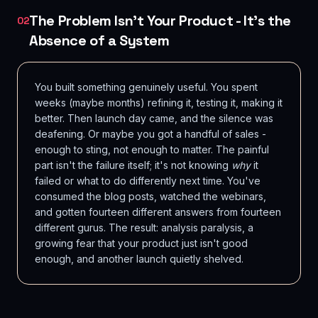
The Problem Isn't Your Product - It's the
02
Absence of a System
You built something genuinely useful. You spent
weeks (maybe months) refining it, testing it, making it
better. Then launch day came, and the silence was
deafening. Or maybe you got a handful of sales -
enough to sting, not enough to matter. The painful
part isn't the failure itself; it's not knowing
why
it
failed or what to do differently next time. You've
consumed the blog posts, watched the webinars,
and gotten fourteen different answers from fourteen
different gurus. The result: analysis paralysis, a
growing fear that your product just isn't good
enough, and another launch quietly shelved.