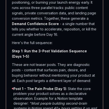
positioning, or burning your launch energy early. It
runs across three parallel tracks: public content
signals, private conversation data, and landing page
conversion metrics. Together, these generate a
Demand Confidence Score
- a single number that
tells you whether to accelerate, reposition, or kill the
current angle before Day 16.
Here's the full sequence:
Step 1: Run the 3-Post Validation Sequence
(Days 1–5)
These are not teaser posts. They are diagnostic
posts - content that surfaces pain, desire, and
buying behavior without mentioning your product at
all. Each post targets a different layer of demand:
Post 1 - The Pain Probe (Day 1):
State the core
problem your product solves as a declarative
observation. Example for a Notion template
designer:
"Most people building second-brain
systems in Notion spend 40+ hours setting it up and