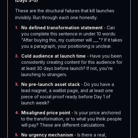
(Days 3–5)
These are the structural failures that kill launches
invisibly. Run through each one honestly.
No defined transformation statement
- Can
1
.
you complete this sentence in under 10 words:
"After buying this, my customer will ___"? If it takes
you a paragraph, your positioning is unclear.
Cold audience at launch time
- Have you been
2
.
consistently creating content for this audience for
at least 30 days before launch? If not, you're
launching to strangers.
No pre-launch asset stack
- Do you have a
3
.
lead magnet, a waitlist page, and at least one
piece of social proof ready before Day 1 of
launch week?
Misaligned price point
- Is your price anchored
4
.
to the transformation, or to what you think people
will pay? These are different calculations.
No urgency mechanism
- Is there a real,
5
.