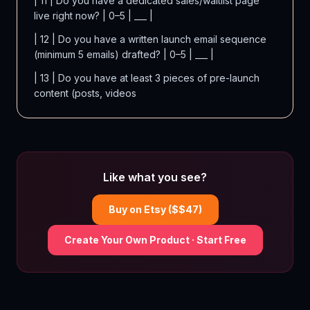
| 11 | Do you have a dedicated sales/waitlist page
live right now? | 0–5 | ___ |
| 12 | Do you have a written launch email sequence
(minimum 5 emails) drafted? | 0–5 | ___ |
| 13 | Do you have at least 3 pieces of pre-launch
content (posts, videos
Like what you see?
Buy on Etsy ($$
47
)
Create Your Own Product · Start Free