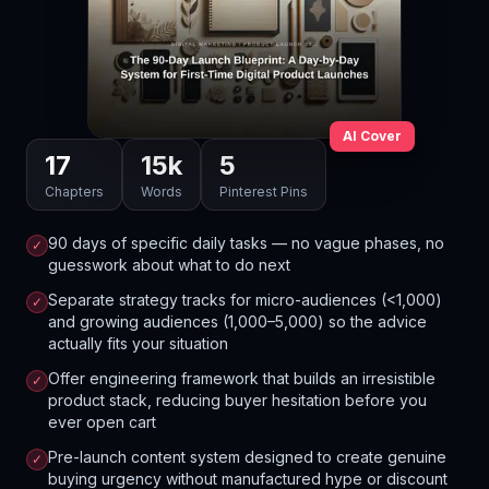
AI Cover
17
15
k
5
Chapters
Words
Pinterest Pins
90 days of specific daily tasks — no vague phases, no
✓
guesswork about what to do next
Separate strategy tracks for micro-audiences (<1,000)
✓
and growing audiences (1,000–5,000) so the advice
actually fits your situation
Offer engineering framework that builds an irresistible
✓
product stack, reducing buyer hesitation before you
ever open cart
Pre-launch content system designed to create genuine
✓
buying urgency without manufactured hype or discount