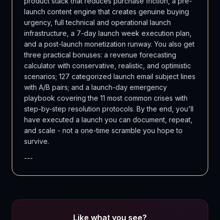
product stack that reduces purchase friction, a pre-
launch content engine that creates genuine buying
urgency, full technical and operational launch
infrastructure, a 7-day launch week execution plan,
and a post-launch monetization runway. You also get
three practical bonuses: a revenue forecasting
calculator with conservative, realistic, and optimistic
scenarios; 127 categorized launch email subject lines
with A/B pairs; and a launch-day emergency
playbook covering the 11 most common crises with
step-by-step resolution protocols. By the end, you'll
have executed a launch you can document, repeat,
and scale - not a one-time scramble you hope to
survive.
---
Like what you see?