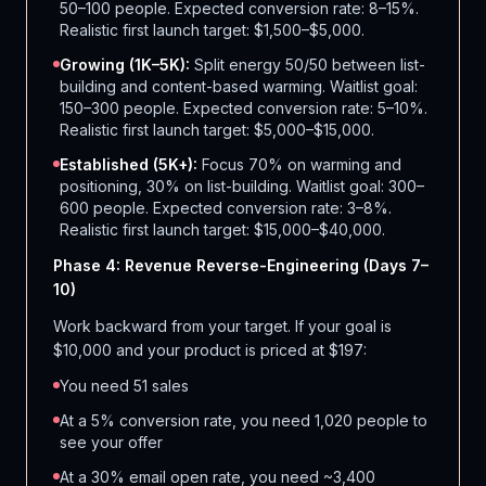
50–100 people. Expected conversion rate: 8–15%.
Realistic first launch target: $1,500–$5,000.
Growing (1K–5K):
Split energy 50/50 between list-
building and content-based warming. Waitlist goal:
150–300 people. Expected conversion rate: 5–10%.
Realistic first launch target: $5,000–$15,000.
Established (5K+):
Focus 70% on warming and
positioning, 30% on list-building. Waitlist goal: 300–
600 people. Expected conversion rate: 3–8%.
Realistic first launch target: $15,000–$40,000.
Phase 4: Revenue Reverse-Engineering (Days 7–
10)
Work backward from your target. If your goal is
$10,000 and your product is priced at $197:
You need 51 sales
At a 5% conversion rate, you need 1,020 people to
see your offer
At a 30% email open rate, you need ~3,400