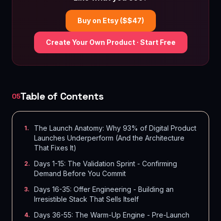
Buy on Etsy ($$
47
)
Create Your Own Product · Start Free
Table of Contents
05
The Launch Anatomy: Why 93% of Digital Product
1
.
Launches Underperform (And the Architecture
That Fixes It)
Days 1-15: The Validation Sprint - Confirming
2
.
Demand Before You Commit
Days 16-35: Offer Engineering - Building an
3
.
Irresistible Stack That Sells Itself
Days 36-55: The Warm-Up Engine - Pre-Launch
4
.