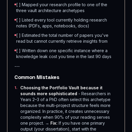
[ ] Mapped your research profile to one of the
three vault architecture archetypes
[ ] Listed every tool currently holding research
notes (PDFs, apps, notebooks, docs)
[ ] Estimated the total number of papers you've
read but cannot currently retrieve insights from
[ ] Written down one specific instance where a
knowledge leak cost you time in the last 90 days
---
Common Mistakes
Choosing the Portfolio Vault because it
1
.
sounds more sophisticated
- Researchers in
Years 2–3 of a PhD often select this archetype
because the multi-project structure feels more
organized. In practice, it creates unnecessary
complexity when 90% of your reading serves
one project. →
Fix:
If you have one primary
output (your dissertation), start with the