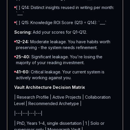
[ ] Q14: Distinct insights reused in writing per month:
`___`
[ ] Q15: Knowledge ROI Score (Q13 ÷ Q14): `___`
Scoring:
Add your scores for Q1–Q12.
12–24:
Moderate leakage. You have habits worth
preserving - the system needs refinement.
25–40:
Significant leakage. You're losing the
majority of your reading investment.
41–60:
Critical leakage. Your current system is
actively working against you.
Vault Architecture Decision Matrix
| Research Profile | Active Projects | Collaboration
Level | Recommended Archetype |
|---|---|---|---|
| PhD, Years 1–4, single dissertation | 1 | Solo or
supervisor only | Monograph Vault |