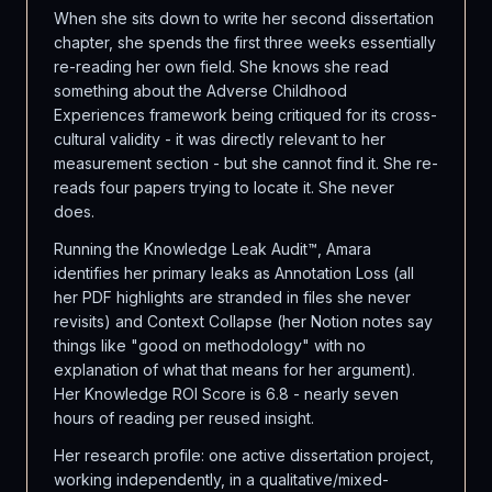
When she sits down to write her second dissertation
chapter, she spends the first three weeks essentially
re-reading her own field. She knows she read
something about the Adverse Childhood
Experiences framework being critiqued for its cross-
cultural validity - it was directly relevant to her
measurement section - but she cannot find it. She re-
reads four papers trying to locate it. She never
does.
Running the Knowledge Leak Audit™, Amara
identifies her primary leaks as Annotation Loss (all
her PDF highlights are stranded in files she never
revisits) and Context Collapse (her Notion notes say
things like "good on methodology" with no
explanation of what that means for her argument).
Her Knowledge ROI Score is 6.8 - nearly seven
hours of reading per reused insight.
Her research profile: one active dissertation project,
working independently, in a qualitative/mixed-