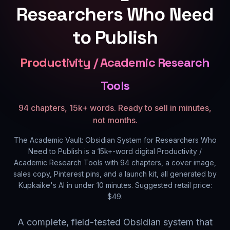
Researchers Who Need
to Publish
Productivity / Academic Research
Tools
94 chapters, 15k+ words. Ready to sell in minutes,
not months.
The Academic Vault: Obsidian System for Researchers Who
Need to Publish
is a
15k+
-word digital
Productivity /
Academic Research Tools
with
94
chapters, a cover image,
sales copy, Pinterest pins, and a launch kit, all generated by
Kupkaike's AI in under 10 minutes. Suggested retail price:
$
49
.
A complete, field-tested Obsidian system that