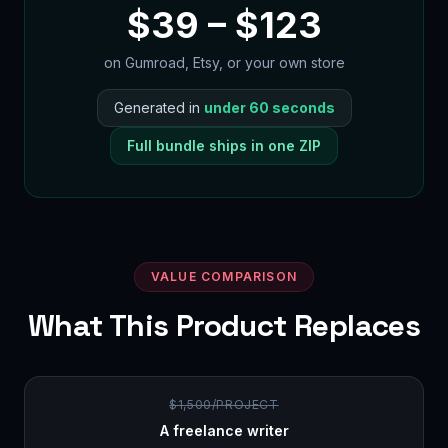
$
39
– $
123
on Gumroad, Etsy, or your own store
Generated in
under 60 seconds
Full bundle ships in one ZIP
VALUE COMPARISON
What This Product Replaces
$1,500/PROJECT
A freelance writer