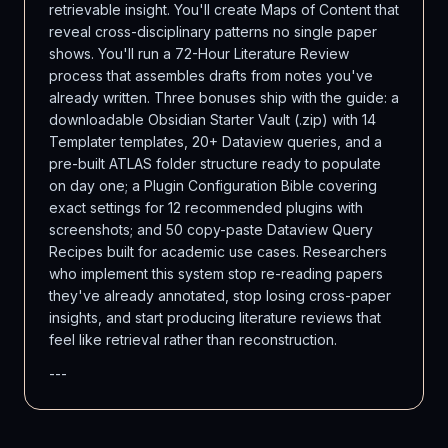
retrievable insight. You'll create Maps of Content that
reveal cross-disciplinary patterns no single paper
shows. You'll run a 72-Hour Literature Review
process that assembles drafts from notes you've
already written. Three bonuses ship with the guide: a
downloadable Obsidian Starter Vault (.zip) with 14
Templater templates, 20+ Dataview queries, and a
pre-built ATLAS folder structure ready to populate
on day one; a Plugin Configuration Bible covering
exact settings for 12 recommended plugins with
screenshots; and 50 copy-paste Dataview Query
Recipes built for academic use cases. Researchers
who implement this system stop re-reading papers
they've already annotated, stop losing cross-paper
insights, and start producing literature reviews that
feel like retrieval rather than reconstruction.
---