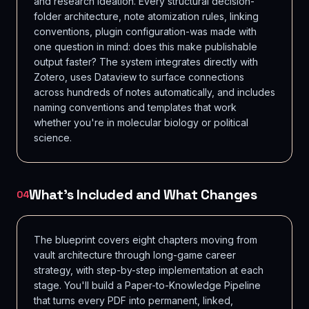
and research ideation. Every structural decision-
folder architecture, note atomization rules, linking
conventions, plugin configuration-was made with
one question in mind: does this make publishable
output faster? The system integrates directly with
Zotero, uses Dataview to surface connections
across hundreds of notes automatically, and includes
naming conventions and templates that work
whether you're in molecular biology or political
science.
What's Included and What Changes
04
The blueprint covers eight chapters moving from
vault architecture through long-game career
strategy, with step-by-step implementation at each
stage. You'll build a Paper-to-Knowledge Pipeline
that turns every PDF into permanent, linked,