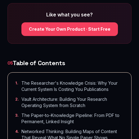
Like what you see?
Create Your Own Product · Start Free
Table of Contents
05
The Researcher's Knowledge Crisis: Why Your
1
.
Current System Is Costing You Publications
Vault Architecture: Building Your Research
2
.
Operating System from Scratch
The Paper-to-Knowledge Pipeline: From PDF to
3
.
Permanent, Linked Insight
Networked Thinking: Building Maps of Content
4
.
That Reveal What No Single Paper Shows