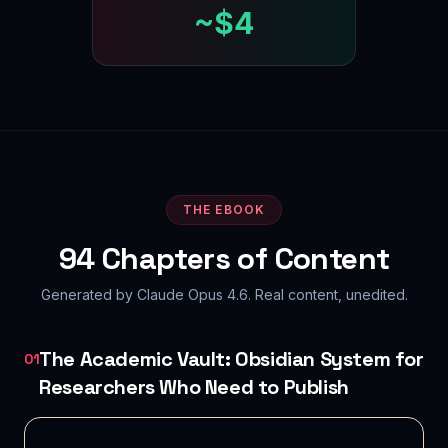
~$4
THE EBOOK
94
Chapters of Content
Generated by Claude Opus 4.6. Real content, unedited.
The Academic Vault: Obsidian System for
01
Researchers Who Need to Publish