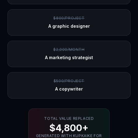
$800/PROJECT
A graphic designer
$2,000/MONTH
A marketing strategist
$500/PROJECT
A copywriter
TOTAL VALUE REPLACED
$4,800+
GENERATED WITH KUPKAIKE FOR