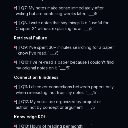
[ ] Q7: My notes make sense immediately after
writing but are confusing weeks later. `___/5`
[ ] Q8: I write notes that say things like "useful for
Chapter 2" without explaining how. `___/5`
Retrieval Failure
[ ] Q9: I've spent 30+ minutes searching for a paper
I know I've read. `___/5`
[ ] Q10: I've re-read a paper because I couldn't find
my original notes on it. `___/5`
Connection Blindness
[ ] Q11: I discover connections between papers only
when re-reading, not from my notes. `___/5`
[ ] Q12: My notes are organized by project or
author, not by concept or argument. `___/5`
Knowledge ROI
[ ] Q13: Hours of reading per month: `___`