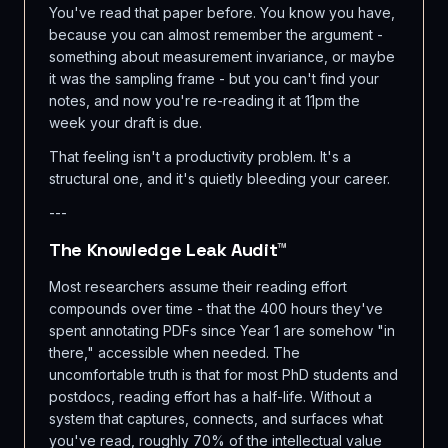
You've read that paper before. You know you have,
because you can almost remember the argument -
something about measurement invariance, or maybe
it was the sampling frame - but you can't find your
notes, and now you're re-reading it at 11pm the
week your draft is due.
That feeling isn't a productivity problem. It's a
structural one, and it's quietly bleeding your career.
---
The Knowledge Leak Audit™
Most researchers assume their reading effort
compounds over time - that the 400 hours they've
spent annotating PDFs since Year 1 are somehow "in
there," accessible when needed. The
uncomfortable truth is that for most PhD students and
postdocs, reading effort has a half-life. Without a
system that captures, connects, and surfaces what
you've read, roughly 70% of the intellectual value