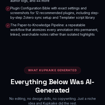
author logs, and 44 more
Plugin Configuration Bible with exact settings and
✓
screenshots for 12 recommended plugins, including step-
by-step Zotero sync setup and Templater script library
The Paper-to-Knowledge Pipeline: a repeatable
✓
workflow that atomizes every annotation into permanent,
linked, searchable notes rather than isolated highlights
WHAT KUPKAIKE GENERATED
Everything Below Was AI-
Generated
No editing, no design skills, no copywriting. Just a niche
idea and Kupkaike did the rest.