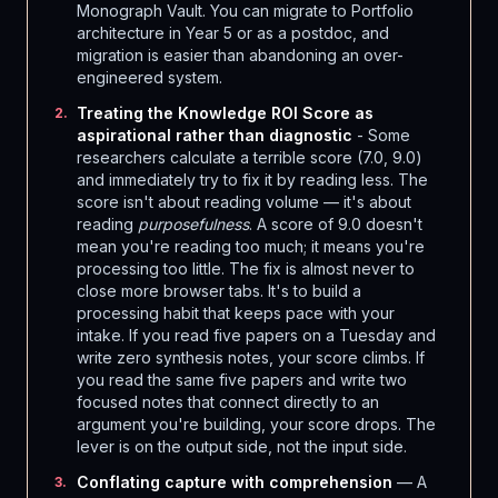
Monograph Vault. You can migrate to Portfolio
architecture in Year 5 or as a postdoc, and
migration is easier than abandoning an over-
engineered system.
Treating the Knowledge ROI Score as
2
.
aspirational rather than diagnostic
- Some
researchers calculate a terrible score (7.0, 9.0)
and immediately try to fix it by reading less. The
score isn't about reading volume — it's about
reading
purposefulness
. A score of 9.0 doesn't
mean you're reading too much; it means you're
processing too little. The fix is almost never to
close more browser tabs. It's to build a
processing habit that keeps pace with your
intake. If you read five papers on a Tuesday and
write zero synthesis notes, your score climbs. If
you read the same five papers and write two
focused notes that connect directly to an
argument you're building, your score drops. The
lever is on the output side, not the input side.
Conflating capture with comprehension
— A
3
.