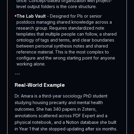
once. Concept-based organization with project-
level output folders is the core structure.
The Lab Vault
- Designed for PIs or senior
postdocs managing shared knowledge across a
research group. Requires standardized note
templates that multiple people can follow, a shared
ontology of tags and terms, and clear boundaries
between personal synthesis notes and shared
reference material. This is the most complex to
configure and the wrong starting point for anyone
working alone.
---
Real-World Example
Dr. Amara is a third-year sociology PhD student
studying housing precarity and mental health
outcomes. She has 340 papers in Zotero,
annotations scattered across PDF Expert and a
physical notebook, and a Notion database she built
in Year 1 that she stopped updating after six months.