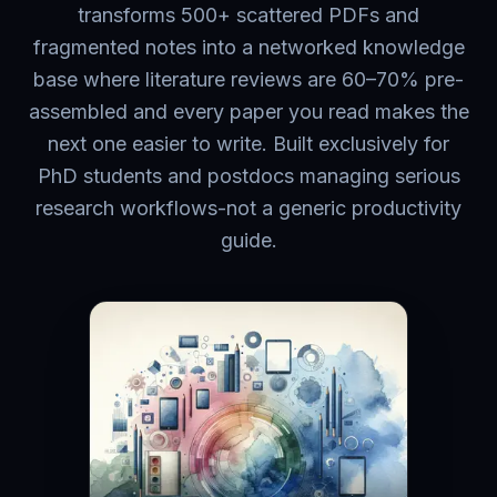
transforms 500+ scattered PDFs and
fragmented notes into a networked knowledge
base where literature reviews are 60–70% pre-
assembled and every paper you read makes the
next one easier to write. Built exclusively for
PhD students and postdocs managing serious
research workflows-not a generic productivity
guide.