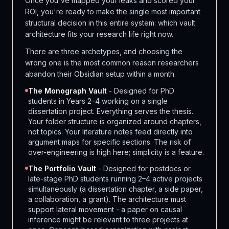
Once you've mapped your leaks and scored your
ROI, you're ready to make the single most important
structural decision in this entire system: which vault
architecture fits your research life right now.
There are three archetypes, and choosing the
wrong one is the most common reason researchers
abandon their Obsidian setup within a month.
The Monograph Vault
- Designed for PhD
students in Years 2–4 working on a single
dissertation project. Everything serves the thesis.
Your folder structure is organized around chapters,
not topics. Your literature notes feed directly into
argument maps for specific sections. The risk of
over-engineering is high here; simplicity is a feature.
The Portfolio Vault
- Designed for postdocs or
late-stage PhD students running 2–4 active projects
simultaneously (a dissertation chapter, a side paper,
a collaboration, a grant). The architecture must
support lateral movement - a paper on causal
inference might be relevant to three projects at