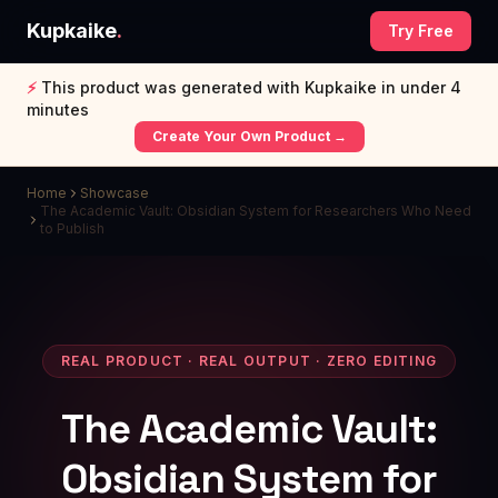
Kupkaike
.
Try Free
⚡
This product was generated with Kupkaike in under 4
minutes
Create Your Own Product →
Home
Showcase
The Academic Vault: Obsidian System for Researchers Who Need
to Publish
REAL PRODUCT · REAL OUTPUT · ZERO EDITING
The Academic Vault:
Obsidian System for