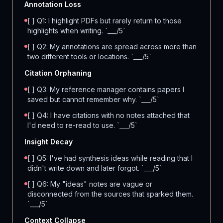
Annotation Loss
[ ] Q1: I highlight PDFs but rarely return to those
highlights when writing. `___/5`
[ ] Q2: My annotations are spread across more than
two different tools or locations. `___/5`
Citation Orphaning
[ ] Q3: My reference manager contains papers I
saved but cannot remember why. `___/5`
[ ] Q4: I have citations with no notes attached that
I'd need to re-read to use. `___/5`
Insight Decay
[ ] Q5: I've had synthesis ideas while reading that I
didn't write down and later forgot. `___/5`
[ ] Q6: My "ideas" notes are vague or
disconnected from the sources that sparked them.
`___/5`
Context Collapse