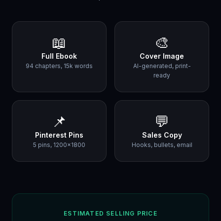
📖
🎨
Full Ebook
Cover Image
94 chapters, 15k words
AI-generated, print-
ready
📌
💬
Pinterest Pins
Sales Copy
5 pins, 1200×1800
Hooks, bullets, email
ESTIMATED SELLING PRICE