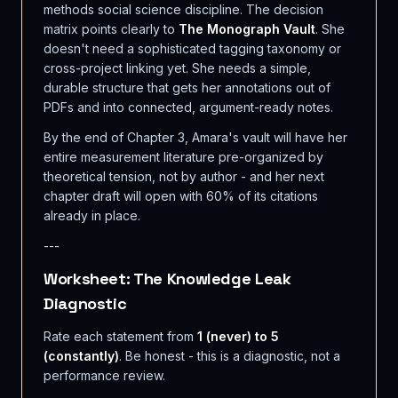
methods social science discipline. The decision
matrix points clearly to
The Monograph Vault
. She
doesn't need a sophisticated tagging taxonomy or
cross-project linking yet. She needs a simple,
durable structure that gets her annotations out of
PDFs and into connected, argument-ready notes.
By the end of Chapter 3, Amara's vault will have her
entire measurement literature pre-organized by
theoretical tension, not by author - and her next
chapter draft will open with 60% of its citations
already in place.
---
Worksheet: The Knowledge Leak
Diagnostic
Rate each statement from
1 (never) to 5
(constantly)
. Be honest - this is a diagnostic, not a
performance review.