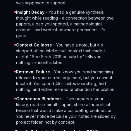
was supposed to support.
Insight Decay
- You had a genuine synthesis
thought while reading - a connection between two
papers, a gap you spotted, a methodological
critique - and wrote it nowhere permanent. It's
gone.
Context Collapse
- You have a note, but it's
stripped of the intellectual context that made it
useful. "See Smith 2019 on validity" tells you
nothing six months later.
Retrieval Failure
- You know you read something
relevant to your current argument, but you cannot
locate it. You spend 45 minutes searching, find
nothing, and either re-read or abandon the citation.
Connection Blindness
- Two papers in your
library, read six months apart, share a theoretical
tension that would make a compelling contribution.
You never notice because your notes are siloed by
project folder, not by concept.