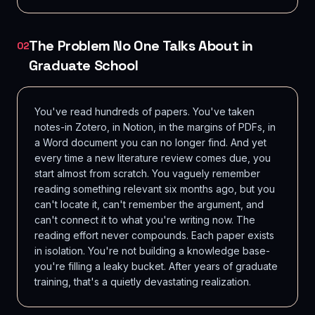
The Problem No One Talks About in
02
Graduate School
You've read hundreds of papers. You've taken
notes-in Zotero, in Notion, in the margins of PDFs, in
a Word document you can no longer find. And yet
every time a new literature review comes due, you
start almost from scratch. You vaguely remember
reading something relevant six months ago, but you
can't locate it, can't remember the argument, and
can't connect it to what you're writing now. The
reading effort never compounds. Each paper exists
in isolation. You're not building a knowledge base-
you're filling a leaky bucket. After years of graduate
training, that's a quietly devastating realization.