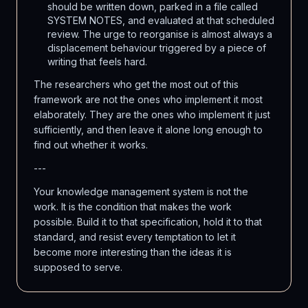
should be written down, parked in a file called
SYSTEM NOTES, and evaluated at that scheduled
review. The urge to reorganise is almost always a
displacement behaviour triggered by a piece of
writing that feels hard.
The researchers who get the most out of this
framework are not the ones who implement it most
elaborately. They are the ones who implement it just
sufficiently, and then leave it alone long enough to
find out whether it works.
---
Your knowledge management system is not the
work. It is the condition that makes the work
possible. Build it to that specification, hold it to that
standard, and resist every temptation to let it
become more interesting than the ideas it is
supposed to serve.