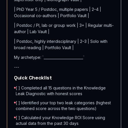
| PhD Year 5 / Postdoc, multiple papers | 2–4 |
Occasional co-authors | Portfolio Vault |
| Postdoc / PI, lab or group work | 3+ | Regular multi-
author | Lab Vault |
| Postdoc, highly interdisciplinary | 2–3 | Solo with
broad reading | Portfolio Vault |
My archetype: `_______________________`
---
Quick Checklist
[ ] Completed all 15 questions in the Knowledge
Leak Diagnostic with honest scores
[ ] Identified your top two leak categories (highest
combined score across the two questions)
[ ] Calculated your Knowledge ROI Score using
actual data from the past 30 days