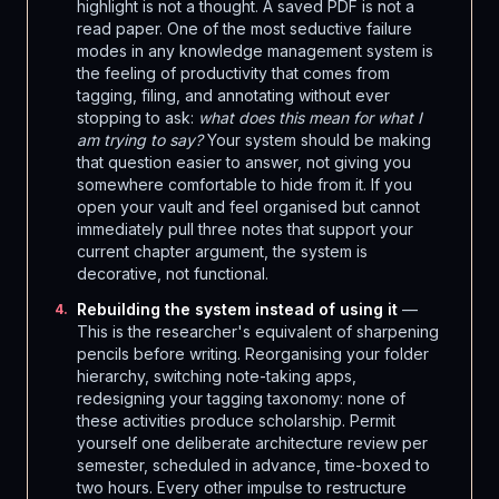
highlight is not a thought. A saved PDF is not a
read paper. One of the most seductive failure
modes in any knowledge management system is
the feeling of productivity that comes from
tagging, filing, and annotating without ever
stopping to ask:
what does this mean for what I
am trying to say?
Your system should be making
that question easier to answer, not giving you
somewhere comfortable to hide from it. If you
open your vault and feel organised but cannot
immediately pull three notes that support your
current chapter argument, the system is
decorative, not functional.
Rebuilding the system instead of using it
—
4
.
This is the researcher's equivalent of sharpening
pencils before writing. Reorganising your folder
hierarchy, switching note-taking apps,
redesigning your tagging taxonomy: none of
these activities produce scholarship. Permit
yourself one deliberate architecture review per
semester, scheduled in advance, time-boxed to
two hours. Every other impulse to restructure