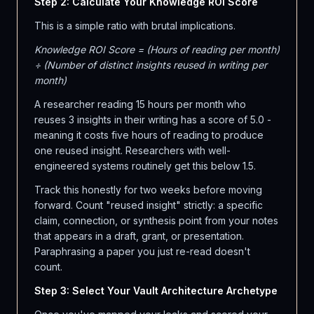
Step 2: Calculate Your Knowledge ROI Score
This is a simple ratio with brutal implications.
Knowledge ROI Score = (Hours of reading per month)
÷ (Number of distinct insights reused in writing per
month)
A researcher reading 15 hours per month who
reuses 3 insights in their writing has a score of 5.0 -
meaning it costs five hours of reading to produce
one reused insight. Researchers with well-
engineered systems routinely get this below 1.5.
Track this honestly for two weeks before moving
forward. Count "reused insight" strictly: a specific
claim, connection, or synthesis point from your notes
that appears in a draft, grant, or presentation.
Paraphrasing a paper you just re-read doesn't
count.
Step 3: Select Your Vault Architecture Archetype