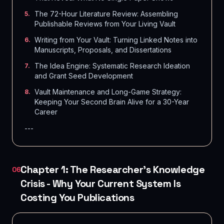
The 72-Hour Literature Review: Assembling
5
.
Publishable Reviews from Your Living Vault
Writing from Your Vault: Turning Linked Notes into
6
.
Manuscripts, Proposals, and Dissertations
The Idea Engine: Systematic Research Ideation
7
.
and Grant Seed Development
Vault Maintenance and Long-Game Strategy:
8
.
Keeping Your Second Brain Alive for a 30-Year
Career
---
Chapter 1: The Researcher's Knowledge
06
Crisis - Why Your Current System Is
Costing You Publications