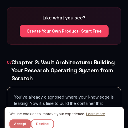
Like what you see?
Create Your Own Product · Start Free
Chapter 2: Vault Architecture: Building
07
Your Research Operating System from
Scratch
You've already diagnosed where your knowledge is
leaking. Now it's time to build the container that
holds it-permanently, scalably, and in a way that
We use cookies to improve your experience.
Learn more
makes retrieval feel effortless rather than
archaeological.
Accept
Decline