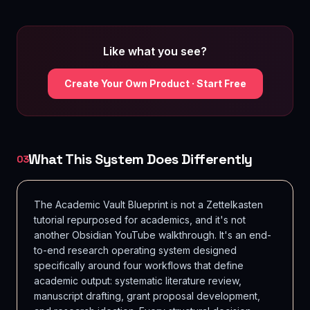
Like what you see?
Create Your Own Product · Start Free
What This System Does Differently
03
The Academic Vault Blueprint is not a Zettelkasten
tutorial repurposed for academics, and it's not
another Obsidian YouTube walkthrough. It's an end-
to-end research operating system designed
specifically around four workflows that define
academic output: systematic literature review,
manuscript drafting, grant proposal development,