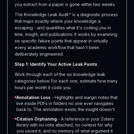
you extract from a paper is gone within two weeks.
The Knowledge Leak Audit™ is a diagnostic process
that maps exactly where your knowledge is
escaping - and quantifies what it's costing you in
time, insight, and publications. It works by examining
six specific failure points that appear in virtually
every academic workflow that hasn't been
deliberately engineered.
Step 1: Identify Your Active Leak Points
Work through each of the six knowledge leak
categories below. For each one, estimate how many
hours per month it costs you.
Annotation Loss
- Highlights and margin notes that
live inside PDFs in folders no one ever navigates
back to. The annotation exists; the insight doesn't.
Citation Orphaning
- A reference in your Zotero
library with no note attached, no context for why
you saved it, and no memory of what argument it