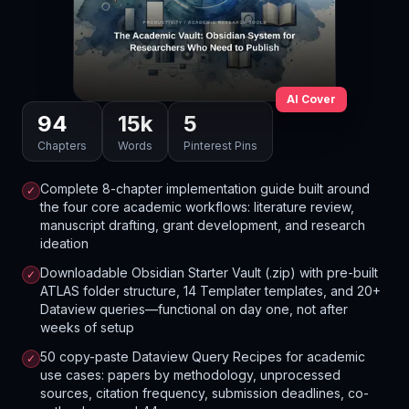
AI Cover
94
15
k
5
Chapters
Words
Pinterest Pins
Complete 8-chapter implementation guide built around
✓
the four core academic workflows: literature review,
manuscript drafting, grant development, and research
ideation
Downloadable Obsidian Starter Vault (.zip) with pre-built
✓
ATLAS folder structure, 14 Templater templates, and 20+
Dataview queries—functional on day one, not after
weeks of setup
50 copy-paste Dataview Query Recipes for academic
✓
use cases: papers by methodology, unprocessed
sources, citation frequency, submission deadlines, co-