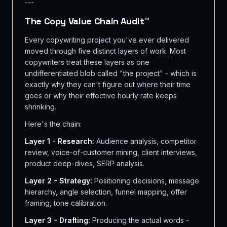
---
The Copy Value Chain Audit™
Every copywriting project you've ever delivered
moved through five distinct layers of work. Most
copywriters treat these layers as one
undifferentiated blob called "the project" - which is
exactly why they can't figure out where their time
goes or why their effective hourly rate keeps
shrinking.
Here's the chain:
Layer 1 - Research:
Audience analysis, competitor
review, voice-of-customer mining, client interviews,
product deep-dives, SERP analysis.
Layer 2 - Strategy:
Positioning decisions, message
hierarchy, angle selection, funnel mapping, offer
framing, tone calibration.
Layer 3 - Drafting:
Producing the actual words -