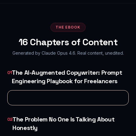
THE EBOOK
16
Chapters of Content
Generated by Claude Opus 4.6. Real content, unedited.
The AI-Augmented Copywriter: Prompt
01
Engineering Playbook for Freelancers
The Problem No One Is Talking About
02
Honestly