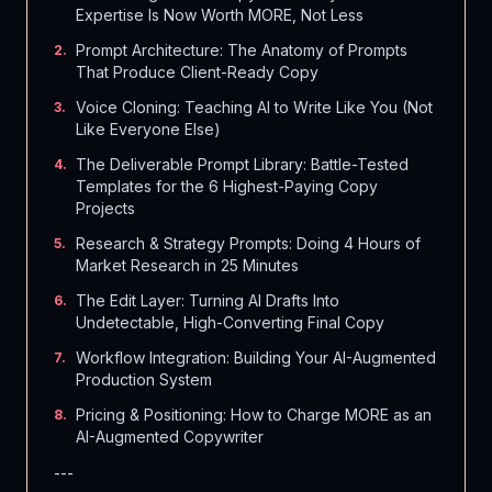
Expertise Is Now Worth MORE, Not Less
Prompt Architecture: The Anatomy of Prompts
2
.
That Produce Client-Ready Copy
Voice Cloning: Teaching AI to Write Like You (Not
3
.
Like Everyone Else)
The Deliverable Prompt Library: Battle-Tested
4
.
Templates for the 6 Highest-Paying Copy
Projects
Research & Strategy Prompts: Doing 4 Hours of
5
.
Market Research in 25 Minutes
The Edit Layer: Turning AI Drafts Into
6
.
Undetectable, High-Converting Final Copy
Workflow Integration: Building Your AI-Augmented
7
.
Production System
Pricing & Positioning: How to Charge MORE as an
8
.
AI-Augmented Copywriter
---