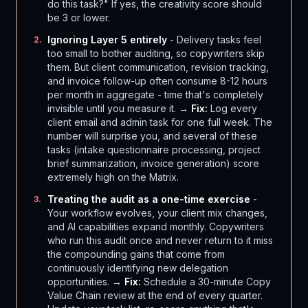
do this task?" If yes, the creativity score should
be 3 or lower.
Ignoring Layer 5 entirely
- Delivery tasks feel
2
.
too small to bother auditing, so copywriters skip
them. But client communication, revision tracking,
and invoice follow-up often consume 8-12 hours
per month in aggregate - time that's completely
invisible until you measure it. →
Fix:
Log every
client email and admin task for one full week. The
number will surprise you, and several of these
tasks (intake questionnaire processing, project
brief summarization, invoice generation) score
extremely high on the Matrix.
Treating the audit as a one-time exercise
-
3
.
Your workflow evolves, your client mix changes,
and AI capabilities expand monthly. Copywriters
who run this audit once and never return to it miss
the compounding gains that come from
continuously identifying new delegation
opportunities. →
Fix:
Schedule a 30-minute Copy
Value Chain review at the end of every quarter.