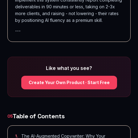
deliverables in 90 minutes or less, taking on 2-3x
more clients, and raising - not lowering - their rates
by positioning AI fluency as a premium skill.
---
Like what you see?
Create Your Own Product · Start Free
Table of Contents
05
The AI-Augmented Copywriter: Why Your
1
.