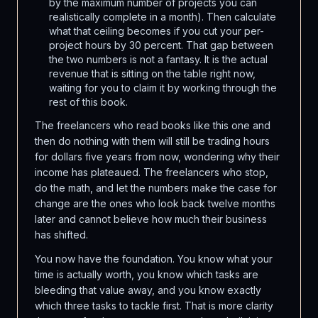
by the maximum number of projects you can
realistically complete in a month). Then calculate
what that ceiling becomes if you cut your per-
project hours by 30 percent. That gap between
the two numbers is not a fantasy. It is the actual
revenue that is sitting on the table right now,
waiting for you to claim it by working through the
rest of this book.
The freelancers who read books like this one and
then do nothing with them will still be trading hours
for dollars five years from now, wondering why their
income has plateaued. The freelancers who stop,
do the math, and let the numbers make the case for
change are the ones who look back twelve months
later and cannot believe how much their business
has shifted.
You now have the foundation. You know what your
time is actually worth, you know which tasks are
bleeding that value away, and you know exactly
which three tasks to tackle first. That is more clarity