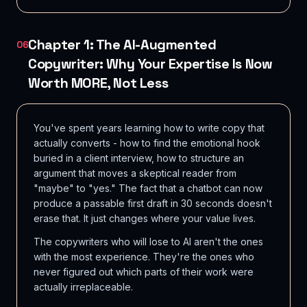
Chapter 1: The AI-Augmented
06
Copywriter: Why Your Expertise Is Now
Worth MORE, Not Less
You've spent years learning how to write copy that
actually converts - how to find the emotional hook
buried in a client interview, how to structure an
argument that moves a skeptical reader from
"maybe" to "yes." The fact that a chatbot can now
produce a passable first draft in 30 seconds doesn't
erase that. It just changes where your value lives.
The copywriters who will lose to AI aren't the ones
with the most experience. They're the ones who
never figured out which parts of their work were
actually irreplaceable.