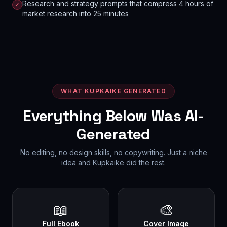
Research and strategy prompts that compress 4 hours of
✓
market research into 25 minutes
WHAT KUPKAIKE GENERATED
Everything Below Was AI-
Generated
No editing, no design skills, no copywriting. Just a niche
idea and Kupkaike did the rest.
📖
🎨
Full Ebook
Cover Image