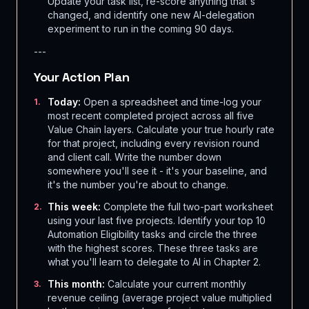
Update your task list, re-score anything that's
changed, and identify one new AI-delegation
experiment to run in the coming 90 days.
---
Your Action Plan
Today:
Open a spreadsheet and time-log your
1
.
most recent completed project across all five
Value Chain layers. Calculate your true hourly rate
for that project, including every revision round
and client call. Write the number down
somewhere you'll see it - it's your baseline, and
it's the number you're about to change.
This week:
Complete the full two-part worksheet
2
.
using your last five projects. Identify your top 10
Automation Eligibility tasks and circle the three
with the highest scores. These three tasks are
what you'll learn to delegate to AI in Chapter 2.
This month:
Calculate your current monthly
3
.
revenue ceiling (average project value multiplied