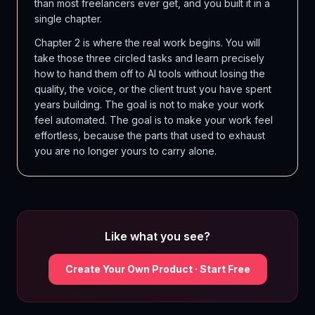
than most freelancers ever get, and you built it in a
single chapter.
Chapter 2 is where the real work begins. You will
take those three circled tasks and learn precisely
how to hand them off to AI tools without losing the
quality, the voice, or the client trust you have spent
years building. The goal is not to make your work
feel automated. The goal is to make your work feel
effortless, because the parts that used to exhaust
you are no longer yours to carry alone.
Like what you see?
Create Your Own Product · Start Free