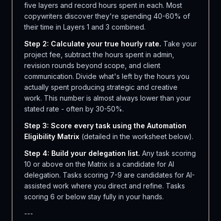
five layers and record hours spent in each. Most
copywriters discover they're spending 40-60% of
their time in Layers 1 and 3 combined.
Step 2: Calculate your true hourly rate.
Take your
project fee, subtract the hours spent in admin,
revision rounds beyond scope, and client
communication. Divide what's left by the hours you
actually spent producing strategic and creative
work. This number is almost always lower than your
stated rate - often by 30-50%.
Step 3: Score every task using the Automation
Eligibility Matrix
(detailed in the worksheet below).
Step 4: Build your delegation list.
Any task scoring
10 or above on the Matrix is a candidate for AI
delegation. Tasks scoring 7-9 are candidates for AI-
assisted work where you direct and refine. Tasks
scoring 6 or below stay fully in your hands.
---