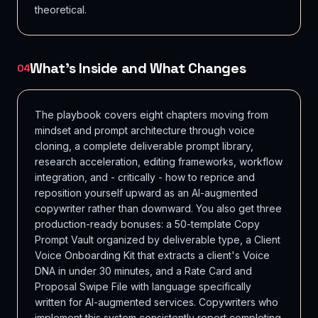
theoretical.
What's Inside and What Changes
04
The playbook covers eight chapters moving from
mindset and prompt architecture through voice
cloning, a complete deliverable prompt library,
research acceleration, editing frameworks, workflow
integration, and - critically - how to reprice and
reposition yourself upward as an AI-augmented
copywriter rather than downward. You also get three
production-ready bonuses: a 50-template Copy
Prompt Vault organized by deliverable type, a Client
Voice Onboarding Kit that extracts a client's Voice
DNA in under 30 minutes, and a Rate Card and
Proposal Swipe File with language specifically
written for AI-augmented services. Copywriters who
implement this system consistently report completing