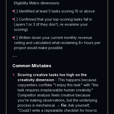
Eligibility Matrix dimensions
[ ] Identified at least 5 tasks scoring 10 or above
[ ] Confirmed that your top-scoring tasks fall in
Layers 1 or 3 (if they don't, re-examine your
scoring)
[ ] Written down your current monthly revenue
ceiling and calculated what reclaiming 8+ hours per
project would make possible
---
Common Mistakes
Scoring creative tasks too high on the
1
.
creativity dimension
- This happens because
copywriters conflate "I enjoy this task" with "this
task requires irreplaceable human creativity."
Competitor analysis feels creative because
you're making observations, but the underlying
process is mechanical. →
Fix:
Ask yourself,
"Could I write a repeatable checklist for how to