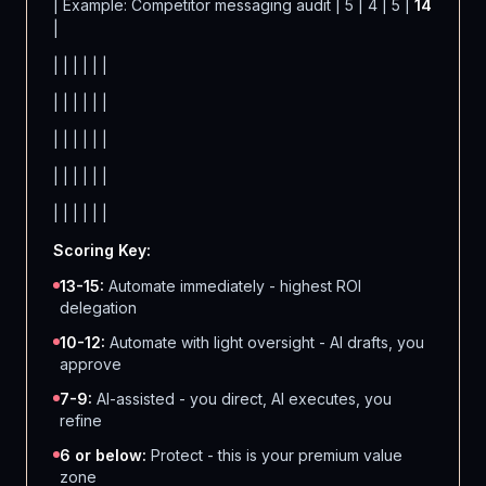
| Example: Competitor messaging audit | 5 | 4 | 5 |
14
|
| | | | | |
| | | | | |
| | | | | |
| | | | | |
| | | | | |
Scoring Key:
13-15:
Automate immediately - highest ROI
delegation
10-12:
Automate with light oversight - AI drafts, you
approve
7-9:
AI-assisted - you direct, AI executes, you
refine
6 or below:
Protect - this is your premium value
zone