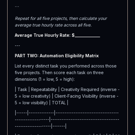
```
Repeat for all five projects, then calculate your
average true hourly rate across all five.
Average True Hourly Rate: $____________
---
PART TWO: Automation Eligibility Matrix
List every distinct task you performed across those
five projects. Then score each task on three
dimensions (1 = low, 5 = high):
| Task | Repeatability | Creativity Required (inverse -
5 = low creativity) | Client-Facing Visibility (inverse -
5 = low visibility) | TOTAL |
|------|--------------|-----------------------------------
-------------------|--------------------------------------
--------------------|-------|