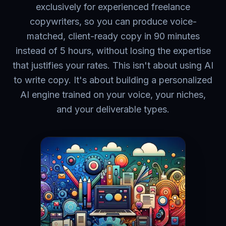
exclusively for experienced freelance
copywriters, so you can produce voice-
matched, client-ready copy in 90 minutes
instead of 5 hours, without losing the expertise
that justifies your rates. This isn't about using AI
to write copy. It's about building a personalized
AI engine trained on your voice, your niches,
and your deliverable types.