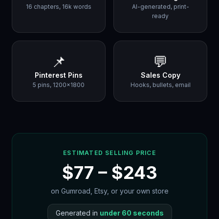
16 chapters, 16k words
AI-generated, print-
ready
📌
💬
Pinterest Pins
Sales Copy
5 pins, 1200×1800
Hooks, bullets, email
ESTIMATED SELLING PRICE
$
77
– $
243
on Gumroad, Etsy, or your own store
Generated in
under 60 seconds