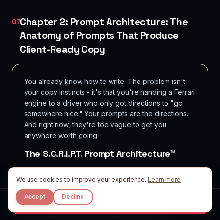
Chapter 2: Prompt Architecture: The
07
Anatomy of Prompts That Produce
Client-Ready Copy
You already know how to write. The problem isn't
your copy instincts - it's that you're handing a Ferrari
engine to a driver who only got directions to "go
somewhere nice." Your prompts are the directions.
And right now, they're too vague to get you
anywhere worth going.
The S.C.R.I.P.T. Prompt Architecture™
Every high-performing copy prompt contains six
We use cookies to improve your experience.
Learn more
structural components. Miss one, and the model fills
the gap with statistical averages - which is exactly
Accept
Decline
what "sounds like AI" copy is: the average of
Start Free
everything ever written on the internet. The