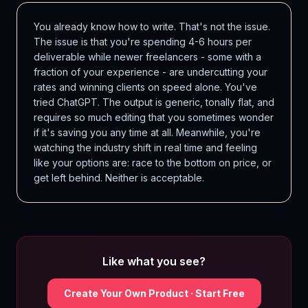
You already know how to write. That's not the issue.
The issue is that you're spending 4-6 hours per
deliverable while newer freelancers - some with a
fraction of your experience - are undercutting your
rates and winning clients on speed alone. You've
tried ChatGPT. The output is generic, tonally flat, and
requires so much editing that you sometimes wonder
if it's saving you any time at all. Meanwhile, you're
watching the industry shift in real time and feeling
like your options are: race to the bottom on price, or
get left behind. Neither is acceptable.
Like what you see?
Create Your Own Product · Start Free