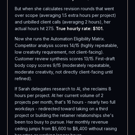
But when she calculates revision rounds that went
over scope (averaging 1.5 extra hours per project)
and unbilled client calls (averaging 2 hours), her
actual hours hit 27.5.
True hourly rate: $101.
Now she runs the Automation Eligibility Matrix.
Competitor analysis scores 14/15 (highly repeatable,
low creativity requirement, not client-facing).
Customer review synthesis scores 13/15. First-draft
body copy scores 9/15 (moderately repeatable,
moderate creativity, not directly client-facing until
refined).
If Sarah delegates research to AI, she reclaims 8
hours per project. At her current volume of 2
projects per month, that's 16 hours - nearly two full
workdays - redirected toward taking on a third
project or building the retainer relationships she's
been too busy to pursue. Her monthly revenue
ceiling jumps from $5,600 to $8,400 without raising