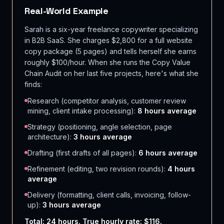
Real-World Example
Sarah is a six-year freelance copywriter specializing
in B2B SaaS. She charges $2,800 for a full website
copy package (5 pages) and tells herself she earns
roughly $100/hour. When she runs the Copy Value
Chain Audit on her last five projects, here's what she
finds:
Research (competitor analysis, customer review
mining, client intake processing):
8 hours average
Strategy (positioning, angle selection, page
architecture):
3 hours average
Drafting (first drafts of all pages):
6 hours average
Refinement (editing, two revision rounds):
4 hours
average
Delivery (formatting, client calls, invoicing, follow-
up):
3 hours average
Total: 24 hours. True hourly rate: $116.