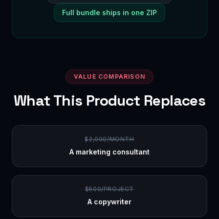
Full bundle ships in one ZIP
VALUE COMPARISON
What This Product Replaces
$2,000/MONTH
A marketing consultant
$500/PROJECT
A copywriter