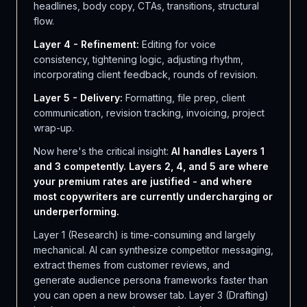
headlines, body copy, CTAs, transitions, structural
flow.
Layer 4 - Refinement:
Editing for voice
consistency, tightening logic, adjusting rhythm,
incorporating client feedback, rounds of revision.
Layer 5 - Delivery:
Formatting, file prep, client
communication, revision tracking, invoicing, project
wrap-up.
Now here's the critical insight:
AI handles Layers 1
and 3 competently. Layers 2, 4, and 5 are where
your premium rates are justified - and where
most copywriters are currently undercharging or
underperforming.
Layer 1 (Research) is time-consuming and largely
mechanical. AI can synthesize competitor messaging,
extract themes from customer reviews, and
generate audience persona frameworks faster than
you can open a new browser tab. Layer 3 (Drafting)