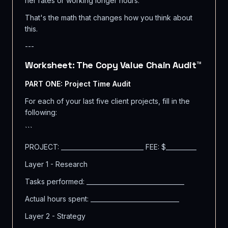
her rates or working longer hours.
That's the math that changes how you think about
this.
---
Worksheet: The Copy Value Chain Audit™
PART ONE: Project Time Audit
For each of your last five client projects, fill in the
following:
```
PROJECT: ___________________________ FEE: $__________
Layer 1 - Research
Tasks performed: ________________________________
Actual hours spent: _____________________________
Layer 2 - Strategy