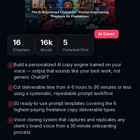
AI Cover
16
16
k
5
Chapters
Words
Pinterest Pins
Build a personalized AI copy engine trained on your
✓
voice — output that sounds like your best work, not
generic ChatGPT
Cut deliverable time from 4-6 hours to 90 minutes or less
✓
using a systematic, repeatable prompt workflow
50 ready-to-use prompt templates covering the 6
✓
highest-paying freelance copy deliverable types
Voice cloning system that captures and replicates any
✓
client's brand voice from a 30-minute onboarding
process