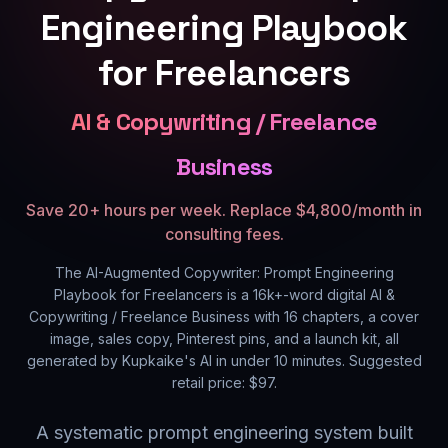
Engineering Playbook
for Freelancers
AI & Copywriting / Freelance
Business
Save 20+ hours per week. Replace $4,800/month in
consulting fees.
The AI-Augmented Copywriter: Prompt Engineering
Playbook for Freelancers
is a
16k+
-word digital
AI &
Copywriting / Freelance Business
with
16
chapters, a cover
image, sales copy, Pinterest pins, and a launch kit, all
generated by Kupkaike's AI in under 10 minutes. Suggested
retail price: $
97
.
A systematic prompt engineering system built