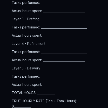
Tasks performed: ________________________________
Actual hours spent: _____________________________
Layer 3 - Drafting
Tasks performed: ________________________________
Actual hours spent: _____________________________
Layer 4 - Refinement
Tasks performed: ________________________________
Actual hours spent: _____________________________
Layer 5 - Delivery
Tasks performed: ________________________________
Actual hours spent: _____________________________
TOTAL HOURS: ____________
TRUE HOURLY RATE (Fee ÷ Total Hours):
$____________