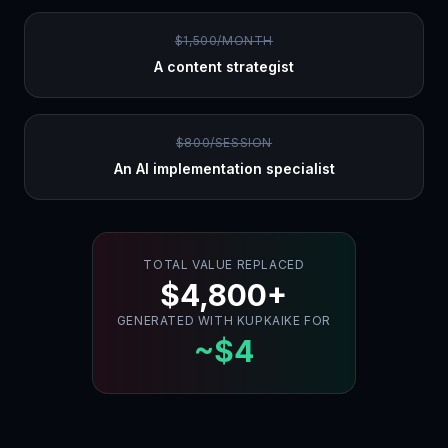
$1,500/MONTH
A content strategist
$800/SESSION
An AI implementation specialist
TOTAL VALUE REPLACED
$4,800+
GENERATED WITH KUPKAIKE FOR
~$4