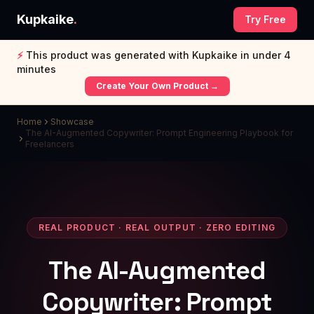
Kupkaike
.
Try Free
⚡
This product was generated with Kupkaike in under 4
minutes
Create Your Own Product →
Home
Showcase
The AI-Augmented Copywriter: Prompt Engineering Playbook for
Freelancers
REAL PRODUCT · REAL OUTPUT · ZERO EDITING
The AI-Augmented
Copywriter: Prompt