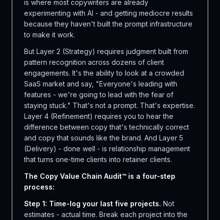
is where most copywriters are already
experimenting with AI - and getting mediocre results
because they haven't built the prompt infrastructure
to make it work.
But Layer 2 (Strategy) requires judgment built from
pattern recognition across dozens of client
engagements. It's the ability to look at a crowded
SaaS market and say, "Everyone's leading with
features - we're going to lead with the fear of
staying stuck." That's not a prompt. That's expertise.
Layer 4 (Refinement) requires you to hear the
difference between copy that's technically correct
and copy that sounds like the brand. And Layer 5
(Delivery) - done well - is relationship management
that turns one-time clients into retainer clients.
The Copy Value Chain Audit™ is a four-step
process:
Step 1: Time-log your last five projects.
Not
estimates - actual time. Break each project into the