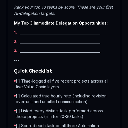
Rank your top 10 tasks by score. These are your first
AI-delegation targets.
My Top 3 Immediate Delegation Opportunities:
_______________________________________________
1
.
_______________________________________________
2
.
_______________________________________________
3
.
---
Quick Checklist
[ ] Time-logged all five recent projects across all
five Value Chain layers
[ ] Calculated true hourly rate (including revision
overruns and unbilled communication)
[ ] Listed every distinct task performed across
those projects (aim for 20-30 tasks)
[ ] Scored each task on all three Automation