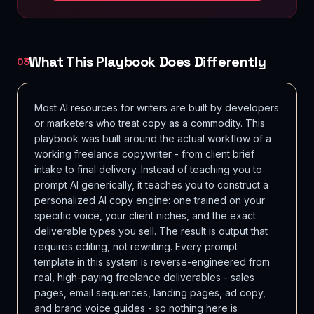
What This Playbook Does Differently
03
Most AI resources for writers are built by developers
or marketers who treat copy as a commodity. This
playbook was built around the actual workflow of a
working freelance copywriter - from client brief
intake to final delivery. Instead of teaching you to
prompt AI generically, it teaches you to construct a
personalized AI copy engine: one trained on your
specific voice, your client niches, and the exact
deliverable types you sell. The result is output that
requires editing, not rewriting. Every prompt
template in this system is reverse-engineered from
real, high-paying freelance deliverables - sales
pages, email sequences, landing pages, ad copy,
and brand voice guides - so nothing here is