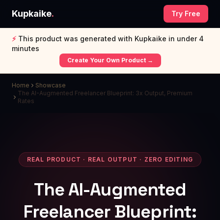
Kupkaike
.
Try Free
⚡
This product was generated with Kupkaike in under 4
minutes
Create Your Own Product →
Home
Showcase
The AI-Augmented Freelancer Blueprint: 3x Output, Premium
Rates
REAL PRODUCT · REAL OUTPUT · ZERO EDITING
The AI-Augmented
Freelancer Blueprint: