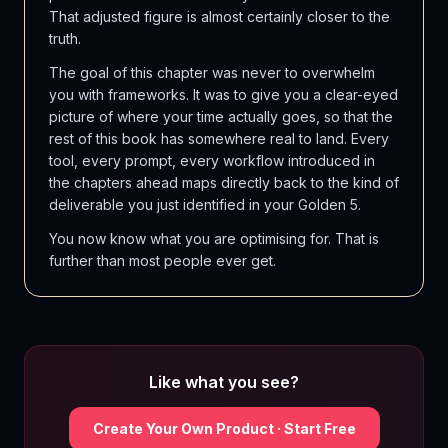
That adjusted figure is almost certainly closer to the
truth.
The goal of this chapter was never to overwhelm
you with frameworks. It was to give you a clear-eyed
picture of where your time actually goes, so that the
rest of this book has somewhere real to land. Every
tool, every prompt, every workflow introduced in
the chapters ahead maps directly back to the kind of
deliverable you just identified in your Golden 5.
You now know what you are optimising for. That is
further than most people ever get.
Like what you see?
Create Your Own Product · Start Free