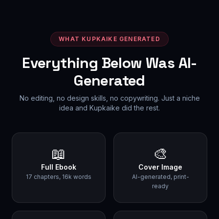
WHAT KUPKAIKE GENERATED
Everything Below Was AI-
Generated
No editing, no design skills, no copywriting. Just a niche
idea and Kupkaike did the rest.
📖
🎨
Full Ebook
Cover Image
17 chapters, 16k words
AI-generated, print-
ready