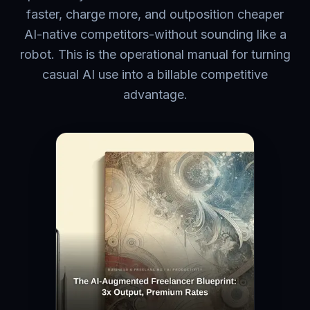
faster, charge more, and outposition cheaper
AI-native competitors-without sounding like a
robot. This is the operational manual for turning
casual AI use into a billable competitive
advantage.