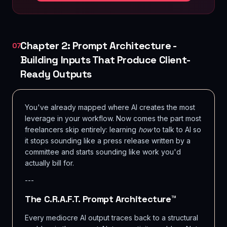
Chapter 2: Prompt Architecture -
07
Building Inputs That Produce Client-
Ready Outputs
You've already mapped where AI creates the most
leverage in your workflow. Now comes the part most
freelancers skip entirely: learning
how
to talk to AI so
it stops sounding like a press release written by a
committee and starts sounding like work you'd
actually bill for.
---
The C.R.A.F.T. Prompt Architecture™
Every mediocre AI output traces back to a structural