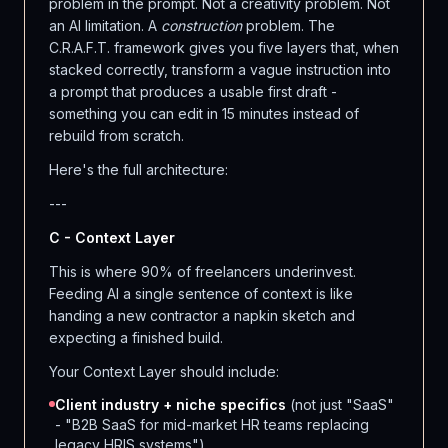
problem in the prompt. Not a creativity problem. Not
an AI limitation. A
construction
problem. The
C.R.A.F.T. framework gives you five layers that, when
stacked correctly, transform a vague instruction into
a prompt that produces a usable first draft -
something you can edit in 15 minutes instead of
rebuild from scratch.
Here's the full architecture:
---
C - Context Layer
This is where 90% of freelancers underinvest.
Feeding AI a single sentence of context is like
handing a new contractor a napkin sketch and
expecting a finished build.
Your Context Layer should include:
Client industry + niche specifics
(not just "SaaS"
- "B2B SaaS for mid-market HR teams replacing
legacy HRIS systems")