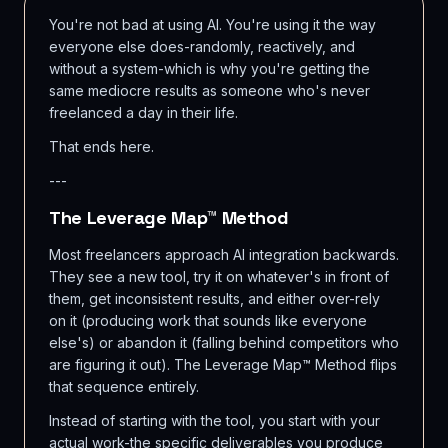
You're not bad at using AI. You're using it the way
everyone else does-randomly, reactively, and
without a system-which is why you're getting the
same mediocre results as someone who's never
freelanced a day in their life.
That ends here.
---
The Leverage Map™ Method
Most freelancers approach AI integration backwards.
They see a new tool, try it on whatever's in front of
them, get inconsistent results, and either over-rely
on it (producing work that sounds like everyone
else's) or abandon it (falling behind competitors who
are figuring it out). The Leverage Map™ Method flips
that sequence entirely.
Instead of starting with the tool, you start with your
actual work-the specific deliverables you produce