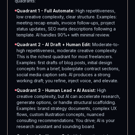
quadrants:
Quadrant 1 - Full Automate:
High repetitiveness,
low creative complexity, clear structure. Examples:
meeting recap emails, invoice follow-ups, project
status updates, SEO meta descriptions following a
template. AI handles 90%+ with minimal review.
Quadrant 2 - AI Draft + Human Edit:
Moderate-to-
high repetitiveness, moderate creative complexity.
This is the richest quadrant for most freelancers.
Examples: first drafts of blog posts, initial design
concepts from a brief, boilerplate contract sections,
social media caption sets. AI produces a strong
working draft; you refine, inject voice, and elevate.
Quadrant 3 - Human Lead + AI Assist:
High
creative complexity, but AI can accelerate research,
generate options, or handle structural scaffolding.
Examples: brand strategy documents, complex UX
flows, custom illustration concepts, nuanced
consulting recommendations. You drive; AI is your
research assistant and sounding board.