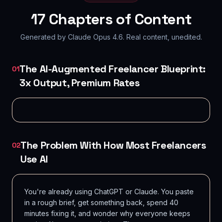
17
Chapters of Content
Generated by Claude Opus 4.6. Real content, unedited.
The AI-Augmented Freelancer Blueprint:
01
3x Output, Premium Rates
The Problem With How Most Freelancers
02
Use AI
You're already using ChatGPT or Claude. You paste
in a rough brief, get something back, spend 40
minutes fixing it, and wonder why everyone keeps