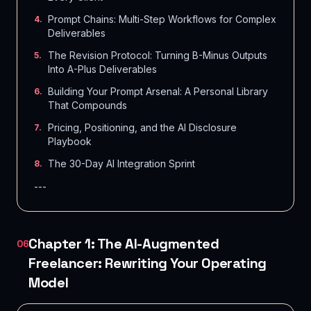
Prompt Chains: Multi-Step Workflows for Complex
4
.
Deliverables
The Revision Protocol: Turning B-Minus Outputs
5
.
Into A-Plus Deliverables
Building Your Prompt Arsenal: A Personal Library
6
.
That Compounds
Pricing, Positioning, and the AI Disclosure
7
.
Playbook
The 30-Day AI Integration Sprint
8
.
---
Chapter 1: The AI-Augmented
06
Freelancer: Rewriting Your Operating
Model