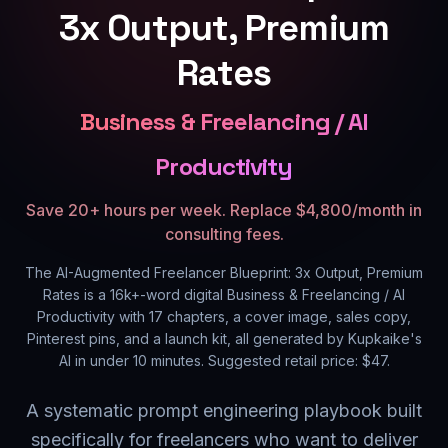
3x Output, Premium
Rates
Business & Freelancing / AI
Productivity
Save 20+ hours per week. Replace $4,800/month in
consulting fees.
The AI-Augmented Freelancer Blueprint: 3x Output, Premium
Rates
is a
16k+
-word digital
Business & Freelancing / AI
Productivity
with
17
chapters, a cover image, sales copy,
Pinterest pins, and a launch kit, all generated by Kupkaike's
AI in under 10 minutes. Suggested retail price: $
47
.
A systematic prompt engineering playbook built
specifically for freelancers who want to deliver