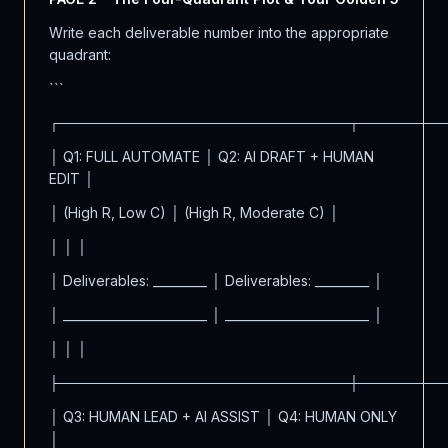
Write each deliverable number into the appropriate
quadrant:
```
┌─────────────────────────────┬────────
│ Q1: FULL AUTOMATE │ Q2: AI DRAFT + HUMAN
EDIT │
│ (High R, Low C) │ (High R, Moderate C) │
│ │ │
│ Deliverables: _________ │ Deliverables: _________ │
│ ________________________ │ ________________________ │
│ │ │
├─────────────────────────────┼────────
│ Q3: HUMAN LEAD + AI ASSIST │ Q4: HUMAN ONLY
│