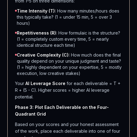
from 1–5 on three dimensions:
Time Intensity (T):
How many minutes/hours does
this typically take? (1 = under 15 min, 5 = over 3
hours)
Repetitiveness (R):
How formulaic is the structure?
(1 = completely custom every time, 5 = nearly
identical structure each time)
Creative Complexity (C):
How much does the final
quality depend on your unique judgment and taste?
(1 = highly dependent on your expertise, 5 = mostly
execution, low creative stakes)
Your
AI Leverage Score
for each deliverable = T +
R + (5 - C). Higher scores = higher AI leverage
potential.
Phase 3: Plot Each Deliverable on the Four-
Quadrant Grid
Based on your scores and your honest assessment
of the work, place each deliverable into one of four