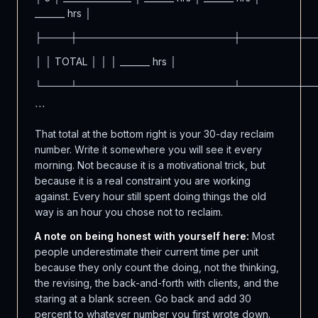
_______ hrs │
├────┼──────────────────────┼──────────
│ │ TOTAL │ │ │ _______ hrs │
└────┴──────────────────────┴──────────
```
That total at the bottom right is your 30-day reclaim
number. Write it somewhere you will see it every
morning. Not because it is a motivational trick, but
because it is a real constraint you are working
against. Every hour still spent doing things the old
way is an hour you chose not to reclaim.
A note on being honest with yourself here:
Most
people underestimate their current time per unit
because they only count the doing, not the thinking,
the revising, the back-and-forth with clients, and the
staring at a blank screen. Go back and add 30
percent to whatever number you first wrote down.