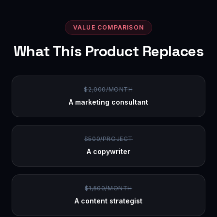
VALUE COMPARISON
What This Product Replaces
$2,000/MONTH
A marketing consultant
$500/PROJECT
A copywriter
$1,500/MONTH
A content strategist