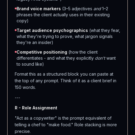
Brand voice markers
(3–5 adjectives
and
1–2
phrases the client actually uses in their existing
copy)
Target audience psychographics
(what they fear,
what they're trying to prove, what jargon signals
they're an insider)
Competitive positioning
(how the client
differentiates - and what they explicitly
don't
want
to sound like)
Format this as a structured block you can paste at
the top of any prompt. Think of it as a client brief in
150 words.
---
R - Role Assignment
"Act as a copywriter" is the prompt equivalent of
telling a chef to "make food." Role stacking is more
precise.