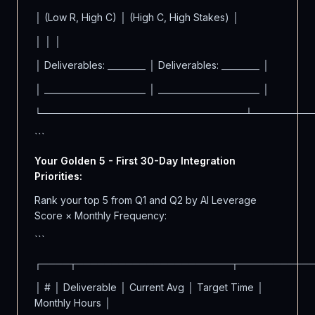
│ (Low R, High C) │ (High C, High Stakes) │
│ │ │
│ Deliverables: _________ │ Deliverables: _________ │
│ ________________________ │ ________________________ │
└─────────────────────────────┴────────
```
Your Golden 5 - First 30-Day Integration
Priorities:
Rank your top 5 from Q1 and Q2 by AI Leverage
Score × Monthly Frequency:
```
┌────┬──────────────────────┬──────────
│ # │ Deliverable │ Current Avg │ Target Time │
Monthly Hours │