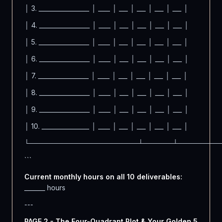
│ 3. _________________ │ ____ │ ___ │ ___ │ ___ │ ___ │
│ 4. _________________ │ ____ │ ___ │ ___ │ ___ │ ___ │
│ 5. _________________ │ ____ │ ___ │ ___ │ ___ │ ___ │
│ 6. _________________ │ ____ │ ___ │ ___ │ ___ │ ___ │
│ 7. _________________ │ ____ │ ___ │ ___ │ ___ │ ___ │
│ 8. _________________ │ ____ │ ___ │ ___ │ ___ │ ___ │
│ 9. _________________ │ ____ │ ___ │ ___ │ ___ │ ___ │
│ 10. ________________ │ ____ │ ___ │ ___ │ ___ │ ___ │
└──────────────────────┴──────┴────────
```
Current monthly hours on all 10 deliverables:
_______ hours
---
PAGE 2 - The Four-Quadrant Plot & Your Golden 5