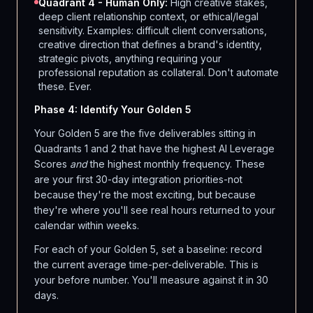
Quadrant 4 - Human Only:
High creative stakes,
deep client relationship context, or ethical/legal
sensitivity. Examples: difficult client conversations,
creative direction that defines a brand's identity,
strategic pivots, anything requiring your
professional reputation as collateral. Don't automate
these. Ever.
Phase 4: Identify Your Golden 5
Your Golden 5 are the five deliverables sitting in
Quadrants 1 and 2 that have the highest AI Leverage
Scores
and
the highest monthly frequency. These
are your first 30-day integration priorities-not
because they're the most exciting, but because
they're where you'll see real hours returned to your
calendar within weeks.
For each of your Golden 5, set a baseline: record
the current average time-per-deliverable. This is
your before number. You'll measure against it in 30
days.