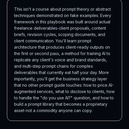
This isn't a course about prompt theory or abstract
techniques demonstrated on fake examples. Every
framework in this playbook was built around actual
freelance deliverables-client proposals, content
briefs, revision cycles, scoping documents, and
client communication. You'll learn prompt
architecture that produces client-ready outputs on
the first or second pass, a method for training AI to
replicate any client's voice and brand standards,
and multi-step prompt chains for complex
deliverables that currently eat half your day. More
importantly, you'll get the business strategy layer
that no other prompt guide touches: how to price AI-
augmented services, what to disclose to clients, how
to handle the "do you use AI?" question, and how to
build a prompt library that becomes a proprietary
asset-not a commodity anyone can copy.