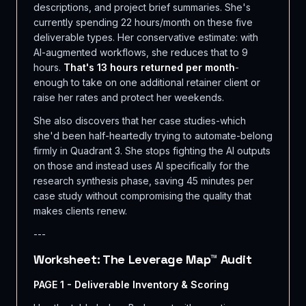
descriptions, and project brief summaries. She's
currently spending 22 hours/month on these five
deliverable types. Her conservative estimate: with
AI-augmented workflows, she reduces that to 9
hours.
That's 13 hours returned per month
-
enough to take on one additional retainer client or
raise her rates and protect her weekends.
She also discovers that her case studies-which
she'd been half-heartedly trying to automate-belong
firmly in Quadrant 3. She stops fighting the AI outputs
on those and instead uses AI specifically for the
research synthesis phase, saving 45 minutes per
case study without compromising the quality that
makes clients renew.
---
Worksheet: The Leverage Map™ Audit
PAGE 1 - Deliverable Inventory & Scoring