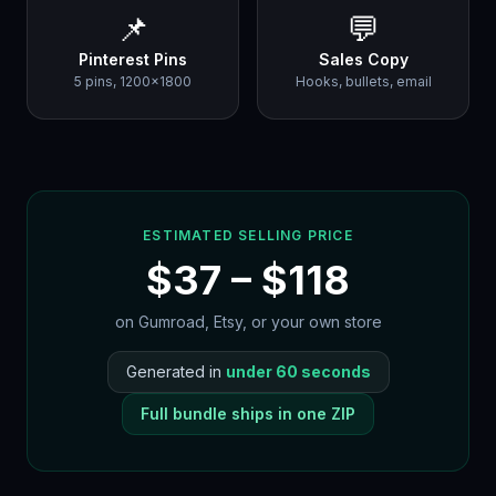
📌
💬
Pinterest Pins
Sales Copy
5 pins, 1200×1800
Hooks, bullets, email
ESTIMATED SELLING PRICE
$
37
– $
118
on Gumroad, Etsy, or your own store
Generated in
under 60 seconds
Full bundle ships in one ZIP