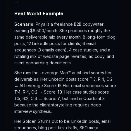
---
Real-World Example
Scenario:
Priya is a freelance B2B copywriter
earning $6,500/month. She produces roughly the
same deliverable mix every month: 8 long-form blog
posts, 12 LinkedIn posts for clients, 6 email
sequences (3 emails each), 4 case studies, and a
rotating mix of website page rewrites, ad copy, and
client onboarding documents.
She runs the Leverage Map™ audit and scores her
deliverables. Her LinkedIn posts score T:3, R:4, C:2
→ AI Leverage Score:
9
. Her email sequences score
T:4, R:4, C:2 → Score:
10
. Her case studies score
T:5, R:2, C:4 → Score:
7
, but land in Quadrant 3
because the client storytelling requires deep
interview synthesis.
Her Golden 5 turns out to be: LinkedIn posts, email
sequences, blog post first drafts, SEO meta