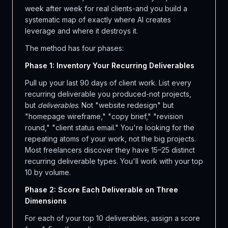
week after week for real clients-and you build a
systematic map of exactly where AI creates
leverage and where it destroys it.
The method has four phases:
Phase 1: Inventory Your Recurring Deliverables
Pull up your last 90 days of client work. List every
recurring deliverable you produced-not projects,
but
deliverables
. Not "website redesign" but
"homepage wireframe," "copy brief," "revision
round," "client status email." You're looking for the
repeating atoms of your work, not the big projects.
Most freelancers discover they have 15–25 distinct
recurring deliverable types. You'll work with your top
10 by volume.
Phase 2: Score Each Deliverable on Three
Dimensions
For each of your top 10 deliverables, assign a score