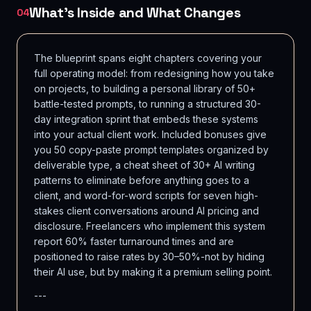
What's Inside and What Changes
04
The blueprint spans eight chapters covering your
full operating model: from redesigning how you take
on projects, to building a personal library of 50+
battle-tested prompts, to running a structured 30-
day integration sprint that embeds these systems
into your actual client work. Included bonuses give
you 50 copy-paste prompt templates organized by
deliverable type, a cheat sheet of 30+ AI writing
patterns to eliminate before anything goes to a
client, and word-for-word scripts for seven high-
stakes client conversations around AI pricing and
disclosure. Freelancers who implement this system
report 60% faster turnaround times and are
positioned to raise rates by 30–50%-not by hiding
their AI use, but by making it a premium selling point.
---