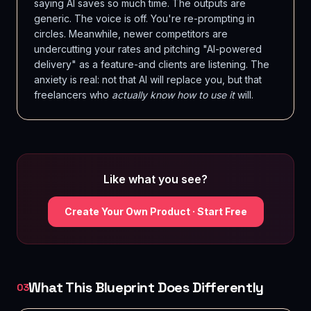
saying AI saves so much time. The outputs are
generic. The voice is off. You're re-prompting in
circles. Meanwhile, newer competitors are
undercutting your rates and pitching "AI-powered
delivery" as a feature-and clients are listening. The
anxiety is real: not that AI will replace you, but that
freelancers who
actually know how to use it
will.
Like what you see?
Create Your Own Product · Start Free
What This Blueprint Does Differently
03