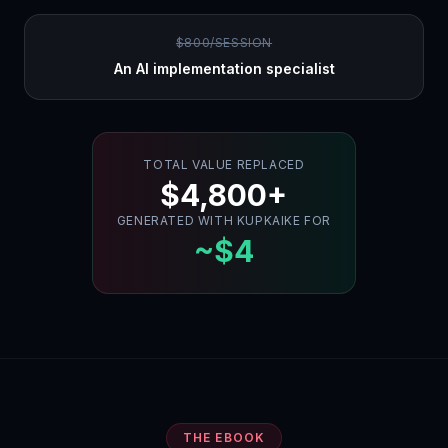
$800/SESSION
An AI implementation specialist
TOTAL VALUE REPLACED
$4,800+
GENERATED WITH KUPKAIKE FOR
~$4
THE EBOOK