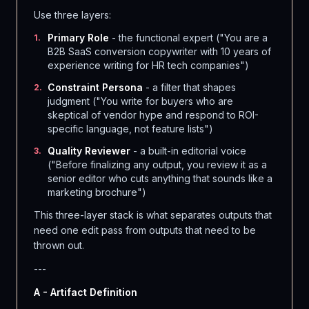
Use three layers:
Primary Role
- the functional expert ("You are a
1
.
B2B SaaS conversion copywriter with 10 years of
experience writing for HR tech companies")
Constraint Persona
- a filter that shapes
2
.
judgment ("You write for buyers who are
skeptical of vendor hype and respond to ROI-
specific language, not feature lists")
Quality Reviewer
- a built-in editorial voice
3
.
("Before finalizing any output, you review it as a
senior editor who cuts anything that sounds like a
marketing brochure")
This three-layer stack is what separates outputs that
need one edit pass from outputs that need to be
thrown out.
---
A - Artifact Definition