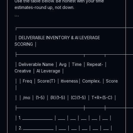
Use the table below. Be honest with your time
estimates-round up, not down.
```
┌──────────────────────────────────────
│ DELIVERABLE INVENTORY & AI LEVERAGE
SCORING │
├──────────────────────┬──────┬────────
│ Deliverable Name │ Avg │ Time │ Repeat- │
Creative │ AI Leverage │
│ │ Freq │ Score(T) │ itiveness│ Complex. │ Score
│
│ │ /mo │ (1–5) │ (R)(1–5) │ (C)(1–5) │ T+R+(5-C) │
├──────────────────────┼──────┼────────
│ 1. _________________ │ ____ │ ___ │ ___ │ ___ │ ___ │
│ 2. _________________ │ ____ │ ___ │ ___ │ ___ │ ___ │