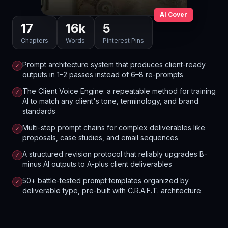
AI Cover
17
16
k
5
Chapters
Words
Pinterest Pins
Prompt architecture system that produces client-ready
✓
outputs in 1–2 passes instead of 6–8 re-prompts
The Client Voice Engine: a repeatable method for training
✓
AI to match any client's tone, terminology, and brand
standards
Multi-step prompt chains for complex deliverables like
✓
proposals, case studies, and email sequences
A structured revision protocol that reliably upgrades B-
✓
minus AI outputs to A-plus client deliverables
50+ battle-tested prompt templates organized by
✓
deliverable type, pre-built with C.R.A.F.T. architecture