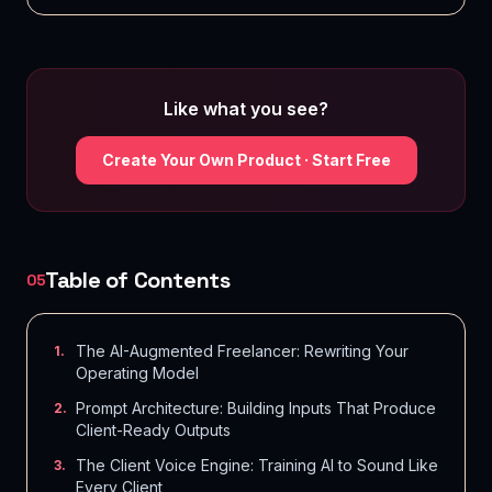
Like what you see?
Create Your Own Product · Start Free
Table of Contents
05
The AI-Augmented Freelancer: Rewriting Your
1
.
Operating Model
Prompt Architecture: Building Inputs That Produce
2
.
Client-Ready Outputs
The Client Voice Engine: Training AI to Sound Like
3
.
Every Client