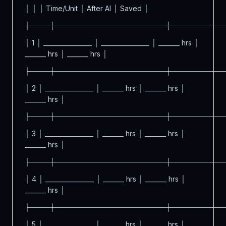
│ │ │ Time/Unit │ After AI │ Saved │
├────┼──────────────────────┼──────────
│ 1 │ ________________ │ ________________ │ _______ hrs │
_______ hrs │ _______ hrs │
├────┼──────────────────────┼──────────
│ 2 │ ________________ │ _______ hrs │ _______ hrs │
_______ hrs │
├────┼──────────────────────┼──────────
│ 3 │ ________________ │ _______ hrs │ _______ hrs │
_______ hrs │
├────┼──────────────────────┼──────────
│ 4 │ ________________ │ _______ hrs │ _______ hrs │
_______ hrs │
├────┼──────────────────────┼──────────
│ 5 │ ________________ │ _______ hrs │ _______ hrs │