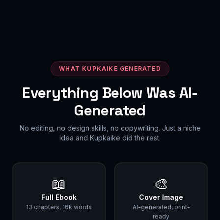
WHAT KUPKAIKE GENERATED
Everything Below Was AI-
Generated
No editing, no design skills, no copywriting. Just a niche
idea and Kupkaike did the rest.
📖
🎨
Full Ebook
Cover Image
13 chapters, 16k words
AI-generated, print-
ready