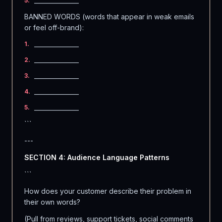
_______________
5
.
BANNED WORDS (words that appear in weak emails
or feel off-brand):
_______________
1
.
_______________
2
.
_______________
3
.
_______________
4
.
_______________
5
.
```
---
SECTION 4: Audience Language Patterns
```
How does your customer describe their problem in
their own words?
(Pull from reviews, support tickets, social comments