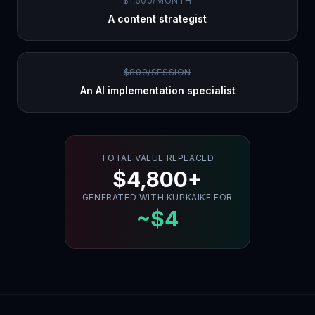
$1,500/MONTH
A content strategist
$800/SESSION
An AI implementation specialist
TOTAL VALUE REPLACED
$4,800+
GENERATED WITH KUPKAIKE FOR
~$4