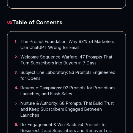
Table of Contents
02
The Prompt Foundation: Why 93% of Marketers
1
.
Use ChatGPT Wrong for Email
Welcome Sequence Warfare: 47 Prompts That
2
.
Turn Subscribers Into Buyers in 7 Days
Subject Line Laboratory: 83 Prompts Engineered
3
.
for Opens
Revenue Campaigns: 92 Prompts for Promotions,
4
.
Launches, and Flash Sales
Nurture & Authority: 68 Prompts That Build Trust
5
.
and Keep Subscribers Engaged Between
Launches
Re-Engagement & Win-Back: 54 Prompts to
6
.
Resurrect Dead Subscribers and Recover Lost