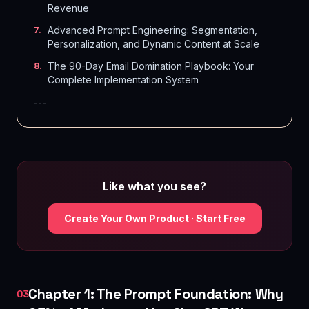
Revenue
Advanced Prompt Engineering: Segmentation,
7
.
Personalization, and Dynamic Content at Scale
The 90-Day Email Domination Playbook: Your
8
.
Complete Implementation System
---
Like what you see?
Create Your Own Product · Start Free
Chapter 1: The Prompt Foundation: Why
03