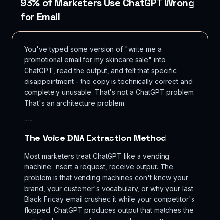
93% of Marketers Use ChatGPT Wrong
for Email
You've typed some version of "write me a
promotional email for my skincare sale" into
ChatGPT, read the output, and felt that specific
disappointment - the copy is technically correct and
completely unusable. That's not a ChatGPT problem.
That's an architecture problem.
---
The Voice DNA Extraction Method
Most marketers treat ChatGPT like a vending
machine: insert a request, receive output. The
problem is that vending machines don't know your
brand, your customer's vocabulary, or why your last
Black Friday email crushed it while your competitor's
flopped. ChatGPT produces output that matches the