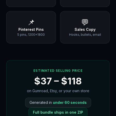
📌
💬
Pinterest Pins
Sales Copy
5 pins, 1200×1800
Hooks, bullets, email
ESTIMATED SELLING PRICE
$
37
– $
118
on Gumroad, Etsy, or your own store
Generated in
under 60 seconds
Full bundle ships in one ZIP