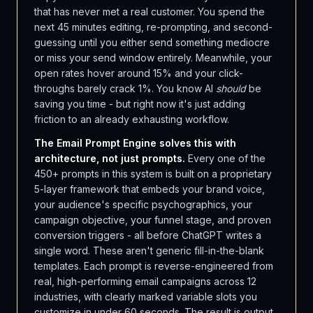
that has never met a real customer. You spend the
next 45 minutes editing, re-prompting, and second-
guessing until you either send something mediocre
or miss your send window entirely. Meanwhile, your
open rates hover around 15% and your click-
throughs barely crack 1%. You know AI
should
be
saving you time - but right now it's just adding
friction to an already exhausting workflow.
The Email Prompt Engine solves this with
architecture, not just prompts.
Every one of the
450+ prompts in this system is built on a proprietary
5-layer framework that embeds your brand voice,
your audience's specific psychographics, your
campaign objective, your funnel stage, and proven
conversion triggers - all before ChatGPT writes a
single word. These aren't generic fill-in-the-blank
templates. Each prompt is reverse-engineered from
real, high-performing email campaigns across 12
industries, with clearly marked variable slots you
customize in under 60 seconds. The result is output