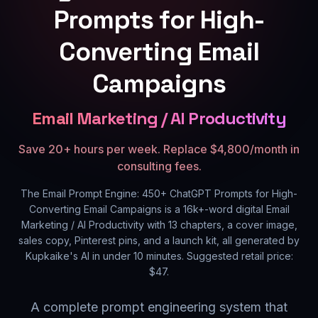
Prompts for High-
Converting Email
Campaigns
Email Marketing / AI Productivity
Save 20+ hours per week. Replace $4,800/month in
consulting fees.
The Email Prompt Engine: 450+ ChatGPT Prompts for High-
Converting Email Campaigns
is a
16k+
-word digital
Email
Marketing / AI Productivity
with
13
chapters, a cover image,
sales copy, Pinterest pins, and a launch kit, all generated by
Kupkaike's AI in under 10 minutes. Suggested retail price:
$
47
.
A complete prompt engineering system that