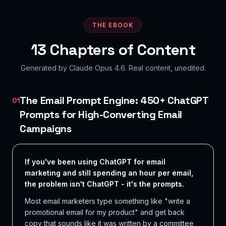
THE EBOOK
13
Chapters of Content
Generated by Claude Opus 4.6. Real content, unedited.
The Email Prompt Engine: 450+ ChatGPT
01
Prompts for High-Converting Email
Campaigns
If you've been using ChatGPT for email
marketing and still spending an hour per email,
the problem isn't ChatGPT - it's the prompts.
Most email marketers type something like "write a
promotional email for my product" and get back
copy that sounds like it was written by a committee