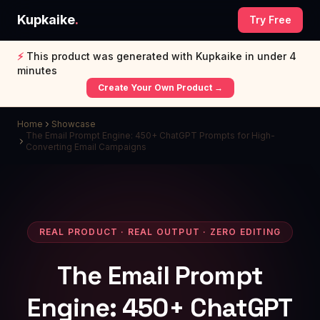
Kupkaike
.
Try Free
⚡
This product was generated with Kupkaike in under 4
minutes
Create Your Own Product →
Home
Showcase
The Email Prompt Engine: 450+ ChatGPT Prompts for High-
Converting Email Campaigns
REAL PRODUCT · REAL OUTPUT · ZERO EDITING
The Email Prompt
Engine: 450+ ChatGPT