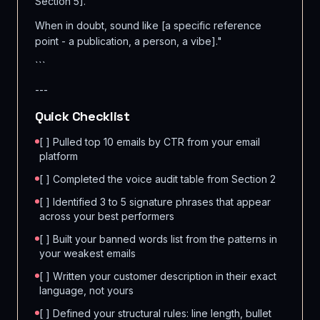
Section 5].
When in doubt, sound like [a specific reference
point - a publication, a person, a vibe]."
```
---
Quick Checklist
[ ] Pulled top 10 emails by CTR from your email
platform
[ ] Completed the voice audit table from Section 2
[ ] Identified 3 to 5 signature phrases that appear
across your best performers
[ ] Built your banned words list from the patterns in
your weakest emails
[ ] Written your customer description in their exact
language, not yours
[ ] Defined your structural rules: line length, bullet