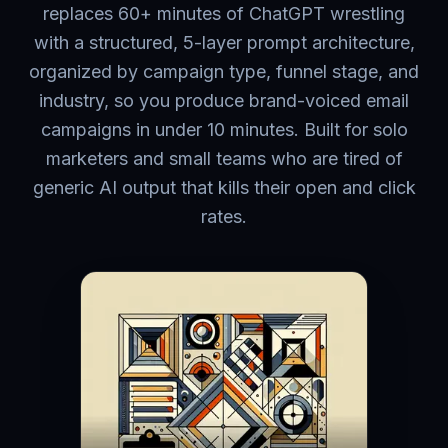
replaces 60+ minutes of ChatGPT wrestling
with a structured, 5-layer prompt architecture,
organized by campaign type, funnel stage, and
industry, so you produce brand-voiced email
campaigns in under 10 minutes. Built for solo
marketers and small teams who are tired of
generic AI output that kills their open and click
rates.