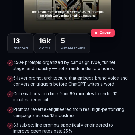
AI Cover
13
16
k
5
Chapters
Words
Pinterest Pins
450+ prompts organized by campaign type, funnel
✓
stage, and industry — not a random dump of ideas
5-layer prompt architecture that embeds brand voice and
✓
conversion triggers before ChatGPT writes a word
Cut email creation time from 60+ minutes to under 10
✓
minutes per email
Prompts reverse-engineered from real high-performing
✓
campaigns across 12 industries
83 subject line prompts specifically engineered to
✓
improve open rates past 25%