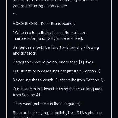
you're instructing a copywriter:
```
VOICE BLOCK - [Your Brand Name]:
"Write in a tone that is [casual/formal score
interpretation] and [witty/sincere score].
Sentences should be [short and punchy / flowing
and detailed].
Paragraphs should be no longer than [X] lines.
Our signature phrases include: [list from Section 3].
Never use these words: [banned list from Section 3].
Our customer is [describe using their own language
from Section 4].
They want [outcome in their language].
Structural rules: [length, bullets, P.S., CTA style from