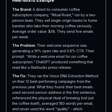
Real-World Example
The Brand:
A direct-to-consumer coffee
subscription company, "Ritual Roast," run by a two-
person team. They sell single-origin beans to home
baristas who take their morning coffee seriously.
Average order value: $48. They send five emails
per week.
The Problem:
Their welcome sequence was
generating a 19% open rate and 0.8% CTR. Their
prompt:
"Write a welcome email for our coffee
subscription."
ChatGPT produced something that
read like a Starbucks press release.
The Fix:
They ran the Voice DNA Extraction Method
on their 12 best-performing campaigns from the
previous year. What they found: their best emails
used second-person address in the first sentence,
referenced the physical ritual of brewing (not just
the coffee itself), averaged 180 words per email,
and never used the word "quality" - which