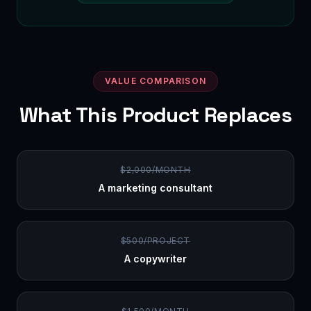
VALUE COMPARISON
What This Product Replaces
$2,000/MONTH
A marketing consultant
$500/PROJECT
A copywriter