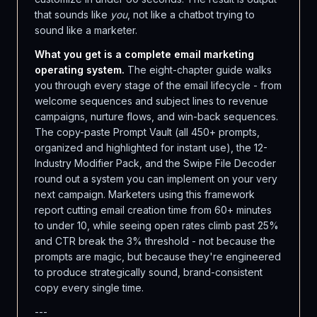
that sounds like
you
, not like a chatbot trying to
sound like a marketer.
What you get is a complete email marketing
operating system.
The eight-chapter guide walks
you through every stage of the email lifecycle - from
welcome sequences and subject lines to revenue
campaigns, nurture flows, and win-back sequences.
The copy-paste Prompt Vault (all 450+ prompts,
organized and highlighted for instant use), the 12-
Industry Modifier Pack, and the Swipe File Decoder
round out a system you can implement on your very
next campaign. Marketers using this framework
report cutting email creation time from 60+ minutes
to under 10, while seeing open rates climb past 25%
and CTR break the 3% threshold - not because the
prompts are magic, but because they're engineered
to produce strategically sound, brand-consistent
copy every single time.
---