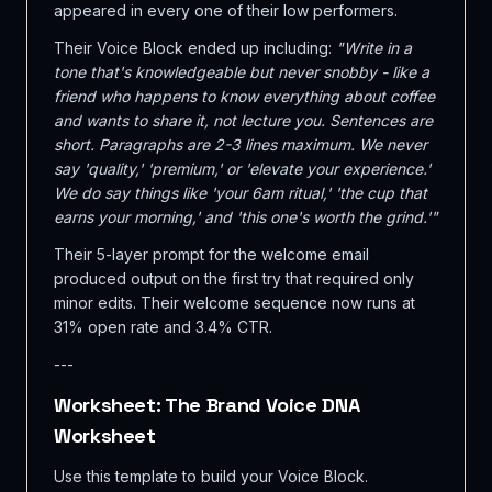
appeared in every one of their low performers.
Their Voice Block ended up including:
"Write in a
tone that's knowledgeable but never snobby - like a
friend who happens to know everything about coffee
and wants to share it, not lecture you. Sentences are
short. Paragraphs are 2-3 lines maximum. We never
say 'quality,' 'premium,' or 'elevate your experience.'
We do say things like 'your 6am ritual,' 'the cup that
earns your morning,' and 'this one's worth the grind.'"
Their 5-layer prompt for the welcome email
produced output on the first try that required only
minor edits. Their welcome sequence now runs at
31% open rate and 3.4% CTR.
---
Worksheet: The Brand Voice DNA
Worksheet
Use this template to build your Voice Block.