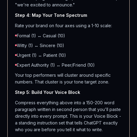
"we're excited to announce."
Step 4: Map Your Tone Spectrum
Rate your brand on four axes using a 1-10 scale:
Formal (1) ↔ Casual (10)
Witty (1) ↔ Sincere (10)
Urgent (1) ↔ Patient (10)
Expert Authority (1) ↔ Peer/Friend (10)
Your top performers will cluster around specific
numbers. That cluster is your tone target zone.
Step 5: Build Your Voice Block
Compress everything above into a 150-200 word
paragraph written in second person that you'll paste
directly into every prompt. This is your Voice Block -
a standing instruction set that tells ChatGPT exactly
who you are before you tell it what to write.