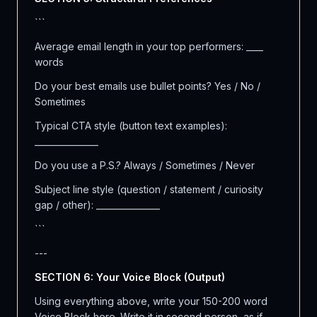
```
Average email length in your top performers: ____
words
Do your best emails use bullet points? Yes / No /
Sometimes
Typical CTA style (button text examples):
_______________
Do you use a P.S.? Always / Sometimes / Never
Subject line style (question / statement / curiosity
gap / other): _______________
```
---
SECTION 6: Your Voice Block (Output)
Using everything above, write your 150-200 word
Voice Block here. Write it in second person, as if