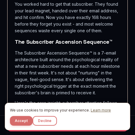
You worked hard to get that subscriber. They found
your lead magnet, handed over their email address,
and hit confirm. Now you have exactly 168 hours
before they forget you exist - and most welcome
sequences waste every single one of them.
The Subscriber Ascension Sequence™
The Subscriber Ascension Sequence™ is a 7-email
architecture built around the psychological reality of
what a new subscriber needs at each hour milestone
in their first week. It's not about "nurturing" in the
vague, feel-good sense. It's about delivering the
right psychological trigger at the exact moment the
subscriber's brain is primed to receive it.
Here's the core insight: subscriber attention follows
a decay curve. Engagement peaks at hour 0 (the
We use cookies to improve your experience.
Learn more
moment they confirm), drops sharply by hour 24,
Accept
Decline
and stabilizes into a lower baseline by day 4. Your
Start Free
sequence must front-load value and trust, then