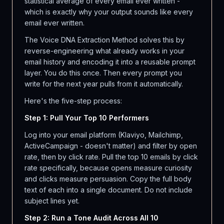
statistical average of every email ever written -
which is exactly why your output sounds like every
email ever written.
The Voice DNA Extraction Method solves this by
reverse-engineering what already works in your
email history and encoding it into a reusable prompt
layer. You do this once. Then every prompt you
write for the next year pulls from it automatically.
Here's the five-step process:
Step 1: Pull Your Top 10 Performers
Log into your email platform (Klaviyo, Mailchimp,
ActiveCampaign - doesn't matter) and filter by open
rate, then by click rate. Pull the top 10 emails by click
rate specifically, because opens measure curiosity
and clicks measure persuasion. Copy the full body
text of each into a single document. Do not include
subject lines yet.
Step 2: Run a Tone Audit Across All 10