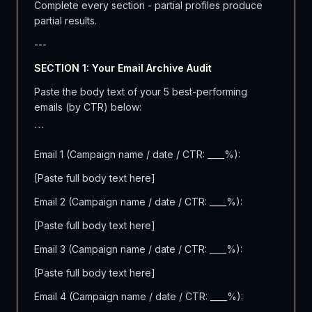
Complete every section - partial profiles produce
partial results.
---
SECTION 1: Your Email Archive Audit
Paste the body text of your 5 best-performing
emails (by CTR) below:
```
Email 1 (Campaign name / date / CTR: ____%):
[Paste full body text here]
Email 2 (Campaign name / date / CTR: ____%):
[Paste full body text here]
Email 3 (Campaign name / date / CTR: ____%):
[Paste full body text here]
Email 4 (Campaign name / date / CTR: ____%):