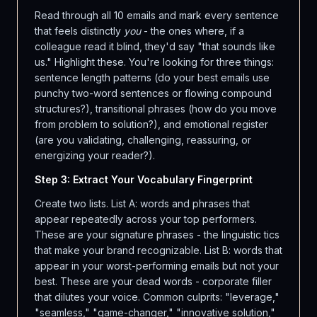
Read through all 10 emails and mark every sentence
that feels distinctly
you
- the ones where, if a
colleague read it blind, they'd say "that sounds like
us." Highlight these. You're looking for three things:
sentence length patterns (do your best emails use
punchy two-word sentences or flowing compound
structures?), transitional phrases (how do you move
from problem to solution?), and emotional register
(are you validating, challenging, reassuring, or
energizing your reader?).
Step 3: Extract Your Vocabulary Fingerprint
Create two lists. List A: words and phrases that
appear repeatedly across your top performers.
These are your signature phrases - the linguistic tics
that make your brand recognizable. List B: words that
appear in your worst-performing emails but not your
best. These are your dead words - corporate filler
that dilutes your voice. Common culprits: "leverage,"
"seamless," "game-changer," "innovative solution,"