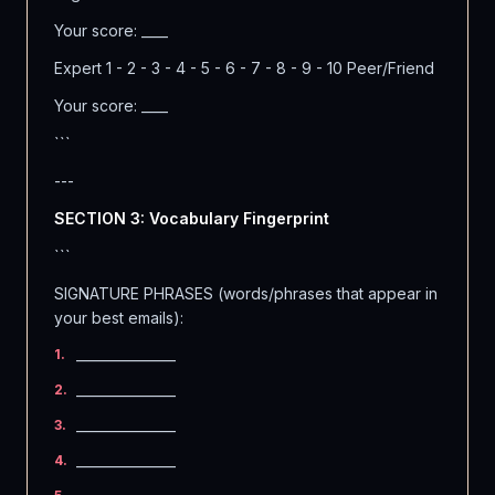
Your score: ____
Expert 1 - 2 - 3 - 4 - 5 - 6 - 7 - 8 - 9 - 10 Peer/Friend
Your score: ____
```
---
SECTION 3: Vocabulary Fingerprint
```
SIGNATURE PHRASES (words/phrases that appear in
your best emails):
_______________
1
.
_______________
2
.
_______________
3
.
_______________
4
.