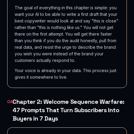
The goal of everything in this chapter is simple: you
want your AI to be able to write a first draft that your
best copywriter would look at and say "this is close"
rather than "this is nothing like us." You will not get
there on the first attempt. You will get there faster
than you think if you do the audit honestly, pull from
real data, and resist the urge to describe the brand
you wish you were instead of the brand your
customers actually respond to.
Your voice is already in your data. This process just
gives it somewhere to live.
Chapter 2: Welcome Sequence Warfare:
04
47 Prompts That Turn Subscribers Into
Buyers in 7 Days