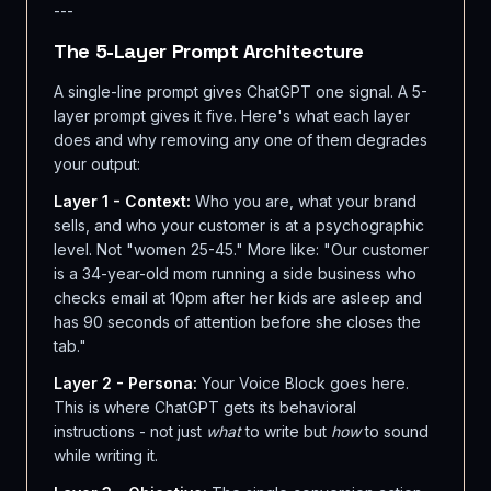
---
The 5-Layer Prompt Architecture
A single-line prompt gives ChatGPT one signal. A 5-
layer prompt gives it five. Here's what each layer
does and why removing any one of them degrades
your output:
Layer 1 - Context:
Who you are, what your brand
sells, and who your customer is at a psychographic
level. Not "women 25-45." More like: "Our customer
is a 34-year-old mom running a side business who
checks email at 10pm after her kids are asleep and
has 90 seconds of attention before she closes the
tab."
Layer 2 - Persona:
Your Voice Block goes here.
This is where ChatGPT gets its behavioral
instructions - not just
what
to write but
how
to sound
while writing it.