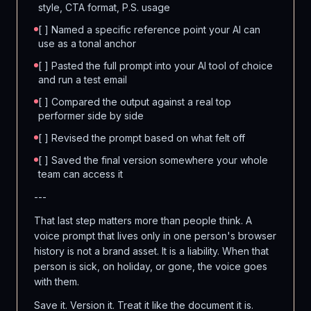
style, CTA format, P.S. usage
[ ] Named a specific reference point your AI can
use as a tonal anchor
[ ] Pasted the full prompt into your AI tool of choice
and run a test email
[ ] Compared the output against a real top
performer side by side
[ ] Revised the prompt based on what felt off
[ ] Saved the final version somewhere your whole
team can access it
---
That last step matters more than people think. A
voice prompt that lives only in one person's browser
history is not a brand asset. It is a liability. When that
person is sick, on holiday, or gone, the voice goes
with them.
Save it. Version it. Treat it like the document it is.