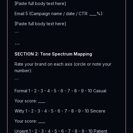
[Paste full body text here]
Email 5 (Campaign name / date / CTR: ____%):
[Paste full body text here]
```
---
SECTION 2: Tone Spectrum Mapping
Rate your brand on each axis (circle or note your
number):
```
Formal 1 - 2 - 3 - 4 - 5 - 6 - 7 - 8 - 9 - 10 Casual
Your score: ____
Witty 1 - 2 - 3 - 4 - 5 - 6 - 7 - 8 - 9 - 10 Sincere
Your score: ____
Urgent 1 - 2 - 3 - 4 - 5 - 6 - 7 - 8 - 9 - 10 Patient