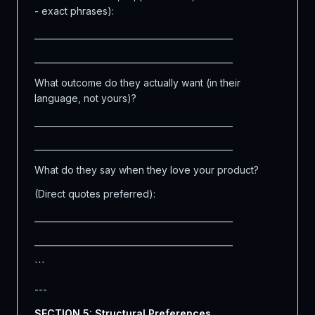
- exact phrases):
_______________________________________________
_______________________________________________
What outcome do they actually want (in their
language, not yours)?
_______________________________________________
_______________________________________________
What do they say when they love your product?
(Direct quotes preferred):
_______________________________________________
_______________________________________________
```
---
SECTION 5: Structural Preferences