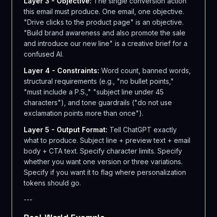
Layer 3 - Objective:
The single conversion action
this email must produce. One email, one objective.
"Drive clicks to the product page" is an objective.
"Build brand awareness and also promote the sale
and introduce our new line" is a creative brief for a
confused AI.
Layer 4 - Constraints:
Word count, banned words,
structural requirements (e.g., "no bullet points,"
"must include a P.S.," "subject line under 45
characters"), and tone guardrails ("do not use
exclamation points more than once").
Layer 5 - Output Format:
Tell ChatGPT exactly
what to produce. Subject line + preview text + email
body + CTA text. Specify character limits. Specify
whether you want one version or three variations.
Specify if you want it to flag where personalization
tokens should go.
---