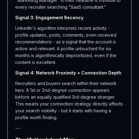
"Marketing Manager" in their headline is invisible to
every recruiter searching "SaaS consultant."
Signal 3: Engagement Recency
LinkedIn's algorithm interprets recent activity -
profile updates, posts, comments, even received
recommendations - as a signal that the account is
active and relevant. A profile untouched for six
months is algorithmically deprioritized, even if the
content is excellent.
Signal 4: Network Proximity + Connection Depth
Recruiters and buyers search within their network
tiers. A 1st or 2nd-degree connection appears
before an equally qualified 3rd-degree stranger.
This means your connection strategy directly affects
your search visibility - but it starts with having a
profile worth finding.
---