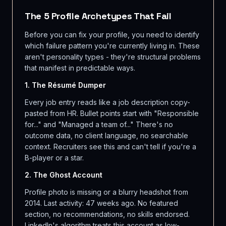
The 5 Profile Archetypes That Fail
Before you can fix your profile, you need to identify
which failure pattern you're currently living in. These
aren't personality types - they're structural problems
that manifest in predictable ways.
1. The Résumé Dumper
Every job entry reads like a job description copy-
pasted from HR. Bullet points start with "Responsible
for..." and "Managed a team of..." There's no
outcome data, no client language, no searchable
context. Recruiters see this and can't tell if you're a
B-player or a star.
2. The Ghost Account
Profile photo is missing or a blurry headshot from
2014. Last activity: 47 weeks ago. No featured
section, no recommendations, no skills endorsed.
LinkedIn's algorithm treats this account as low-