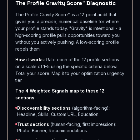
The Profile Gravity Score™ Diagnostic
The Profile Gravity Score™ is a 12-point audit that
gives you a precise, numerical baseline for where
your profile stands today. "Gravity" is intentional - a
high-scoring profile pulls opportunities toward you
without you actively pushing. A low-scoring profile
repels them.
How it works:
Rate each of the 12 profile sections
on a scale of 1–5 using the specific criteria below.
Total your score. Map it to your optimization urgency
tier.
The 4 Weighted Signals map to these 12
sections:
Discoverability sections
(algorithm-facing):
Headline, Skills, Custom URL, Education
Trust sections
(human-facing, first impression):
Photo, Banner, Recommendations