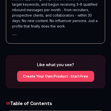
target keywords, and begun receiving 3–8 qualified
inbound messages per month - from recruiters,
prospective clients, and collaborators - within 30
days. No new content. No influencer persona. Just a
profile that finally does the work.
---
Like what you see?
Create Your Own Product · Start Free
Table of Contents
05