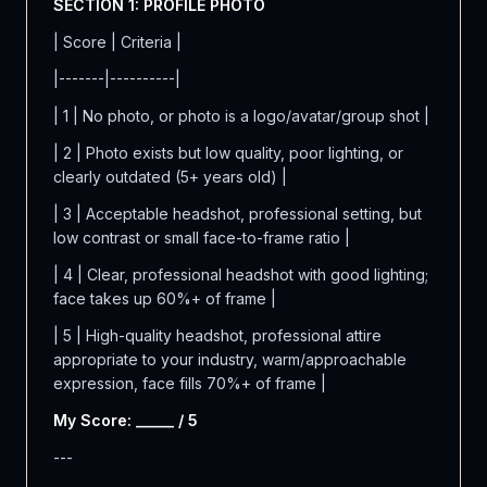
SECTION 1: PROFILE PHOTO
| Score | Criteria |
|-------|----------|
| 1 | No photo, or photo is a logo/avatar/group shot |
| 2 | Photo exists but low quality, poor lighting, or
clearly outdated (5+ years old) |
| 3 | Acceptable headshot, professional setting, but
low contrast or small face-to-frame ratio |
| 4 | Clear, professional headshot with good lighting;
face takes up 60%+ of frame |
| 5 | High-quality headshot, professional attire
appropriate to your industry, warm/approachable
expression, face fills 70%+ of frame |
My Score: _____ / 5
---