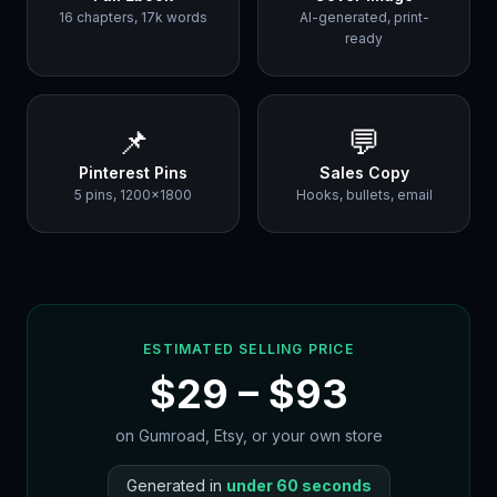
16 chapters, 17k words
AI-generated, print-
ready
📌
💬
Pinterest Pins
Sales Copy
5 pins, 1200×1800
Hooks, bullets, email
ESTIMATED SELLING PRICE
$
29
– $
93
on Gumroad, Etsy, or your own store
Generated in
under 60 seconds