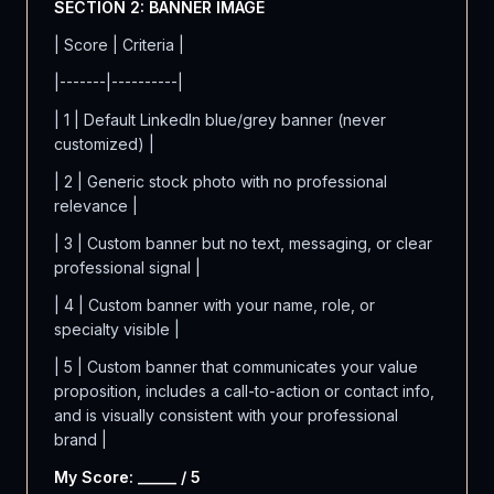
SECTION 2: BANNER IMAGE
| Score | Criteria |
|-------|----------|
| 1 | Default LinkedIn blue/grey banner (never
customized) |
| 2 | Generic stock photo with no professional
relevance |
| 3 | Custom banner but no text, messaging, or clear
professional signal |
| 4 | Custom banner with your name, role, or
specialty visible |
| 5 | Custom banner that communicates your value
proposition, includes a call-to-action or contact info,
and is visually consistent with your professional
brand |
My Score: _____ / 5