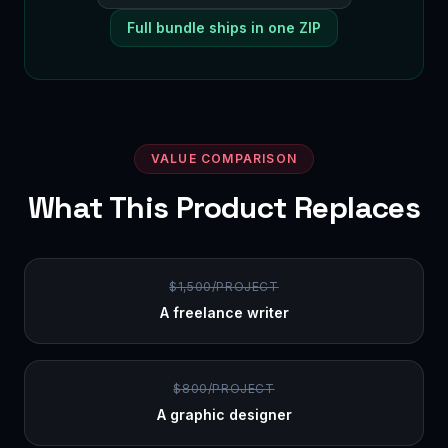
Full bundle ships in one ZIP
VALUE COMPARISON
What This Product Replaces
$1,500/PROJECT
A freelance writer
$800/PROJECT
A graphic designer