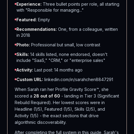
Experience:
Three bullet points per role, all starting
with "Responsible for managing..."
Featured:
Empty
Recommendations:
One, from a colleague, written
in 2018
Photo:
Professional but small, low contrast
Skills:
14 skills listed, none endorsed, doesn't
include "SaaS," "CRM," or "enterprise sales"
Activity:
Last post: 14 months ago
Custom URL:
linkedin.com/in/sarahchen8847291
When Sarah ran her Profile Gravity Score™, she
scored a
28 out of 60
- landing in Tier 3 (Significant
Rebuild Required). Her lowest scores were in
Headline (1/5), Featured (1/5), Skills (2/5), and
Activity (1/5) - the exact sections that drive
algorithmic discoverability.
After completing the full system in this guide, Sarah's