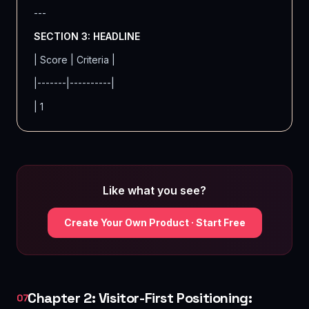
---
SECTION 3: HEADLINE
| Score | Criteria |
|-------|----------|
| 1
Like what you see?
Create Your Own Product · Start Free
Chapter 2: Visitor-First Positioning:
07