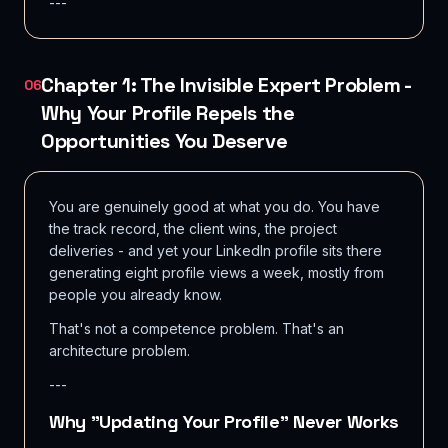
---
Chapter 1: The Invisible Expert Problem -
06
Why Your Profile Repels the
Opportunities You Deserve
You are genuinely good at what you do. You have
the track record, the client wins, the project
deliveries - and yet your LinkedIn profile sits there
generating eight profile views a week, mostly from
people you already know.
That's not a competence problem. That's an
architecture problem.
---
Why "Updating Your Profile" Never Works