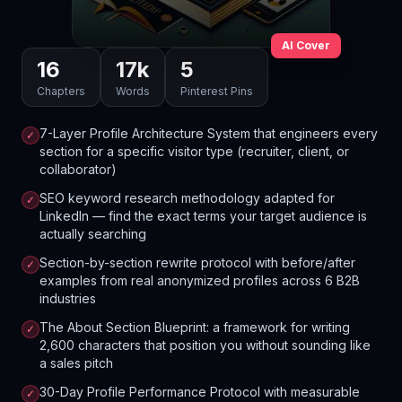
AI Cover
16
17
k
5
Chapters
Words
Pinterest Pins
7-Layer Profile Architecture System that engineers every
✓
section for a specific visitor type (recruiter, client, or
collaborator)
SEO keyword research methodology adapted for
✓
LinkedIn — find the exact terms your target audience is
actually searching
Section-by-section rewrite protocol with before/after
✓
examples from real anonymized profiles across 6 B2B
industries
The About Section Blueprint: a framework for writing
✓
2,600 characters that position you without sounding like
a sales pitch
30-Day Profile Performance Protocol with measurable
✓