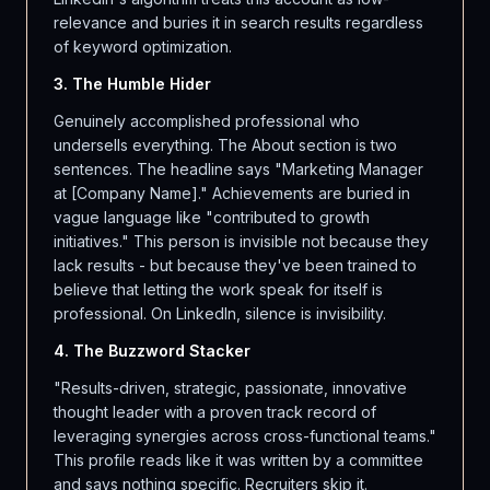
relevance and buries it in search results regardless
of keyword optimization.
3. The Humble Hider
Genuinely accomplished professional who
undersells everything. The About section is two
sentences. The headline says "Marketing Manager
at [Company Name]." Achievements are buried in
vague language like "contributed to growth
initiatives." This person is invisible not because they
lack results - but because they've been trained to
believe that letting the work speak for itself is
professional. On LinkedIn, silence is invisibility.
4. The Buzzword Stacker
"Results-driven, strategic, passionate, innovative
thought leader with a proven track record of
leveraging synergies across cross-functional teams."
This profile reads like it was written by a committee
and says nothing specific. Recruiters skip it.