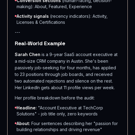
Conversion sections
(human-facing, decision-
making): About, Featured, Experience
Activity signals
(recency indicators): Activity,
Licenses & Certifications
---
Real-World Example
Sarah Chen
is a 9-year SaaS account executive at
a mid-size CRM company in Austin. She's been
passively job-seeking for four months, has applied
to 23 positions through job boards, and received
two automated rejections and silence on the rest.
Her LinkedIn gets about 11 profile views per week.
Her profile breakdown before the audit:
Headline:
"Account Executive at TechCorp
Solutions" - job title only, zero keywords
About:
Four sentences describing her "passion for
building relationships and driving revenue"