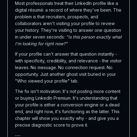
Most professionals treat their LinkedIn profile like a
digital résumé: a record of where they've been. The
problem is that recruiters, prospects, and
collaborators aren't visiting your profile to review
your history. They're visiting to answer one question
in under seven seconds:
"Is this person exactly what
I'm looking for right now?"
If your profile can't answer that question instantly -
with specificity, credibility, and relevance - the visitor
leaves. No message. No connection request. No
opportunity. Just another ghost visit buried in your
"Who viewed your profile" tab.
The fix isn't motivation. It's not posting more content
or buying LinkedIn Premium. It's understanding that
your profile is either a conversion engine or a dead
end, and right now, it's functioning as the latter. This
chapter will show you exactly why - and give you a
precise diagnostic score to prove it.
---