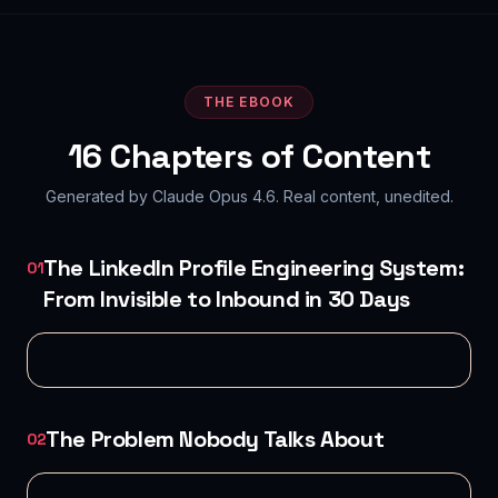
THE EBOOK
16
Chapters of Content
Generated by Claude Opus 4.6. Real content, unedited.
The LinkedIn Profile Engineering System:
01
From Invisible to Inbound in 30 Days
The Problem Nobody Talks About
02