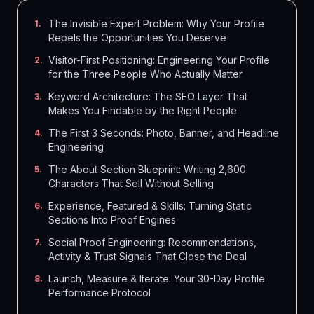
The Invisible Expert Problem: Why Your Profile
1
.
Repels the Opportunities You Deserve
Visitor-First Positioning: Engineering Your Profile
2
.
for the Three People Who Actually Matter
Keyword Architecture: The SEO Layer That
3
.
Makes You Findable by the Right People
The First 3 Seconds: Photo, Banner, and Headline
4
.
Engineering
The About Section Blueprint: Writing 2,600
5
.
Characters That Sell Without Selling
Experience, Featured & Skills: Turning Static
6
.
Sections Into Proof Engines
Social Proof Engineering: Recommendations,
7
.
Activity & Trust Signals That Close the Deal
Launch, Measure & Iterate: Your 30-Day Profile
8
.
Performance Protocol