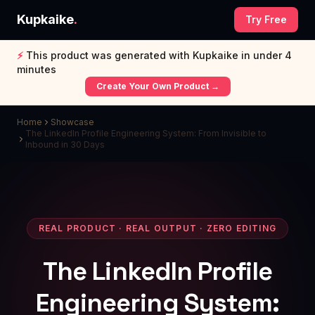
Kupkaike
.
Try Free
⚡
This product was generated with Kupkaike in under 4
minutes
Create Your Own Product →
Home
Showcase
The LinkedIn Profile Engineering System: From Invisible to
Inbound in 30 Days
REAL PRODUCT · REAL OUTPUT · ZERO EDITING
The LinkedIn Profile
Engineering System: