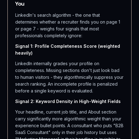
You
LinkedIn's search algorithm - the one that
determines whether a recruiter finds you on page 1
or page 7 - weighs four signals that most
professionals completely ignore:
Signal 1: Profile Completeness Score (weighted
heavily)
LinkedIn internally grades your profile on
completeness. Missing sections don't just look bad
to human visitors - they algorithmically suppress your
search ranking. An incomplete profile is penalized
before a single keyword is evaluated.
Signal 2: Keyword Density in High-Weight Fields
Your headline, current job title, and About section
carry significantly more algorithmic weight than your
experience bullet points. A consultant who puts "B2B
SaaS Consultant" only in their job history but uses