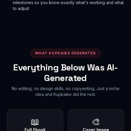
milestones so you know exactly what's working and what
to adjust
WHAT KUPKAIKE GENERATED
Everything Below Was AI-
Generated
No editing, no design skills, no copywriting. Just a niche
idea and Kupkaike did the rest.
📖
🎨
Full Ebook
Cover Image