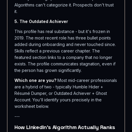
Algorithms can't categorize it. Prospects don't trust
it.
5. The Outdated Achiever
This profile has real substance - but it's frozen in
2019. The most recent role has three bullet points
added during onboarding and never touched since.
Skills reflect a previous career chapter. The
featured section links to a company that no longer
exists. The profile communicates stagnation, even if
the person has grown significantly.
Which one are you?
Most mid-career professionals
are a hybrid of two - typically Humble Hider +
Résumé Dumper, or Outdated Achiever + Ghost
Account. You'll identify yours precisely in the
worksheet below.
---
How LinkedIn's Algorithm Actually Ranks