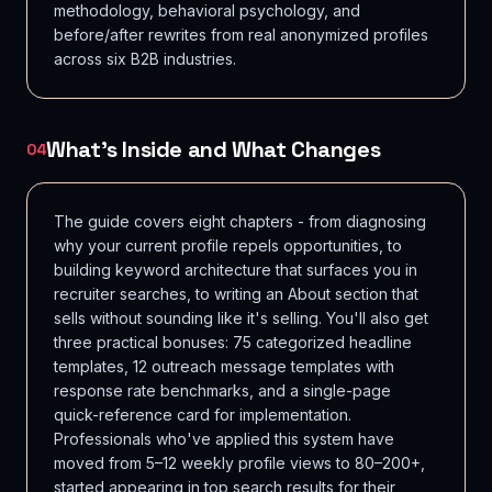
methodology, behavioral psychology, and
before/after rewrites from real anonymized profiles
across six B2B industries.
What's Inside and What Changes
04
The guide covers eight chapters - from diagnosing
why your current profile repels opportunities, to
building keyword architecture that surfaces you in
recruiter searches, to writing an About section that
sells without sounding like it's selling. You'll also get
three practical bonuses: 75 categorized headline
templates, 12 outreach message templates with
response rate benchmarks, and a single-page
quick-reference card for implementation.
Professionals who've applied this system have
moved from 5–12 weekly profile views to 80–200+,
started appearing in top search results for their