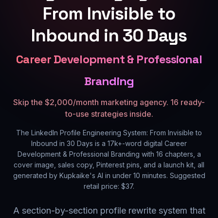
From Invisible to
Inbound in 30 Days
Career Development & Professional
Branding
Skip the $2,000/month marketing agency. 16 ready-
to-use strategies inside.
The LinkedIn Profile Engineering System: From Invisible to
Inbound in 30 Days
is a
17k+
-word digital
Career
Development & Professional Branding
with
16
chapters, a
cover image, sales copy, Pinterest pins, and a launch kit, all
generated by Kupkaike's AI in under 10 minutes. Suggested
retail price: $
37
.
A section-by-section profile rewrite system that