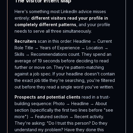
The Visitor Intent Map
Here's something most LinkedIn advice misses
entirely:
different visitors read your profile in
completely different patterns
, and your profile
needs to serve all three simultaneously.
Recruiters
scan in this order: Headline → Current
Role Title → Years of Experience → Location →
Skills → Recommendations count. They spend an
average of 19 seconds before deciding to read
further or move on. They're pattern-matching
against a job spec. If your headline doesn't contain
the exact job title they're searching, you're filtered
out before they read a single word you've written.
Prospects and potential clients
read in a trust-
building sequence: Photo → Headline → About
section (specifically the first two lines before "see
more") → Featured section → Recent activity.
They're asking: "Do I trust this person? Do they
understand my problem? Have they done this