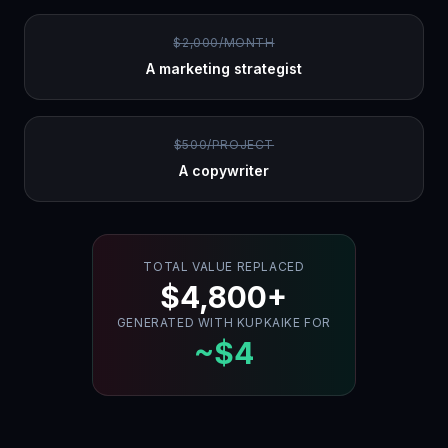
$2,000/MONTH
A marketing strategist
$500/PROJECT
A copywriter
TOTAL VALUE REPLACED
$4,800+
GENERATED WITH KUPKAIKE FOR
~$4