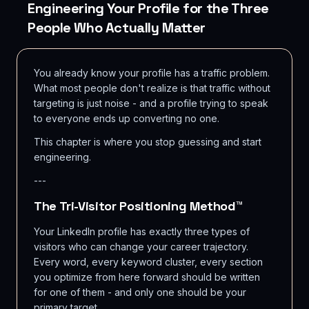
Engineering Your Profile for the Three
People Who Actually Matter
You already know your profile has a traffic problem.
What most people don't realize is that traffic without
targeting is just noise - and a profile trying to speak
to everyone ends up converting no one.
This chapter is where you stop guessing and start
engineering.
---
The Tri-Visitor Positioning Method™
Your LinkedIn profile has exactly three types of
visitors who can change your career trajectory.
Every word, every keyword cluster, every section
you optimize from here forward should be written
for one of them - and only one should be your
primary target.