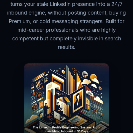
turns your stale LinkedIn presence into a 24/7
inbound engine, without posting content, buying
Premium, or cold messaging strangers. Built for
mid-career professionals who are highly
competent but completely invisible in search
results.