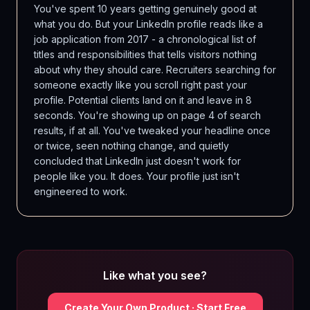
You've spent 10 years getting genuinely good at
what you do. But your LinkedIn profile reads like a
job application from 2017 - a chronological list of
titles and responsibilities that tells visitors nothing
about why they should care. Recruiters searching for
someone exactly like you scroll right past your
profile. Potential clients land on it and leave in 8
seconds. You're showing up on page 4 of search
results, if at all. You've tweaked your headline once
or twice, seen nothing change, and quietly
concluded that LinkedIn just doesn't work for
people like you. It does. Your profile just isn't
engineered to work.
Like what you see?
Create Your Own Product · Start Free