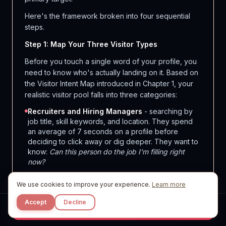
Here's the framework broken into four sequential
steps.
Step 1: Map Your Three Visitor Types
Before you touch a single word of your profile, you
need to know who's actually landing on it. Based on
the Visitor Intent Map introduced in Chapter 1, your
realistic visitor pool falls into three categories:
Recruiters and Hiring Managers
- searching by
job title, skill keywords, and location. They spend
an average of 7 seconds on a profile before
deciding to click away or dig deeper. They want to
know:
Can this person do the job I'm filling right
now?
Potential Clients or Buyers
- often referred by a
We use cookies to improve your experience.
Learn more
mutual connection, a comment you left, or a
company page. They're evaluating credibility and
Accept
Decline
fit. They want to know:
Is this person the right
Start Free
solution to my specific problem?