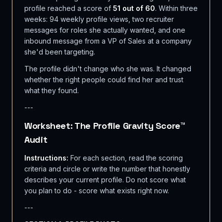
profile reached a score of
51 out of 60
. Within three
weeks: 94 weekly profile views, two recruiter
messages for roles she actually wanted, and one
inbound message from a VP of Sales at a company
she'd been targeting.
The profile didn't change who she was. It changed
whether the right people could find her and trust
what they found.
---
Worksheet: The Profile Gravity Score™
Audit
Instructions:
For each section, read the scoring
criteria and circle or write the number that honestly
describes your current profile. Do not score what
you plan to do - score what exists right now.
---