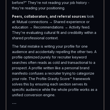
before?" They're not reading your job history -
they're reading your positioning.
Peers, collaborators, and referral sources
look
at: Mutual connections → Shared experience or
education → Recommendations → Activity feed.
They're evaluating cultural fit and credibility within a
shared professional context.
The fatal mistake is writing your profile for one
audience and accidentally repelling the other two. A
profile optimized purely for recruiter keyword
searches often reads as cold and transactional to a
prospect. A profile written like a personal brand
manifesto confuses a recruiter trying to categorize
your role. The Profile Gravity Score™ framework
solves this by ensuring each section serves its
specific audience while the whole profile works as a
unified conversion engine.
---