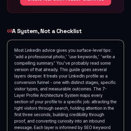
A System, Not a Checklist
03
Most LinkedIn advice gives you surface-level tips:
'add a professional photo,' 'use keywords,' 'write a
compelling summary.' You've probably read some
version of that already. This guide goes several
layers deeper. It treats your LinkedIn profile as a
conversion funnel - one with distinct stages, specific
visitor types, and measurable outcomes. The 7-
Layer Profile Architecture System maps every
section of your profile to a specific job: attracting the
right visitors through search, holding attention in the
first three seconds, building credibility through
proof, and converting curiosity into an inbound
message. Each layer is informed by SEO keyword