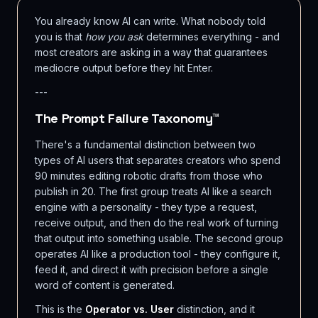
You already know AI can write. What nobody told
you is that
how you ask
determines everything - and
most creators are asking in a way that guarantees
mediocre output before they hit Enter.
---
The Prompt Failure Taxonomy™
There's a fundamental distinction between two
types of AI users that separates creators who spend
90 minutes editing robotic drafts from those who
publish in 20. The first group treats AI like a search
engine with a personality - they type a request,
receive output, and then do the real work of turning
that output into something usable. The second group
operates AI like a production tool - they configure it,
feed it, and direct it with precision before a single
word of content is generated.
This is the
Operator vs. User
distinction, and it