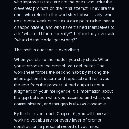
who improve fastest are not the ones who write the
cleverest prompts on their first attempt. They are the
ones who return to the worksheet obsessively, who
treat every weak output as a data point rather than a
disappointment, and who have trained themselves to
ask "what did I fail to specify?" before they ever ask
"what did the model get wrong?"
That shift in question is everything.
When you blame the model, you stay stuck. When
you interrogate the prompt, you get better. The
worksheet forces the second habit by making the
interrogation structural and repeatable. It removes
the ego from the process. A bad output is not a
judgment on your intelligence. It is information about
the gap between what you assumed and what you
communicated, and that gap is always closeable.
By the time you reach Chapter 6, you will have a
working vocabulary for every layer of prompt
construction, a personal record of your most