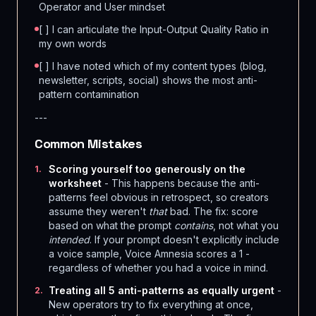
Operator and User mindset
[ ] I can articulate the Input-Output Quality Ratio in
my own words
[ ] I have noted which of my content types (blog,
newsletter, scripts, social) shows the most anti-
pattern contamination
---
Common Mistakes
Scoring yourself too generously on the
1
.
worksheet
- This happens because the anti-
patterns feel obvious in retrospect, so creators
assume they weren't
that
bad. The fix: score
based on what the prompt
contains
, not what you
intended
. If your prompt doesn't explicitly include
a voice sample, Voice Amnesia scores a 1 -
regardless of whether you had a voice in mind.
Treating all 5 anti-patterns as equally urgent
-
2
.
New operators try to fix everything at once,