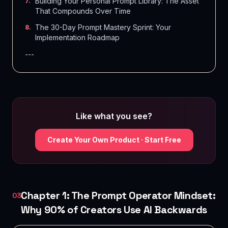
Building Your Personal Prompt Library: The Asset
7
.
That Compounds Over Time
The 30-Day Prompt Mastery Sprint: Your
8
.
Implementation Roadmap
---
Like what you see?
Create Your Own Product · Start Free
Chapter 1: The Prompt Operator Mindset:
03
Why 90% of Creators Use AI Backwards