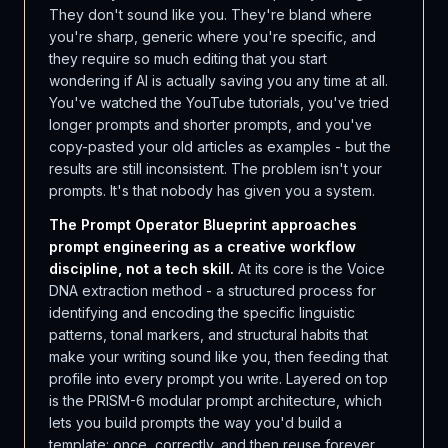
They don't sound like you. They're bland where
you're sharp, generic where you're specific, and
they require so much editing that you start
wondering if AI is actually saving you any time at all.
You've watched the YouTube tutorials, you've tried
longer prompts and shorter prompts, and you've
copy-pasted your old articles as examples - but the
results are still inconsistent. The problem isn't your
prompts. It's that nobody has given you a system.
The Prompt Operator Blueprint approaches
prompt engineering as a creative workflow
discipline, not a tech skill.
At its core is the Voice
DNA extraction method - a structured process for
identifying and encoding the specific linguistic
patterns, tonal markers, and structural habits that
make your writing sound like you, then feeding that
profile into every prompt you write. Layered on top
is the PRISM-6 modular prompt architecture, which
lets you build prompts the way you'd build a
template: once, correctly, and then reuse forever.