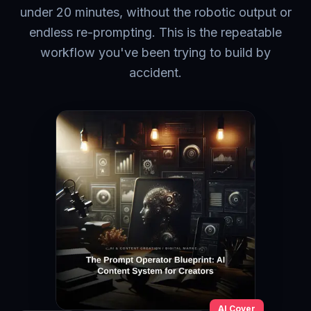
under 20 minutes, without the robotic output or
endless re-prompting. This is the repeatable
workflow you've been trying to build by
accident.
AI Cover