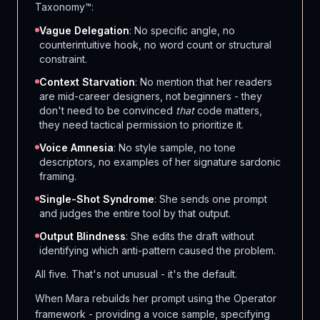
Taxonomy™:
Vague Delegation
: No specific angle, no
counterintuitive hook, no word count or structural
constraint.
Context Starvation
: No mention that her readers
are mid-career designers, not beginners - they
don't need to be convinced
that
code matters,
they need tactical permission to prioritize it.
Voice Amnesia
: No style sample, no tone
descriptors, no examples of her signature sardonic
framing.
Single-Shot Syndrome
: She sends one prompt
and judges the entire tool by that output.
Output Blindness
: She edits the draft without
identifying which anti-pattern caused the problem.
All five. That's not unusual - it's the default.
When Mara rebuilds her prompt using the Operator
framework - providing a voice sample, specifying