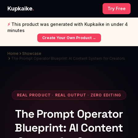
Kupkaike
.
Try Free
⚡
This product was generated with Kupkaike in under 4
minutes
Create Your Own Product →
Home
Showcase
The Prompt Operator Blueprint: AI Content System for Creators
REAL PRODUCT · REAL OUTPUT · ZERO EDITING
The Prompt Operator
Blueprint: AI Content