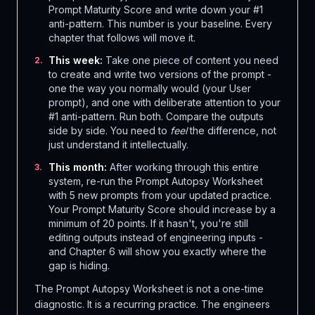
Prompt Maturity Score and write down your #1
anti-pattern. This number is your baseline. Every
chapter that follows will move it.
This week:
Take one piece of content you need
2
.
to create and write two versions of the prompt -
one the way you normally would (your User
prompt), and one with deliberate attention to your
#1 anti-pattern. Run both. Compare the outputs
side by side. You need to
feel
the difference, not
just understand it intellectually.
This month:
After working through this entire
3
.
system, re-run the Prompt Autopsy Worksheet
with 5 new prompts from your updated practice.
Your Prompt Maturity Score should increase by a
minimum of 20 points. If it hasn't, you're still
editing outputs instead of engineering inputs -
and Chapter 6 will show you exactly where the
gap is hiding.
The Prompt Autopsy Worksheet is not a one-time
diagnostic. It is a recurring practice. The engineers