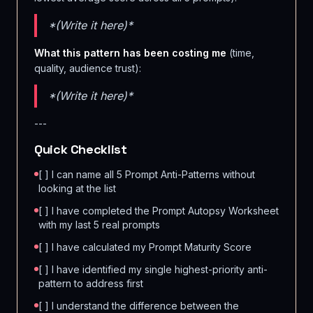
*(Write it here)*
What this pattern has been costing me
(time,
quality, audience trust):
*(Write it here)*
---
Quick Checklist
[ ] I can name all 5 Prompt Anti-Patterns without
looking at the list
[ ] I have completed the Prompt Autopsy Worksheet
with my last 5 real prompts
[ ] I have calculated my Prompt Maturity Score
[ ] I have identified my single highest-priority anti-
pattern to address first
[ ] I understand the difference between the