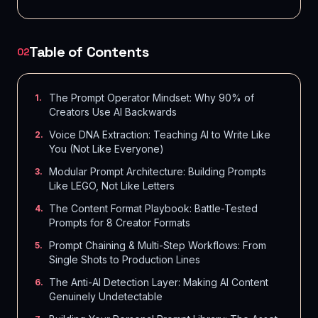
Table of Contents
02
The Prompt Operator Mindset: Why 90% of
1
.
Creators Use AI Backwards
Voice DNA Extraction: Teaching AI to Write Like
2
.
You (Not Like Everyone)
Modular Prompt Architecture: Building Prompts
3
.
Like LEGO, Not Like Letters
The Content Format Playbook: Battle-Tested
4
.
Prompts for 8 Creator Formats
Prompt Chaining & Multi-Step Workflows: From
5
.
Single Shots to Production Lines
The Anti-AI Detection Layer: Making AI Content
6
.
Genuinely Undetectable