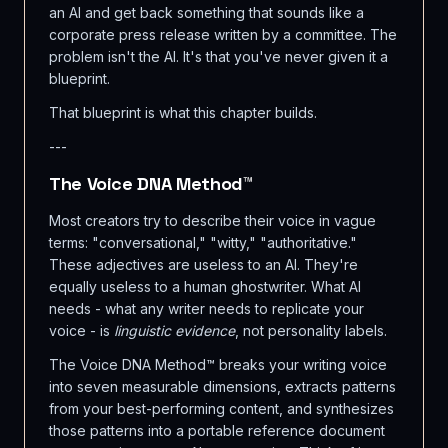
an AI and get back something that sounds like a
corporate press release written by a committee. The
problem isn't the AI. It's that you've never given it a
blueprint.
That blueprint is what this chapter builds.
---
The Voice DNA Method™
Most creators try to describe their voice in vague
terms: "conversational," "witty," "authoritative."
These adjectives are useless to an AI. They're
equally useless to a human ghostwriter. What AI
needs - what any writer needs to replicate your
voice - is
linguistic evidence
, not personality labels.
The Voice DNA Method™ breaks your writing voice
into seven measurable dimensions, extracts patterns
from your best-performing content, and synthesizes
those patterns into a portable reference document