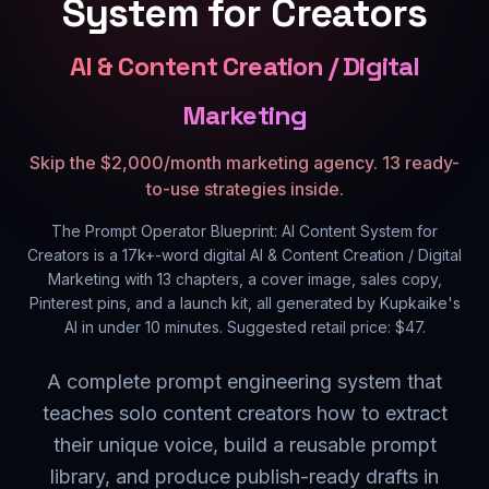
System for Creators
AI & Content Creation / Digital
Marketing
Skip the $2,000/month marketing agency. 13 ready-
to-use strategies inside.
The Prompt Operator Blueprint: AI Content System for
Creators
is a
17k+
-word digital
AI & Content Creation / Digital
Marketing
with
13
chapters, a cover image, sales copy,
Pinterest pins, and a launch kit, all generated by Kupkaike's
AI in under 10 minutes. Suggested retail price: $
47
.
A complete prompt engineering system that
teaches solo content creators how to extract
their unique voice, build a reusable prompt
library, and produce publish-ready drafts in