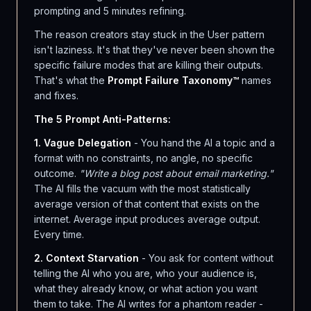
prompting and 5 minutes refining.
The reason creators stay stuck in the User pattern
isn't laziness. It's that they've never been shown the
specific failure modes that are killing their outputs.
That's what the
Prompt Failure Taxonomy™
names
and fixes.
The 5 Prompt Anti-Patterns:
1. Vague Delegation
- You hand the AI a topic and a
format with no constraints, no angle, no specific
outcome.
"Write a blog post about email marketing."
The AI fills the vacuum with the most statistically
average version of that content that exists on the
internet. Average input produces average output.
Every time.
2. Context Starvation
- You ask for content without
telling the AI who you are, who your audience is,
what they already know, or what action you want
them to take. The AI writes for a phantom reader -