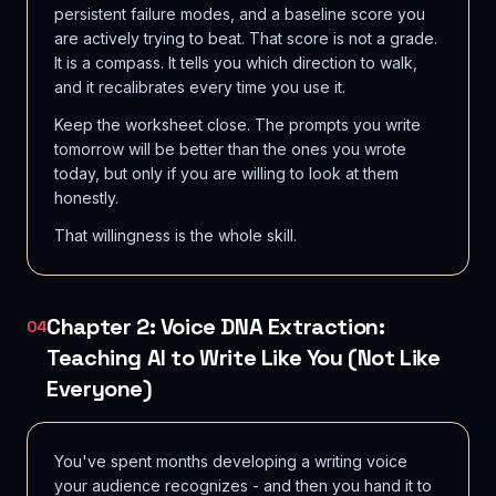
persistent failure modes, and a baseline score you
are actively trying to beat. That score is not a grade.
It is a compass. It tells you which direction to walk,
and it recalibrates every time you use it.
Keep the worksheet close. The prompts you write
tomorrow will be better than the ones you wrote
today, but only if you are willing to look at them
honestly.
That willingness is the whole skill.
Chapter 2: Voice DNA Extraction:
04
Teaching AI to Write Like You (Not Like
Everyone)
You've spent months developing a writing voice
your audience recognizes - and then you hand it to