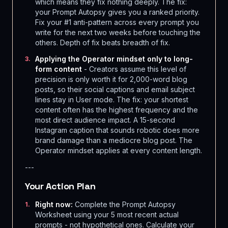
which means they fix nothing deeply. The fix:
your Prompt Autopsy gives you a ranked priority.
Fix your #1 anti-pattern across every prompt you
write for the next two weeks before touching the
others. Depth of fix beats breadth of fix.
Applying the Operator mindset only to long-
3
.
form content
- Creators assume this level of
precision is only worth it for 2,000-word blog
posts, so their social captions and email subject
lines stay in User mode. The fix: your shortest
content often has the highest frequency and the
most direct audience impact. A 15-second
Instagram caption that sounds robotic does more
brand damage than a mediocre blog post. The
Operator mindset applies at every content length.
---
Your Action Plan
Right now:
Complete the Prompt Autopsy
1
.
Worksheet using your 5 most recent actual
prompts - not hypothetical ones. Calculate your