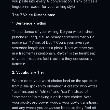
you paste into every AI conversation. Think of it as a
fingerprint reader for your writing style.
The 7 Voice Dimensions:
1. Sentence Rhythm
The cadence of your writing. Do you write in short
punches? Long, clause-heavy sentences that build
momentum? A mix of both? Count your average
sentence length across a piece. Note whether you
use fragments intentionally. Rhythm is the heartbeat
of voice - readers feel it before they consciously
notice it.
2. Vocabulary Tier
Where does your word choice land on the spectrum
from plain-spoken to elevated? A creator who writes
"use" instead of "utilize" and "start" instead of
"commence" is making a deliberate choice. Note
your most-used power words, your go-to transitions,
and any words you
never
use because they feel off-