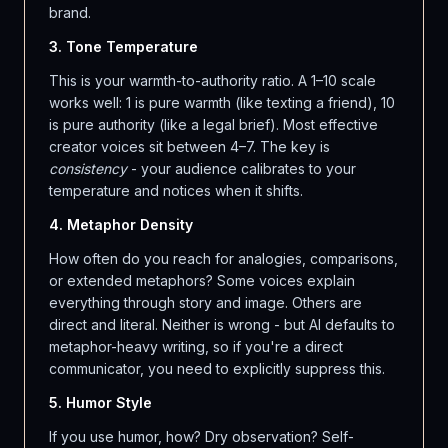
brand.
3. Tone Temperature
This is your warmth-to-authority ratio. A 1–10 scale
works well: 1 is pure warmth (like texting a friend), 10
is pure authority (like a legal brief). Most effective
creator voices sit between 4–7. The key is
consistency
- your audience calibrates to your
temperature and notices when it shifts.
4. Metaphor Density
How often do you reach for analogies, comparisons,
or extended metaphors? Some voices explain
everything through story and image. Others are
direct and literal. Neither is wrong - but AI defaults to
metaphor-heavy writing, so if you're a direct
communicator, you need to explicitly suppress this.
5. Humor Style
If you use humor, how? Dry observation? Self-