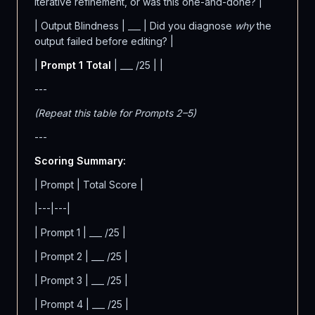
iterative refinement, or was this one-and-done? |
| Output Blindness | ___ | Did you diagnose
why
the
output failed before editing? |
|
Prompt 1 Total
| ___ /25 | |
---
(Repeat this table for Prompts 2–5)
---
Scoring Summary:
| Prompt | Total Score |
|---|---|
| Prompt 1 | ___ /25 |
| Prompt 2 | ___ /25 |
| Prompt 3 | ___ /25 |
| Prompt 4 | ___ /25 |