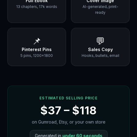
Full Ebook
Cover Image
13 chapters, 17k words
AI-generated, print-
ready
📌
💬
Pinterest Pins
Sales Copy
5 pins, 1200×1800
Hooks, bullets, email
ESTIMATED SELLING PRICE
$
37
– $
118
on Gumroad, Etsy, or your own store
Generated in
under 60 seconds