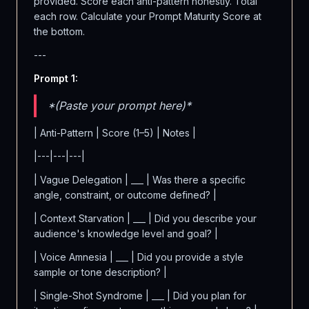
provided. Score each anti-pattern honestly. Total
each row. Calculate your Prompt Maturity Score at
the bottom.
---
Prompt 1:
*(Paste your prompt here)*
| Anti-Pattern | Score (1–5) | Notes |
|---|---|---|
| Vague Delegation | ___ | Was there a specific
angle, constraint, or outcome defined? |
| Context Starvation | ___ | Did you describe your
audience's knowledge level and goal? |
| Voice Amnesia | ___ | Did you provide a style
sample or tone description? |
| Single-Shot Syndrome | ___ | Did you plan for