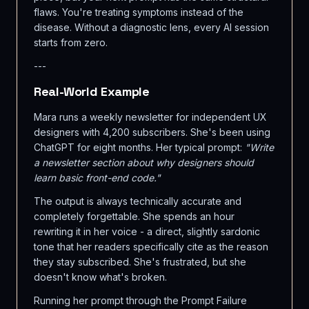
flaws. You're treating symptoms instead of the
disease. Without a diagnostic lens, every AI session
starts from zero.
---
Real-World Example
Mara runs a weekly newsletter for independent UX
designers with 4,200 subscribers. She's been using
ChatGPT for eight months. Her typical prompt:
"Write
a newsletter section about why designers should
learn basic front-end code."
The output is always technically accurate and
completely forgettable. She spends an hour
rewriting it in her voice - a direct, slightly sardonic
tone that her readers specifically cite as the reason
they stay subscribed. She's frustrated, but she
doesn't know what's broken.
Running her prompt through the Prompt Failure