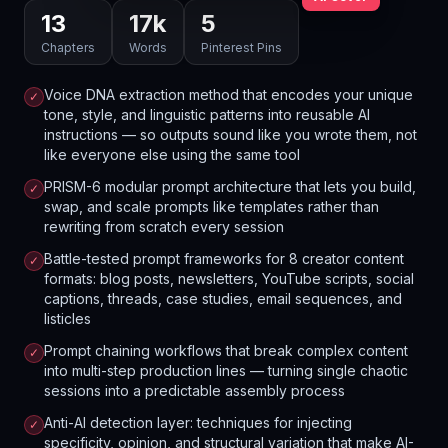
13
17
k
5
Chapters
Words
Pinterest Pins
Voice DNA extraction method that encodes your unique
✓
tone, style, and linguistic patterns into reusable AI
instructions — so outputs sound like you wrote them, not
like everyone else using the same tool
PRISM-6 modular prompt architecture that lets you build,
✓
swap, and scale prompts like templates rather than
rewriting from scratch every session
Battle-tested prompt frameworks for 8 creator content
✓
formats: blog posts, newsletters, YouTube scripts, social
captions, threads, case studies, email sequences, and
listicles
Prompt chaining workflows that break complex content
✓
into multi-step production lines — turning single chaotic
sessions into a predictable assembly process
Anti-AI detection layer: techniques for injecting
✓
specificity, opinion, and structural variation that make AI-