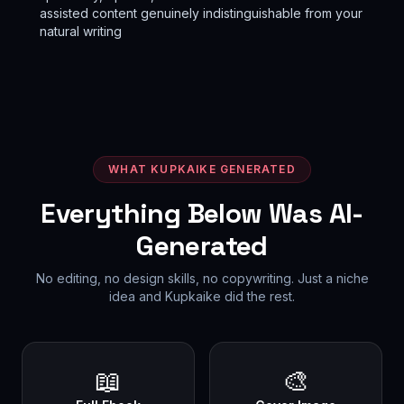
assisted content genuinely indistinguishable from your
natural writing
WHAT KUPKAIKE GENERATED
Everything Below Was AI-
Generated
No editing, no design skills, no copywriting. Just a niche
idea and Kupkaike did the rest.
📖
🎨