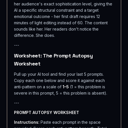
her audience's exact sophistication level, giving the
AI a specific structural constraint and a target
emotional outcome - her first draft requires 12
minutes of light editing instead of 60. The content
sounds like her. Her readers don't notice the
difference. She does.
---
Worksheet: The Prompt Autopsy
Worksheet
Pull up your AI tool and find your last 5 prompts.
Copy each one below and score it against each
anti-pattern on a scale of
1–5
(1 = this problem is
severe in this prompt, 5 = this problem is absent).
---
PROMPT AUTOPSY WORKSHEET
Instructions:
Paste each prompt in the space