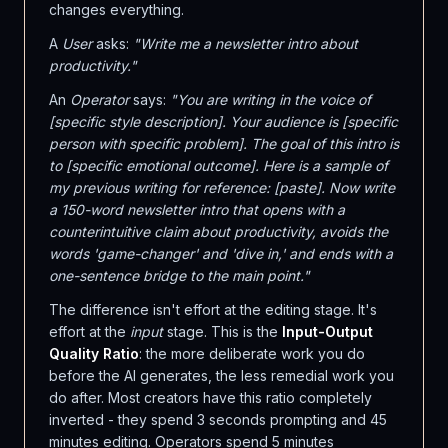
changes everything.
A
User
asks:
"Write me a newsletter intro about
productivity."
An
Operator
says:
"You are writing in the voice of
[specific style description]. Your audience is [specific
person with specific problem]. The goal of this intro is
to [specific emotional outcome]. Here is a sample of
my previous writing for reference: [paste]. Now write
a 150-word newsletter intro that opens with a
counterintuitive claim about productivity, avoids the
words 'game-changer' and 'dive in,' and ends with a
one-sentence bridge to the main point."
The difference isn't effort at the editing stage. It's
effort at the
input
stage. This is the
Input-Output
Quality Ratio
: the more deliberate work you do
before the AI generates, the less remedial work you
do after. Most creators have this ratio completely
inverted - they spend 3 seconds prompting and 45
minutes editing. Operators spend 5 minutes