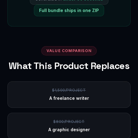
Full bundle ships in one ZIP
VALUE COMPARISON
What This Product Replaces
$1,500/PROJECT
A freelance writer
$800/PROJECT
A graphic designer