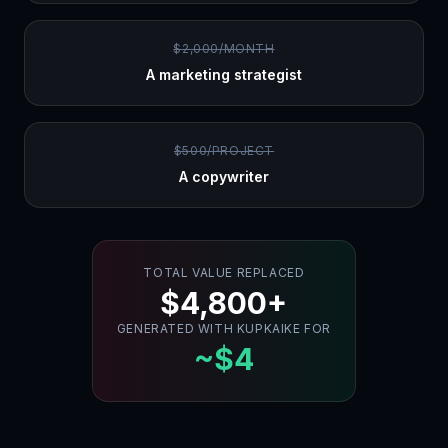
$2,000/MONTH
A marketing strategist
$500/PROJECT
A copywriter
TOTAL VALUE REPLACED
$4,800+
GENERATED WITH KUPKAIKE FOR
~$4