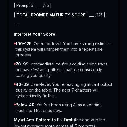
| Prompt 5 | ___ /25 |
|
TOTAL PROMPT MATURITY SCORE
| ___ /125 |
---
Interpret Your Score:
100–125
: Operator-level. You have strong instincts -
this system will sharpen them into a repeatable
process.
70–99
: Intermediate. You're avoiding some traps
but have 1–2 anti-patterns that are consistently
costing you quality.
40–69
: User-level. You're leaving significant output
quality on the table. The next 7 chapters will
systematically fix this.
Below 40
: You've been using AI as a vending
machine. That ends now.
My #1 Anti-Pattern to Fix First
(the one with the
lowest average score across all 5 prompts):