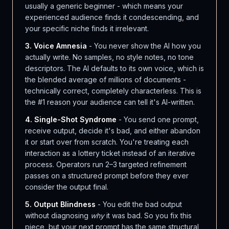
usually a generic beginner - which means your
experienced audience finds it condescending, and
your specific niche finds it irrelevant.
3. Voice Amnesia
- You never show the AI how you
actually write. No samples, no style notes, no tone
descriptors. The AI defaults to its own voice, which is
the blended average of millions of documents -
technically correct, completely characterless. This is
the #1 reason your audience can tell it's AI-written.
4. Single-Shot Syndrome
- You send one prompt,
receive output, decide it's bad, and either abandon
it or start over from scratch. You're treating each
interaction as a lottery ticket instead of an iterative
process. Operators run 2–3 targeted refinement
passes on a structured prompt before they ever
consider the output final.
5. Output Blindness
- You edit the bad output
without diagnosing
why
it was bad. So you fix this
piece, but your next prompt has the same structural