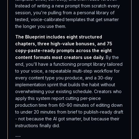
Instead of writing a new prompt from scratch every
session, you're pulling from a personal library of
tested, voice-calibrated templates that get smarter
the longer you use them.
The Blueprint includes eight structured
chapters, three high-value bonuses, and 75
copy-paste-ready prompts across the eight
content formats most creators use daily.
By the
end, you'll have a functioning prompt library tailored
to your voice, a repeatable multi-step workflow for
every content type you produce, and a 30-day
implementation sprint that builds the habit without
overwhelming your existing schedule. Creators who
apply this system report cutting per-piece
production time from 60–90 minutes of editing down
to under 20 minutes from brief to publish-ready draft
- not because the AI got smarter, but because their
instructions finally did.
---