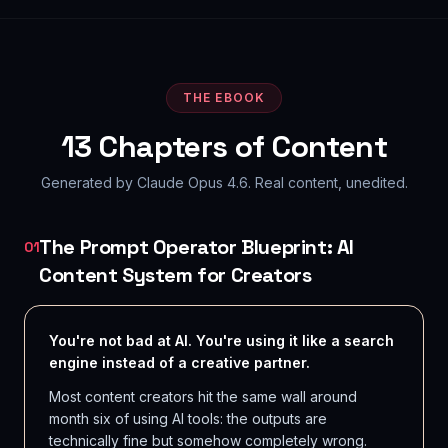
THE EBOOK
13
Chapters of Content
Generated by Claude Opus 4.6. Real content, unedited.
The Prompt Operator Blueprint: AI
01
Content System for Creators
You're not bad at AI. You're using it like a search
engine instead of a creative partner.
Most content creators hit the same wall around
month six of using AI tools: the outputs are
technically fine but somehow completely wrong.