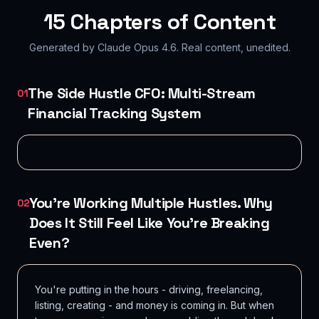
15
Chapters of Content
Generated by Claude Opus 4.6. Real content, unedited.
The Side Hustle CFO: Multi-Stream
01
Financial Tracking System
You're Working Multiple Hustles. Why
02
Does It Still Feel Like You're Breaking
Even?
You're putting in the hours - driving, freelancing,
listing, creating - and money is coming in. But when