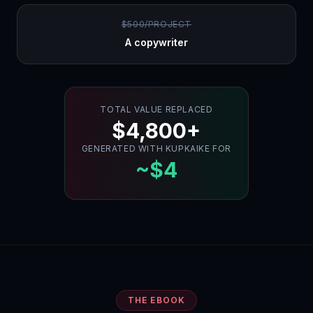
$500/PROJECT
A copywriter
TOTAL VALUE REPLACED
$4,800+
GENERATED WITH KUPKAIKE FOR
~$4
THE EBOOK