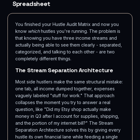
Spreadsheet
You finished your Hustle Audit Matrix and now you
know
which
hustles you're running. The problem is
that knowing you have three income streams and
actually being able to see them clearly - separated,
categorized, and talking to each other - are two
completely different things.
The Stream Separation Architecture
Most side hustlers make the same structural mistake:
one tab, all income dumped together, expenses
vaguely labeled "stuff for work." That approach
collapses the moment you try to answer a real
question, like "Did my Etsy shop actually make
money in Q3 after I account for supplies, shipping,
and the portion of my internet bill?" The Stream
Separation Architecture solves this by giving every
hustle its own financial lane while feeding a single