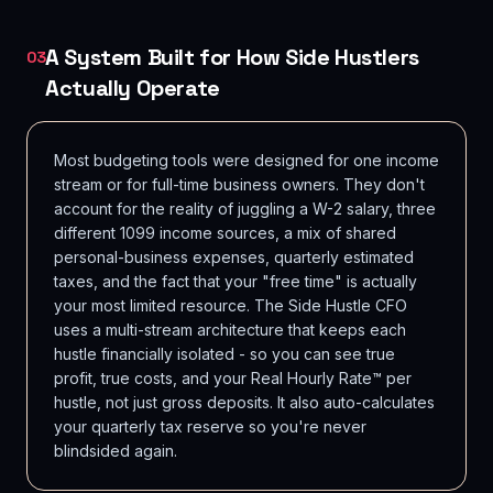
A System Built for How Side Hustlers
03
Actually Operate
Most budgeting tools were designed for one income
stream or for full-time business owners. They don't
account for the reality of juggling a W-2 salary, three
different 1099 income sources, a mix of shared
personal-business expenses, quarterly estimated
taxes, and the fact that your "free time" is actually
your most limited resource. The Side Hustle CFO
uses a multi-stream architecture that keeps each
hustle financially isolated - so you can see true
profit, true costs, and your Real Hourly Rate™ per
hustle, not just gross deposits. It also auto-calculates
your quarterly tax reserve so you're never
blindsided again.