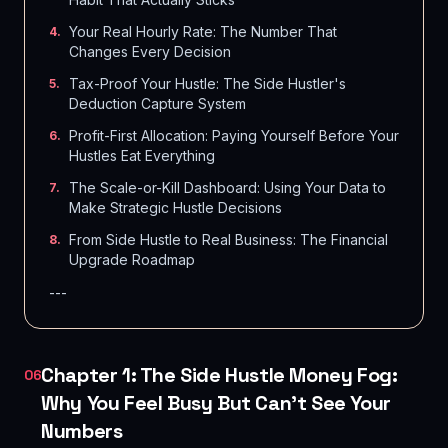
Your Real Hourly Rate: The Number That
4
.
Changes Every Decision
Tax-Proof Your Hustle: The Side Hustler's
5
.
Deduction Capture System
Profit-First Allocation: Paying Yourself Before Your
6
.
Hustles Eat Everything
The Scale-or-Kill Dashboard: Using Your Data to
7
.
Make Strategic Hustle Decisions
From Side Hustle to Real Business: The Financial
8
.
Upgrade Roadmap
---
Chapter 1: The Side Hustle Money Fog:
06
Why You Feel Busy But Can't See Your
Numbers