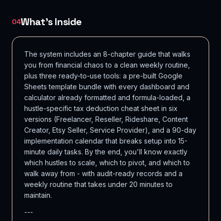
What's Inside
04
The system includes an 8-chapter guide that walks
you from financial chaos to a clean weekly routine,
plus three ready-to-use tools: a pre-built Google
Sheets template bundle with every dashboard and
calculator already formatted and formula-loaded, a
hustle-specific tax deduction cheat sheet in six
versions (Freelancer, Reseller, Rideshare, Content
Creator, Etsy Seller, Service Provider), and a 90-day
implementation calendar that breaks setup into 15-
minute daily tasks. By the end, you'll know exactly
which hustles to scale, which to pivot, and which to
walk away from - with audit-ready records and a
weekly routine that takes under 20 minutes to
maintain.
---