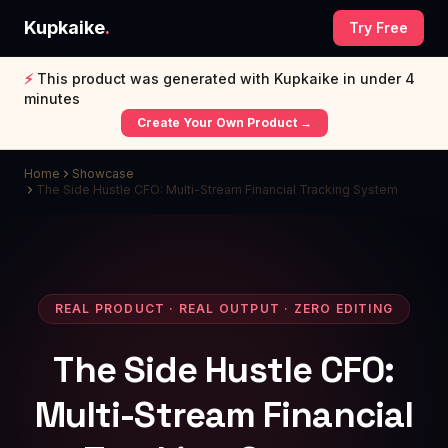
Kupkaike
.
Try Free
⚡
This product was generated with Kupkaike in under 4
minutes
Create Your Own Product →
Home
Showcase
The Side Hustle CFO: Multi-Stream Financial Tracking System
REAL PRODUCT · REAL OUTPUT · ZERO EDITING
The Side Hustle CFO:
Multi-Stream Financial