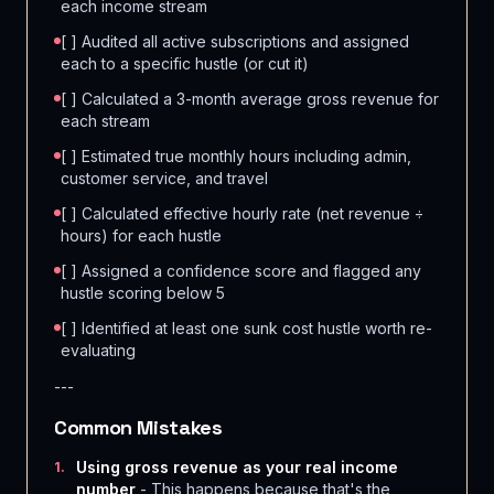
each income stream
[ ] Audited all active subscriptions and assigned
each to a specific hustle (or cut it)
[ ] Calculated a 3-month average gross revenue for
each stream
[ ] Estimated true monthly hours including admin,
customer service, and travel
[ ] Calculated effective hourly rate (net revenue ÷
hours) for each hustle
[ ] Assigned a confidence score and flagged any
hustle scoring below 5
[ ] Identified at least one sunk cost hustle worth re-
evaluating
---
Common Mistakes
Using gross revenue as your real income
1
.
number
- This happens because that's the