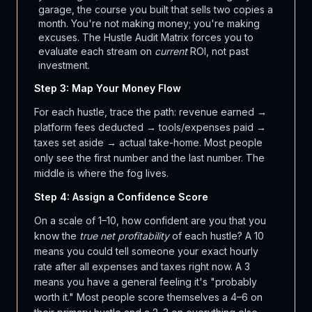
garage, the course you built that sells two copies a
month. You're not making money; you're making
excuses. The Hustle Audit Matrix forces you to
evaluate each stream on
current
ROI, not past
investment.
Step 3: Map Your Money Flow
For each hustle, trace the path: revenue earned →
platform fees deducted → tools/expenses paid →
taxes set aside → actual take-home. Most people
only see the first number and the last number. The
middle is where the fog lives.
Step 4: Assign a Confidence Score
On a scale of 1–10, how confident are you that you
know the
true net profitability
of each hustle? A 10
means you could tell someone your exact hourly
rate after all expenses and taxes right now. A 3
means you have a general feeling it's "probably
worth it." Most people score themselves a 4–6 on