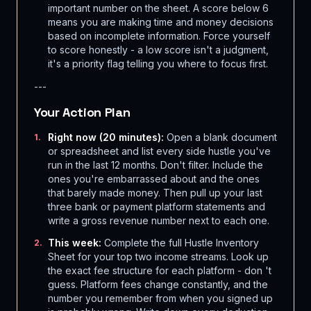
important number on the sheet. A score below 6
means you are making time and money decisions
based on incomplete information. Force yourself
to score honestly - a low score isn't a judgment,
it's a priority flag telling you where to focus first.
---
Your Action Plan
Right now (20 minutes):
Open a blank document
1
.
or spreadsheet and list every side hustle you've
run in the last 12 months. Don't filter. Include the
ones you're embarrassed about and the ones
that barely made money. Then pull up your last
three bank or payment platform statements and
write a gross revenue number next to each one.
This week:
Complete the full Hustle Inventory
2
.
Sheet for your top two income streams. Look up
the exact fee structure for each platform - don 't
guess. Platform fees change constantly, and the
number you remember from when you signed up