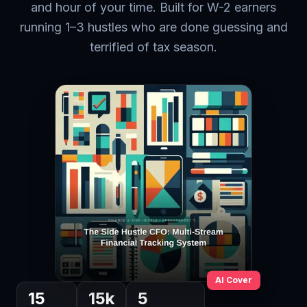
and hour of your time. Built for W-2 earners
running 1–3 hustles who are done guessing and
terrified of tax season.
AI Cover
15
15
k
5