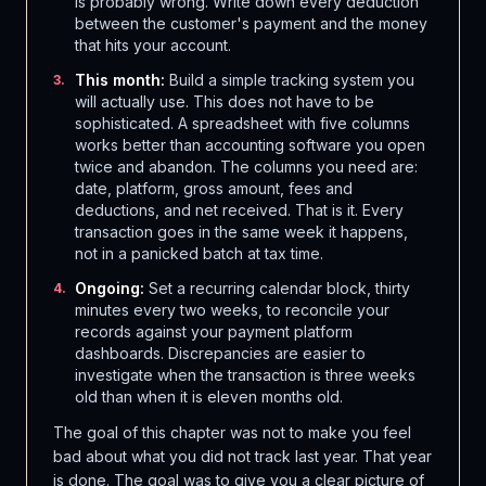
is probably wrong. Write down every deduction
between the customer's payment and the money
that hits your account.
This month:
Build a simple tracking system you
3
.
will actually use. This does not have to be
sophisticated. A spreadsheet with five columns
works better than accounting software you open
twice and abandon. The columns you need are:
date, platform, gross amount, fees and
deductions, and net received. That is it. Every
transaction goes in the same week it happens,
not in a panicked batch at tax time.
Ongoing:
Set a recurring calendar block, thirty
4
.
minutes every two weeks, to reconcile your
records against your payment platform
dashboards. Discrepancies are easier to
investigate when the transaction is three weeks
old than when it is eleven months old.
The goal of this chapter was not to make you feel
bad about what you did not track last year. That year
is done. The goal was to give you a clear picture of