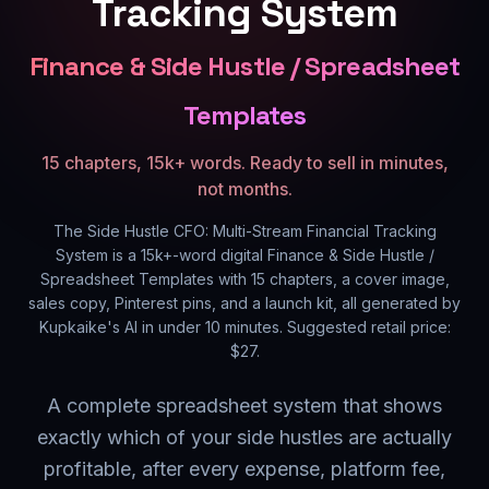
Tracking System
Finance & Side Hustle / Spreadsheet
Templates
15 chapters, 15k+ words. Ready to sell in minutes,
not months.
The Side Hustle CFO: Multi-Stream Financial Tracking
System
is a
15k+
-word digital
Finance & Side Hustle /
Spreadsheet Templates
with
15
chapters, a cover image,
sales copy, Pinterest pins, and a launch kit, all generated by
Kupkaike's AI in under 10 minutes. Suggested retail price:
$
27
.
A complete spreadsheet system that shows
exactly which of your side hustles are actually
profitable, after every expense, platform fee,