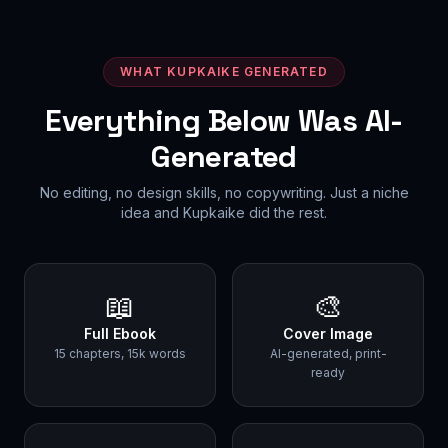
WHAT KUPKAIKE GENERATED
Everything Below Was AI-
Generated
No editing, no design skills, no copywriting. Just a niche
idea and Kupkaike did the rest.
📖
🎨
Full Ebook
Cover Image
15 chapters, 15k words
AI-generated, print-
ready