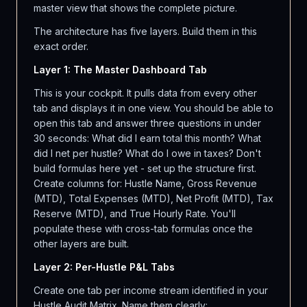
master view that shows the complete picture.
The architecture has five layers. Build them in this
exact order.
Layer 1: The Master Dashboard Tab
This is your cockpit. It pulls data from every other
tab and displays it in one view. You should be able to
open this tab and answer three questions in under
30 seconds: What did I earn total this month? What
did I net per hustle? What do I owe in taxes? Don't
build formulas here yet - set up the structure first.
Create columns for: Hustle Name, Gross Revenue
(MTD), Total Expenses (MTD), Net Profit (MTD), Tax
Reserve (MTD), and True Hourly Rate. You'll
populate these with cross-tab formulas once the
other layers are built.
Layer 2: Per-Hustle P&L Tabs
Create one tab per income stream identified in your
Hustle Audit Matrix. Name them clearly: