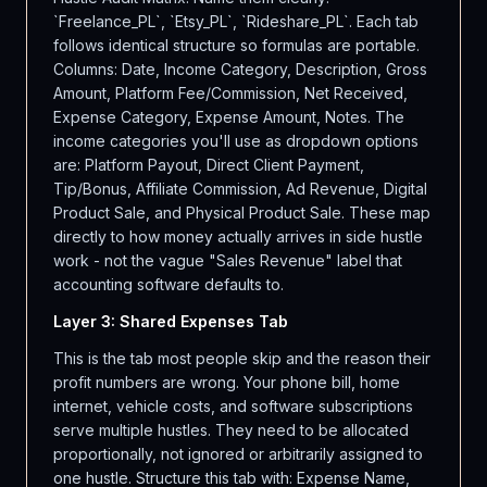
`Freelance_PL`, `Etsy_PL`, `Rideshare_PL`. Each tab
follows identical structure so formulas are portable.
Columns: Date, Income Category, Description, Gross
Amount, Platform Fee/Commission, Net Received,
Expense Category, Expense Amount, Notes. The
income categories you'll use as dropdown options
are: Platform Payout, Direct Client Payment,
Tip/Bonus, Affiliate Commission, Ad Revenue, Digital
Product Sale, and Physical Product Sale. These map
directly to how money actually arrives in side hustle
work - not the vague "Sales Revenue" label that
accounting software defaults to.
Layer 3: Shared Expenses Tab
This is the tab most people skip and the reason their
profit numbers are wrong. Your phone bill, home
internet, vehicle costs, and software subscriptions
serve multiple hustles. They need to be allocated
proportionally, not ignored or arbitrarily assigned to
one hustle. Structure this tab with: Expense Name,