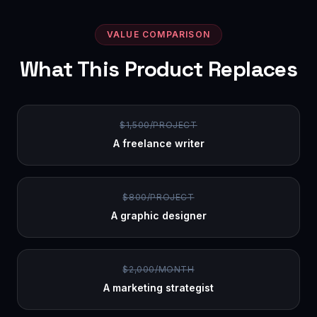
VALUE COMPARISON
What This Product Replaces
$1,500/PROJECT
A freelance writer
$800/PROJECT
A graphic designer
$2,000/MONTH
A marketing strategist