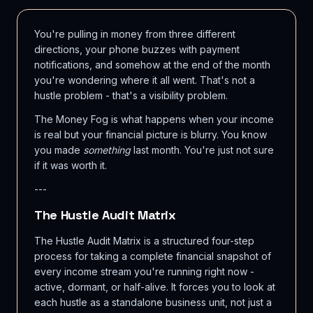
You're pulling in money from three different
directions, your phone buzzes with payment
notifications, and somehow at the end of the month
you're wondering where it all went. That's not a
hustle problem - that's a visibility problem.
The Money Fog is what happens when your income
is real but your financial picture is blurry. You know
you made
something
last month. You're just not sure
if it was worth it.
---
The Hustle Audit Matrix
The Hustle Audit Matrix is a structured four-step
process for taking a complete financial snapshot of
every income stream you're running right now -
active, dormant, or half-alive. It forces you to look at
each hustle as a standalone business unit, not just a