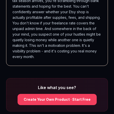
tax season arrives, you're scrambling through bank
statements and hoping for the best. You can't
confidently answer whether your Etsy shop is
actually profitable after supplies, fees, and shipping.
You don't know if your freelance rate covers the
unpaid admin time. And somewhere in the back of
your mind, you suspect one of your hustles might be
quietly losing money while another one is quietly
making it. This isn't a motivation problem. It's a
visibility problem - and it's costing you real money
every month.
Like what you see?
Create Your Own Product · Start Free