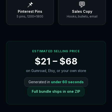
📌
💬
Pinterest Pins
Sales Copy
5 pins, 1200×1800
Hooks, bullets, email
ESTIMATED SELLING PRICE
$
21
– $
68
on Gumroad, Etsy, or your own store
Generated in
under 60 seconds
Full bundle ships in one ZIP