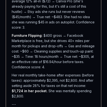
average 12% all-in ($72) → Canva Pro (she's
already paying for this, but it's still a cost of this
hustle) → Etsy ads she runs but never reviews
($45/month) → True net: ~$483. She had no idea
she was running $45 in ads on autopilot. Confidence
score: 3.
Furniture Flipping:
$400 gross → Facebook
Marketplace is free, but she drives 40+ miles per
month for pickups and drop-offs → Gas and mileage
cost: ~$60 → Cleaning supplies and touch-up paint:
~$35 → Time: 18 hours/month → True net: ~$305, at
an effective rate of $16.94/hour before taxes.
Confidence score: 4.
Her real monthly take-home after expenses (before
taxes): approximately $2,395, not $2,800. And after
setting aside 28% for taxes on that net income:
$1,724 in her pocket.
She was mentally spending
$2,800.
---