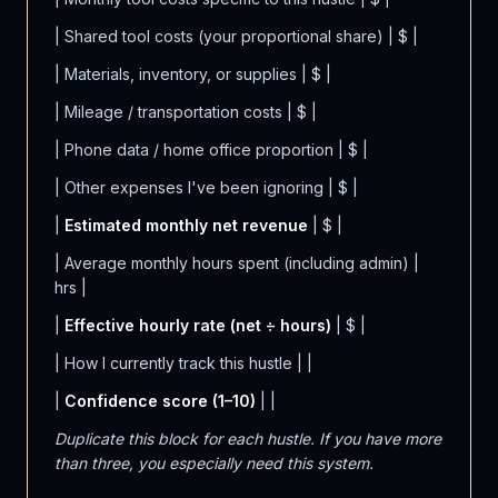
| Shared tool costs (your proportional share) | $ |
| Materials, inventory, or supplies | $ |
| Mileage / transportation costs | $ |
| Phone data / home office proportion | $ |
| Other expenses I've been ignoring | $ |
|
Estimated monthly net revenue
| $ |
| Average monthly hours spent (including admin) |
hrs |
|
Effective hourly rate (net ÷ hours)
| $ |
| How I currently track this hustle | |
|
Confidence score (1–10)
| |
Duplicate this block for each hustle. If you have more
than three, you especially need this system.