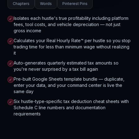
Chapters
Words
Pinterest Pins
Isolates each hustle's true profitability including platform
✓
fees, tool costs, and vehicle depreciation — not just
gross income
Calculates your Real Hourly Rate™ per hustle so you stop
✓
trading time for less than minimum wage without realizing
it
Auto-generates quarterly estimated tax amounts so
✓
you're never surprised by a tax bill again
Pre-built Google Sheets template bundle — duplicate,
✓
enter your data, and your command center is live the
same day
Six hustle-type-specific tax deduction cheat sheets with
✓
Schedule C line numbers and documentation
requirements