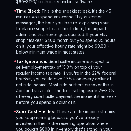
$60–$120/month in redundant software.
Time Bleed:
This is the sneakiest leak. It's the 45
minutes you spend answering Etsy customer
messages, the hour you lose re-explaining your
freelance scope to a difficult client, the unpaid
admin time that never gets counted. If your Etsy
shop "makes" $400/month but you spend 25 hours
on it, your effective hourly rate might be $9.80 -
below minimum wage in most states.
Tax Ignorance:
Side hustle income is subject to
self-employment tax of 15.3% on top of your
regular income tax rate. If you're in the 22% federal
bracket, you could owe 37%+ on every dollar of
net side income. Most side hustlers discover this in
April and scramble. The fix is setting aside 25–30%
of every side hustle payment the moment it arrives -
before you spend a dollar of it.
Sunk Cost Hustles:
These are the income streams
you keep running because you've already
invested in them - the reselling operation where
you bought $800 in inventory that's sitting in your