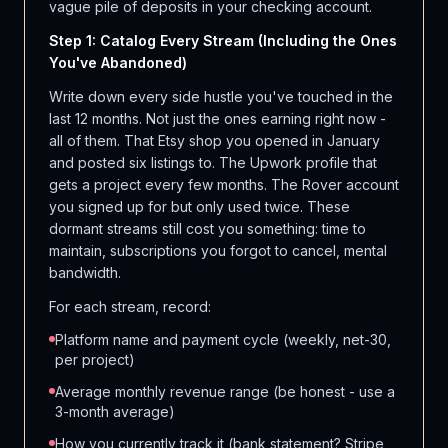
vague pile of deposits in your checking account.
Step 1: Catalog Every Stream (Including the Ones
You've Abandoned)
Write down every side hustle you've touched in the
last 12 months. Not just the ones earning right now -
all of them. That Etsy shop you opened in January
and posted six listings to. The Upwork profile that
gets a project every few months. The Rover account
you signed up for but only used twice. These
dormant streams still cost you something: time to
maintain, subscriptions you forgot to cancel, mental
bandwidth.
For each stream, record:
Platform name and payment cycle (weekly, net-30,
per project)
Average monthly revenue range (be honest - use a
3-month average)
How you currently track it (bank statement? Stripe