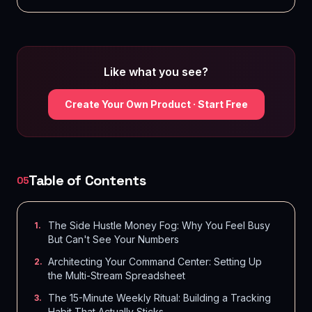
Like what you see?
Create Your Own Product · Start Free
Table of Contents
05
The Side Hustle Money Fog: Why You Feel Busy
1
.
But Can't See Your Numbers
Architecting Your Command Center: Setting Up
2
.
the Multi-Stream Spreadsheet
The 15-Minute Weekly Ritual: Building a Tracking
3
.
Habit That Actually Sticks