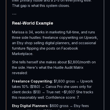
their primary hustle and a 2–3 on everything else.
That gap is what this system closes.
---
Real-World Example
Marissa is 34, works in marketing full-time, and runs
three side hustles: freelance copywriting on Upwork,
an Etsy shop selling digital planners, and occasional
furniture flipping she posts on Facebook
Marketplace.
She tells herself she makes about $2,800/month on
the side. Here's what the Hustle Audit Matrix
revealed:
Freelance Copywriting:
$1,800 gross → Upwork
takes 10% ($180) → Canva Pro she uses only for
client decks ($13) → True net: ~$1,607. She tracks
this reasonably well. Confidence score: 7.
Etsy Digital Planners:
$600 gross → Etsy fees