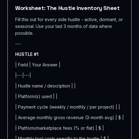
Worksheet: The Hustle Inventory Sheet
Fill this out for every side hustle - active, dormant, or
seasonal. Use your last 3 months of data where
possible.
---
HUSTLE #1
| Field | Your Answer |
|---|---|
| Hustle name / description | |
| Platform(s) used | |
| Payment cycle (weekly / monthly / per project) | |
| Average monthly gross revenue (3-month avg) | $ |
| Platform/marketplace fees (% or flat) | $ |
| Monthly tool costs specific to this hustle | $ |