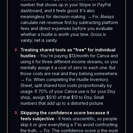
number that shows up in your Stripe or PayPal
dashboard, and it feels good. It's also
meaningless for decision-making. → Fix: Always
calculate net revenue first by subtracting platform
fees and direct expenses before you evaluate
whether a hustle is worth your time. Gross is
vanity; net is sanity.
Treating shared tools as "free" for individual
2
.
hustles
- You're paying $13/month for Canva and
using it for three different income streams, so you
mentally assign it a cost of zero to each one. But
those costs are real and they belong somewhere.
→ Fix: When completing the Hustle Inventory
Sheet, split shared tool costs proportionally by
usage. If 70% of your Canva use is for your Etsy
shop, assign $9.10 of that $13 to Etsy. Small
numbers that add up to a distorted picture.
Skipping the confidence score because it
3
.
feels subjective
- It feels unscientific, so people
skip it or give everything a 7 to avoid confronting
the truth. → Fix: The confidence score is the most