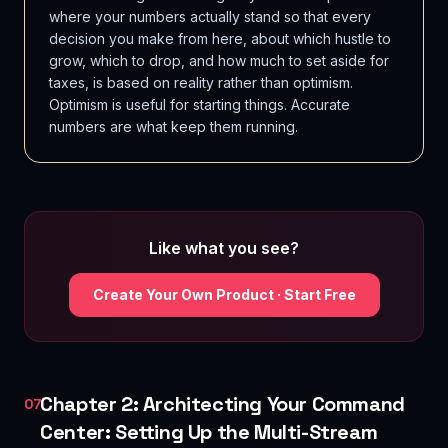
where your numbers actually stand so that every
decision you make from here, about which hustle to
grow, which to drop, and how much to set aside for
taxes, is based on reality rather than optimism.
Optimism is useful for starting things. Accurate
numbers are what keep them running.
Like what you see?
Create Your Own Product · Start Free
Chapter 2: Architecting Your Command
07
Center: Setting Up the Multi-Stream