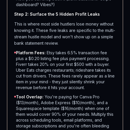
dashboard? Vibes?)
Step 2: Surface the 5 Hidden Profit Leaks
This is where most side hustlers lose money without
knowing it. These five leaks are specific to the multi-
stream hustle model and won't show up on a simple
bank statement review.
Platform Fees:
Etsy takes 6.5% transaction fee
plus a $0.20 listing fee plus payment processing.
Fiverr takes 20% on your first $500 with a buyer.
Uber Eats charges restaurants; rideshare takes its
cut from drivers. These fees rarely appear as a line
item in your mind - they just silently shrink your
revenue before it hits your account.
Tool Overlap:
You're paying for Canva Pro
($13/month), Adobe Express ($10/month), and a
Squarespace template ($16/month) when one of
them would cover 90% of your needs. Multiply this
across scheduling tools, email platforms, and
storage subscriptions and you're often bleeding