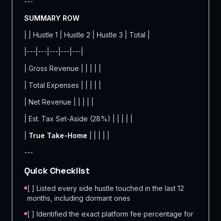
---
SUMMARY ROW
| | Hustle 1 | Hustle 2 | Hustle 3 | Total |
|---|---|---|---|---|
| Gross Revenue | | | | |
| Total Expenses | | | | |
| Net Revenue | | | | |
| Est. Tax Set-Aside (28%) | | | | |
|
True Take-Home
| | | | |
---
Quick Checklist
[ ] Listed every side hustle touched in the last 12
months, including dormant ones
[ ] Identified the exact platform fee percentage for