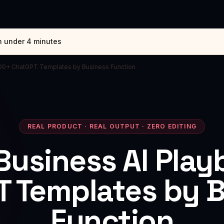
n under 4 minutes
200+ ChatGPT Templates by Business Function
REAL PRODUCT · REAL OUTPUT · ZERO EDITING
Business AI Pla
 Templates by 
Function