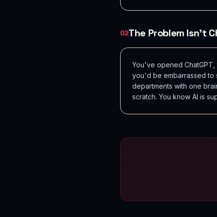
The Problem Isn't Ch
02
You've opened ChatGPT, ty
you'd be embarrassed to se
departments with one brai
scratch. You know AI is su