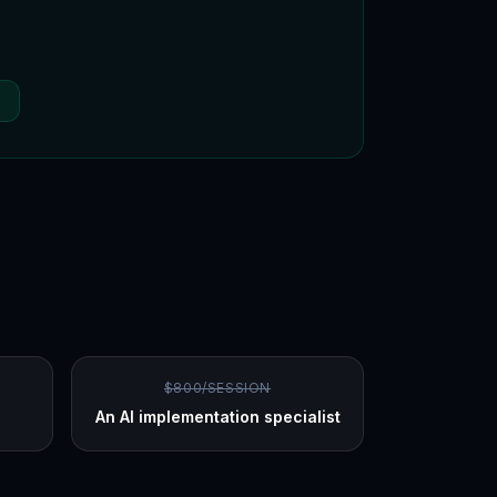
P
$800/SESSION
An AI implementation specialist