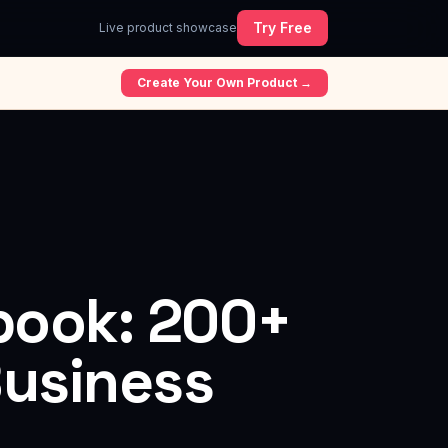
Try Free
Live product showcase
Create Your Own Product →
ybook: 200+
Business