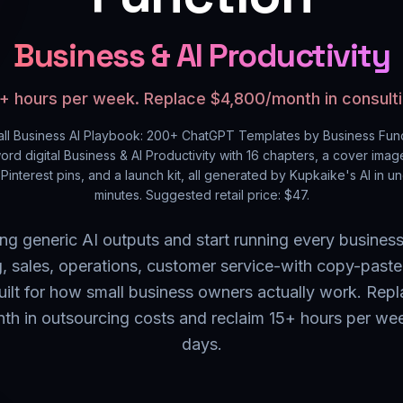
Business & AI Productivity
+ hours per week. Replace $4,800/month in consulti
ll Business AI Playbook: 200+ ChatGPT Templates by Business Fun
ord digital
Business & AI Productivity
with
16
chapters, a cover image
Pinterest pins, and a launch kit, all generated by Kupkaike's AI in u
minutes. Suggested retail price: $
47
.
ing generic AI outputs and start running every business
, sales, operations, customer service-with copy-pas
uilt for how small business owners actually work. Rep
h in outsourcing costs and reclaim 15+ hours per we
days.