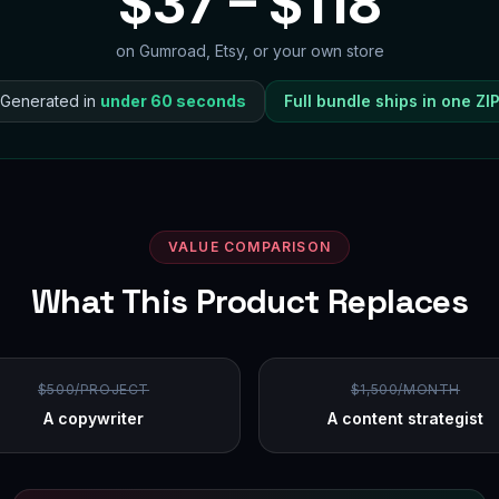
$
37
– $
118
on Gumroad, Etsy, or your own store
Generated in
under 60 seconds
Full bundle ships in one ZI
VALUE COMPARISON
What This Product Replaces
$500/PROJECT
$1,500/MONTH
A copywriter
A content strategist