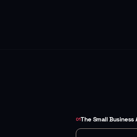
The Small Business
01