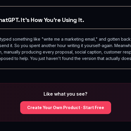
atGPT. It's How You're Using It.
ped something like "write me a marketing email," and gotten back
nd it. So you spent another hour writing it yourself-again. Meanwhi
n, manually producing every proposal, social caption, customer re
pposed to help. You just haven't found the version that actually does
Like what you see?
Create Your Own Product · Start Free