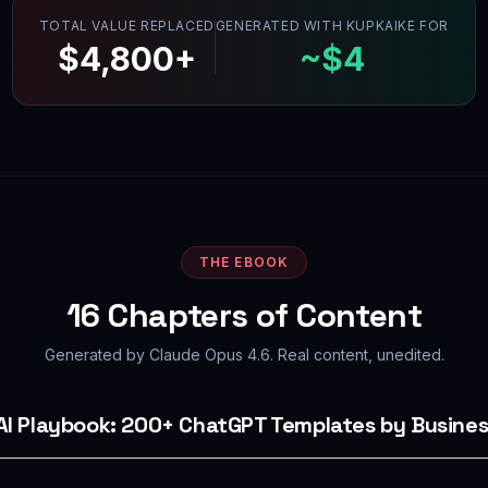
TOTAL VALUE REPLACED
GENERATED WITH KUPKAIKE FOR
$4,800+
~$4
THE EBOOK
16
Chapters of Content
Generated by Claude Opus 4.6. Real content, unedited.
 AI Playbook: 200+ ChatGPT Templates by Busines