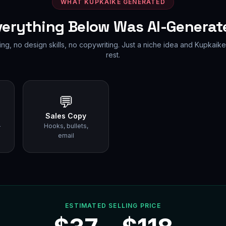
WHAT KUPKAIKE GENERATED
verything Below Was AI-Generat
ing, no design skills, no copywriting. Just a niche idea and Kupkaike
rest.
💬
Sales Copy
-
Hooks, bullets,
email
ESTIMATED SELLING PRICE