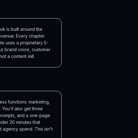
k is built around the
evenue. Every chapter
te uses a proprietary 5-
ur brand voice, customer
 not a content mill.
ss functions: marketing,
 You'll also get three
+ prompts, and a one-page
der 20 minutes that
d agency spend. This isn't