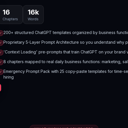
16
16
k
Chapters
Words
200+ structured ChatGPT templates organized by business functi
✓
Proprietary 5-Layer Prompt Architecture so you understand why 
✓
'Context Loading' pre-prompts that train ChatGPT on your brand 
✓
8 chapters mapped to real daily business functions: marketing, sa
✓
Emergency Prompt Pack with 25 copy-paste templates for time-sens
✓
hiring