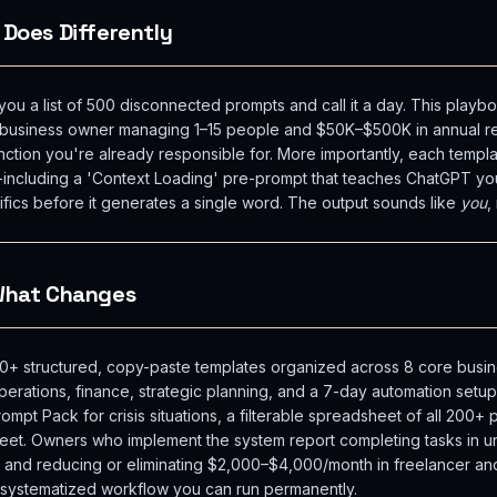
 Does Differently
u a list of 500 disconnected prompts and call it a day. This playboo
l business owner managing 1–15 people and $50K–$500K in annual r
nction you're already responsible for. More importantly, each templa
-including a 'Context Loading' pre-prompt that teaches ChatGPT yo
ifics before it generates a single word. The output sounds like
you
,
 What Changes
+ structured, copy-paste templates organized across 8 core busine
perations, finance, strategic planning, and a 7-day automation setup.
pt Pack for crisis situations, a filterable spreadsheet of all 200
eet. Owners who implement the system report completing tasks in un
, and reducing or eliminating $2,000–$4,000/month in freelancer an
s a systematized workflow you can run permanently.