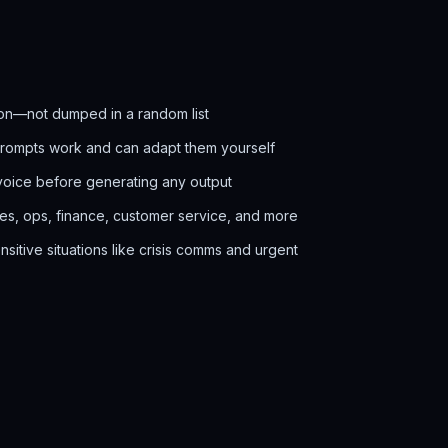
on—not dumped in a random list
prompts work and can adapt them yourself
voice before generating any output
les, ops, finance, customer service, and more
itive situations like crisis comms and urgent