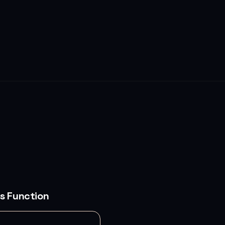
s Function