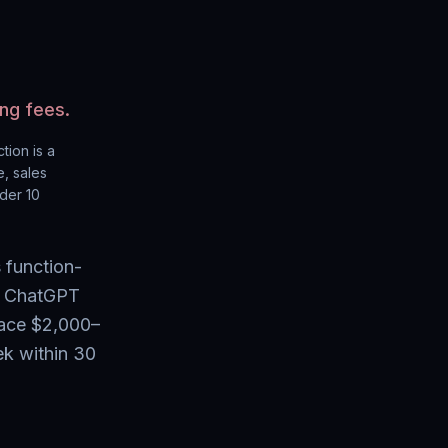
ng fees.
ction
is a
, sales
nder 10
 function-
te ChatGPT
lace $2,000–
ek within 30