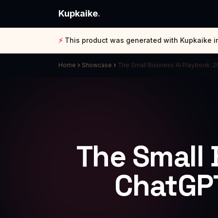
Kupkaike
.
⚡
This product was generated with Kupkaike i
Home
Showcase
The Small Business AI Playbook: 
The Small 
ChatGPT