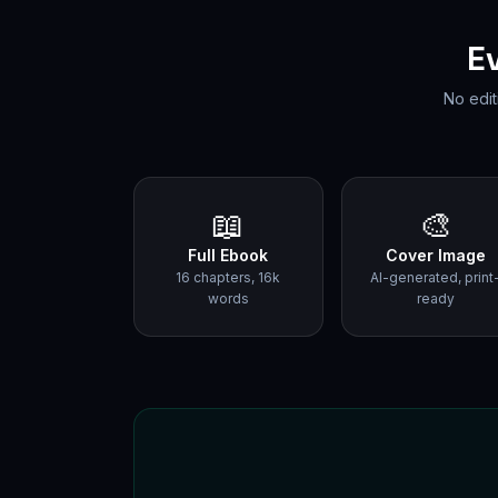
E
No edit
📖
🎨
Full Ebook
Cover Image
16 chapters, 16k
AI-generated, print
words
ready