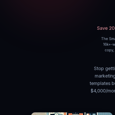
Save 20
The Sma
16k+
-w
copy, 
Stop gett
marketing
templates b
$4,000/mont