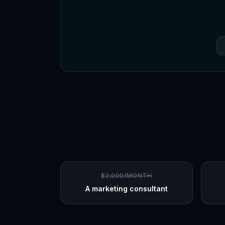
$2,000/MONTH
A marketing consultant