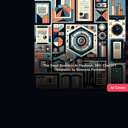
AI Cover