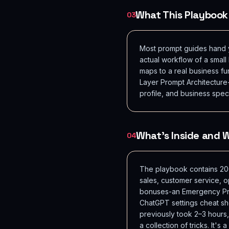
What This Playbook
03
Most prompt guides hand yo
actual workflow of a smal
maps to a real business fu
Layer Prompt Architecture
profile, and business spec
What's Inside and
04
The playbook contains 200
sales, customer service, o
bonuses-an Emergency Prom
ChatGPT settings cheat sh
previously took 2–3 hours
a collection of tricks. It'