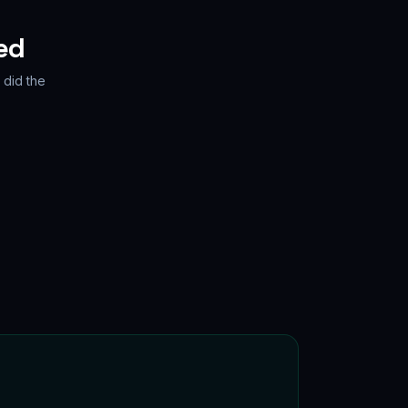
ed
 did the