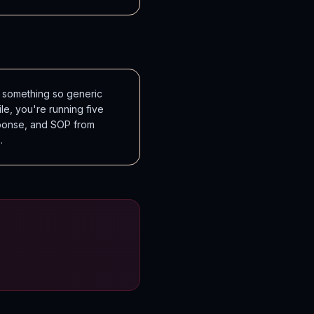
 something so generic
le, you're running five
sponse, and SOP from
.