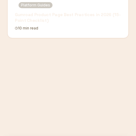
Platform Guides
Gumroad Product Page Best Practices in 2026 (15-
Point Checklist)
10 min read