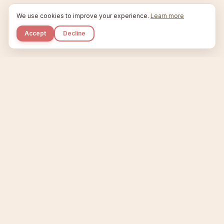
We use cookies to improve your experience.
Learn more
Accept
Decline
Kupkaike
IDEAS, PERFECTLY BAKED.
Home
Niche Scanner
Etsy Keyword Tool
Product Creator
Listing Generator
Trending Niches
Features
Showcase
Pricing
Blog
About
Support
Privacy
Terms
X / Twitter
Compare tools:
Compare Tools
Alternatives
Head-to-Head
Best Etsy Tools
Sell your products:
Sell on Etsy
Sell on Gumroad
Sell on Amazon KDP