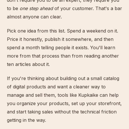
don't require you to be an expert, they require you
to be
one step ahead
of your customer. That's a bar
almost anyone can clear.
Pick one idea from this list. Spend a weekend on it.
Price it honestly, publish it somewhere, and then
spend a month telling people it exists. You'll learn
more from that process than from reading another
ten articles about it.
If you're thinking about building out a small catalog
of digital products and want a cleaner way to
manage and sell them, tools like Kupkaike can help
you organize your products, set up your storefront,
and start taking sales without the technical friction
getting in the way.