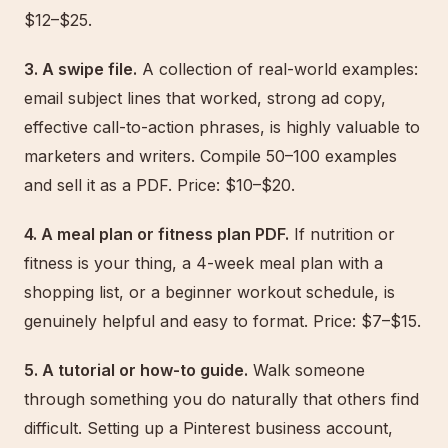
$12–$25.
3. A swipe file.
A collection of real-world examples:
email subject lines that worked, strong ad copy,
effective call-to-action phrases, is highly valuable to
marketers and writers. Compile 50–100 examples
and sell it as a PDF. Price: $10–$20.
4. A meal plan or fitness plan PDF.
If nutrition or
fitness is your thing, a 4-week meal plan with a
shopping list, or a beginner workout schedule, is
genuinely helpful and easy to format. Price: $7–$15.
5. A tutorial or how-to guide.
Walk someone
through something you do naturally that others find
difficult. Setting up a Pinterest business account,