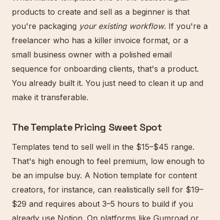
products to create and sell as a beginner is that
you're packaging
your existing workflow
. If you're a
freelancer who has a killer invoice format, or a
small business owner with a polished email
sequence for onboarding clients, that's a product.
You already built it. You just need to clean it up and
make it transferable.
The Template Pricing Sweet Spot
Templates tend to sell well in the $15–$45 range.
That's high enough to feel premium, low enough to
be an impulse buy. A Notion template for content
creators, for instance, can realistically sell for $19–
$29 and requires about 3–5 hours to build if you
already use Notion. On platforms like Gumroad or