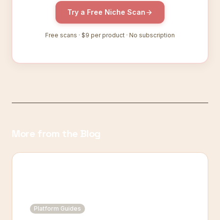
Try a Free Niche Scan
Free scans ·
$9
per product · No subscription
More from the Blog
Platform Guides