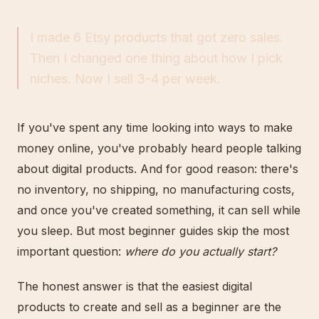
I made 6 Etsy products that got zero sales.
Then I changed one thing about how I pick
niches. Now I sell 3-4 per week.
If you've spent any time looking into ways to make
money online, you've probably heard people talking
about digital products. And for good reason: there's
no inventory, no shipping, no manufacturing costs,
and once you've created something, it can sell while
you sleep. But most beginner guides skip the most
important question:
where do you actually start?
The honest answer is that the easiest digital
products to create and sell as a beginner are the