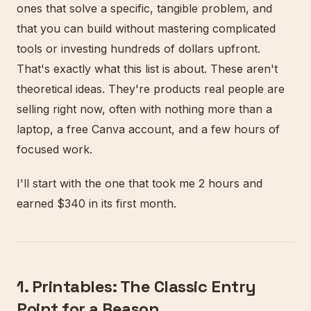
ones that solve a specific, tangible problem, and
that you can build without mastering complicated
tools or investing hundreds of dollars upfront.
That's exactly what this list is about. These aren't
theoretical ideas. They're products real people are
selling right now, often with nothing more than a
laptop, a free Canva account, and a few hours of
focused work.
I'll start with the one that took me 2 hours and
earned $340 in its first month.
1. Printables: The Classic Entry
Point for a Reason