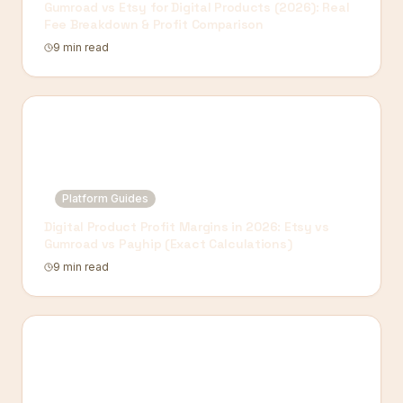
Gumroad vs Etsy for Digital Products (2026): Real
Fee Breakdown & Profit Comparison
9 min read
Platform Guides
Digital Product Profit Margins in 2026: Etsy vs
Gumroad vs Payhip (Exact Calculations)
9 min read