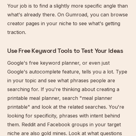
Your job is to find a slightly more specific angle than
what's already there. On Gumroad, you can browse
creator pages in your niche to see what's getting
traction.
Use Free Keyword Tools to Test Your Ideas
Google's free keyword planner, or even just
Google's autocomplete feature, tells you a lot. Type
in your topic and see what phrases people are
searching for. If you're thinking about creating a
printable meal planner, search "meal planner
printable" and look at the related searches. You're
looking for specificity, phrases with intent behind
them. Reddit and Facebook groups in your target
niche are also gold mines. Look at what questions