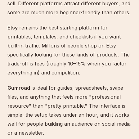
sell. Different platforms attract different buyers, and
some are much more beginner-friendly than others.
Etsy
remains the best starting platform for
printables, templates, and checklists if you want
built-in traffic. Millions of people shop on Etsy
specifically looking for these kinds of products. The
trade-off is fees (roughly 10–15% when you factor
everything in) and competition.
Gumroad
is ideal for guides, spreadsheets, swipe
files, and anything that feels more "professional
resource" than "pretty printable." The interface is
simple, the setup takes under an hour, and it works
well for people building an audience on social media
or a newsletter.