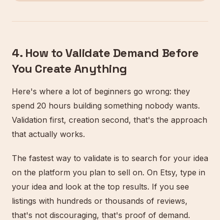
4. How to Validate Demand Before
You Create Anything
Here's where a lot of beginners go wrong: they
spend 20 hours building something nobody wants.
Validation first, creation second, that's the approach
that actually works.
The fastest way to validate is to search for your idea
on the platform you plan to sell on. On Etsy, type in
your idea and look at the top results. If you see
listings with hundreds or thousands of reviews,
that's not discouraging, that's proof of demand.