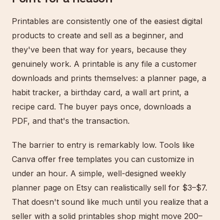
Printables are consistently one of the easiest digital
products to create and sell as a beginner, and
they've been that way for years, because they
genuinely work. A printable is any file a customer
downloads and prints themselves: a planner page, a
habit tracker, a birthday card, a wall art print, a
recipe card. The buyer pays once, downloads a
PDF, and that's the transaction.
The barrier to entry is remarkably low. Tools like
Canva offer free templates you can customize in
under an hour. A simple, well-designed weekly
planner page on Etsy can realistically sell for $3–$7.
That doesn't sound like much until you realize that a
seller with a solid printables shop might move 200–