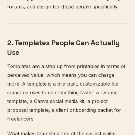
forums, and design for those people specifically.
2. Templates People Can Actually
Use
Templates are a step up from printables in terms of
perceived value, which means you can charge
more. A template is a pre-built, customizable file
someone uses to do something faster: a resume
template, a Canva social media kit, a project
proposal template, a client onboarding packet for
freelancers.
What makes templates one of the easiest digital