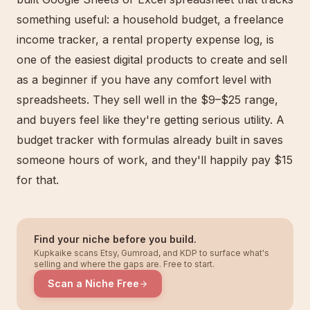
something useful: a household budget, a freelance
income tracker, a rental property expense log, is
one of the easiest digital products to create and sell
as a beginner if you have any comfort level with
spreadsheets. They sell well in the $9–$25 range,
and buyers feel like they're getting serious utility. A
budget tracker with formulas already built in saves
someone hours of work, and they'll happily pay $15
for that.
Find your niche before you build.
Kupkaike scans Etsy, Gumroad, and KDP to surface what's
selling and where the gaps are. Free to start.
Scan a Niche Free