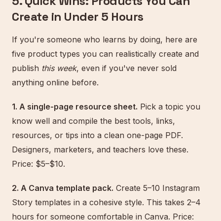
5. Quick Wins: Products You Can
Create in Under 5 Hours
If you're someone who learns by doing, here are
five product types you can realistically create and
publish
this week
, even if you've never sold
anything online before.
1. A single-page resource sheet.
Pick a topic you
know well and compile the best tools, links,
resources, or tips into a clean one-page PDF.
Designers, marketers, and teachers love these.
Price: $5–$10.
2. A Canva template pack.
Create 5–10 Instagram
Story templates in a cohesive style. This takes 2–4
hours for someone comfortable in Canva. Price: