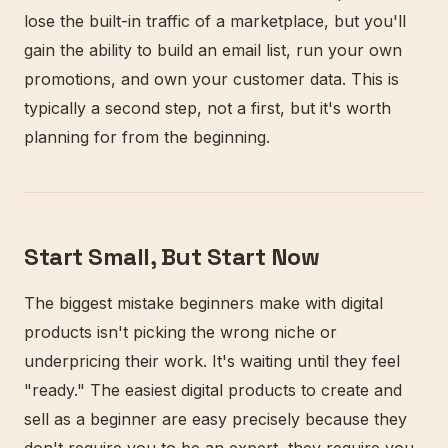
lose the built-in traffic of a marketplace, but you'll
gain the ability to build an email list, run your own
promotions, and own your customer data. This is
typically a second step, not a first, but it's worth
planning for from the beginning.
Start Small, But Start Now
The biggest mistake beginners make with digital
products isn't picking the wrong niche or
underpricing their work. It's waiting until they feel
"ready." The easiest digital products to create and
sell as a beginner are easy precisely because they