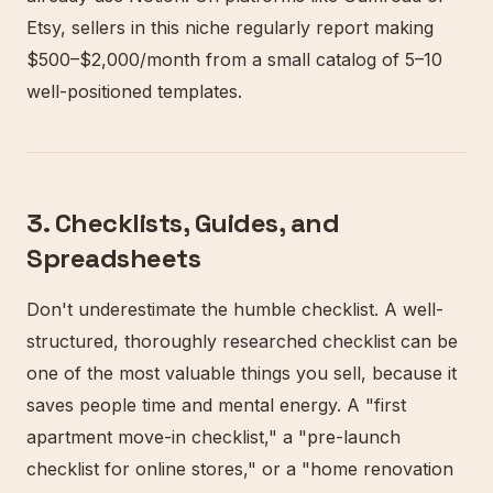
Etsy, sellers in this niche regularly report making
$500–$2,000/month from a small catalog of 5–10
well-positioned templates.
3. Checklists, Guides, and
Spreadsheets
Don't underestimate the humble checklist. A well-
structured, thoroughly researched checklist can be
one of the most valuable things you sell, because it
saves people time and mental energy. A "first
apartment move-in checklist," a "pre-launch
checklist for online stores," or a "home renovation