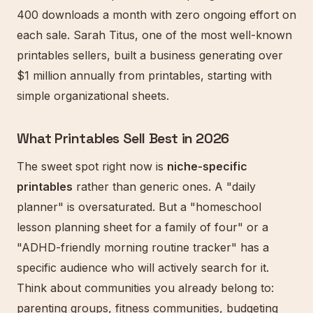
400 downloads a month with zero ongoing effort on
each sale. Sarah Titus, one of the most well-known
printables sellers, built a business generating over
$1 million annually from printables, starting with
simple organizational sheets.
What Printables Sell Best in 2026
The sweet spot right now is
niche-specific
printables
rather than generic ones. A "daily
planner" is oversaturated. But a "homeschool
lesson planning sheet for a family of four" or a
"ADHD-friendly morning routine tracker" has a
specific audience who will actively search for it.
Think about communities you already belong to:
parenting groups, fitness communities, budgeting