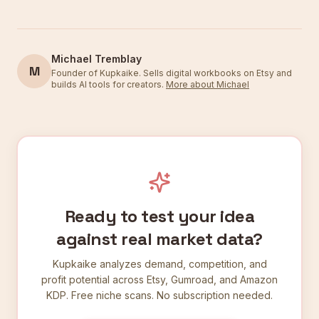
Michael Tremblay
M
Founder of Kupkaike. Sells digital workbooks on Etsy and
builds AI tools for creators.
More about Michael
Ready to test your idea
against real market data?
Kupkaike analyzes demand, competition, and
profit potential across Etsy, Gumroad, and Amazon
KDP. Free niche scans. No subscription needed.