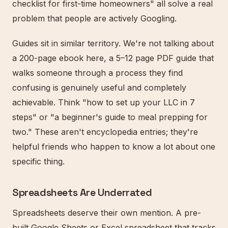
checklist for first-time homeowners" all solve a real
problem that people are actively Googling.
Guides sit in similar territory. We're not talking about
a 200-page ebook here, a 5–12 page PDF guide that
walks someone through a process they find
confusing is genuinely useful and completely
achievable. Think "how to set up your LLC in 7
steps" or "a beginner's guide to meal prepping for
two." These aren't encyclopedia entries; they're
helpful friends who happen to know a lot about one
specific thing.
Spreadsheets Are Underrated
Spreadsheets deserve their own mention. A pre-
built Google Sheets or Excel spreadsheet that tracks