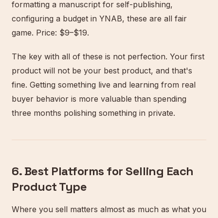
formatting a manuscript for self-publishing,
configuring a budget in YNAB, these are all fair
game. Price: $9–$19.
The key with all of these is not perfection. Your first
product will not be your best product, and that's
fine. Getting something live and learning from real
buyer behavior is more valuable than spending
three months polishing something in private.
6. Best Platforms for Selling Each
Product Type
Where you sell matters almost as much as what you