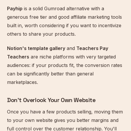
Payhip
is a solid Gumroad alternative with a
generous free tier and good affiliate marketing tools
built in, worth considering if you want to incentivize
others to share your products.
Notion's template gallery
and
Teachers Pay
Teachers
are niche platforms with very targeted
audiences: if your products fit, the conversion rates
can be significantly better than general
marketplaces.
Don't Overlook Your Own Website
Once you have a few products selling, moving them
to your own website gives you better margins and
full control over the customer relationship. You'll