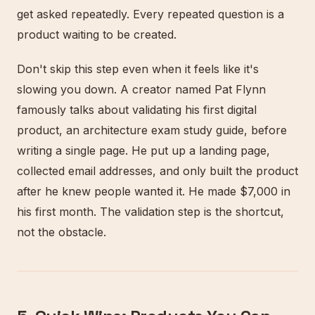
get asked repeatedly. Every repeated question is a
product waiting to be created.
Don't skip this step even when it feels like it's
slowing you down. A creator named Pat Flynn
famously talks about validating his first digital
product, an architecture exam study guide, before
writing a single page. He put up a landing page,
collected email addresses, and only built the product
after he knew people wanted it. He made $7,000 in
his first month. The validation step is the shortcut,
not the obstacle.