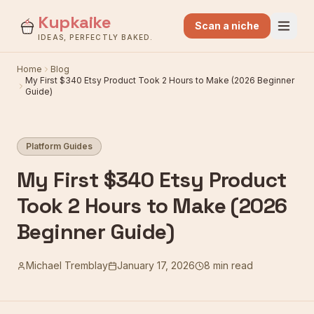
Kupkaike
Scan a niche
IDEAS, PERFECTLY BAKED.
Home
Blog
My First $340 Etsy Product Took 2 Hours to Make (2026 Beginner
Guide)
Platform Guides
My First $340 Etsy Product
Took 2 Hours to Make (2026
Beginner Guide)
Michael Tremblay
January 17, 2026
8 min read