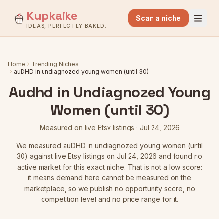
Kupkaike
Scan a niche
IDEAS, PERFECTLY BAKED.
Home
Trending Niches
auDHD in undiagnozed young women (until 30)
Audhd in Undiagnozed Young
Women (until 30)
Measured on live Etsy listings
·
Jul 24, 2026
We measured
auDHD in undiagnozed young women (until
30)
against live Etsy listings
on Jul 24, 2026
and found no
active market for this exact niche. That is not a low score:
it means demand here cannot be measured on the
marketplace, so we publish no opportunity score, no
competition level and no price range for it.