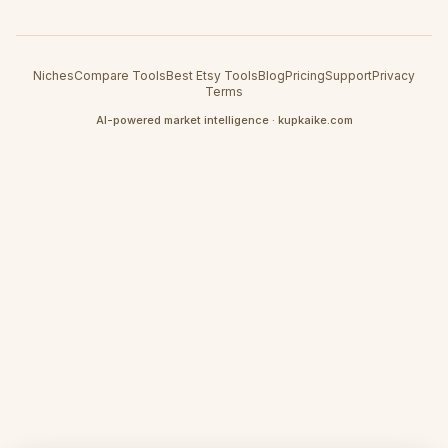
Niches
Compare Tools
Best Etsy Tools
Blog
Pricing
Support
Privacy
Terms
AI-powered market intelligence · kupkaike.com