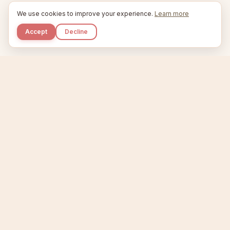
We use cookies to improve your experience.
Learn more
Accept
Decline
Kupkaike
IDEAS, PERFECTLY BAKED.
Home
Niche Scanner
Etsy Keyword Tool
Product Creator
Listing Generator
Trending Niches
Features
Showcase
Pricing
Blog
About
Support
Privacy
Terms
X / Twitter
Compare tools:
Compare Tools
Alternatives
Head-to-Head
Best Etsy Tools
Sell your products:
Sell on Etsy
Sell on Gumroad
Sell on Amazon KDP
The niche strategy behind Kupkaike was featured in