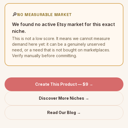
🔎
NO MEASURABLE MARKET
We found no active Etsy market for this exact
niche.
This is not a low score. It means we cannot measure
demand here yet: it can be a genuinely unserved
need, or a need that is not bought on marketplaces.
Verify manually before committing.
Create This Product — $9 →
Discover More Niches →
Read Our Blog →