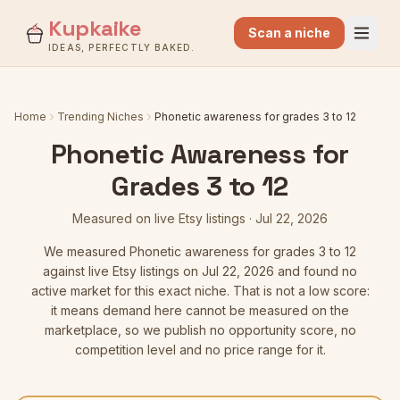
Kupkaike
Scan a niche
IDEAS, PERFECTLY BAKED.
Home
Trending Niches
Phonetic awareness for grades 3 to 12
Phonetic Awareness for
Grades 3 to 12
Measured on live Etsy listings
·
Jul 22, 2026
We measured
Phonetic awareness for grades 3 to 12
against live Etsy listings
on Jul 22, 2026
and found no
active market for this exact niche. That is not a low score:
it means demand here cannot be measured on the
marketplace, so we publish no opportunity score, no
competition level and no price range for it.