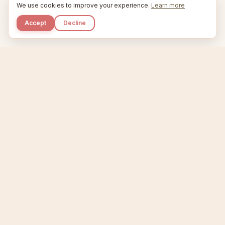
We use cookies to improve your experience.
Learn more
Accept
Decline
Kupkaike
IDEAS, PERFECTLY BAKED.
Home
Niche Scanner
Etsy Keyword Tool
Product Creator
Listing Generator
Trending Niches
Features
Showcase
Pricing
Blog
About
Support
Privacy
Terms
X / Twitter
Compare tools:
Compare Tools
Alternatives
Head-to-Head
Best Etsy Tools
Sell your products:
Sell on Etsy
Sell on Gumroad
Sell on Amazon KDP
The niche strategy behind Kupkaike was featured in
WSJ
The Wall Street Journal