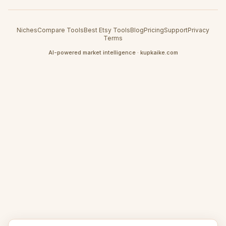
Niches
Compare Tools
Best Etsy Tools
Blog
Pricing
Support
Privacy
Terms
AI-powered market intelligence · kupkaike.com