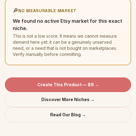
🔎
NO MEASURABLE MARKET
We found no active Etsy market for this exact
niche.
This is not a low score. It means we cannot measure
demand here yet: it can be a genuinely unserved
need, or a need that is not bought on marketplaces.
Verify manually before committing.
Create This Product — $9 →
Discover More Niches →
Read Our Blog →