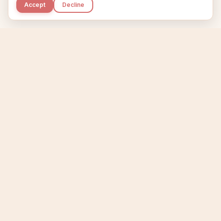
Accept
Decline
Kupkaike
IDEAS, PERFECTLY BAKED.
Home
Niche Scanner
Etsy Keyword Tool
Product Creator
Listing Generator
Trending Niches
Features
Showcase
Pricing
Blog
About
Support
Privacy
Terms
X / Twitter
Compare tools:
Compare Tools
Alternatives
Head-to-Head
Best Etsy Tools
Sell your products:
Sell on Etsy
Sell on Gumroad
Sell on Amazon KDP
The niche strategy behind Kupkaike was featured in
WSJ
The Wall Street Journal
Made with coffee in Quebec.