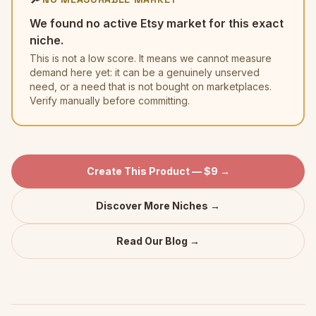
We found no active Etsy market for this exact
niche.
This is not a low score. It means we cannot measure
demand here yet: it can be a genuinely unserved
need, or a need that is not bought on marketplaces.
Verify manually before committing.
Create This Product — $9 →
Discover More Niches →
Read Our Blog →