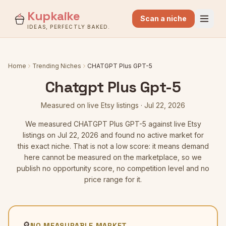
Kupkaike
Scan a niche
IDEAS, PERFECTLY BAKED.
Home
Trending Niches
CHATGPT Plus GPT-5
Chatgpt Plus Gpt-5
Measured on live Etsy listings
·
Jul 22, 2026
We measured
CHATGPT Plus GPT-5
against live Etsy
listings
on Jul 22, 2026
and found no active market for
this exact niche. That is not a low score: it means demand
here cannot be measured on the marketplace, so we
publish no opportunity score, no competition level and no
price range for it.
🔎
NO MEASURABLE MARKET