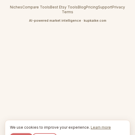
Niches
Compare Tools
Best Etsy Tools
Blog
Pricing
Support
Privacy
Terms
AI-powered market intelligence · kupkaike.com
We use cookies to improve your experience.
Learn more