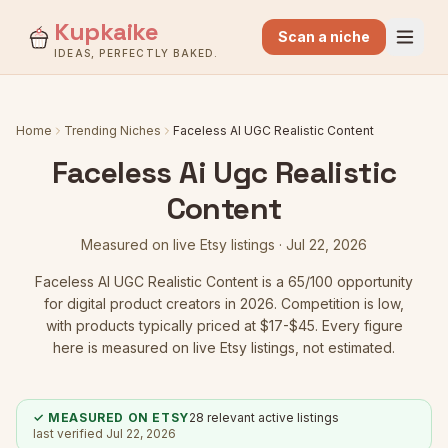
Kupkaike
Scan a niche
IDEAS, PERFECTLY BAKED.
Home
Trending Niches
Faceless AI UGC Realistic Content
Faceless Ai Ugc Realistic
Content
Measured on live Etsy listings ·
Jul 22, 2026
Faceless AI UGC Realistic Content
is a
65
/100 opportunity
for digital product creators in 2026.
Competition is low
,
with products typically priced at $17-$45.
Every figure
here is measured on live Etsy listings, not estimated.
✓ MEASURED ON ETSY
28
relevant active listings
last verified
Jul 22, 2026