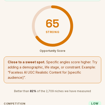
65
STRONG
Opportunity Score
Close to a sweet spot.
Specific angles score higher. Try
adding a demographic, life stage, or constraint. Example:
“
Faceless AI UGC Realistic Content
for [specific
audience]”.
Better than
82
%
of the
2,709
niches we have measured
LOW
COMPETITION