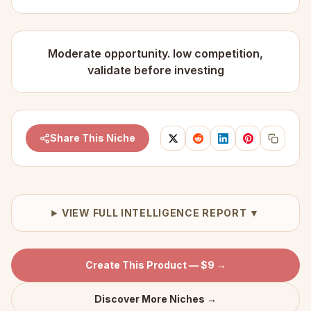
Moderate opportunity. low competition,
validate before investing
Share This Niche
VIEW FULL INTELLIGENCE REPORT ▼
Create This Product — $9 →
Discover More Niches →