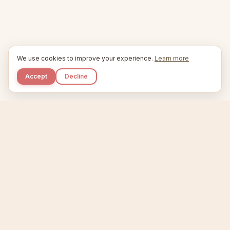
We use cookies to improve your experience.
Learn more
Accept
Decline
Kupkaike
IDEAS, PERFECTLY BAKED.
Home
Niche Scanner
Etsy Keyword Tool
Product Creator
Listing Generator
Trending Niches
Features
Showcase
Pricing
Blog
About
Support
Privacy
Terms
X / Twitter
Compare tools:
Compare Tools
Alternatives
Head-to-Head
Best Etsy Tools