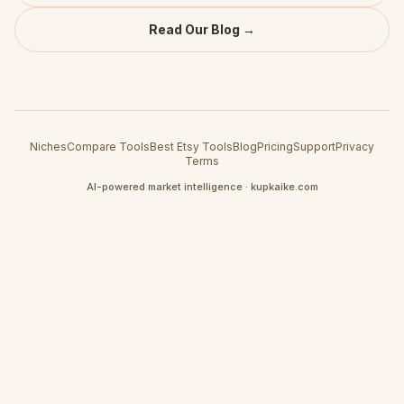
Read Our Blog →
Niches
Compare Tools
Best Etsy Tools
Blog
Pricing
Support
Privacy
Terms
AI-powered market intelligence · kupkaike.com