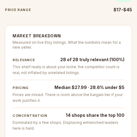
$17-$45
PRICE RANGE
MARKET BREAKDOWN
Measured on live Etsy listings. What the numbers mean for a
new seller.
28 of 28 truly relevant (100%)
RELEVANCE
This shelf really is about your niche: the competitor count is
real, not inflated by unrelated listings.
Median $27.99 · 28.6% under $5
PRICING
Prices are mixed. There is room above the bargain tier if your
work justifies it.
14 shops share the top 100
CONCENTRATION
Dominated by a few shops. Displacing entrenched leaders
here is hard.