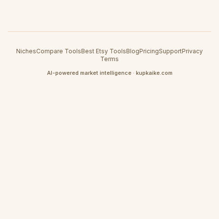
Niches
Compare Tools
Best Etsy Tools
Blog
Pricing
Support
Privacy
Terms
AI-powered market intelligence · kupkaike.com