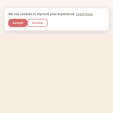
We use cookies to improve your experience.
Learn more
Accept
Decline
Kupkaike
IDEAS, PERFECTLY BAKED.
Home
Niche Scanner
Etsy Keyword Tool
Product Creator
Listing Generator
Trending Niches
Features
Showcase
Pricing
Blog
About
Support
Privacy
Terms
X / Twitter
Compare tools:
Compare Tools
Alternatives
Head-to-Head
Best Etsy Tools
Sell your products:
Sell on Etsy
Sell on Gumroad
Sell on Amazon KDP