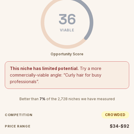
36
VIABLE
Opportunity Score
This niche has limited potential.
Try a more
commercially-viable angle: “
Curly hair for busy
professionals
”.
Better than
7
%
of the
2,728
niches we have measured
CROWDED
COMPETITION
$34-$92
PRICE RANGE