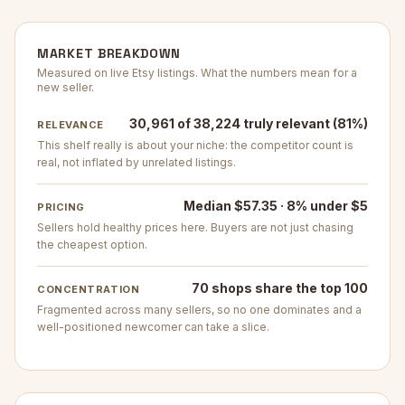
MARKET BREAKDOWN
Measured on live Etsy listings. What the numbers mean for a
new seller.
30,961 of 38,224 truly relevant (81%)
RELEVANCE
This shelf really is about your niche: the competitor count is
real, not inflated by unrelated listings.
Median $57.35 · 8% under $5
PRICING
Sellers hold healthy prices here. Buyers are not just chasing
the cheapest option.
70 shops share the top 100
CONCENTRATION
Fragmented across many sellers, so no one dominates and a
well-positioned newcomer can take a slice.