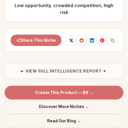
Low opportunity. crowded competition, high
risk
Share This Niche
VIEW FULL INTELLIGENCE REPORT ▼
Create This Product — $9 →
Discover More Niches →
Read Our Blog →