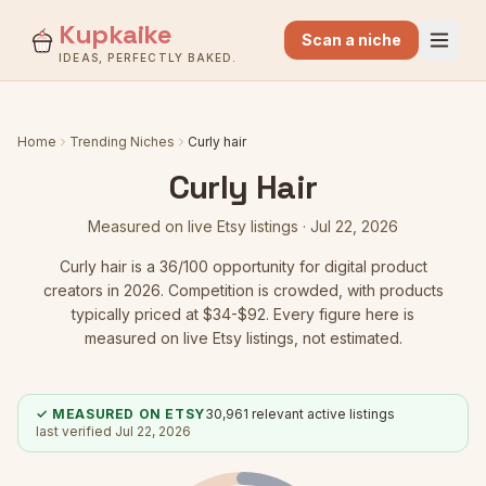
Kupkaike
Scan a niche
IDEAS, PERFECTLY BAKED.
Home
Trending Niches
Curly hair
Curly Hair
Measured on live Etsy listings ·
Jul 22, 2026
Curly hair
is a
36
/100 opportunity for digital product
creators in 2026.
Competition is crowded
, with products
typically priced at $34-$92.
Every figure here is
measured on live Etsy listings, not estimated.
✓ MEASURED ON ETSY
30,961
relevant active listings
last verified
Jul 22, 2026