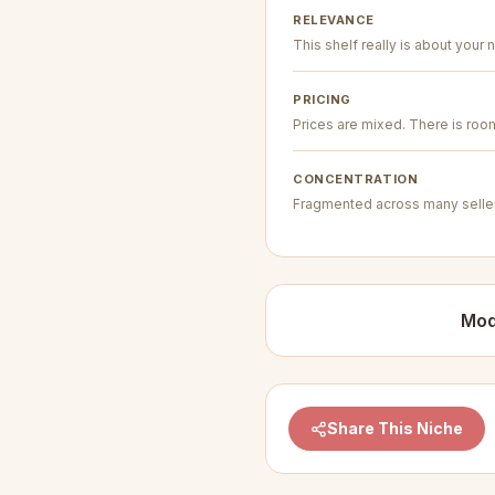
RELEVANCE
This shelf really is about your n
PRICING
Prices are mixed. There is room 
CONCENTRATION
Fragmented across many seller
Mod
Share This Niche