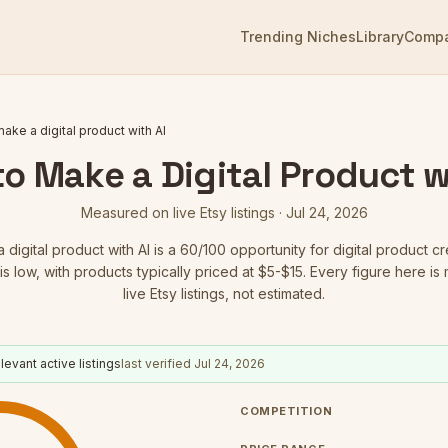
Trending Niches
Library
Comp
ake a digital product with AI
o Make a Digital Product w
Measured on live Etsy listings ·
Jul 24, 2026
digital product with AI
is a
60
/100 opportunity for digital product cr
is low
, with products typically priced at $5-$15.
Every figure here is
live Etsy listings, not estimated.
levant active listings
last verified
Jul 24, 2026
COMPETITION