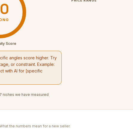
PRICE RANGE
0
ONG
ity Score
ific angles score higher. Try
age, or constraint. Example:
t with AI
for [specific
7
niches we have measured
. What the numbers mean for a new seller.