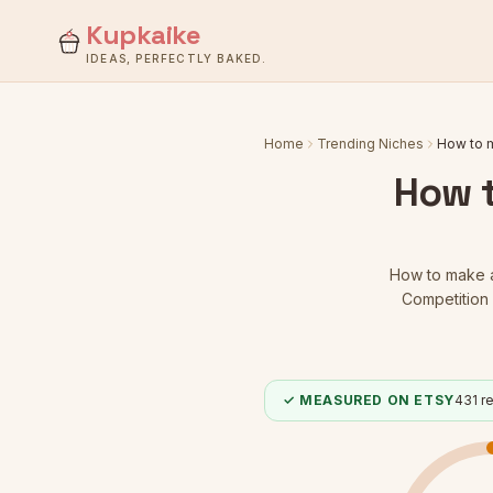
Kupkaike
IDEAS, PERFECTLY BAKED.
Home
Trending Niches
How to m
How t
How to make a 
Competition 
✓ MEASURED ON ETSY
431
re