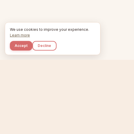
We use cookies to improve your experience.
Learn more
Accept
Decline
Kupkaike
Home
Niche Scanner
E
IDEAS, PERFECTLY
BAKED.