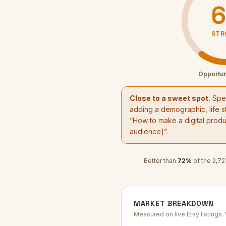
6
STR
Opportun
Close to a sweet spot.
Spec
adding a demographic, life st
“
How to make a digital produc
audience]”.
Better than
72
%
of the
2,72
MARKET BREAKDOWN
Measured on live Etsy listings