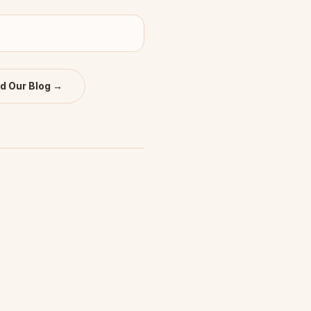
d Our Blog →