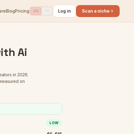
are
Blog
Pricing
Log in
Scan a niche
EN
FR
ith Ai
eators in 2026.
 measured on
LOW