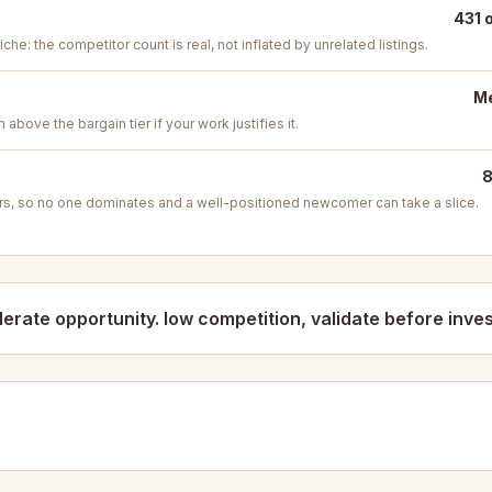
431 
iche: the competitor count is real, not inflated by unrelated listings.
Me
above the bargain tier if your work justifies it.
8
s, so no one dominates and a well-positioned newcomer can take a slice.
erate opportunity. low competition, validate before inves