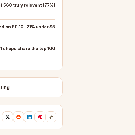
of 560 truly relevant (77%)
dian $9.10 · 21% under $5
1 shops share the top 100
ting