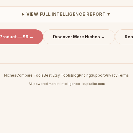
VIEW FULL INTELLIGENCE REPORT ▼
 Product — $9 →
Discover More Niches →
Rea
Niches
Compare Tools
Best Etsy Tools
Blog
Pricing
Support
Privacy
Terms
AI-powered market intelligence · kupkaike.com