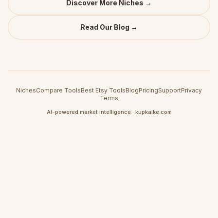
Discover More Niches →
Read Our Blog →
Niches
Compare Tools
Best Etsy Tools
Blog
Pricing
Support
Privacy
Terms
AI-powered market intelligence · kupkaike.com