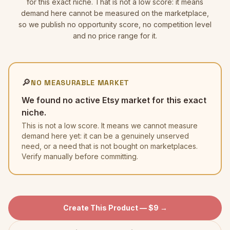
for this exact niche. That is not a low score: it means
demand here cannot be measured on the marketplace,
so we publish no opportunity score, no competition level
and no price range for it.
🔎
NO MEASURABLE MARKET
We found no active Etsy market for this exact
niche.
This is not a low score. It means we cannot measure
demand here yet: it can be a genuinely unserved
need, or a need that is not bought on marketplaces.
Verify manually before committing.
Create This Product — $9 →