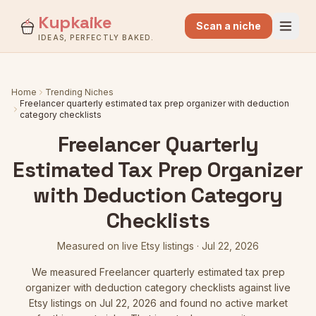
Kupkaike
Scan a niche
IDEAS, PERFECTLY BAKED.
Home
Trending Niches
Freelancer quarterly estimated tax prep organizer with deduction
category checklists
Freelancer Quarterly
Estimated Tax Prep Organizer
with Deduction Category
Checklists
Measured on live Etsy listings
·
Jul 22, 2026
We measured
Freelancer quarterly estimated tax prep
organizer with deduction category checklists
against live
Etsy listings
on Jul 22, 2026
and found no active market