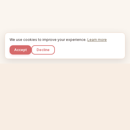
We use cookies to improve your experience.
Learn more
Accept
Decline
Kupkaike
IDEAS, PERFECTLY BAKED.
Home
Niche Scanner
Etsy Keyword Tool
Product Creator
Listing Generator
Trending Niches
Features
Showcase
Pricing
Blog
About
Support
Privacy
Terms
X / Twitter