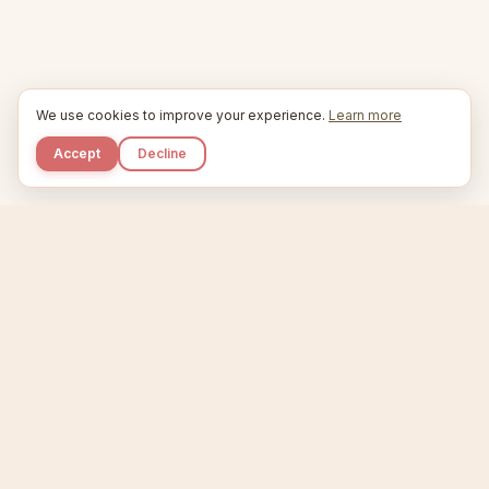
We use cookies to improve your experience.
Learn more
Accept
Decline
Kupkaike
IDEAS, PERFECTLY BAKED.
Home
Niche Scanner
Etsy Keyword Tool
Product Creator
Listing Generator
Trending Niches
Features
Showcase
Pricing
Blog
About
Support
Privacy
Terms
X / Twitter
Compare tools:
Compare Tools
Alternatives
Head-to-Head
Best Etsy Tools