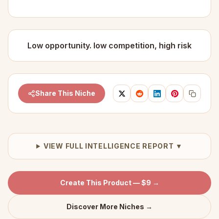
Low opportunity. low competition, high risk
Share This Niche
VIEW FULL INTELLIGENCE REPORT ▼
Create This Product — $9 →
Discover More Niches →