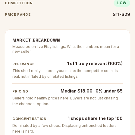
LOW
COMPETITION
$11-$29
PRICE RANGE
MARKET BREAKDOWN
Measured on live Etsy listings. What the numbers mean for a
new seller.
1 of 1 truly relevant (100%)
RELEVANCE
This shelf really is about your niche: the competitor count is
real, not inflated by unrelated listings.
Median $18.00 · 0% under $5
PRICING
Sellers hold healthy prices here. Buyers are not just chasing
the cheapest option.
1 shops share the top 100
CONCENTRATION
Dominated by a few shops. Displacing entrenched leaders
here is hard.