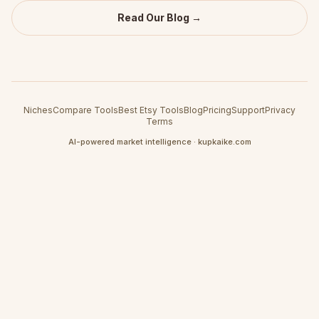
Read Our Blog →
Niches
Compare Tools
Best Etsy Tools
Blog
Pricing
Support
Privacy
Terms
AI-powered market intelligence · kupkaike.com