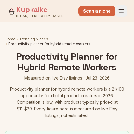
Kupkaike
Scan a niche
IDEAS, PERFECTLY BAKED.
Home
Trending Niches
Productivity planner for hybrid remote workers
Productivity Planner for
Hybrid Remote Workers
Measured on live Etsy listings ·
Jul 23, 2026
Productivity planner for hybrid remote workers
is a
21
/100
opportunity for digital product creators in 2026.
Competition is low
, with products typically priced at
$11-$29.
Every figure here is measured on live Etsy
listings, not estimated.