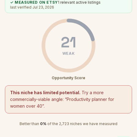
✓ MEASURED ON ETSY
1
relevant active listings
last verified
Jul 23, 2026
21
WEAK
Opportunity Score
This niche has limited potential.
Try a more
commercially-viable angle: “
Productivity planner for
women over 40
”.
Better than
0
%
of the
2,723
niches we have measured