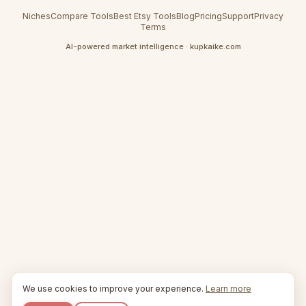
Niches
Compare Tools
Best Etsy Tools
Blog
Pricing
Support
Privacy
Terms
AI-powered market intelligence · kupkaike.com
We use cookies to improve your experience.
Learn more