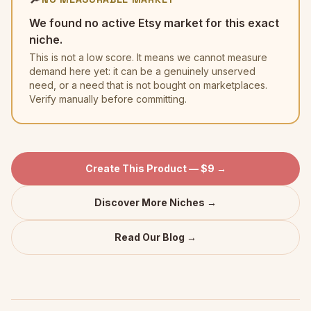
We found no active Etsy market for this exact
niche.
This is not a low score. It means we cannot measure
demand here yet: it can be a genuinely unserved
need, or a need that is not bought on marketplaces.
Verify manually before committing.
Create This Product — $9 →
Discover More Niches →
Read Our Blog →