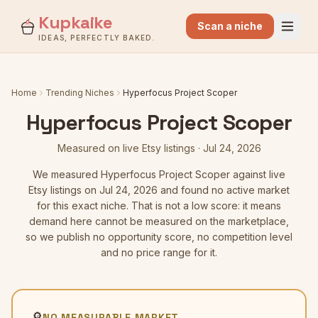
Kupkaike
Scan a niche
IDEAS, PERFECTLY BAKED.
Home
Trending Niches
Hyperfocus Project Scoper
Hyperfocus Project Scoper
Measured on live Etsy listings
·
Jul 24, 2026
We measured
Hyperfocus Project Scoper
against live
Etsy listings
on Jul 24, 2026
and found no active market
for this exact niche. That is not a low score: it means
demand here cannot be measured on the marketplace,
so we publish no opportunity score, no competition level
and no price range for it.
🔎
NO MEASURABLE MARKET