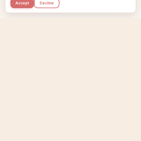
Accept
Decline
Kupkaike
IDEAS, PERFECTLY BAKED.
Home
Niche Scanner
Etsy Keyword Tool
Product Creator
Listing Generator
Trending Niches
Features
Showcase
Pricing
Blog
About
Support
Privacy
Terms
X / Twitter
Compare tools:
Compare Tools
Alternatives
Head-to-Head
Best Etsy Tools
Sell your products:
Sell on Etsy
Sell on Gumroad
Sell on Amazon KDP
The niche strategy behind Kupkaike was featured in
WSJ
The Wall Street Journal
Made with coffee in Quebec.