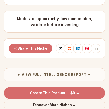
Moderate opportunity. low competition,
validate before investing
Share This Niche
VIEW FULL INTELLIGENCE REPORT ▼
Create This Product — $9 →
Discover More Niches →