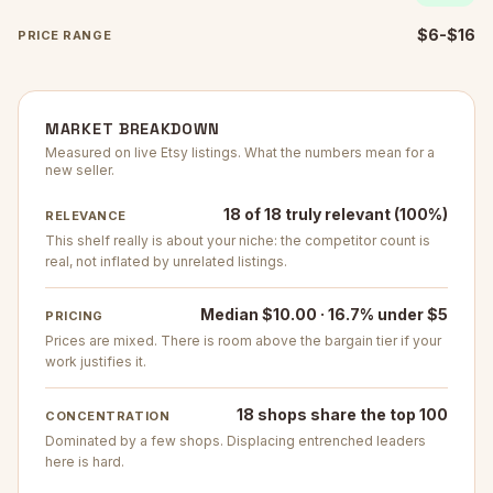
$6-$16
PRICE RANGE
MARKET BREAKDOWN
Measured on live Etsy listings. What the numbers mean for a
new seller.
18 of 18 truly relevant (100%)
RELEVANCE
This shelf really is about your niche: the competitor count is
real, not inflated by unrelated listings.
Median $10.00 · 16.7% under $5
PRICING
Prices are mixed. There is room above the bargain tier if your
work justifies it.
18 shops share the top 100
CONCENTRATION
Dominated by a few shops. Displacing entrenched leaders
here is hard.