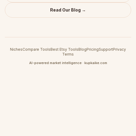
Read Our Blog →
Niches
Compare Tools
Best Etsy Tools
Blog
Pricing
Support
Privacy
Terms
AI-powered market intelligence · kupkaike.com