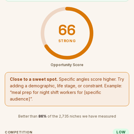
66
STRONG
Opportunity Score
Close to a sweet spot.
Specific angles score higher. Try
adding a demographic, life stage, or constraint. Example:
“
meal prep for night shift workers
for [specific
audience]”.
Better than
86
%
of the
2,735
niches we have measured
LOW
COMPETITION