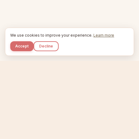
We use cookies to improve your experience.
Learn more
Accept
Decline
Kupkaike
IDEAS, PERFECTLY BAKED.
Home
Niche Scanner
Etsy Keyword Tool
Product Creator
Listing Generator
Trending Niches
Features
Showcase
Pricing
Blog
About
Support
Privacy
Terms
X / Twitter
Compare tools:
Compare Tools
Alternatives
Head-to-Head
Best Etsy Tools