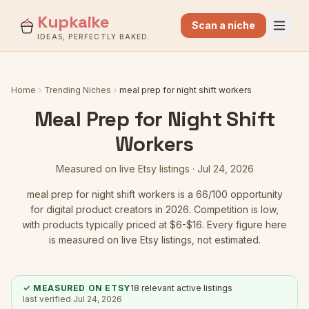
Kupkaike
Scan a niche
IDEAS, PERFECTLY BAKED.
Home
Trending Niches
meal prep for night shift workers
Meal Prep for Night Shift
Workers
Measured on live Etsy listings ·
Jul 24, 2026
meal prep for night shift workers
is a
66
/100 opportunity
for digital product creators in 2026.
Competition is low
,
with products typically priced at $6-$16.
Every figure here
is measured on live Etsy listings, not estimated.
✓ MEASURED ON ETSY
18
relevant active listings
last verified
Jul 24, 2026