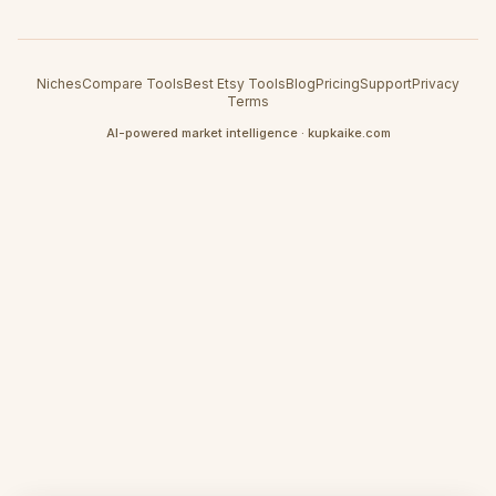
Niches
Compare Tools
Best Etsy Tools
Blog
Pricing
Support
Privacy
Terms
AI-powered market intelligence · kupkaike.com