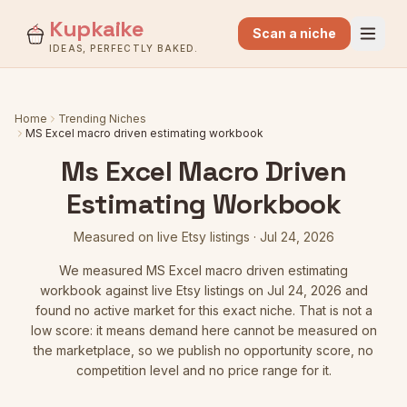
Kupkaike
Scan a niche
IDEAS, PERFECTLY BAKED.
Home
Trending Niches
MS Excel macro driven estimating workbook
Ms Excel Macro Driven
Estimating Workbook
Measured on live Etsy listings
·
Jul 24, 2026
We measured
MS Excel macro driven estimating
workbook
against live Etsy listings
on Jul 24, 2026
and
found no active market for this exact niche. That is not a
low score: it means demand here cannot be measured on
the marketplace, so we publish no opportunity score, no
competition level and no price range for it.