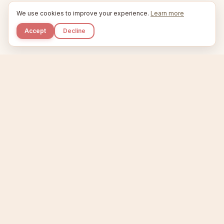
We use cookies to improve your experience.
Learn more
Accept
Decline
Kupkaike
IDEAS, PERFECTLY BAKED.
Home
Niche Scanner
Etsy Keyword Tool
Product Creator
Listing Generator
Trending Niches
Features
Showcase
Pricing
Blog
About
Support
Privacy
Terms
X / Twitter
Compare tools:
Compare Tools
Alternatives
Head-to-Head
Best Etsy Tools
Sell your products:
Sell on Etsy
Sell on Gumroad
Sell on Amazon KDP
The niche strategy behind Kupkaike was featured in