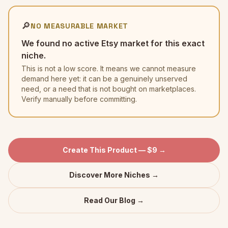
🔎
NO MEASURABLE MARKET
We found no active Etsy market for this exact
niche.
This is not a low score. It means we cannot measure
demand here yet: it can be a genuinely unserved
need, or a need that is not bought on marketplaces.
Verify manually before committing.
Create This Product — $9 →
Discover More Niches →
Read Our Blog →