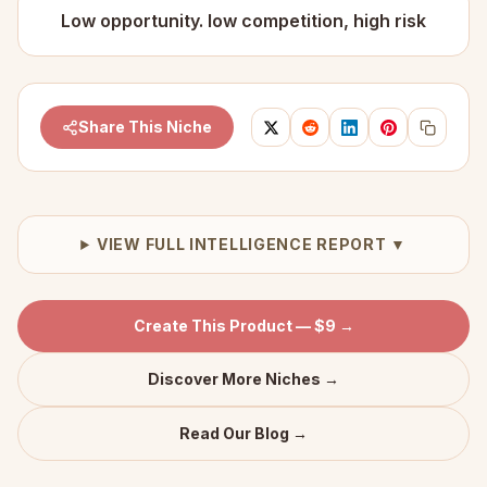
Low opportunity. low competition, high risk
Share This Niche
VIEW FULL INTELLIGENCE REPORT ▼
Create This Product — $9 →
Discover More Niches →
Read Our Blog →