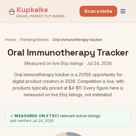
Kupkaike
Scan a niche
IDEAS, PERFECTLY BAKED.
Home
Trending Niches
Oral immunotherapy tracker
Oral Immunotherapy Tracker
Measured on live Etsy listings ·
Jul 24, 2026
Oral immunotherapy tracker
is a
21
/100 opportunity for
digital product creators in 2026.
Competition is low
, with
products typically priced at $4-$11.
Every figure here is
measured on live Etsy listings, not estimated.
✓ MEASURED ON ETSY
2
relevant active listings
last verified
Jul 24, 2026