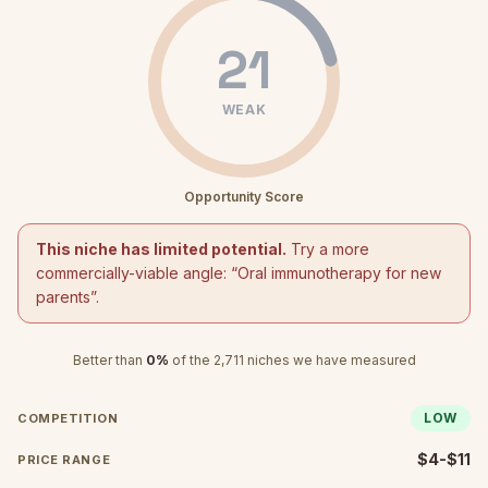
21
WEAK
Opportunity Score
This niche has limited potential.
Try a more
commercially-viable angle: “
Oral immunotherapy for new
parents
”.
Better than
0
%
of the
2,711
niches we have measured
LOW
COMPETITION
$4-$11
PRICE RANGE