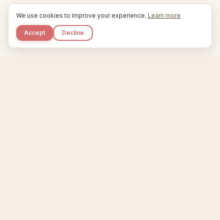
We use cookies to improve your experience.
Learn more
Accept
Decline
Kupkaike
IDEAS, PERFECTLY BAKED.
Home
Niche Scanner
Etsy Keyword Tool
Product Creator
Listing Generator
Trending Niches
Features
Showcase
Pricing
Blog
About
Support
Privacy
Terms
X / Twitter
Compare tools:
Compare Tools
Alternatives
Head-to-Head
Best Etsy Tools
Sell your products:
Sell on Etsy
Sell on Gumroad
Sell on Amazon KDP