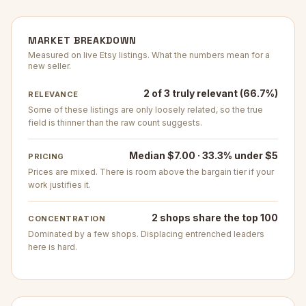
MARKET BREAKDOWN
Measured on live Etsy listings. What the numbers mean for a
new seller.
2 of 3 truly relevant (66.7%)
RELEVANCE
Some of these listings are only loosely related, so the true
field is thinner than the raw count suggests.
Median $7.00 · 33.3% under $5
PRICING
Prices are mixed. There is room above the bargain tier if your
work justifies it.
2 shops share the top 100
CONCENTRATION
Dominated by a few shops. Displacing entrenched leaders
here is hard.