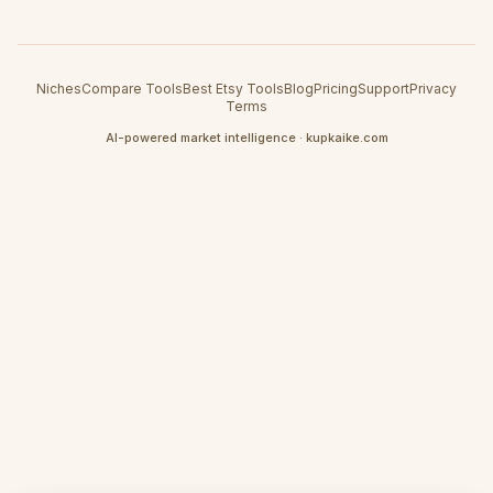
Niches
Compare Tools
Best Etsy Tools
Blog
Pricing
Support
Privacy
Terms
AI-powered market intelligence · kupkaike.com