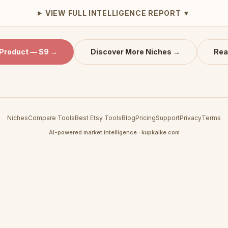
VIEW FULL INTELLIGENCE REPORT ▼
 Product — $9 →
Discover More Niches →
Rea
Niches
Compare Tools
Best Etsy Tools
Blog
Pricing
Support
Privacy
Terms
AI-powered market intelligence · kupkaike.com