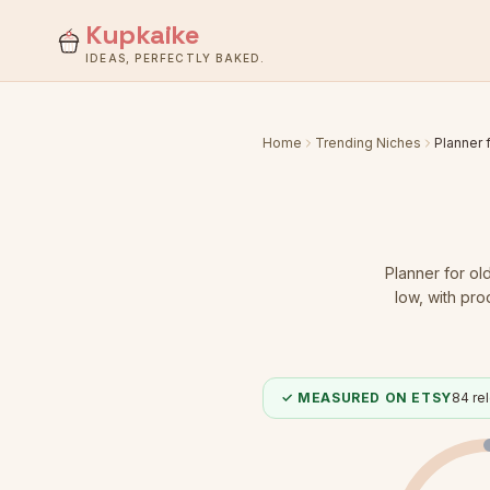
Kupkaike
IDEAS, PERFECTLY BAKED.
Home
Trending Niches
Planner 
Planner for ol
low
, with pro
✓ MEASURED ON ETSY
84
rel