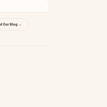
d Our Blog →