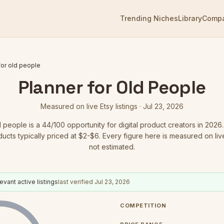
Trending Niches
Library
Comp
for old people
Planner for Old People
Measured on live Etsy listings ·
Jul 23, 2026
d people
is a
44
/100 opportunity for digital product creators in 2026.
ducts typically priced at $2-$6.
Every figure here is measured on live 
not estimated.
evant active listings
last verified
Jul 23, 2026
COMPETITION