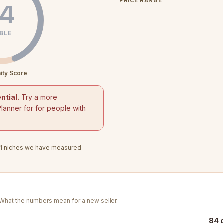
PRICE RANGE
4
BLE
ity Score
ntial.
Try a more
Planner for for people with
1
niches we have measured
. What the numbers mean for a new seller.
84 o