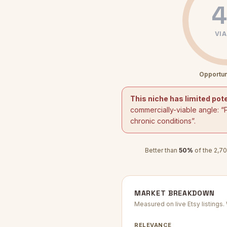
4
VIA
Opportun
This niche has limited pote
commercially-viable angle: “
chronic conditions
”.
Better than
50
%
of the
2,70
MARKET BREAKDOWN
Measured on live Etsy listings
RELEVANCE