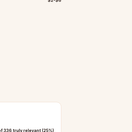
$2-$6
f 336 truly relevant (25%)