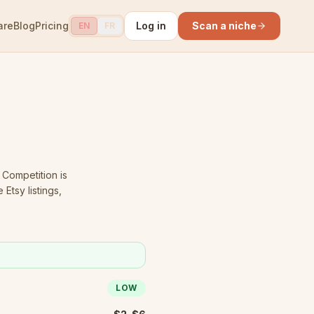
are
Blog
Pricing
Log in
Scan a niche
EN
FR
Competition is
Etsy listings,
LOW