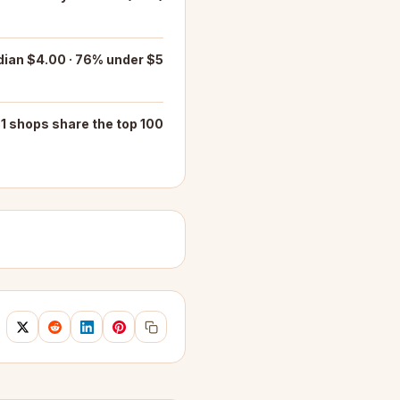
ian $4.00 · 76% under $5
1 shops share the top 100