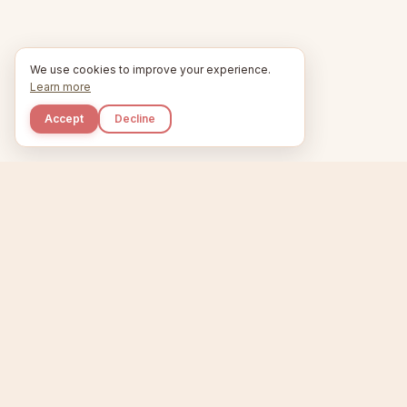
We use cookies to improve your experience.
Learn more
Accept
Decline
Kupkaike
Home
Niche Scanner
E
IDEAS, PERFECTLY
BAKED.