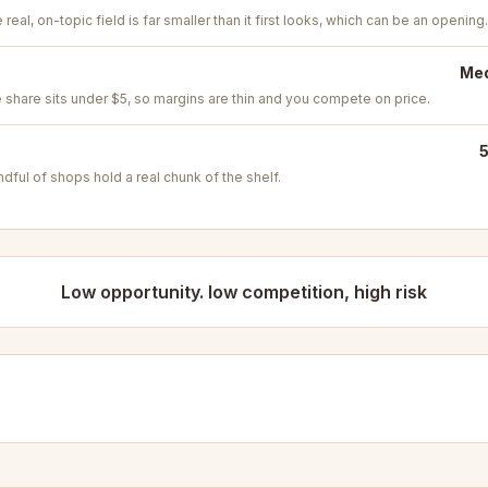
real, on-topic field is far smaller than it first looks, which can be an opening.
Med
e share sits under $5, so margins are thin and you compete on price.
5
ful of shops hold a real chunk of the shelf.
Low opportunity. low competition, high risk