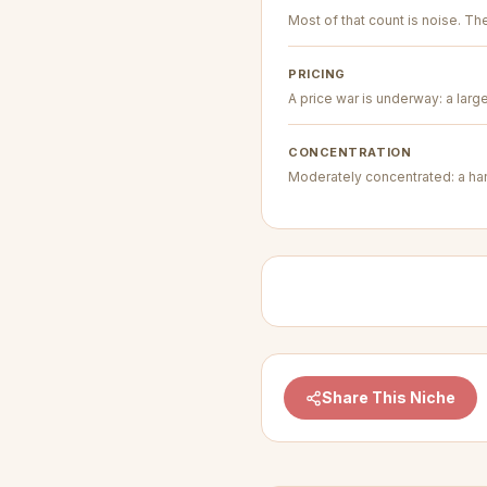
Most of that count is noise. The 
PRICING
A price war is underway: a larg
CONCENTRATION
Moderately concentrated: a hand
Share This Niche