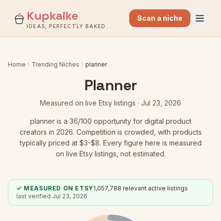
Kupkaike
Scan a niche
IDEAS, PERFECTLY BAKED.
Home
Trending Niches
planner
Planner
Measured on live Etsy listings ·
Jul 23, 2026
planner
is a
36
/100 opportunity for digital product
creators in 2026.
Competition is crowded
, with products
typically priced at $3-$8.
Every figure here is measured
on live Etsy listings, not estimated.
✓ MEASURED ON ETSY
1,057,788
relevant active listings
last verified
Jul 23, 2026