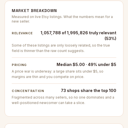
MARKET BREAKDOWN
Measured on live Etsy listings. What the numbers mean for a
new seller.
1,057,788 of 1,995,826 truly relevant
RELEVANCE
(53%)
Some of these listings are only loosely related, so the true
field is thinner than the raw count suggests.
Median $5.00 · 49% under $5
PRICING
A price war is underway: a large share sits under $5, so
margins are thin and you compete on price.
73 shops share the top 100
CONCENTRATION
Fragmented across many sellers, so no one dominates and a
well-positioned newcomer can take a slice.