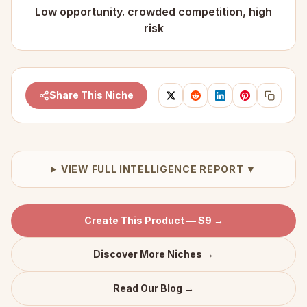
Low opportunity. crowded competition, high
risk
Share This Niche
VIEW FULL INTELLIGENCE REPORT ▼
Create This Product — $9 →
Discover More Niches →
Read Our Blog →