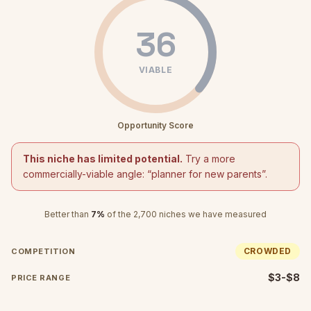
36
VIABLE
Opportunity Score
This niche has limited potential.
Try a more
commercially-viable angle: “
planner for new parents
”.
Better than
7
%
of the
2,700
niches we have measured
CROWDED
COMPETITION
$3-$8
PRICE RANGE