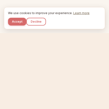
We use cookies to improve your experience.
Learn more
Accept
Decline
Kupkaike
IDEAS, PERFECTLY BAKED.
Home
Niche Scanner
Etsy Keyword Tool
Product Creator
Listing Generator
Trending Niches
Features
Showcase
Pricing
Blog
About
Support
Privacy
Terms
X / Twitter
Compare tools:
Compare Tools
Alternatives
Head-to-Head
Best Etsy Tools
Sell your products:
Sell on Etsy
Sell on Gumroad
Sell on Amazon KDP