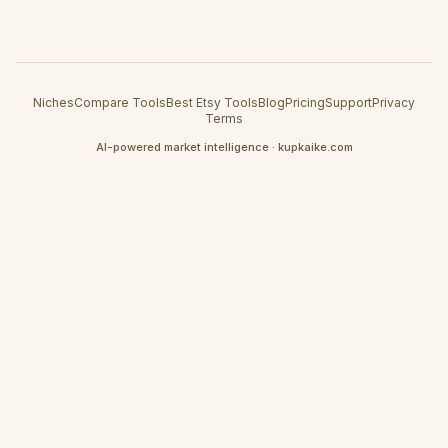
Niches
Compare Tools
Best Etsy Tools
Blog
Pricing
Support
Privacy
Terms
AI-powered market intelligence · kupkaike.com