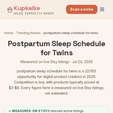
Kupkaike
Scan a niche
IDEAS, PERFECTLY BAKED.
Home
Trending Niches
postpartum sleep schedule for twins
Postpartum Sleep Schedule
for Twins
Measured on live Etsy listings ·
Jul 24, 2026
postpartum sleep schedule for twins
is a
22
/100
opportunity for digital product creators in 2026.
Competition is low
, with products typically priced at
$3-$8.
Every figure here is measured on live Etsy listings,
not estimated.
✓ MEASURED ON ETSY
6
relevant active listings