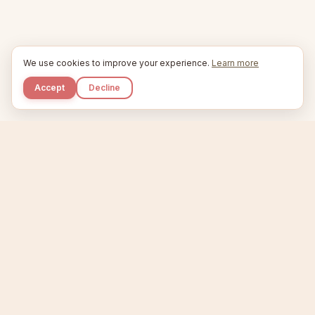
We use cookies to improve your experience.
Learn more
Accept
Decline
Kupkaike
IDEAS, PERFECTLY BAKED.
Home
Niche Scanner
Etsy Keyword Tool
Product Creator
Listing Generator
Trending Niches
Features
Showcase
Pricing
Blog
About
Support
Privacy
Terms
X / Twitter
Compare tools:
Compare Tools
Alternatives
Head-to-Head
Best Etsy Tools