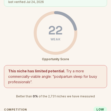
last verified
Jul 24, 2026
22
WEAK
Opportunity Score
This niche has limited potential.
Try a more
commercially-viable angle: “
postpartum sleep for busy
professionals
”.
Better than
0
%
of the
2,731
niches we have measured
LOW
COMPETITION