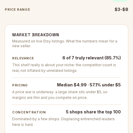
$3-$8
PRICE RANGE
MARKET BREAKDOWN
Measured on live Etsy listings. What the numbers mean for a
new seller.
6 of 7 truly relevant (85.7%)
RELEVANCE
This shelf really is about your niche: the competitor count is
real, not inflated by unrelated listings.
Median $4.99 · 57.1% under $5
PRICING
A price war is underway: a large share sits under $5, so
margins are thin and you compete on price.
5 shops share the top 100
CONCENTRATION
Dominated by a few shops. Displacing entrenched leaders
here is hard.