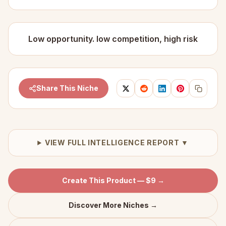
Low opportunity. low competition, high risk
Share This Niche
VIEW FULL INTELLIGENCE REPORT ▼
Create This Product — $9 →
Discover More Niches →