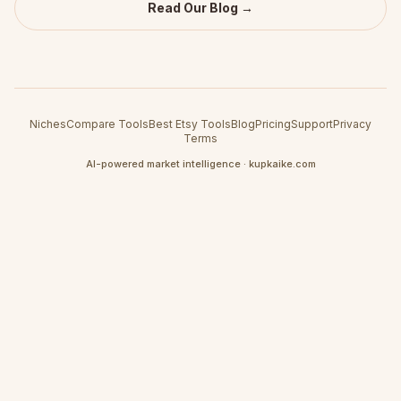
Read Our Blog →
Niches
Compare Tools
Best Etsy Tools
Blog
Pricing
Support
Privacy
Terms
AI-powered market intelligence · kupkaike.com