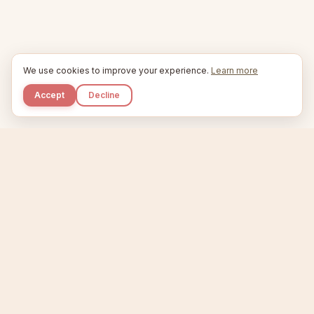
We use cookies to improve your experience.
Learn more
Accept
Decline
Kupkaike
IDEAS, PERFECTLY BAKED.
Home
Niche Scanner
Etsy Keyword Tool
Product Creator
Listing Generator
Trending Niches
Features
Showcase
Pricing
Blog
About
Support
Privacy
Terms
X / Twitter
Compare tools:
Compare Tools
Alternatives
Head-to-Head
Best Etsy Tools