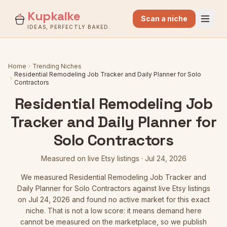
Kupkaike
Scan a niche
IDEAS, PERFECTLY BAKED.
Home
Trending Niches
Residential Remodeling Job Tracker and Daily Planner for Solo
Contractors
Residential Remodeling Job
Tracker and Daily Planner for
Solo Contractors
Measured on live Etsy listings
·
Jul 24, 2026
We measured
Residential Remodeling Job Tracker and
Daily Planner for Solo Contractors
against live Etsy listings
on Jul 24, 2026
and found no active market for this exact
niche. That is not a low score: it means demand here
cannot be measured on the marketplace, so we publish