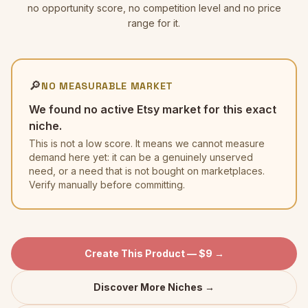
no opportunity score, no competition level and no price
range for it.
🔎
NO MEASURABLE MARKET
We found no active Etsy market for this exact
niche.
This is not a low score. It means we cannot measure
demand here yet: it can be a genuinely unserved
need, or a need that is not bought on marketplaces.
Verify manually before committing.
Create This Product — $9 →
Discover More Niches →