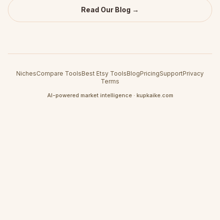
Read Our Blog →
Niches
Compare Tools
Best Etsy Tools
Blog
Pricing
Support
Privacy
Terms
AI-powered market intelligence · kupkaike.com