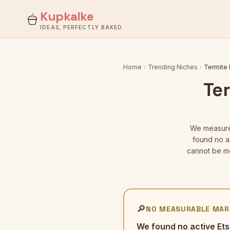
Kupkaike
IDEAS, PERFECTLY BAKED.
Home
Trending Niches
Termite 
Ter
We measu
found no ac
cannot be me
🔎
NO MEASURABLE MAR
We found no active Ets