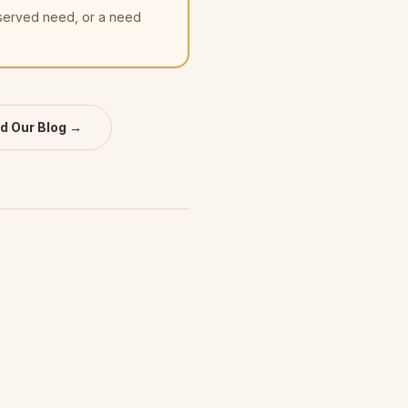
nserved need, or a need
d Our Blog →