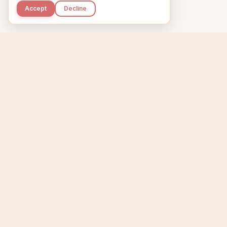
Accept
Decline
Kupkaike
Home
Niche Scanner
E
IDEAS, PERFECTLY
BAKED.
T