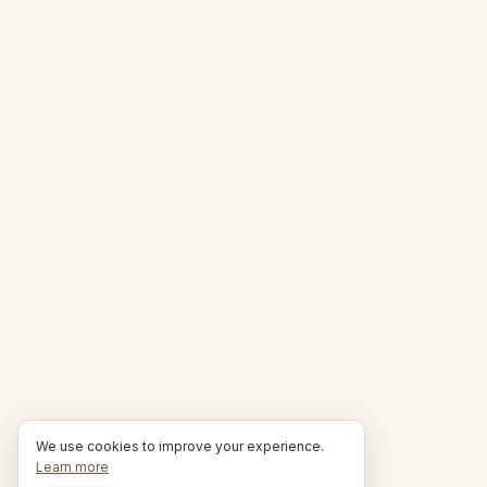
We use cookies to improve your experience.
Learn more