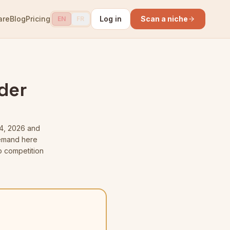
are
Blog
Pricing
Log in
Scan a niche
EN
FR
lder
4, 2026
and
 demand here
o competition