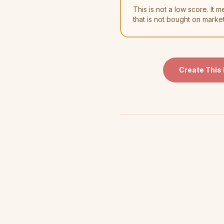
This is not a low score. I
that is not bought on marke
Create This