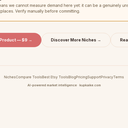
t means we cannot measure demand here yet: it can be a genuinely u
tplaces. Verify manually before committing.
 Product — $9 →
Discover More Niches →
Rea
Niches
Compare Tools
Best Etsy Tools
Blog
Pricing
Support
Privacy
Terms
AI-powered market intelligence · kupkaike.com