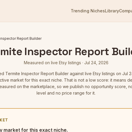
Trending Niches
Library
Comp
Inspector Report Builder
mite Inspector Report Bui
Measured on live Etsy listings
·
Jul 24, 2026
red
Termite Inspector Report Builder
against live Etsy listings
on Jul 2
tive market for this exact niche. That is not a low score: it means
asured on the marketplace, so we publish no opportunity score, n
level and no price range for it.
KET
y market for this exact niche.