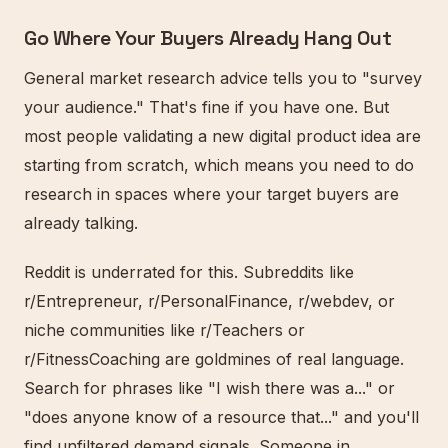
Go Where Your Buyers Already Hang Out
General market research advice tells you to "survey
your audience." That's fine if you have one. But
most people validating a new digital product idea are
starting from scratch, which means you need to do
research in spaces where your target buyers are
already talking.
Reddit is underrated for this. Subreddits like
r/Entrepreneur, r/PersonalFinance, r/webdev, or
niche communities like r/Teachers or
r/FitnessCoaching are goldmines of real language.
Search for phrases like "I wish there was a..." or
"does anyone know of a resource that..." and you'll
find unfiltered demand signals. Someone in