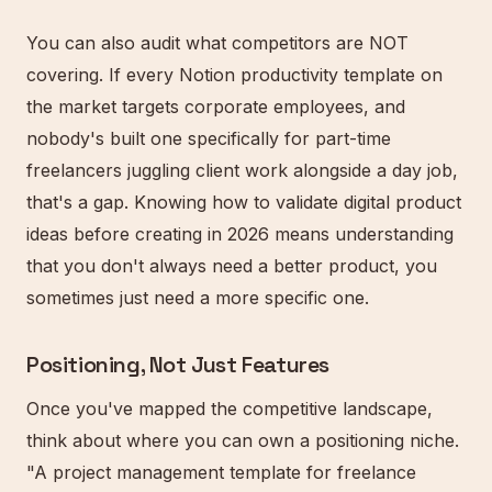
You can also audit what competitors are NOT
covering. If every Notion productivity template on
the market targets corporate employees, and
nobody's built one specifically for part-time
freelancers juggling client work alongside a day job,
that's a gap. Knowing how to validate digital product
ideas before creating in 2026 means understanding
that you don't always need a better product, you
sometimes just need a more specific one.
Positioning, Not Just Features
Once you've mapped the competitive landscape,
think about where you can own a positioning niche.
"A project management template for freelance