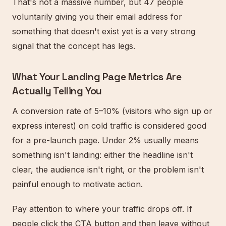
That's not a massive number, but 47 people
voluntarily giving you their email address for
something that doesn't exist yet is a very strong
signal that the concept has legs.
What Your Landing Page Metrics Are
Actually Telling You
A conversion rate of 5–10% (visitors who sign up or
express interest) on cold traffic is considered good
for a pre-launch page. Under 2% usually means
something isn't landing: either the headline isn't
clear, the audience isn't right, or the problem isn't
painful enough to motivate action.
Pay attention to where your traffic drops off. If
people click the CTA button and then leave without