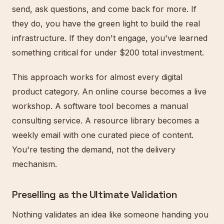
send, ask questions, and come back for more. If
they do, you have the green light to build the real
infrastructure. If they don't engage, you've learned
something critical for under $200 total investment.
This approach works for almost every digital
product category. An online course becomes a live
workshop. A software tool becomes a manual
consulting service. A resource library becomes a
weekly email with one curated piece of content.
You're testing the demand, not the delivery
mechanism.
Preselling as the Ultimate Validation
Nothing validates an idea like someone handing you