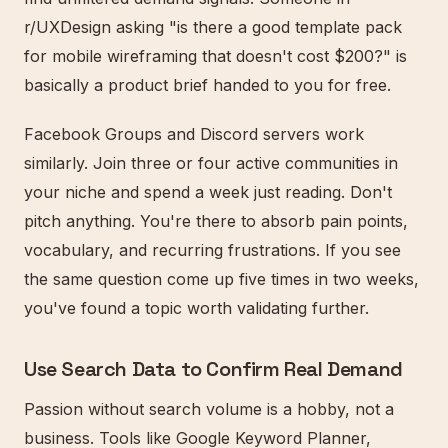
r/UXDesign asking "is there a good template pack
for mobile wireframing that doesn't cost $200?" is
basically a product brief handed to you for free.
Facebook Groups and Discord servers work
similarly. Join three or four active communities in
your niche and spend a week just reading. Don't
pitch anything. You're there to absorb pain points,
vocabulary, and recurring frustrations. If you see
the same question come up five times in two weeks,
you've found a topic worth validating further.
Use Search Data to Confirm Real Demand
Passion without search volume is a hobby, not a
business. Tools like Google Keyword Planner,