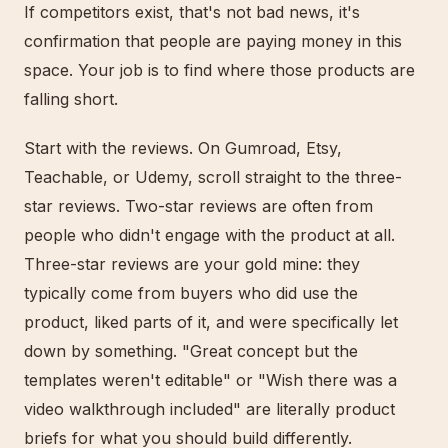
If competitors exist, that's not bad news, it's
confirmation that people are paying money in this
space. Your job is to find where those products are
falling short.
Start with the reviews. On Gumroad, Etsy,
Teachable, or Udemy, scroll straight to the three-
star reviews. Two-star reviews are often from
people who didn't engage with the product at all.
Three-star reviews are your gold mine: they
typically come from buyers who did use the
product, liked parts of it, and were specifically let
down by something. "Great concept but the
templates weren't editable" or "Wish there was a
video walkthrough included" are literally product
briefs for what you should build differently.