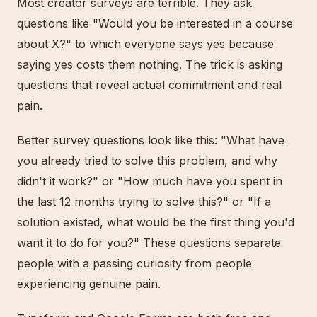
Most creator surveys are terrible. They ask
questions like "Would you be interested in a course
about X?" to which everyone says yes because
saying yes costs them nothing. The trick is asking
questions that reveal actual commitment and real
pain.
Better survey questions look like this: "What have
you already tried to solve this problem, and why
didn't it work?" or "How much have you spent in
the last 12 months trying to solve this?" or "If a
solution existed, what would be the first thing you'd
want it to do for you?" These questions separate
people with a passing curiosity from people
experiencing genuine pain.