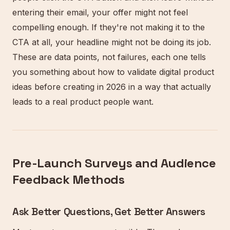
entering their email, your offer might not feel
compelling enough. If they're not making it to the
CTA at all, your headline might not be doing its job.
These are data points, not failures, each one tells
you something about how to validate digital product
ideas before creating in 2026 in a way that actually
leads to a real product people want.
Pre-Launch Surveys and Audience
Feedback Methods
Ask Better Questions, Get Better Answers