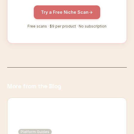
Try a Free Niche Scan
Free scans ·
$9
per product · No subscription
More from the Blog
Platform Guides