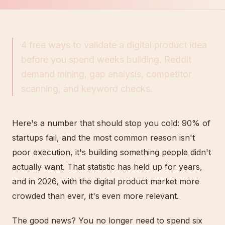
4 free ways to validate a digital product idea
before you spend weeks building. Reddit
demand mining, gap analysis, competitor
scanning, and keyword checks.
Here's a number that should stop you cold: 90% of
startups fail, and the most common reason isn't
poor execution, it's building something people didn't
actually want. That statistic has held up for years,
and in 2026, with the digital product market more
crowded than ever, it's even more relevant.
The good news? You no longer need to spend six