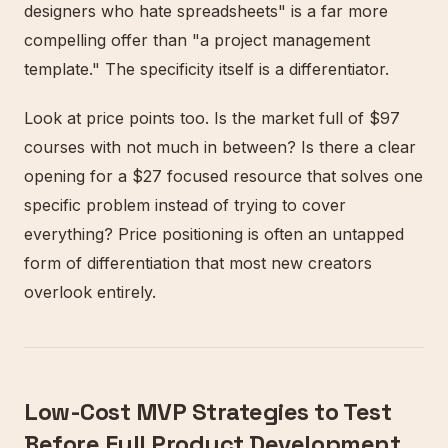
designers who hate spreadsheets" is a far more
compelling offer than "a project management
template." The specificity itself is a differentiator.
Look at price points too. Is the market full of $97
courses with not much in between? Is there a clear
opening for a $27 focused resource that solves one
specific problem instead of trying to cover
everything? Price positioning is often an untapped
form of differentiation that most new creators
overlook entirely.
Low-Cost MVP Strategies to Test
Before Full Product Development