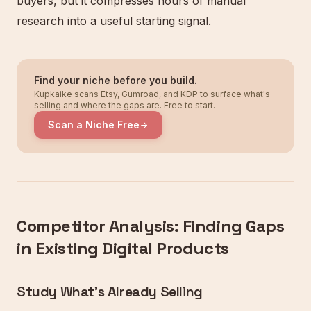
buyers, but it compresses hours of manual
research into a useful starting signal.
Find your niche before you build.
Kupkaike scans Etsy, Gumroad, and KDP to surface what's
selling and where the gaps are. Free to start.
Scan a Niche Free
Competitor Analysis: Finding Gaps
in Existing Digital Products
Study What's Already Selling