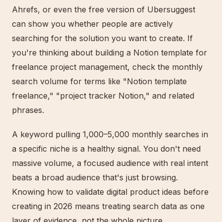
Ahrefs, or even the free version of Ubersuggest
can show you whether people are actively
searching for the solution you want to create. If
you're thinking about building a Notion template for
freelance project management, check the monthly
search volume for terms like "Notion template
freelance," "project tracker Notion," and related
phrases.
A keyword pulling 1,000–5,000 monthly searches in
a specific niche is a healthy signal. You don't need
massive volume, a focused audience with real intent
beats a broad audience that's just browsing.
Knowing how to validate digital product ideas before
creating in 2026 means treating search data as one
layer of evidence, not the whole picture.