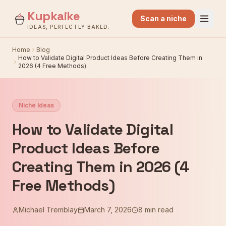
Kupkaike
Scan a niche
IDEAS, PERFECTLY BAKED.
Home
Blog
How to Validate Digital Product Ideas Before Creating Them in
2026 (4 Free Methods)
Niche Ideas
How to Validate Digital
Product Ideas Before
Creating Them in 2026 (4
Free Methods)
Michael Tremblay
March 7, 2026
8 min read