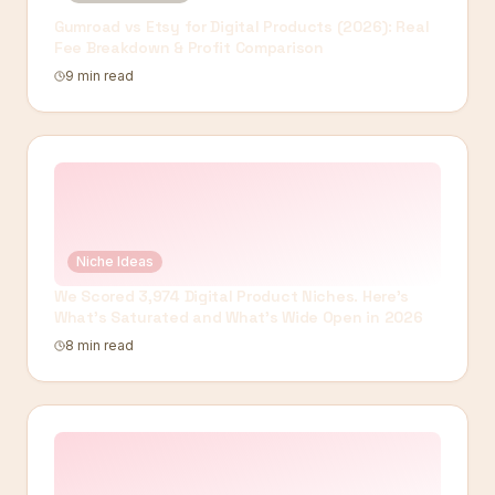
Gumroad vs Etsy for Digital Products (2026): Real
Fee Breakdown & Profit Comparison
9 min read
Niche Ideas
We Scored 3,974 Digital Product Niches. Here's
What's Saturated and What's Wide Open in 2026
8 min read