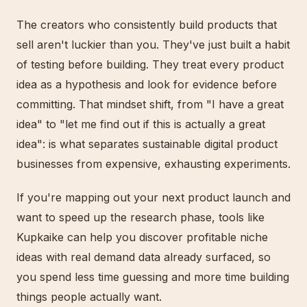
The creators who consistently build products that
sell aren't luckier than you. They've just built a habit
of testing before building. They treat every product
idea as a hypothesis and look for evidence before
committing. That mindset shift, from "I have a great
idea" to "let me find out if this is actually a great
idea": is what separates sustainable digital product
businesses from expensive, exhausting experiments.
If you're mapping out your next product launch and
want to speed up the research phase, tools like
Kupkaike can help you discover profitable niche
ideas with real demand data already surfaced, so
you spend less time guessing and more time building
things people actually want.