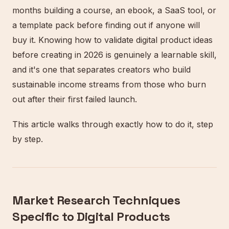
months building a course, an ebook, a SaaS tool, or
a template pack before finding out if anyone will
buy it. Knowing how to validate digital product ideas
before creating in 2026 is genuinely a learnable skill,
and it's one that separates creators who build
sustainable income streams from those who burn
out after their first failed launch.
This article walks through exactly how to do it, step
by step.
Market Research Techniques
Specific to Digital Products