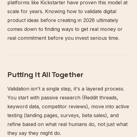
platforms like Kickstarter have proven this model at
scale for years. Knowing how to validate digital
product ideas before creating in 2026 ultimately
comes down to finding ways to get real money or
real commitment before you invest serious time.
Putting It All Together
Validation isn't a single step, it's a layered process.
You start with passive research (Reddit threads,
keyword data, competitor reviews), move into active
testing (landing pages, surveys, beta sales), and
refine based on what real humans do, not just what
they say they might do.