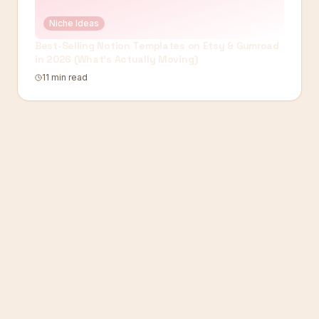
Niche Ideas
Best-Selling Notion Templates on Etsy & Gumroad
in 2026 (What's Actually Moving)
11 min read