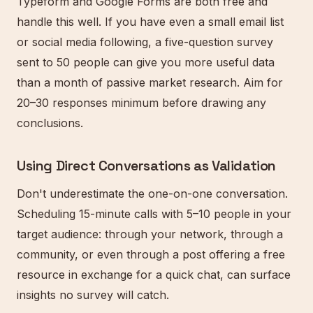
Typeform and Google Forms are both free and
handle this well. If you have even a small email list
or social media following, a five-question survey
sent to 50 people can give you more useful data
than a month of passive market research. Aim for
20–30 responses minimum before drawing any
conclusions.
Using Direct Conversations as Validation
Don't underestimate the one-on-one conversation.
Scheduling 15-minute calls with 5–10 people in your
target audience: through your network, through a
community, or even through a post offering a free
resource in exchange for a quick chat, can surface
insights no survey will catch.