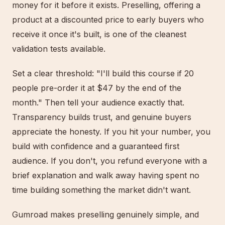
money for it before it exists. Preselling, offering a
product at a discounted price to early buyers who
receive it once it's built, is one of the cleanest
validation tests available.
Set a clear threshold: "I'll build this course if 20
people pre-order it at $47 by the end of the
month." Then tell your audience exactly that.
Transparency builds trust, and genuine buyers
appreciate the honesty. If you hit your number, you
build with confidence and a guaranteed first
audience. If you don't, you refund everyone with a
brief explanation and walk away having spent no
time building something the market didn't want.
Gumroad makes preselling genuinely simple, and