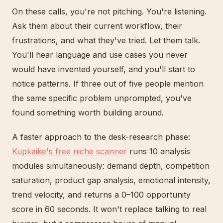
On these calls, you're not pitching. You're listening.
Ask them about their current workflow, their
frustrations, and what they've tried. Let them talk.
You'll hear language and use cases you never
would have invented yourself, and you'll start to
notice patterns. If three out of five people mention
the same specific problem unprompted, you've
found something worth building around.
A faster approach to the desk-research phase:
Kupkaike's free niche scanner
runs 10 analysis
modules simultaneously: demand depth, competition
saturation, product gap analysis, emotional intensity,
trend velocity, and returns a 0–100 opportunity
score in 60 seconds. It won't replace talking to real