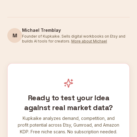
Michael Tremblay
M
Founder of Kupkaike. Sells digital workbooks on Etsy and
builds AI tools for creators.
More about Michael
Ready to test your idea
against real market data?
Kupkaike analyzes demand, competition, and
profit potential across Etsy, Gumroad, and Amazon
KDP. Free niche scans. No subscription needed.