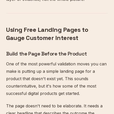
Using Free Landing Pages to
Gauge Customer Interest
Build the Page Before the Product
One of the most powerful validation moves you can
make is putting up a simple landing page for a
product that doesn't exist yet. This sounds
counterintuitive, but it's how some of the most
successful digital products get started.
The page doesn't need to be elaborate. It needs a
clear headline that describes the outcome the