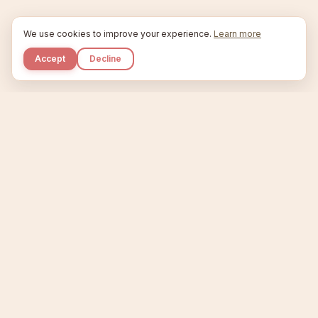
We use cookies to improve your experience.
Learn more
Accept
Decline
Kupkaike
IDEAS, PERFECTLY BAKED.
Home
Niche Scanner
Etsy Keyword Tool
Product Creator
Listing Generator
Trending Niches
Features
Showcase
Pricing
Blog
About
Support
Privacy
Terms
X / Twitter
Compare tools:
Compare Tools
Alternatives
Head-to-Head
Best Etsy Tools
Sell your products:
Sell on Etsy
Sell on Gumroad
Sell on Amazon KDP