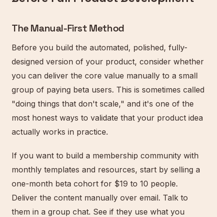
The Manual-First Method
Before you build the automated, polished, fully-
designed version of your product, consider whether
you can deliver the core value manually to a small
group of paying beta users. This is sometimes called
"doing things that don't scale," and it's one of the
most honest ways to validate that your product idea
actually works in practice.
If you want to build a membership community with
monthly templates and resources, start by selling a
one-month beta cohort for $19 to 10 people.
Deliver the content manually over email. Talk to
them in a group chat. See if they use what you