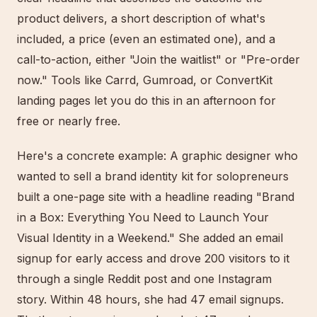
product delivers, a short description of what's
included, a price (even an estimated one), and a
call-to-action, either "Join the waitlist" or "Pre-order
now." Tools like Carrd, Gumroad, or ConvertKit
landing pages let you do this in an afternoon for
free or nearly free.
Here's a concrete example: A graphic designer who
wanted to sell a brand identity kit for solopreneurs
built a one-page site with a headline reading "Brand
in a Box: Everything You Need to Launch Your
Visual Identity in a Weekend." She added an email
signup for early access and drove 200 visitors to it
through a single Reddit post and one Instagram
story. Within 48 hours, she had 47 email signups.