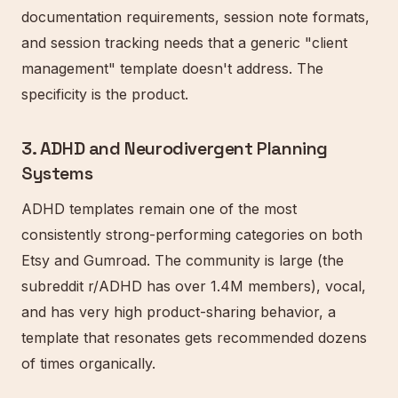
documentation requirements, session note formats,
and session tracking needs that a generic "client
management" template doesn't address. The
specificity is the product.
3. ADHD and Neurodivergent Planning
Systems
ADHD templates remain one of the most
consistently strong-performing categories on both
Etsy and Gumroad. The community is large (the
subreddit r/ADHD has over 1.4M members), vocal,
and has very high product-sharing behavior, a
template that resonates gets recommended dozens
of times organically.