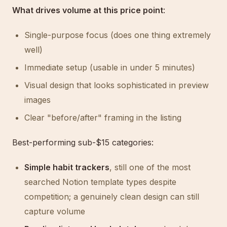
What drives volume at this price point
:
Single-purpose focus (does one thing extremely
well)
Immediate setup (usable in under 5 minutes)
Visual design that looks sophisticated in preview
images
Clear "before/after" framing in the listing
Best-performing sub-$15 categories:
Simple habit trackers
, still one of the most
searched Notion template types despite
competition; a genuinely clean design can still
capture volume