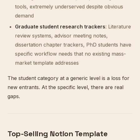
tools, extremely underserved despite obvious
demand
Graduate student research trackers
: Literature
review systems, advisor meeting notes,
dissertation chapter trackers, PhD students have
specific workflow needs that no existing mass-
market template addresses
The student category at a generic level is a loss for
new entrants. At the specific level, there are real
gaps.
Top-Selling Notion Template