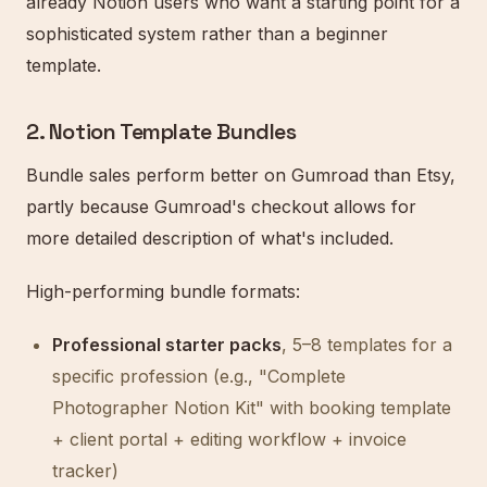
already Notion users who want a starting point for a
sophisticated system rather than a beginner
template.
2. Notion Template Bundles
Bundle sales perform better on Gumroad than Etsy,
partly because Gumroad's checkout allows for
more detailed description of what's included.
High-performing bundle formats:
Professional starter packs
, 5–8 templates for a
specific profession (e.g., "Complete
Photographer Notion Kit" with booking template
+ client portal + editing workflow + invoice
tracker)