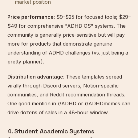
market position
Price performance
: $9–$25 for focused tools; $29–
$49 for comprehensive "ADHD OS" systems. The
community is generally price-sensitive but will pay
more for products that demonstrate genuine
understanding of ADHD challenges (vs. just being a
pretty planner).
Distribution advantage
: These templates spread
virally through Discord servers, Notion-specific
communities, and Reddit recommendation threads.
One good mention in r/ADHD or r/ADHDmemes can
drive dozens of sales in a 48-hour window.
4. Student Academic Systems