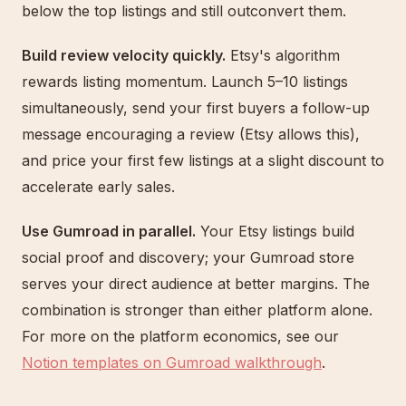
below the top listings and still outconvert them.
Build review velocity quickly.
Etsy's algorithm
rewards listing momentum. Launch 5–10 listings
simultaneously, send your first buyers a follow-up
message encouraging a review (Etsy allows this),
and price your first few listings at a slight discount to
accelerate early sales.
Use Gumroad in parallel.
Your Etsy listings build
social proof and discovery; your Gumroad store
serves your direct audience at better margins. The
combination is stronger than either platform alone.
For more on the platform economics, see our
Notion templates on Gumroad walkthrough
.