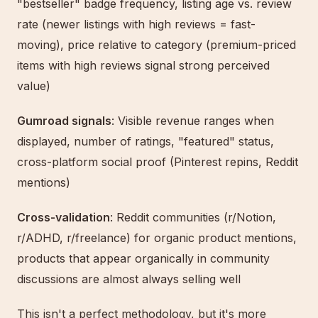
"bestseller" badge frequency, listing age vs. review
rate (newer listings with high reviews = fast-
moving), price relative to category (premium-priced
items with high reviews signal strong perceived
value)
Gumroad signals
: Visible revenue ranges when
displayed, number of ratings, "featured" status,
cross-platform social proof (Pinterest repins, Reddit
mentions)
Cross-validation
: Reddit communities (r/Notion,
r/ADHD, r/freelance) for organic product mentions,
products that appear organically in community
discussions are almost always selling well
This isn't a perfect methodology, but it's more