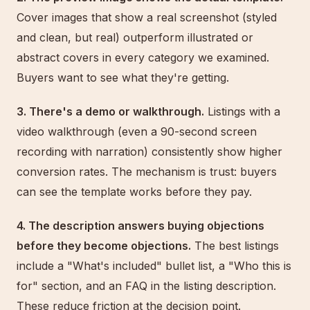
Cover images that show a real screenshot (styled
and clean, but real) outperform illustrated or
abstract covers in every category we examined.
Buyers want to see what they're getting.
3. There's a demo or walkthrough.
Listings with a
video walkthrough (even a 90-second screen
recording with narration) consistently show higher
conversion rates. The mechanism is trust: buyers
can see the template works before they pay.
4. The description answers buying objections
before they become objections.
The best listings
include a "What's included" bullet list, a "Who this is
for" section, and an FAQ in the listing description.
These reduce friction at the decision point.