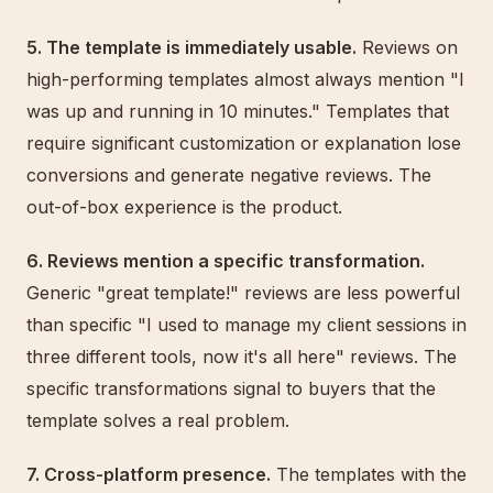
5. The template is immediately usable.
Reviews on
high-performing templates almost always mention "I
was up and running in 10 minutes." Templates that
require significant customization or explanation lose
conversions and generate negative reviews. The
out-of-box experience is the product.
6. Reviews mention a specific transformation.
Generic "great template!" reviews are less powerful
than specific "I used to manage my client sessions in
three different tools, now it's all here" reviews. The
specific transformations signal to buyers that the
template solves a real problem.
7. Cross-platform presence.
The templates with the