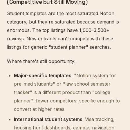
(Competitive but Still Moving)
Student templates are the most saturated Notion
category, but they're saturated because demand is
enormous. The top listings have 1,000–3,500+
reviews. New entrants can't compete with these
listings for generic "student planner" searches.
Where there's still opportunity:
Major-specific templates
: "Notion system for
pre-med students" or "law school semester
tracker" is a different product than "college
planner": fewer competitors, specific enough to
convert at higher rates
International student systems
: Visa tracking,
housing hunt dashboards, campus navigation