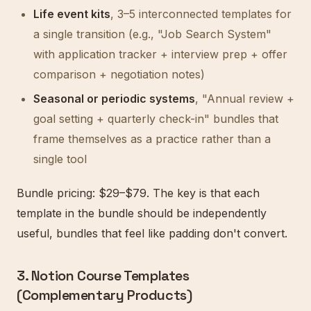
Life event kits
, 3–5 interconnected templates for
a single transition (e.g., "Job Search System"
with application tracker + interview prep + offer
comparison + negotiation notes)
Seasonal or periodic systems
, "Annual review +
goal setting + quarterly check-in" bundles that
frame themselves as a practice rather than a
single tool
Bundle pricing: $29–$79. The key is that each
template in the bundle should be independently
useful, bundles that feel like padding don't convert.
3. Notion Course Templates
(Complementary Products)