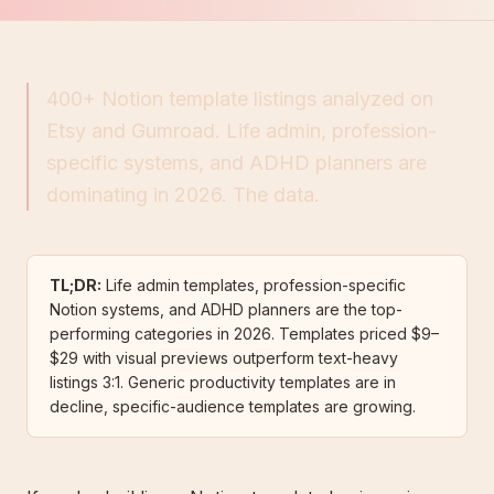
400+ Notion template listings analyzed on
Etsy and Gumroad. Life admin, profession-
specific systems, and ADHD planners are
dominating in 2026. The data.
TL;DR:
Life admin templates, profession-specific
Notion systems, and ADHD planners are the top-
performing categories in 2026. Templates priced $9–
$29 with visual previews outperform text-heavy
listings 3:1. Generic productivity templates are in
decline, specific-audience templates are growing.