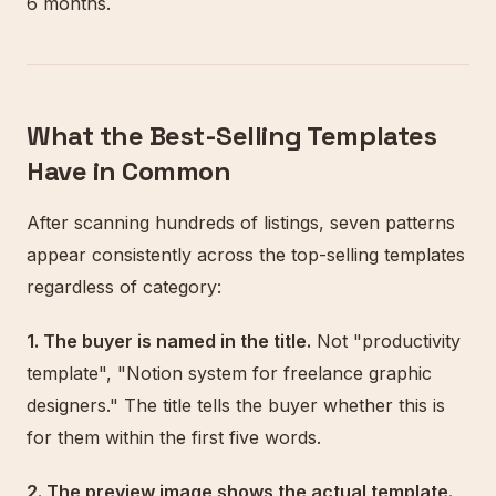
6 months.
What the Best-Selling Templates
Have in Common
After scanning hundreds of listings, seven patterns
appear consistently across the top-selling templates
regardless of category:
1. The buyer is named in the title.
Not "productivity
template", "Notion system for freelance graphic
designers." The title tells the buyer whether this is
for them within the first five words.
2. The preview image shows the actual template.