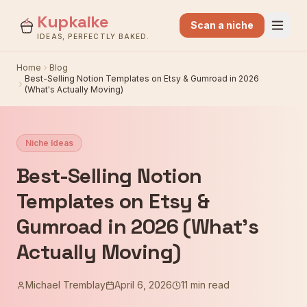
Kupkaike
Scan a niche
IDEAS, PERFECTLY BAKED.
Home
Blog
Best-Selling Notion Templates on Etsy & Gumroad in 2026
(What's Actually Moving)
Niche Ideas
Best-Selling Notion
Templates on Etsy &
Gumroad in 2026 (What's
Actually Moving)
Michael Tremblay
April 6, 2026
11 min read