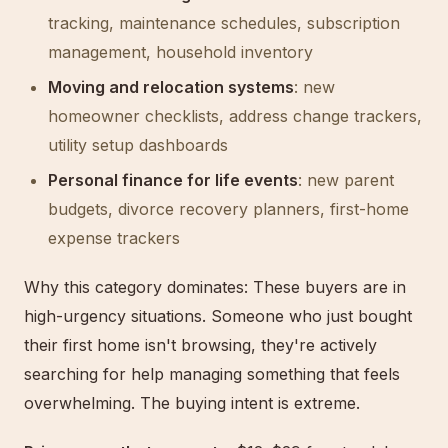
tracking, maintenance schedules, subscription
management, household inventory
Moving and relocation systems
: new
homeowner checklists, address change trackers,
utility setup dashboards
Personal finance for life events
: new parent
budgets, divorce recovery planners, first-home
expense trackers
Why this category dominates: These buyers are in
high-urgency situations. Someone who just bought
their first home isn't browsing, they're actively
searching for help managing something that feels
overwhelming. The buying intent is extreme.