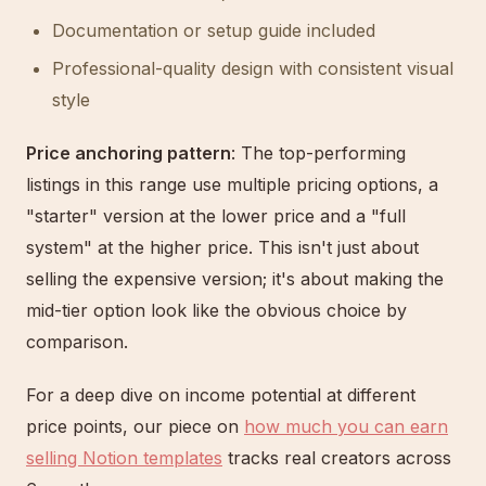
Documentation or setup guide included
Professional-quality design with consistent visual
style
Price anchoring pattern
: The top-performing
listings in this range use multiple pricing options, a
"starter" version at the lower price and a "full
system" at the higher price. This isn't just about
selling the expensive version; it's about making the
mid-tier option look like the obvious choice by
comparison.
For a deep dive on income potential at different
price points, our piece on
how much you can earn
selling Notion templates
tracks real creators across