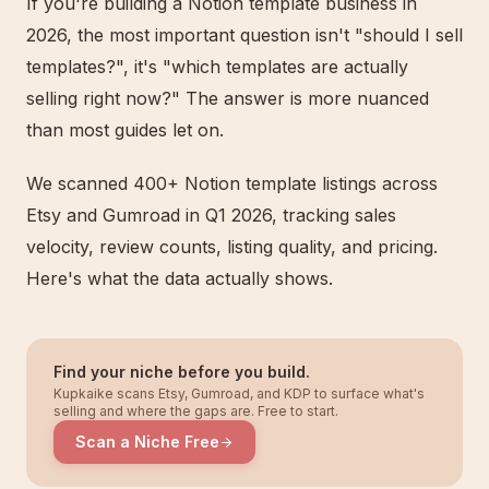
If you're building a Notion template business in
2026, the most important question isn't "should I sell
templates?", it's "which templates are actually
selling right now?" The answer is more nuanced
than most guides let on.
We scanned 400+ Notion template listings across
Etsy and Gumroad in Q1 2026, tracking sales
velocity, review counts, listing quality, and pricing.
Here's what the data actually shows.
Find your niche before you build.
Kupkaike scans Etsy, Gumroad, and KDP to surface what's
selling and where the gaps are. Free to start.
Scan a Niche Free