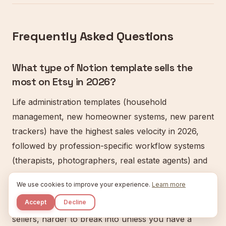
Frequently Asked Questions
What type of Notion template sells the
most on Etsy in 2026?
Life administration templates (household
management, new homeowner systems, new parent
trackers) have the highest sales velocity in 2026,
followed by profession-specific workflow systems
(therapists, photographers, real estate agents) and
ADHD planning tools. Generic productivity
We use cookies to improve your experience.
Learn more
templates ("life OS," "second brain") are the most
Accept
Decline
competitive category with the most established
sellers, harder to break into unless you have a