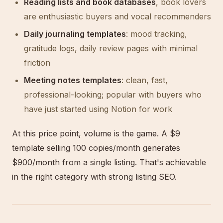
Reading lists and book databases
, book lovers
are enthusiastic buyers and vocal recommenders
Daily journaling templates
: mood tracking,
gratitude logs, daily review pages with minimal
friction
Meeting notes templates
: clean, fast,
professional-looking; popular with buyers who
have just started using Notion for work
At this price point, volume is the game. A $9
template selling 100 copies/month generates
$900/month from a single listing. That's achievable
in the right category with strong listing SEO.