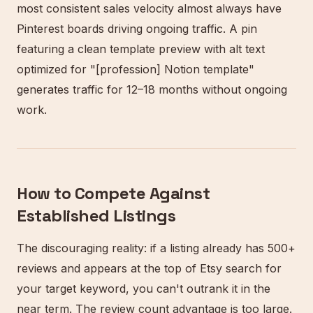
most consistent sales velocity almost always have
Pinterest boards driving ongoing traffic. A pin
featuring a clean template preview with alt text
optimized for "[profession] Notion template"
generates traffic for 12–18 months without ongoing
work.
How to Compete Against
Established Listings
The discouraging reality: if a listing already has 500+
reviews and appears at the top of Etsy search for
your target keyword, you can't outrank it in the
near term. The review count advantage is too large.