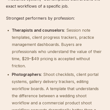
exact workflows of a specific job.
Strongest performers by profession:
Therapists and counselors
: Session note
templates, client progress trackers, practice
management dashboards. Buyers are
professionals who understand the value of their
time, $29–$49 pricing is accepted without
friction.
Photographers
: Shoot checklists, client portal
systems, gallery delivery trackers, editing
workflow boards. A template that understands
the difference between a wedding shoot
workflow and a commercial product shoot