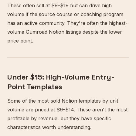
These often sell at $9–$19 but can drive high
volume if the source course or coaching program
has an active community. They're often the highest-
volume Gumroad Notion listings despite the lower
price point.
Under $15: High-Volume Entry-
Point Templates
Some of the most-sold Notion templates by unit
volume are priced at $9–$14. These aren't the most
profitable by revenue, but they have specific
characteristics worth understanding.