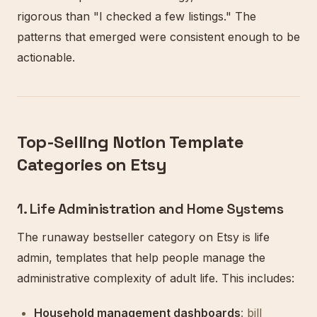
rigorous than "I checked a few listings." The
patterns that emerged were consistent enough to be
actionable.
Top-Selling Notion Template
Categories on Etsy
1. Life Administration and Home Systems
The runaway bestseller category on Etsy is life
admin, templates that help people manage the
administrative complexity of adult life. This includes:
Household management dashboards
: bill