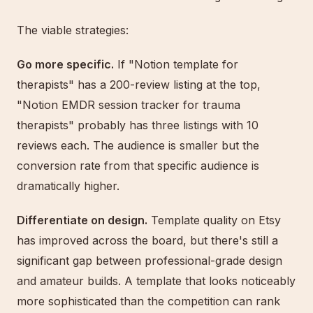
The viable strategies:
Go more specific.
If "Notion template for
therapists" has a 200-review listing at the top,
"Notion EMDR session tracker for trauma
therapists" probably has three listings with 10
reviews each. The audience is smaller but the
conversion rate from that specific audience is
dramatically higher.
Differentiate on design.
Template quality on Etsy
has improved across the board, but there's still a
significant gap between professional-grade design
and amateur builds. A template that looks noticeably
more sophisticated than the competition can rank