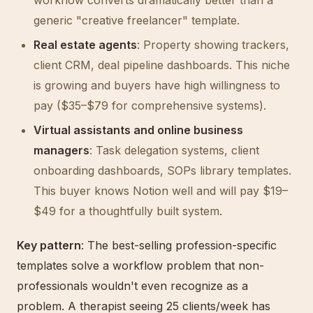
workflow converts dramatically better than a
generic "creative freelancer" template.
Real estate agents
: Property showing trackers,
client CRM, deal pipeline dashboards. This niche
is growing and buyers have high willingness to
pay ($35–$79 for comprehensive systems).
Virtual assistants and online business
managers
: Task delegation systems, client
onboarding dashboards, SOPs library templates.
This buyer knows Notion well and will pay $19–
$49 for a thoughtfully built system.
Key pattern
: The best-selling profession-specific
templates solve a workflow problem that non-
professionals wouldn't even recognize as a
problem. A therapist seeing 25 clients/week has