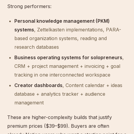
Strong performers:
Personal knowledge management (PKM)
systems
, Zettelkasten implementations, PARA-
based organization systems, reading and
research databases
Business operating systems for solopreneurs
,
CRM + project management + invoicing + goal
tracking in one interconnected workspace
Creator dashboards
, Content calendar + ideas
database + analytics tracker + audience
management
These are higher-complexity builds that justify
premium prices ($39–$99). Buyers are often