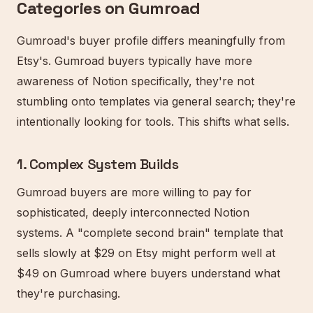
Categories on Gumroad
Gumroad's buyer profile differs meaningfully from
Etsy's. Gumroad buyers typically have more
awareness of Notion specifically, they're not
stumbling onto templates via general search; they're
intentionally looking for tools. This shifts what sells.
1. Complex System Builds
Gumroad buyers are more willing to pay for
sophisticated, deeply interconnected Notion
systems. A "complete second brain" template that
sells slowly at $29 on Etsy might perform well at
$49 on Gumroad where buyers understand what
they're purchasing.