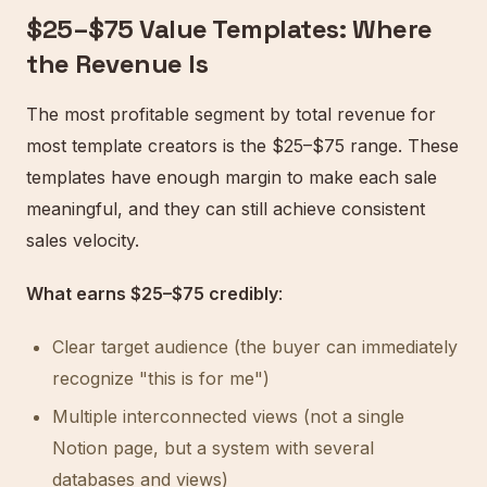
$25–$75 Value Templates: Where
the Revenue Is
The most profitable segment by total revenue for
most template creators is the $25–$75 range. These
templates have enough margin to make each sale
meaningful, and they can still achieve consistent
sales velocity.
What earns $25–$75 credibly
:
Clear target audience (the buyer can immediately
recognize "this is for me")
Multiple interconnected views (not a single
Notion page, but a system with several
databases and views)