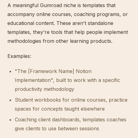
A meaningful Gumroad niche is templates that
accompany online courses, coaching programs, or
educational content. These aren't standalone
templates, they're tools that help people implement
methodologies from other learning products.
Examples:
"The [Framework Name] Notion
Implementation", built to work with a specific
productivity methodology
Student workbooks for online courses, practice
spaces for concepts taught elsewhere
Coaching client dashboards, templates coaches
give clients to use between sessions