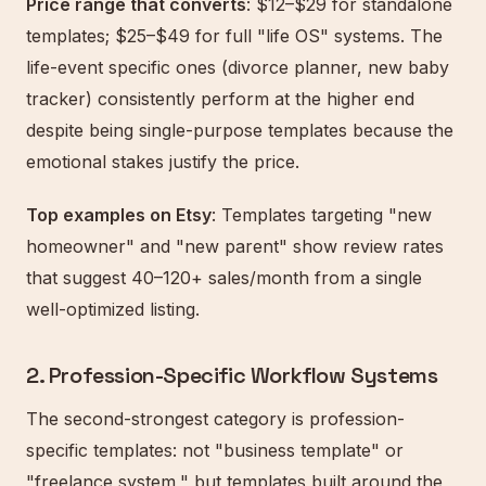
Price range that converts
: $12–$29 for standalone
templates; $25–$49 for full "life OS" systems. The
life-event specific ones (divorce planner, new baby
tracker) consistently perform at the higher end
despite being single-purpose templates because the
emotional stakes justify the price.
Top examples on Etsy
: Templates targeting "new
homeowner" and "new parent" show review rates
that suggest 40–120+ sales/month from a single
well-optimized listing.
2. Profession-Specific Workflow Systems
The second-strongest category is profession-
specific templates: not "business template" or
"freelance system," but templates built around the