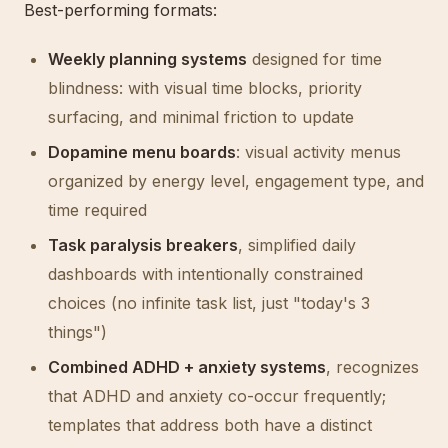
Best-performing formats:
Weekly planning systems
designed for time
blindness: with visual time blocks, priority
surfacing, and minimal friction to update
Dopamine menu boards
: visual activity menus
organized by energy level, engagement type, and
time required
Task paralysis breakers
, simplified daily
dashboards with intentionally constrained
choices (no infinite task list, just "today's 3
things")
Combined ADHD + anxiety systems
, recognizes
that ADHD and anxiety co-occur frequently;
templates that address both have a distinct