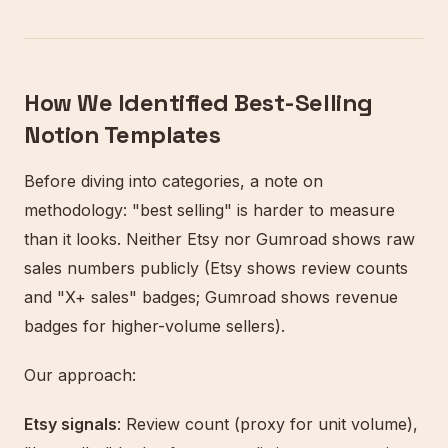
How We Identified Best-Selling
Notion Templates
Before diving into categories, a note on
methodology: "best selling" is harder to measure
than it looks. Neither Etsy nor Gumroad shows raw
sales numbers publicly (Etsy shows review counts
and "X+ sales" badges; Gumroad shows revenue
badges for higher-volume sellers).
Our approach:
Etsy signals
: Review count (proxy for unit volume),