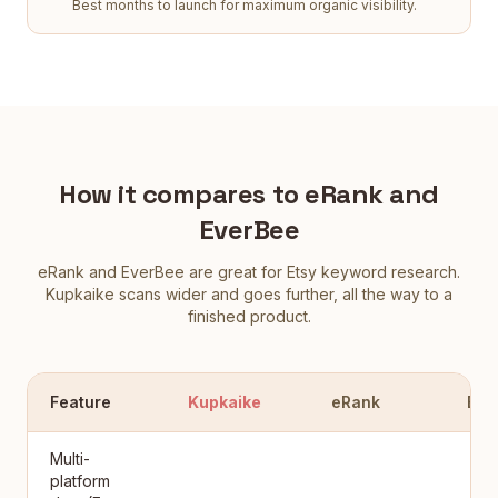
Best months to launch for maximum organic visibility.
How it compares to eRank and
EverBee
eRank and EverBee are great for Etsy keyword research.
Kupkaike scans wider and goes further, all the way to a
finished product.
Feature
Kupkaike
eRank
Eve
Multi-
platform