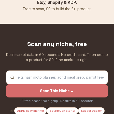
Etsy, Shopify & KDP.
Free to scan, $9 to build the full product.
Scan any niche, free
Real market data in 60 seconds. No credit card. Then create
a product for $9 if the market is right.
Scan This Niche →
10 free scans · No signup · Results in 60 seconds
Try:
ADHD daily planner
Sourdough starter
Budget tracker