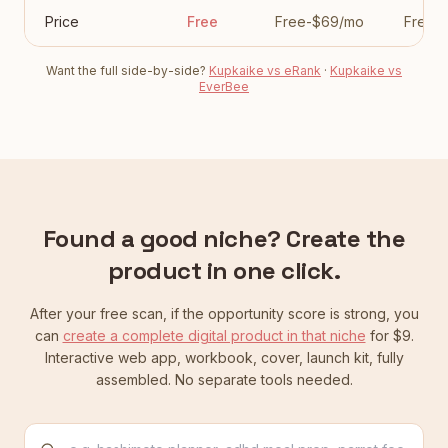
Price
Free
Free-$69/mo
Free-
Want the full side-by-side?
Kupkaike vs eRank
·
Kupkaike vs
EverBee
Found a good niche? Create the
product in one click.
After your free scan, if the opportunity score is strong, you
can
create a complete digital product in that niche
for $9.
Interactive web app, workbook, cover, launch kit, fully
assembled. No separate tools needed.