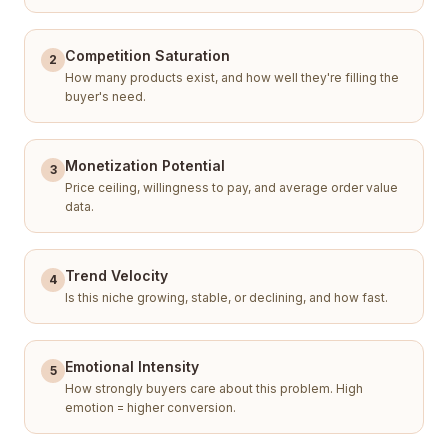
Competition Saturation
2
How many products exist, and how well they're filling the
buyer's need.
Monetization Potential
3
Price ceiling, willingness to pay, and average order value
data.
Trend Velocity
4
Is this niche growing, stable, or declining, and how fast.
Emotional Intensity
5
How strongly buyers care about this problem. High
emotion = higher conversion.