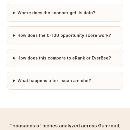
Where does the scanner get its data?
How does the 0-100 opportunity score work?
How does this compare to eRank or EverBee?
What happens after I scan a niche?
Thousands of niches analyzed across Gumroad,