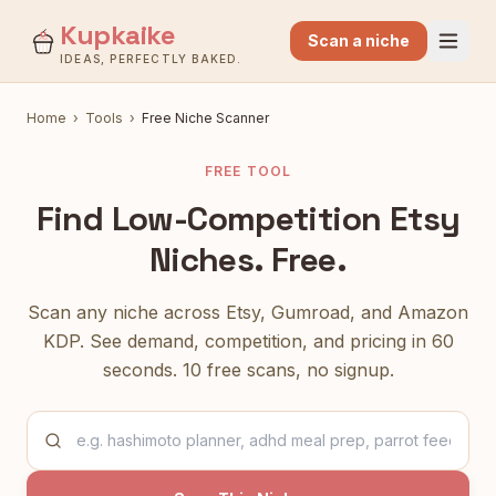
Kupkaike
Scan a niche
IDEAS, PERFECTLY BAKED.
Home
›
Tools
›
Free Niche Scanner
FREE TOOL
Find Low-Competition Etsy
Niches. Free.
Scan any niche across Etsy, Gumroad, and Amazon
KDP. See demand, competition, and pricing in 60
seconds. 10 free scans, no signup.