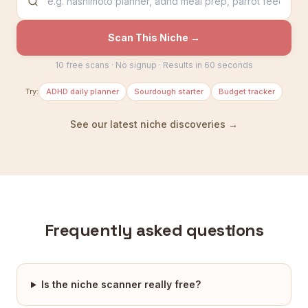
Scan This Niche →
10 free scans · No signup · Results in 60 seconds
Try:
ADHD daily planner
Sourdough starter
Budget tracker
See our latest niche discoveries →
Frequently asked questions
Is the niche scanner really free?