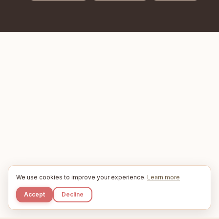
We use cookies to improve your experience.
Learn more
Accept
Decline