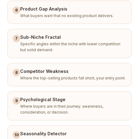
Product Gap Analysis
6
What buyers want that no existing product delivers.
Sub-Niche Fractal
7
Specific angles within the niche with lower competition
but solid demand.
Competitor Weakness
8
Where the top-selling products fall short, your entry point.
Psychological Stage
9
Where buyers are in their journey: awareness,
consideration, or decision.
Seasonality Detector
10