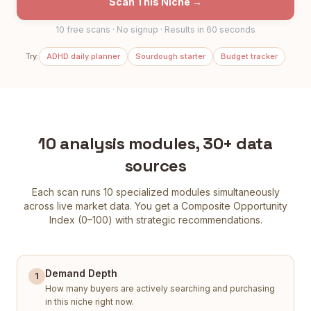
Scan This Niche →
10 free scans · No signup · Results in 60 seconds
Try:
ADHD daily planner
Sourdough starter
Budget tracker
10 analysis modules, 30+ data
sources
Each scan runs 10 specialized modules simultaneously
across live market data. You get a Composite Opportunity
Index (0–100) with strategic recommendations.
Demand Depth
1
How many buyers are actively searching and purchasing
in this niche right now.