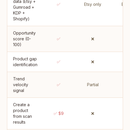
data (Etsy +
✅
Etsy only
Etsy
Gumroad +
KDP +
Shopify)
Opportunity
score (0-
✅
❌
100)
Product gap
✅
❌
identification
Trend
velocity
✅
Partial
Par
signal
Create a
product
✅ $9
❌
from scan
results