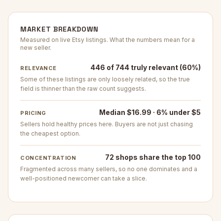
MARKET BREAKDOWN
Measured on live Etsy listings. What the numbers mean for a
new seller.
446 of 744 truly relevant (60%)
RELEVANCE
Some of these listings are only loosely related, so the true
field is thinner than the raw count suggests.
Median $16.99 · 6% under $5
PRICING
Sellers hold healthy prices here. Buyers are not just chasing
the cheapest option.
72 shops share the top 100
CONCENTRATION
Fragmented across many sellers, so no one dominates and a
well-positioned newcomer can take a slice.