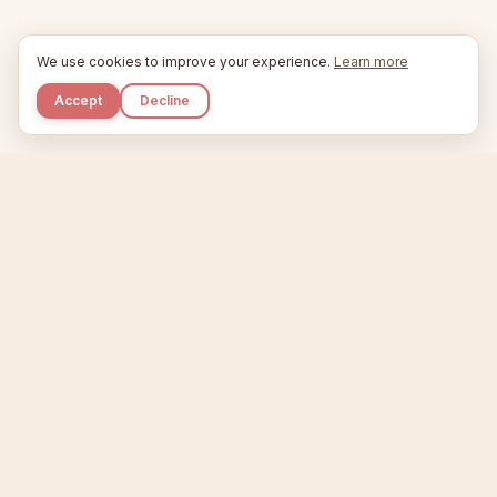
We use cookies to improve your experience.
Learn more
Accept
Decline
Kupkaike
IDEAS, PERFECTLY BAKED.
Home
Niche Scanner
Etsy Keyword Tool
Product Creator
Listing Generator
Trending Niches
Features
Showcase
Pricing
Blog
About
Support
Privacy
Terms
X / Twitter
Compare tools:
Compare Tools
Alternatives
Head-to-Head
Best Etsy Tools
Sell your products:
Sell on Etsy
Sell on Gumroad
Sell on Amazon KDP