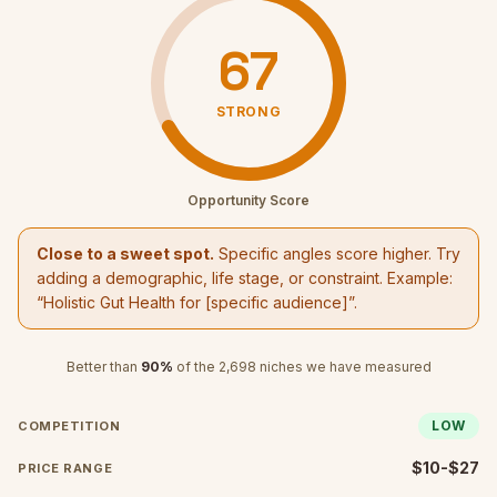
67
STRONG
Opportunity Score
Close to a sweet spot.
Specific angles score higher. Try
adding a demographic, life stage, or constraint. Example:
“
Holistic Gut Health
for [specific audience]”.
Better than
90
%
of the
2,698
niches we have measured
LOW
COMPETITION
$10-$27
PRICE RANGE