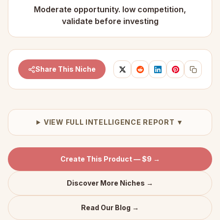
Moderate opportunity. low competition,
validate before investing
Share This Niche
VIEW FULL INTELLIGENCE REPORT ▼
Create This Product — $9 →
Discover More Niches →
Read Our Blog →