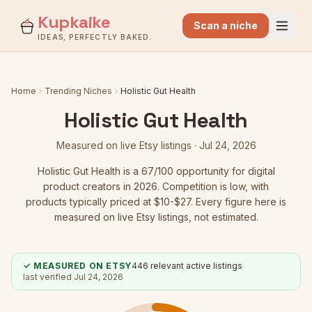
Kupkaike
Scan a niche
IDEAS, PERFECTLY BAKED.
Home
Trending Niches
Holistic Gut Health
Holistic Gut Health
Measured on live Etsy listings ·
Jul 24, 2026
Holistic Gut Health
is a
67
/100 opportunity for digital
product creators in 2026.
Competition is low
, with
products typically priced at $10-$27.
Every figure here is
measured on live Etsy listings, not estimated.
✓ MEASURED ON ETSY
446
relevant active listings
last verified
Jul 24, 2026