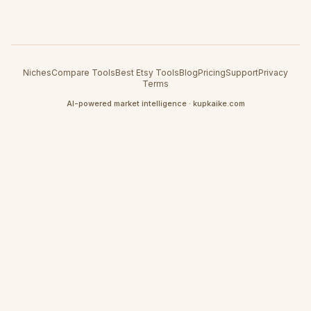
Niches
Compare Tools
Best Etsy Tools
Blog
Pricing
Support
Privacy
Terms
AI-powered market intelligence · kupkaike.com