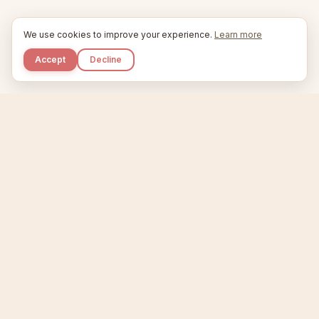
We use cookies to improve your experience.
Learn more
Accept
Decline
Kupkaike
IDEAS, PERFECTLY BAKED.
Home
Niche Scanner
Etsy Keyword Tool
Product Creator
Listing Generator
Trending Niches
Features
Showcase
Pricing
Blog
About
Support
Privacy
Terms
X / Twitter
Compare tools:
Compare Tools
Alternatives
Head-to-Head
Best Etsy Tools
Sell your products:
Sell on Etsy
Sell on Gumroad
Sell on Amazon KDP