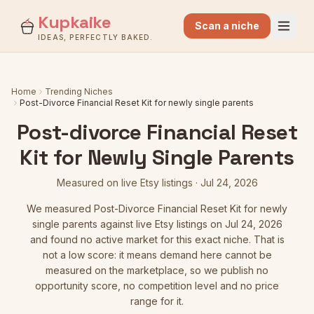
Kupkaike
Scan a niche
IDEAS, PERFECTLY BAKED.
Home
Trending Niches
Post-Divorce Financial Reset Kit for newly single parents
Post-divorce Financial Reset
Kit for Newly Single Parents
Measured on live Etsy listings
·
Jul 24, 2026
We measured
Post-Divorce Financial Reset Kit for newly
single parents
against live Etsy listings
on Jul 24, 2026
and found no active market for this exact niche. That is
not a low score: it means demand here cannot be
measured on the marketplace, so we publish no
opportunity score, no competition level and no price
range for it.