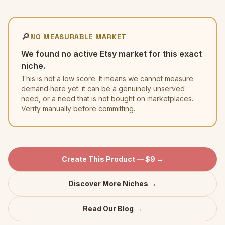
🔎
NO MEASURABLE MARKET
We found no active Etsy market for this exact
niche.
This is not a low score. It means we cannot measure
demand here yet: it can be a genuinely unserved
need, or a need that is not bought on marketplaces.
Verify manually before committing.
Create This Product — $9 →
Discover More Niches →
Read Our Blog →