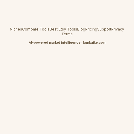
Niches
Compare Tools
Best Etsy Tools
Blog
Pricing
Support
Privacy
Terms
AI-powered market intelligence · kupkaike.com