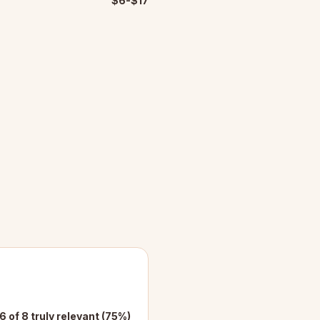
$6-$17
6 of 8 truly relevant (75%)