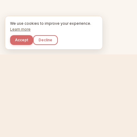
We use cookies to improve your experience.
Learn more
Accept
Decline
Kupkaike
Home
Niche Scanner
E
IDEAS, PERFECTLY
BAKED.