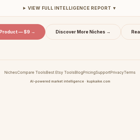
VIEW FULL INTELLIGENCE REPORT ▼
 Product — $9 →
Discover More Niches →
Rea
Niches
Compare Tools
Best Etsy Tools
Blog
Pricing
Support
Privacy
Terms
AI-powered market intelligence · kupkaike.com