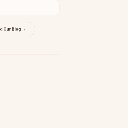
d Our Blog →