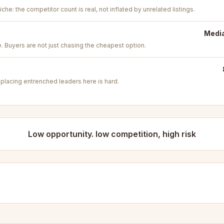
iche: the competitor count is real, not inflated by unrelated listings.
Media
e. Buyers are not just chasing the cheapest option.
placing entrenched leaders here is hard.
Low opportunity. low competition, high risk