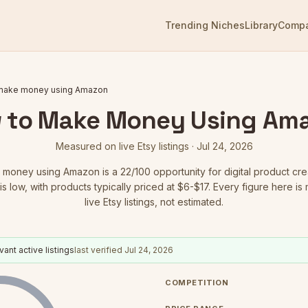
Trending Niches
Library
Comp
make money using Amazon
 to Make Money Using Am
Measured on live Etsy listings ·
Jul 24, 2026
 money using Amazon
is a
22
/100 opportunity for digital product cre
is low
, with products typically priced at $6-$17.
Every figure here is
live Etsy listings, not estimated.
vant active listings
last verified
Jul 24, 2026
COMPETITION