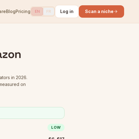
are
Blog
Pricing
Log in
Scan a niche
EN
FR
azon
ators in 2026.
 measured on
LOW