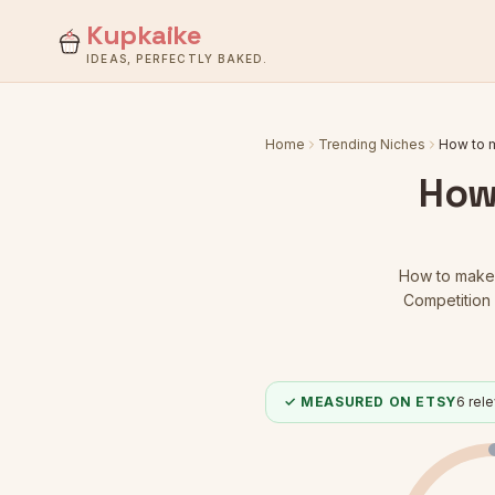
Kupkaike
IDEAS, PERFECTLY BAKED.
Home
Trending Niches
How to 
How
How to make
Competition 
✓ MEASURED ON ETSY
6
rele