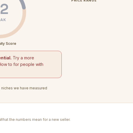
PRICE RANGE
2
AK
ity Score
ntial.
Try a more
How to for people with
3
niches we have measured
. What the numbers mean for a new seller.