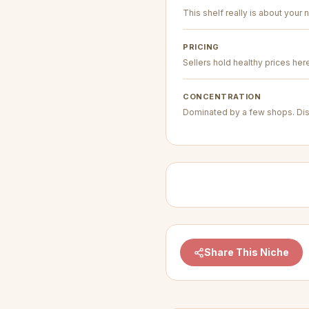
This shelf really is about your n
PRICING
Sellers hold healthy prices her
CONCENTRATION
Dominated by a few shops. Dis
Share This Niche