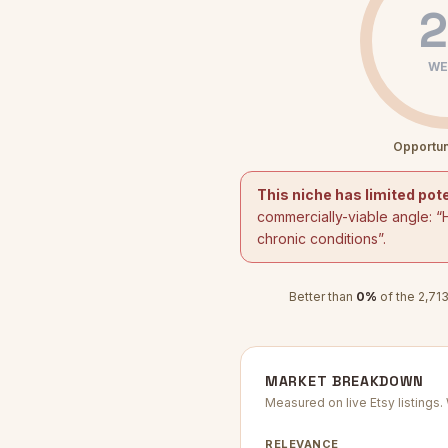
2
WE
Opportun
This niche has limited pote
commercially-viable angle: “
chronic conditions
”.
Better than
0
%
of the
2,71
MARKET BREAKDOWN
Measured on live Etsy listings
RELEVANCE