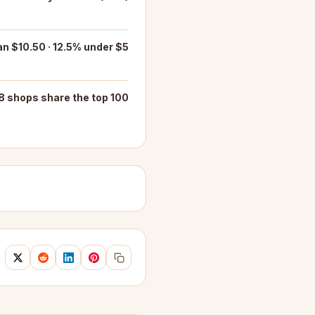
n $10.50 · 12.5% under $5
8 shops share the top 100