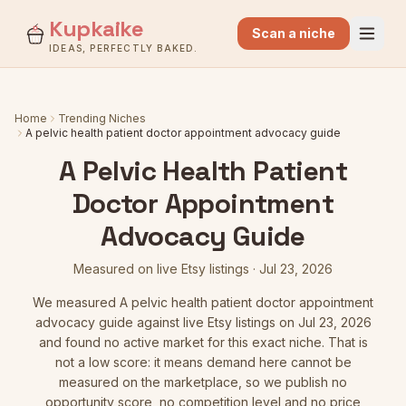
Kupkaike
Scan a niche
IDEAS, PERFECTLY BAKED.
Home
Trending Niches
A pelvic health patient doctor appointment advocacy guide
A Pelvic Health Patient
Doctor Appointment
Advocacy Guide
Measured on live Etsy listings
·
Jul 23, 2026
We measured
A pelvic health patient doctor appointment
advocacy guide
against live Etsy listings
on Jul 23, 2026
and found no active market for this exact niche. That is
not a low score: it means demand here cannot be
measured on the marketplace, so we publish no
opportunity score, no competition level and no price