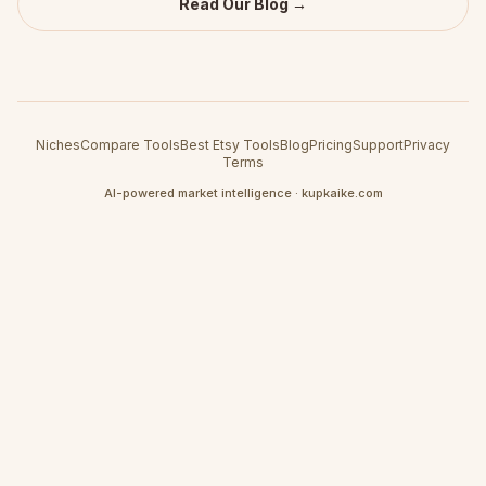
Read Our Blog →
Niches
Compare Tools
Best Etsy Tools
Blog
Pricing
Support
Privacy
Terms
AI-powered market intelligence · kupkaike.com