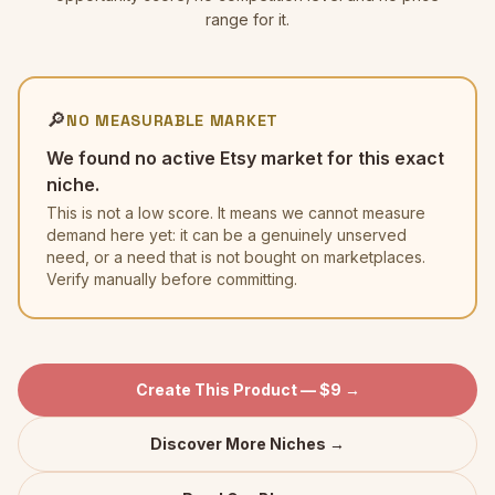
range for it.
🔎
NO MEASURABLE MARKET
We found no active Etsy market for this exact
niche.
This is not a low score. It means we cannot measure
demand here yet: it can be a genuinely unserved
need, or a need that is not bought on marketplaces.
Verify manually before committing.
Create This Product — $9 →
Discover More Niches →