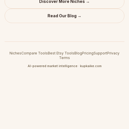
Discover More Niches →
Read Our Blog →
Niches
Compare Tools
Best Etsy Tools
Blog
Pricing
Support
Privacy
Terms
AI-powered market intelligence · kupkaike.com