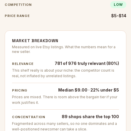
LOW
COMPETITION
$5-$14
PRICE RANGE
MARKET BREAKDOWN
Measured on live Etsy listings. What the numbers mean for a
new seller.
781 of 976 truly relevant (80%)
RELEVANCE
This shelf really is about your niche: the competitor count is
real, not inflated by unrelated listings.
Median $9.00 · 22% under $5
PRICING
Prices are mixed. There is room above the bargain tier if your
work justifies it.
89 shops share the top 100
CONCENTRATION
Fragmented across many sellers, so no one dominates and a
well-positioned newcomer can take a slice.