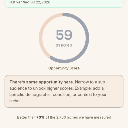
last verified
Jul 22, 2026
59
STRONG
Opportunity Score
There’s some opportunity here.
Narrow to a sub-
audience to unlock higher scores. Example: add a
specific demographic, condition, or context to your
niche.
Better than
70
%
of the
2,700
niches we have measured