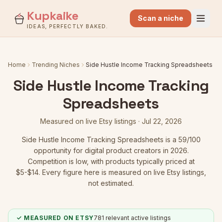
Kupkaike
Scan a niche
IDEAS, PERFECTLY BAKED.
Home
Trending Niches
Side Hustle Income Tracking Spreadsheets
Side Hustle Income Tracking
Spreadsheets
Measured on live Etsy listings ·
Jul 22, 2026
Side Hustle Income Tracking Spreadsheets
is a
59
/100
opportunity for digital product creators in 2026.
Competition is low
, with products typically priced at
$5-$14.
Every figure here is measured on live Etsy listings,
not estimated.
✓ MEASURED ON ETSY
781
relevant active listings