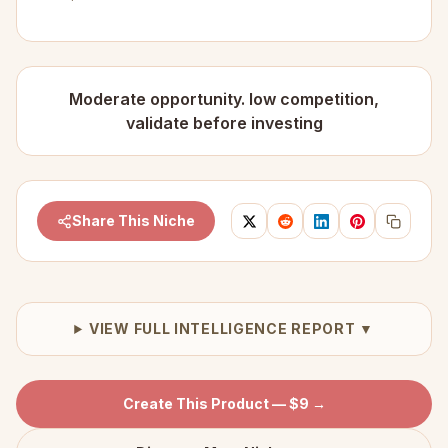
Moderate opportunity. low competition,
validate before investing
Share This Niche
VIEW FULL INTELLIGENCE REPORT ▼
Create This Product — $9 →