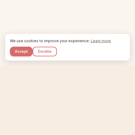
We use cookies to improve your experience.
Learn more
Accept
Decline
Kupkaike
IDEAS, PERFECTLY BAKED.
Home
Niche Scanner
Etsy Keyword Tool
Product Creator
Listing Generator
Trending Niches
Features
Showcase
Pricing
Blog
About
Support
Privacy
Terms
X / Twitter